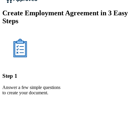
Create Employment Agreement in 3 Easy
Steps
Step 1
Answer a few simple questions
to create your document.