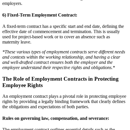
employers.
6) Fixed-Term Employment Contract:
A fixed-term contract has a specific start and end date, defining the
effective date of commencement and termination. This is usually
used for project-based work or to cover an absence such as
maternity leave.
*These various types of employment contracts serve different needs
and contexts within the working relationship, and having a clear
and well-drafted contract ensures both the employer and the
employee understand their respective rights and obligations.*
The Role of Employment Contracts in Protecting
Employee Rights
An employment contract plays a pivotal role in protecting employee
rights by providing a legally binding framework that clearly defines
the obligations and expectations of both parties.
Rules on governing law, compensation, and severance:
The employment contract outlines essential details such as the