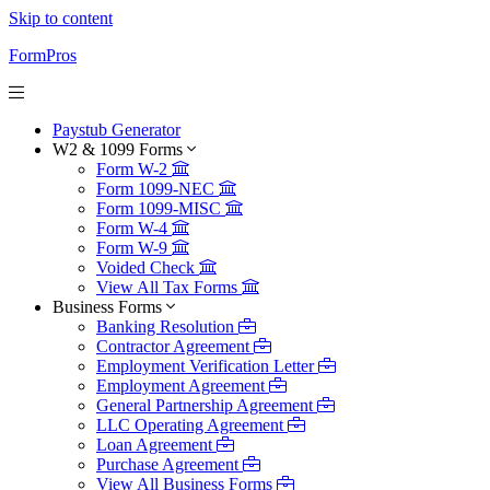
Skip to content
FormPros
Paystub Generator
W2 & 1099 Forms
Form W-2
Form 1099-NEC
Form 1099-MISC
Form W-4
Form W-9
Voided Check
View All Tax Forms
Business Forms
Banking Resolution
Contractor Agreement
Employment Verification Letter
Employment Agreement
General Partnership Agreement
LLC Operating Agreement
Loan Agreement
Purchase Agreement
View All Business Forms