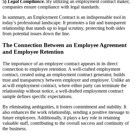
5)
Legal Compliance.
By utilizing an employment contract maker,
companies ensure compliance with legal standards.
In summary, an Employment Contract is an indispensable tool in
today’s professional landscape. It promotes a fair and transparent
relationship that stands up to legal scrutiny, protecting both sides
from potential issues down the line.
The Connection Between an Employee Agreement
and Employee Retention
The importance of an employee contract appears in its direct
connection to employee retention. A well-crafted employment
contract, created using an employment contract generator, builds
trust and transparency between employer and employee. Unlike an
at-will employment contract, where either party can terminate the
relationship without notice, a well-drafted employment contract
sample defines specific expectations.
By eliminating ambiguities, it fosters commitment and stability. It
also enhances the work relationship, sending a positive message to
future employees. Additionally, it plays a key role in retaining
valuable staff, contributing to the overall success and continuity of
the business.