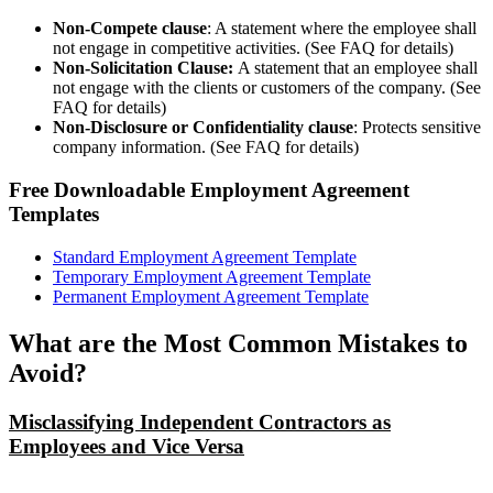
Non-Compete clause
: A statement where the employee shall
not engage in competitive activities. (See FAQ for details)
Non-Solicitation Clause:
A statement that an employee shall
not engage with the clients or customers of the company. (See
FAQ for details)
Non-Disclosure or Confidentiality clause
: Protects sensitive
company information. (See FAQ for details)
Free Downloadable Employment Agreement
Templates
Standard Employment Agreement Template
Temporary Employment Agreement Template
Permanent Employment Agreement Template
What are the Most Common Mistakes to
Avoid?
Misclassifying Independent Contractors as
Employees and Vice Versa