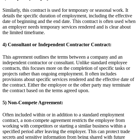
Similarly, this contract is used for temporary or seasonal work. It
details the specific duration of employment, including the effective
date of beginning and the end date. This contract is often used when
an employer needs temporary services rendered and is clear about
the limited timeframe.
4) Consultant or Independent Contractor Contract:
This agreement outlines the terms between a company and an
independent contractor or consultant. Unlike standard employee
contracts, this focuses more on the completion of specific tasks or
projects rather than ongoing employment. It often includes
provisions about specific services rendered and the effective date of
the contract. Either the employee or the other party may terminate
the contract based on the terms agreed upon.
5) Non-Compete Agreement:
Often included within or in addition to a standard employment
contract, a non-compete agreement restricts the employee from
working with competitors or starting a similar business within a
specified period after leaving the employer. This can protect trade
secrets and sensitive information from being shared with future