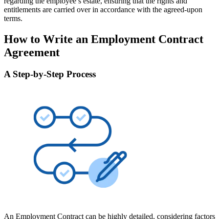
regarding the employee’s estate, ensuring that the rights and
entitlements are carried over in accordance with the agreed-upon
terms.
How to Write an Employment Contract
Agreement
A Step-by-Step Process
An Employment Contract can be highly detailed, considering factors