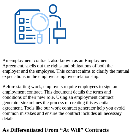
An employment contract, also known as an Employment
Agreement, spells out the rights and obligations of both the
employer and the employee. This contract aims to clarify the mutual
expectations in the employer-employee relationship.
Before starting work, employers require employees to sign an
employment contract. This document details the terms and
conditions of their new role. Using an employment contract
generator streamlines the process of creating this essential
agreement. Tools like our work contract generator help you avoid
common mistakes and ensure the contract includes all necessary
details.
As Differentiated From “At Will” Contracts