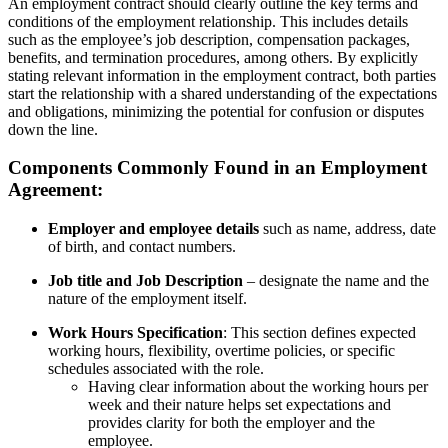
An employment contract should clearly outline the key terms and
conditions of the employment relationship. This includes details
such as the employee’s job description, compensation packages,
benefits, and termination procedures, among others. By explicitly
stating relevant information in the employment contract, both parties
start the relationship with a shared understanding of the expectations
and obligations, minimizing the potential for confusion or disputes
down the line.
Components Commonly Found in an Employment
Agreement:
Employer and employee details
such as name, address, date
of birth, and contact numbers.
Job title and Job Description
– designate the name and the
nature of the employment itself.
Work Hours Specification
: This section defines expected
working hours, flexibility, overtime policies, or specific
schedules associated with the role.
Having clear information about the working hours per
week and their nature helps set expectations and
provides clarity for both the employer and the
employee.