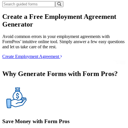
Create a Free Employment Agreement
Generator
Avoid common errors in your employment agreements with
FormPros’ intuitive online tool. Simply answer a few easy questions
and let us take care of the rest.
Create Employment Agreement
Why Generate Forms with Form Pros?
Save Money with Form Pros