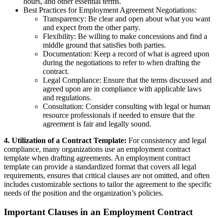
hours, and other essential terms.
Best Practices for Employment Agreement Negotiations:
Transparency: Be clear and open about what you want
and expect from the other party.
Flexibility: Be willing to make concessions and find a
middle ground that satisfies both parties.
Documentation: Keep a record of what is agreed upon
during the negotiations to refer to when drafting the
contract.
Legal Compliance: Ensure that the terms discussed and
agreed upon are in compliance with applicable laws
and regulations.
Consultation: Consider consulting with legal or human
resource professionals if needed to ensure that the
agreement is fair and legally sound.
4. Utilization of a Contract Template:
For consistency and legal
compliance, many organizations use an employment contract
template when drafting agreements. An employment contract
template can provide a standardized format that covers all legal
requirements, ensures that critical clauses are not omitted, and often
includes customizable sections to tailor the agreement to the specific
needs of the position and the organization’s policies.
Important Clauses in an Employment Contract