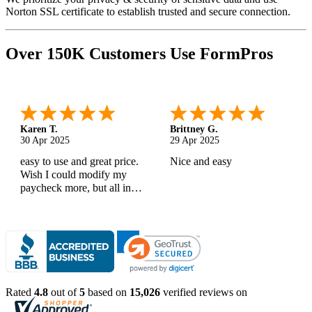
Norton SSL certificate to establish trusted and secure connection.
Over 150K Customers Use FormPros
Karen T.
Brittney G.
30 Apr 2025
29 Apr 2025
easy to use and great price.
Nice and easy
Wish I could modify my
paycheck more, but all in
all, great products
Rated
4.8
out of
5
based on
15,026
verified reviews on