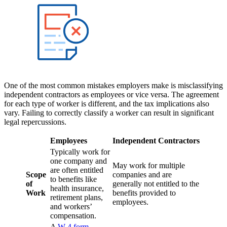
One of the most common mistakes employers make is misclassifying
independent contractors as employees or vice versa. The agreement
for each type of worker is different, and the tax implications also
vary. Failing to correctly classify a worker can result in significant
legal repercussions.
Employees
Independent Contractors
Typically work for
one company and
May work for multiple
are often entitled
Scope
companies and are
to benefits like
of
generally not entitled to the
health insurance,
Work
benefits provided to
retirement plans,
employees.
and workers’
compensation.
A
W-4 form