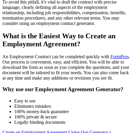
To avoid this pitfall, it’s vital to draft the contract with precise
language, clearly defining all aspects of the employment
relationship, including job responsibilities, compensation, benefits,
termination procedures, and any other relevant terms. You may
consider using an employment contract generator.
What is the Easiest Way to Create an
Employment Agreement?
An Employment Contract can be completed quickly with
FormPros
.
Our process is convenient, easy, and efficient. You will be able to
download the form as soon as you complete the questions, and your
document will be tailored to fit your needs. You can also come back
at any time and make any additions or revisions you see fit.
Why use our Employment Agreement Generator?
Easy to use
Eliminates mistakes
100% money-back guarantee
100% private & secure
Legally binding documents
Create an Employment Agreement Using Our Generator