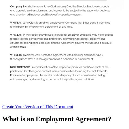
Create
Your Version of This
Document
What is an Employment Agreement?