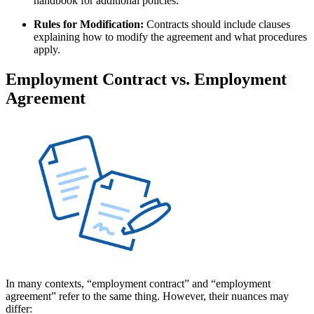
handbook for additional policies.
Rules for Modification:
Contracts should include clauses
explaining how to modify the agreement and what procedures
apply.
Employment Contract vs. Employment
Agreement
In many contexts, “employment contract” and “employment
agreement” refer to the same thing. However, their nuances may
differ: