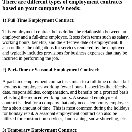
There are different types of employment contracts
based on your company’s needs:
1) Full-Time Employment Contract:
This employment contract helps define the relationship between an
employer and a full-time employee. It sets forth terms such as salary,
working hours, benefits, and the effective date of employment. It
also outlines the obligations for services rendered by the employee
and typically includes provisions for business expenses that may be
incurred in performing the job.
2) Part-Time or Seasonal Employment Contract:
A part-time employment contract is similar to a full-time contract but
pertains to employees working fewer hours. It specifies the effective
date, responsibilities, compensation, and benefits on a prorated basis,
reflecting the reduced working hours. A seasonal employment
contract is ideal for a company that only needs temporary employees
for a short amount of time. This is most common during the holidays
for holiday retail. A seasonal employment contract can also be
utilized for construction services, landscaping, snow shoveling, etc.
3) Temporary Employment Contract: