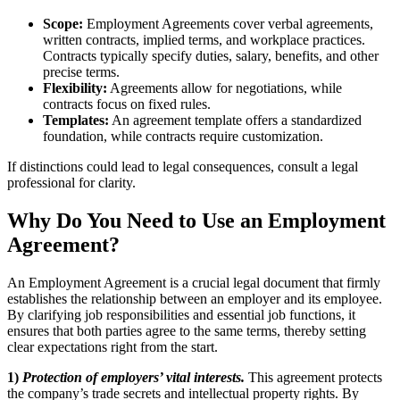
Scope:
Employment Agreements cover verbal agreements,
written contracts, implied terms, and workplace practices.
Contracts typically specify duties, salary, benefits, and other
precise terms.
Flexibility:
Agreements allow for negotiations, while
contracts focus on fixed rules.
Templates:
An agreement template offers a standardized
foundation, while contracts require customization.
If distinctions could lead to legal consequences, consult a legal
professional for clarity.
Why Do You Need to Use an Employment
Agreement?
An Employment Agreement is a crucial legal document that firmly
establishes the relationship between an employer and its employee.
By clarifying job responsibilities and essential job functions, it
ensures that both parties agree to the same terms, thereby setting
clear expectations right from the start.
1)
Protection of employers’ vital interests.
This agreement protects
the company’s trade secrets and intellectual property rights. By