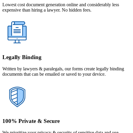
Lowest cost document generation online and considerably less
expensive than hiring a lawyer. No hidden fees.
Legally Binding
Written by lawyers & paralegals, our forms create legally binding
documents that can be emailed or saved to your device.
100% Private & Secure
We prioritize your privacy & security of sensitive data and use