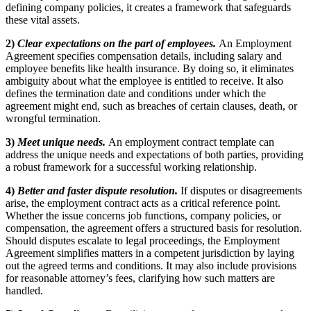
defining company policies, it creates a framework that safeguards
these vital assets.
2)
Clear expectations on the part of employees.
An Employment
Agreement specifies compensation details, including salary and
employee benefits like health insurance. By doing so, it eliminates
ambiguity about what the employee is entitled to receive. It also
defines the termination date and conditions under which the
agreement might end, such as breaches of certain clauses, death, or
wrongful termination.
3)
Meet unique needs.
An employment contract template can
address the unique needs and expectations of both parties, providing
a robust framework for a successful working relationship.
4)
Better and faster dispute resolution.
If disputes or disagreements
arise, the employment contract acts as a critical reference point.
Whether the issue concerns job functions, company policies, or
compensation, the agreement offers a structured basis for resolution.
Should disputes escalate to legal proceedings, the Employment
Agreement simplifies matters in a competent jurisdiction by laying
out the agreed terms and conditions. It may also include provisions
for reasonable attorney’s fees, clarifying how such matters are
handled.