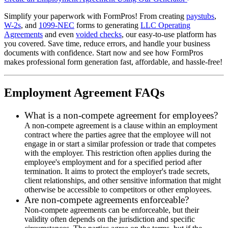
Simplify your paperwork with FormPros! From creating
paystubs
,
W-2s
, and
1099-NEC
forms to generating
LLC Operating
Agreements
and even
voided checks
, our easy-to-use platform has
you covered. Save time, reduce errors, and handle your business
documents with confidence. Start now and see how FormPros
makes professional form generation fast, affordable, and hassle-free!
Employment Agreement FAQs
What is a non-compete agreement for employees?
A non-compete agreement is a clause within an employment
contract where the parties agree that the employee will not
engage in or start a similar profession or trade that competes
with the employer. This restriction often applies during the
employee's employment and for a specified period after
termination. It aims to protect the employer's trade secrets,
client relationships, and other sensitive information that might
otherwise be accessible to competitors or other employees.
Are non-compete agreements enforceable?
Non-compete agreements can be enforceable, but their
validity often depends on the jurisdiction and specific