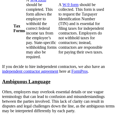
should be
A
W-9 form
should be
completed. This
collected. This form is used
form allows the
to request the Taxpayer
employer to
Identification Number
withhold the
(TIN) and is essential for
Tax
correct federal
filing taxes for independent
Forms
income tax from
contractors. Employers do
the employee’s
not withhold taxes for
pay. State-specific
contractors; instead,
withholding forms
contractors are responsible
may also be
for paying their own taxes.
required.
If you decide to hire independent contractors, we also have an
independent contractor agreement
here at
FormPros
.
Ambiguous Language
Often, employers may overlook essential details or use vague
terminology that can lead to confusion and misunderstandings
between the parties involved. This lack of clarity can result in
disputes and legal challenges down the line, as the ambiguous terms
may be interpreted differently by each party.