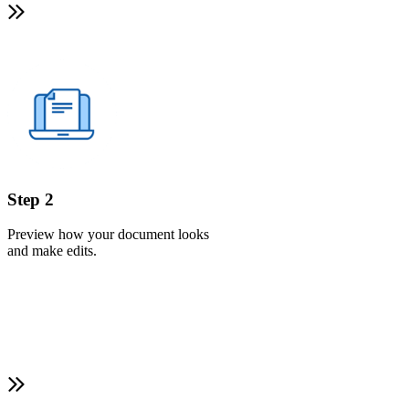
Step 2
Preview how your document looks
and make edits.