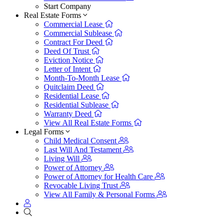
Start Company
Real Estate Forms
Commercial Lease
Commercial Sublease
Contract For Deed
Deed Of Trust
Eviction Notice
Letter of Intent
Month-To-Month Lease
Quitclaim Deed
Residential Lease
Residential Sublease
Warranty Deed
View All Real Estate Forms
Legal Forms
Child Medical Consent
Last Will And Testament
Living Will
Power of Attorney
Power of Attorney for Health Care
Revocable Living Trust
View All Family & Personal Forms