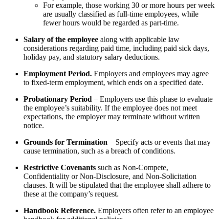
For example, those working 30 or more hours per week
are usually classified as full-time employees, while
fewer hours would be regarded as part-time.
Salary of the employee
along with applicable law
considerations regarding paid time, including paid sick days,
holiday pay, and statutory salary deductions.
Employment Period.
Employers and employees may agree
to fixed-term employment, which ends on a specified date.
Probationary Period
– Employers use this phase to evaluate
the employee’s suitability. If the employee does not meet
expectations, the employer may terminate without written
notice.
Grounds for Termination
– Specify acts or events that may
cause termination, such as a breach of conditions.
Restrictive Covenants
such as Non-Compete,
Confidentiality or Non-Disclosure, and Non-Solicitation
clauses. It will be stipulated that the employee shall adhere to
these at the company’s request.
Handbook Reference.
Employers often refer to an employee