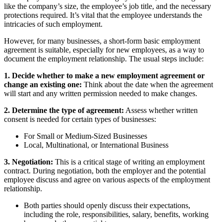
like the company’s size, the employee’s job title, and the necessary
protections required. It’s vital that the employee understands the
intricacies of such employment.
However, for many businesses, a short-form basic employment
agreement is suitable, especially for new employees, as a way to
document the employment relationship. The usual steps include:
1. Decide whether to make a new employment agreement or
change an existing one:
Think about the date when the agreement
will start and any written permission needed to make changes.
2. Determine the type of agreement:
Assess whether written
consent is needed for certain types of businesses:
For Small or Medium-Sized Businesses
Local, Multinational, or International Business
3. Negotiation:
This is a critical stage of writing an employment
contract. During negotiation, both the employer and the potential
employee discuss and agree on various aspects of the employment
relationship.
Both parties should openly discuss their expectations,
including the role, responsibilities, salary, benefits, working