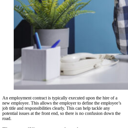
An employment contract is typically executed upon the hire of a
new employee. This allows the employer to define the employee’s
job title and responsibilities clearly. This can help tackle any
potential issues at the front end, so there is no confusion down the
road.