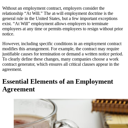
Without an employment contract, employers consider the
relationship “At Will.” The at-will employment doctrine is the
general rule in the United States, but a few important exceptions
exist. “At Will” employment allows employers to terminate
employees at any time or permits employees to resign without prior
notice.
However, including specific conditions in an employment contract
modifies this arrangement. For example, the contract may require
justifiable causes for termination or demand a written notice period.
To clearly define these changes, many companies choose a work
contract generator, which ensures all critical clauses appear in the
agreement.
Essential Elements of an Employment
Agreement