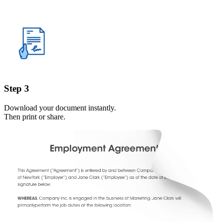
Step 3
Download your document instantly.
Then print or share.