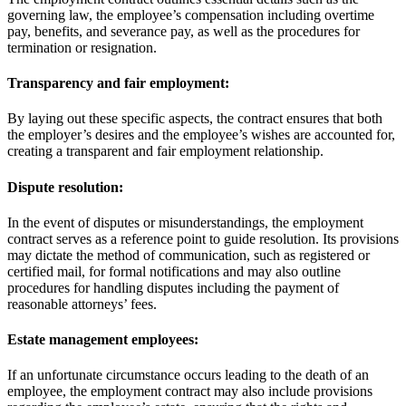
governing law, the employee’s compensation including overtime
pay, benefits, and severance pay, as well as the procedures for
termination or resignation.
Transparency and fair employment:
By laying out these specific aspects, the contract ensures that both
the employer’s desires and the employee’s wishes are accounted for,
creating a transparent and fair employment relationship.
Dispute resolution:
In the event of disputes or misunderstandings, the employment
contract serves as a reference point to guide resolution. Its provisions
may dictate the method of communication, such as registered or
certified mail, for formal notifications and may also outline
procedures for handling disputes including the payment of
reasonable attorneys’ fees.
Estate management employees:
If an unfortunate circumstance occurs leading to the death of an
employee, the employment contract may also include provisions