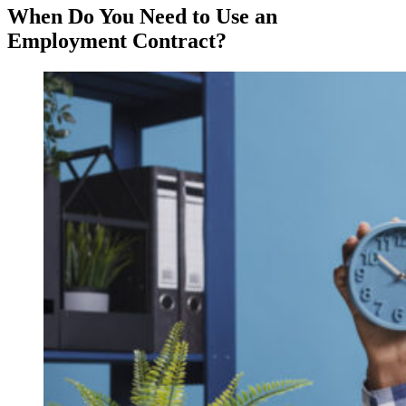
When Do You Need to Use an
Employment Contract?