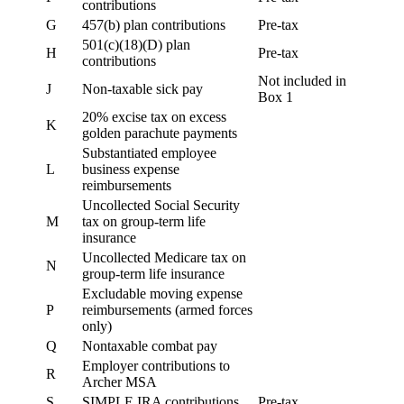
contributions
G
457(b) plan contributions
Pre-tax
501(c)(18)(D) plan
H
Pre-tax
contributions
Not included in
J
Non-taxable sick pay
Box 1
20% excise tax on excess
K
golden parachute payments
Substantiated employee
L
business expense
reimbursements
Uncollected Social Security
M
tax on group-term life
insurance
Uncollected Medicare tax on
N
group-term life insurance
Excludable moving expense
P
reimbursements (armed forces
only)
Q
Nontaxable combat pay
Employer contributions to
R
Archer MSA
S
SIMPLE IRA contributions
Pre-tax