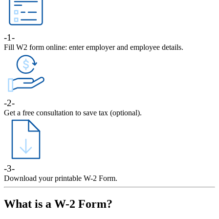
-1-
Fill W2 form online: enter employer and employee details.
-2-
Get a free consultation to save tax (optional).
-3-
Download your printable W-2 Form.
What is a W-2 Form?