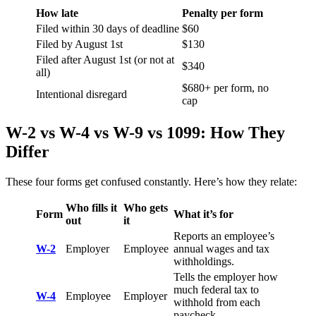
How late
Penalty per form
Filed within 30 days of deadline
$60
Filed by August 1st
$130
Filed after August 1st (or not at
$340
all)
$680+ per form, no
Intentional disregard
cap
W-2 vs W-4 vs W-9 vs 1099: How They
Differ
These four forms get confused constantly. Here’s how they relate:
Who fills it
Who gets
Form
What it’s for
out
it
Reports an employee’s
W-2
Employer
Employee
annual wages and tax
withholdings.
Tells the employer how
much federal tax to
W-4
Employee
Employer
withhold from each
paycheck.