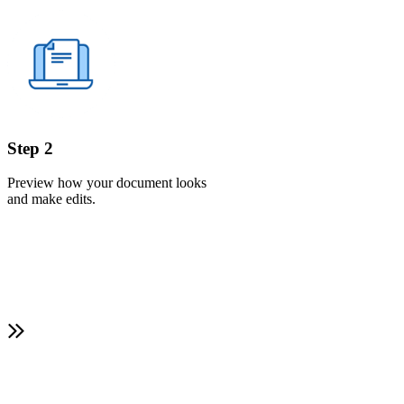
Step 2
Preview how your document looks
and make edits.