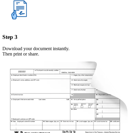
Step 3
Download your document instantly.
Then print or share.