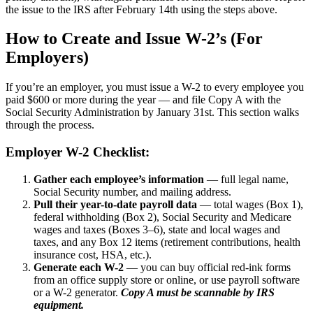
the issue to the IRS after February 14th using the steps above.
How to Create and Issue W-2’s (For
Employers)
If you’re an employer, you must issue a W-2 to every employee you
paid $600 or more during the year — and file Copy A with the
Social Security Administration by January 31st. This section walks
through the process.
Employer W-2 Checklist:
Gather each employee’s information
— full legal name,
Social Security number, and mailing address.
Pull their year-to-date payroll data
— total wages (Box 1),
federal withholding (Box 2), Social Security and Medicare
wages and taxes (Boxes 3–6), state and local wages and
taxes, and any Box 12 items (retirement contributions, health
insurance cost, HSA, etc.).
Generate each W-2
— you can buy official red-ink forms
from an office supply store or online, or use payroll software
or a W-2 generator.
Copy A must be scannable by IRS
equipment.