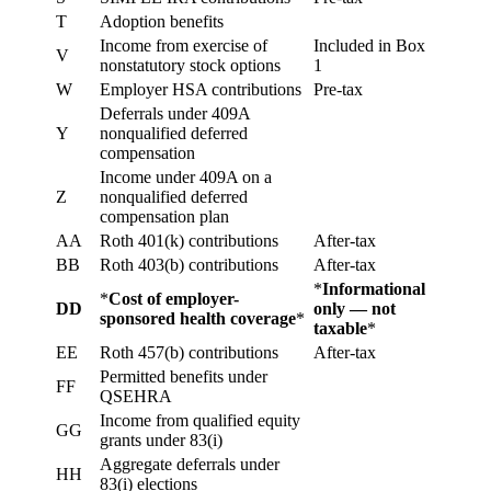
T
Adoption benefits
Income from exercise of
Included in Box
V
nonstatutory stock options
1
W
Employer HSA contributions
Pre-tax
Deferrals under 409A
Y
nonqualified deferred
compensation
Income under 409A on a
Z
nonqualified deferred
compensation plan
AA
Roth 401(k) contributions
After-tax
BB
Roth 403(b) contributions
After-tax
*
Informational
*
Cost of employer-
DD
only — not
sponsored health coverage
*
taxable
*
EE
Roth 457(b) contributions
After-tax
Permitted benefits under
FF
QSEHRA
Income from qualified equity
GG
grants under 83(i)
Aggregate deferrals under
HH
83(i) elections