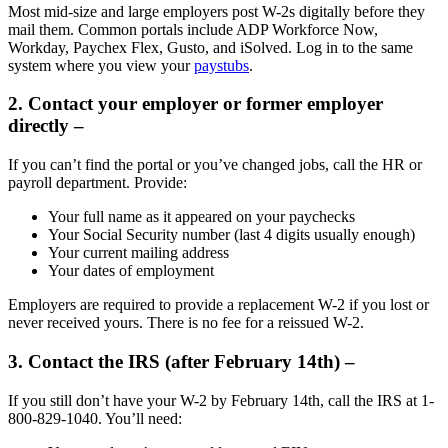
Most mid-size and large employers post W-2s digitally before they
mail them. Common portals include ADP Workforce Now,
Workday, Paychex Flex, Gusto, and iSolved. Log in to the same
system where you view your
paystubs
.
2. Contact your employer or former employer
directly –
If you can’t find the portal or you’ve changed jobs, call the HR or
payroll department. Provide:
Your full name as it appeared on your paychecks
Your Social Security number (last 4 digits usually enough)
Your current mailing address
Your dates of employment
Employers are required to provide a replacement W-2 if you lost or
never received yours. There is no fee for a reissued W-2.
3. Contact the IRS (after February 14th) –
If you still don’t have your W-2 by February 14th, call the IRS at 1-
800-829-1040. You’ll need: