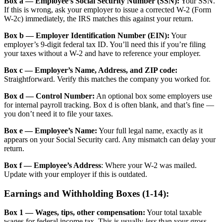
Box a — Employee’s Social Security Number (SSN):
Your SSN.
If this is wrong, ask your employer to issue a corrected W-2 (Form
W-2c) immediately, the IRS matches this against your return.
Box b — Employer Identification Number (EIN):
Your
employer’s 9-digit federal tax ID. You’ll need this if you’re filing
your taxes without a W-2 and have to reference your employer.
Box c — Employer’s Name, Address, and ZIP code:
Straightforward. Verify this matches the company you worked for.
Box d — Control Number:
An optional box some employers use
for internal payroll tracking. Box d is often blank, and that’s fine —
you don’t need it to file your taxes.
Box e — Employee’s Name:
Your full legal name, exactly as it
appears on your Social Security card. Any mismatch can delay your
return.
Box f — Employee’s Address
: Where your W-2 was mailed.
Update with your employer if this is outdated.
Earnings and Withholding Boxes (1-14):
Box 1 — Wages, tips, other compensation:
Your total taxable
wages for federal income tax. This is usually
less
than your gross