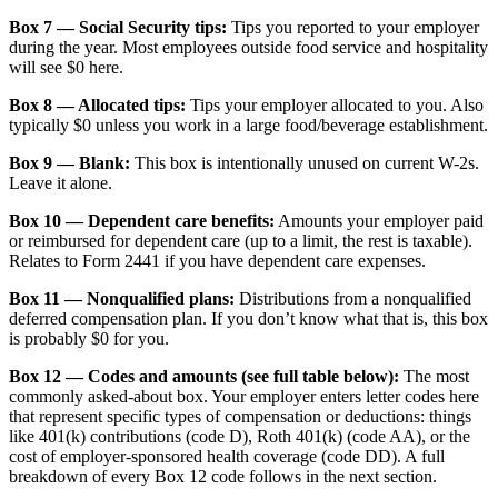
Box 7 — Social Security tips:
Tips you reported to your employer
during the year. Most employees outside food service and hospitality
will see $0 here.
Box 8 — Allocated tips:
Tips your employer allocated to you. Also
typically $0 unless you work in a large food/beverage establishment.
Box 9 — Blank:
This box is intentionally unused on current W-2s.
Leave it alone.
Box 10 — Dependent care benefits:
Amounts your employer paid
or reimbursed for dependent care (up to a limit, the rest is taxable).
Relates to Form 2441 if you have dependent care expenses.
Box 11 — Nonqualified plans:
Distributions from a nonqualified
deferred compensation plan. If you don’t know what that is, this box
is probably $0 for you.
Box 12 — Codes and amounts (see full table below):
The most
commonly asked-about box. Your employer enters letter codes here
that represent specific types of compensation or deductions: things
like 401(k) contributions (code D), Roth 401(k) (code AA), or the
cost of employer-sponsored health coverage (code DD). A full
breakdown of every Box 12 code follows in the next section.