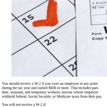
You should receive a W-2 if you were an employee at any point
during the tax year and earned $600 or more. That includes part-
time, seasonal, and temporary workers; anyone whose employer
withheld federal, Social Security, or Medicare taxes from their pay.
You will not receive a W-2 if: