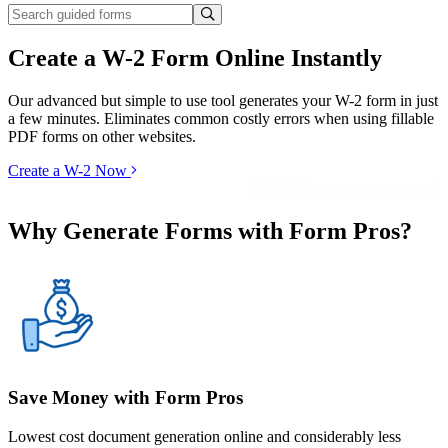
Create a W-2 Form Online Instantly
Our advanced but simple to use tool generates your W-2 form in just
a few minutes. Eliminates common costly errors when using fillable
PDF forms on other websites.
Create a W-2 Now
Why Generate Forms with Form Pros?
Save Money with Form Pros
Lowest cost document generation online and considerably less