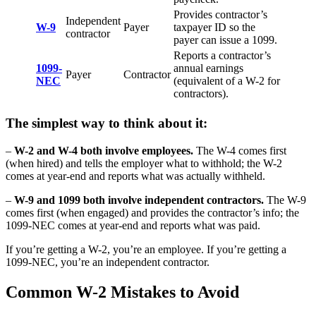
Provides contractor’s
Independent
W-9
Payer
taxpayer ID so the
contractor
payer can issue a 1099.
Reports a contractor’s
1099-
annual earnings
Payer
Contractor
NEC
(equivalent of a W-2 for
contractors).
The simplest way to think about it:
–
W-2 and W-4 both involve employees.
The W-4 comes first
(when hired) and tells the employer what to withhold; the W-2
comes at year-end and reports what was actually withheld.
–
W-9 and 1099 both involve independent contractors.
The W-9
comes first (when engaged) and provides the contractor’s info; the
1099-NEC comes at year-end and reports what was paid.
If you’re getting a W-2, you’re an employee. If you’re getting a
1099-NEC, you’re an independent contractor.
Common W-2 Mistakes to Avoid