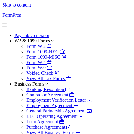
Skip to content
FormPros
Paystub Generator
W2 & 1099 Forms
Form W-2
Form 1099-NEC
Form 1099-MISC
Form W-4
Form W-9
Voided Check
View All Tax Forms
Business Forms
Banking Resolution
Contractor Agreement
Employment Verification Letter
Employment Agreement
General Partnership Agreement
LLC Operating Agreement
Loan Agreement
Purchase Agreement
View All Business Forms