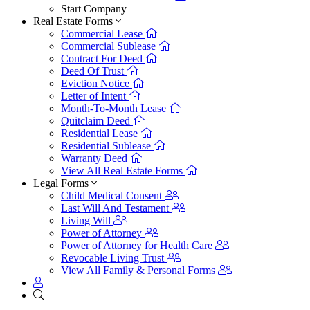
Start Company
Real Estate Forms
Commercial Lease
Commercial Sublease
Contract For Deed
Deed Of Trust
Eviction Notice
Letter of Intent
Month-To-Month Lease
Quitclaim Deed
Residential Lease
Residential Sublease
Warranty Deed
View All Real Estate Forms
Legal Forms
Child Medical Consent
Last Will And Testament
Living Will
Power of Attorney
Power of Attorney for Health Care
Revocable Living Trust
View All Family & Personal Forms