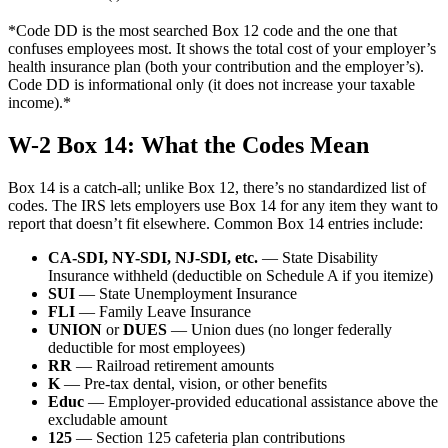
*Code DD is the most searched Box 12 code and the one that
confuses employees most. It shows the total cost of your employer’s
health insurance plan (both your contribution and the employer’s).
Code DD is informational only (it does not increase your taxable
income).*
W-2 Box 14: What the Codes Mean
Box 14 is a catch-all; unlike Box 12, there’s no standardized list of
codes. The IRS lets employers use Box 14 for any item they want to
report that doesn’t fit elsewhere. Common Box 14 entries include:
CA-SDI, NY-SDI, NJ-SDI, etc.
— State Disability
Insurance withheld (deductible on Schedule A if you itemize)
SUI
— State Unemployment Insurance
FLI
— Family Leave Insurance
UNION
or
DUES
— Union dues (no longer federally
deductible for most employees)
RR
— Railroad retirement amounts
K
— Pre-tax dental, vision, or other benefits
Educ
— Employer-provided educational assistance above the
excludable amount
125
— Section 125 cafeteria plan contributions