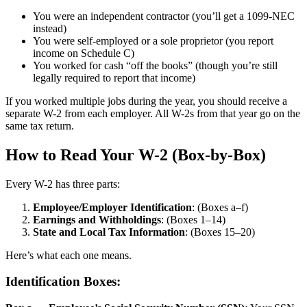
You were an independent contractor (you’ll get a 1099-NEC
instead)
You were self-employed or a sole proprietor (you report
income on Schedule C)
You worked for cash “off the books” (though you’re still
legally required to report that income)
If you worked multiple jobs during the year, you should receive a
separate W-2 from each employer. All W-2s from that year go on the
same tax return.
How to Read Your W-2 (Box-by-Box)
Every W-2 has three parts:
Employee/Employer Identification
: (Boxes a–f)
Earnings and Withholdings
: (Boxes 1–14)
State and Local Tax Information
: (Boxes 15–20)
Here’s what each one means.
Identification Boxes: