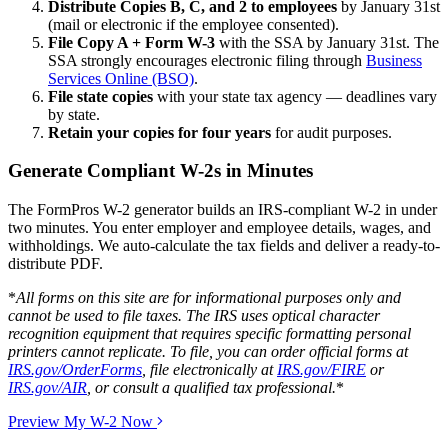
Distribute Copies B, C, and 2 to employees
by January 31st
(mail or electronic if the employee consented).
File Copy A + Form W-3
with the SSA by January 31st. The
SSA strongly encourages electronic filing through
Business
Services Online (BSO)
.
File state copies
with your state tax agency — deadlines vary
by state.
Retain your copies for four years
for audit purposes.
Generate Compliant W-2s in Minutes
The FormPros W-2 generator builds an IRS-compliant W-2 in under
two minutes. You enter employer and employee details, wages, and
withholdings. We auto-calculate the tax fields and deliver a ready-to-
distribute PDF.
*
All forms on this site are for informational purposes only and
cannot be used to file taxes. The IRS uses optical character
recognition equipment that requires specific formatting personal
printers cannot replicate. To file, you can order official forms at
IRS.gov/OrderForms
, file electronically at
IRS.gov/FIRE
or
IRS.gov/AIR
, or consult a qualified tax professional.
*
Preview My W-2 Now