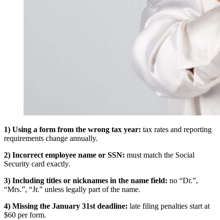
1) Using a form from the wrong tax year:
tax rates and reporting
requirements change annually.
2) Incorrect employee name or SSN:
must match the Social
Security card exactly.
3) Including titles or nicknames in the name field:
no “Dr.”,
“Mrs.”, “Jr.” unless legally part of the name.
4) Missing the January 31st deadline:
late filing penalties start at
$60 per form.