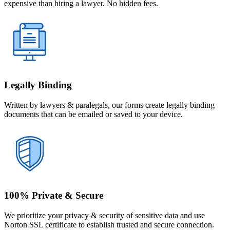
expensive than hiring a lawyer. No hidden fees.
Legally Binding
Written by lawyers & paralegals, our forms create legally binding
documents that can be emailed or saved to your device.
100% Private & Secure
We prioritize your privacy & security of sensitive data and use
Norton SSL certificate to establish trusted and secure connection.