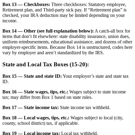
Box 13 — Checkboxes:
Three checkboxes: Statutory employee,
Retirement plan, and Third-party sick pay. If “Retirement plan” is
checked, your IRA deduction may be limited depending on your
income.
Box 14 — Other (see full explanation below):
A catch-all box for
items that don’t fit elsewhere: state disability insurance, union dues,
uniform reimbursements, educational assistance, and dozens of other
employer-specific items. Because Box 14 is unstructured, codes here
vary by employer and aren’t standardized by the IRS.
State and Local Tax Boxes (15-20):
Box 15 — State and state ID:
Your employer’s state and state tax
ID.
Box 16 — State wages, tips, etc.:
Wages subject to state income
tax; may differ from Box 1 based on state rules.
Box 17 — State income tax:
State income tax withheld.
Box 18 — Local wages, tips, etc.:
Wages subject to local (city,
county, school district) tax, if applicable.
Box 19 — Local income tax:
Local tax withheld.