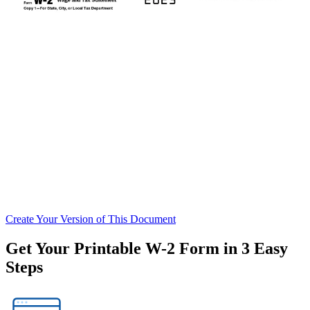
Create
Your Version of This
Document
Get Your Printable W-2 Form in 3 Easy
Steps