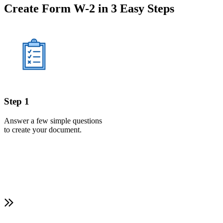
Create Form W-2 in 3 Easy Steps
Step 1
Answer a few simple questions
to create your document.