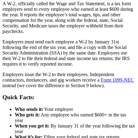
A W-2, officially called the Wage and Tax Statement, is a tax form
employers send to every employee who earned at least $600 during
the year. It reports the employee’s total wages, tips, and other
compensation for the year, along with the federal, state, Social
Security, and Medicare taxes the employer withheld from their
paychecks.
Employers must send each employee a W-2 by January 31st
following the end of the tax year, and file a copy with the Social
Security Administration (SSA) by the same date. Employees use
their W-2 to file their federal and state income tax returns; the IRS
requires it to verify reported income.
Employers issue the W-2 to their employees. Independent
contractors, freelancers, and gig workers receive a
Form 1099-NEC
instead (we cover the difference in Section 9 below).
Quick Facts:
Who sends it:
Your employer
Who gets it:
Any employee who earned $600+ in the tax
year
When you get it:
By January 31 of the year following the tax
year
What it’s for:
Filing your federal and state tax returns