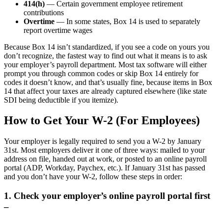
414(h)
— Certain government employee retirement
contributions
Overtime
— In some states, Box 14 is used to separately
report overtime wages
Because Box 14 isn’t standardized, if you see a code on yours you
don’t recognize, the fastest way to find out what it means is to ask
your employer’s payroll department. Most tax software will either
prompt you through common codes or skip Box 14 entirely for
codes it doesn’t know, and that’s usually fine, because items in Box
14 that affect your taxes are already captured elsewhere (like state
SDI being deductible if you itemize).
How to Get Your W-2 (For Employees)
Your employer is legally required to send you a W-2 by January
31st. Most employers deliver it one of three ways: mailed to your
address on file, handed out at work, or posted to an online payroll
portal (ADP, Workday, Paychex, etc.). If January 31st has passed
and you don’t have your W-2, follow these steps in order:
1. Check your employer’s online payroll portal first
–