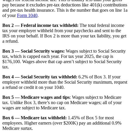
pay because it excludes pre-tax deductions like 401(k) contributions
and pre-tax health insurance. This is the number that goes on line 1a
of your
Form 1040
.
Box 2 — Federal income tax withheld:
The total federal income
tax your employer withheld from your paychecks and sent to the
IRS on your behalf. If Box 2 is more than your tax liability, you get
a refund.
Box 3 — Social Security wages:
Wages subject to Social Security
tax, which is capped each year. For tax year 2025, the cap is
$176,100. Wages above that cap aren’t subject to Social Security
tax.
Box 4 — Social Security tax withheld:
6.2% of Box 3. If your
employer withheld more than the Social Security maximum, request
a refund or credit it on your 1040.
Box 5 — Medicare wages and tips
: Wages subject to Medicare
tax. Unlike Box 3, there’s no cap on Medicare wages; all of your
wages are subject to Medicare tax.
Box 6 — Medicare tax withheld:
1.45% of Box 5 for most
employees. Higher earners (over $200K) pay an additional 0.9%
Medicare surtax.