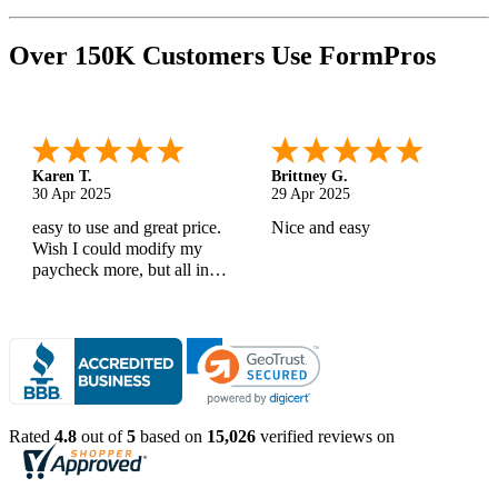
Over 150K Customers Use FormPros
Karen T.
Brittney G.
30 Apr 2025
29 Apr 2025
easy to use and great price.
Nice and easy
Wish I could modify my
paycheck more, but all in
all, great products
Rated
4.8
out of
5
based on
15,026
verified reviews on