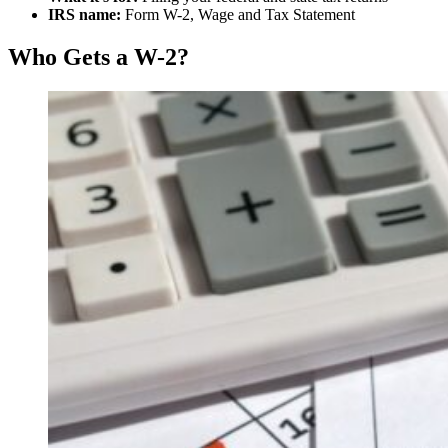
IRS name:
Form W-2, Wage and Tax Statement
Who Gets a W-2?