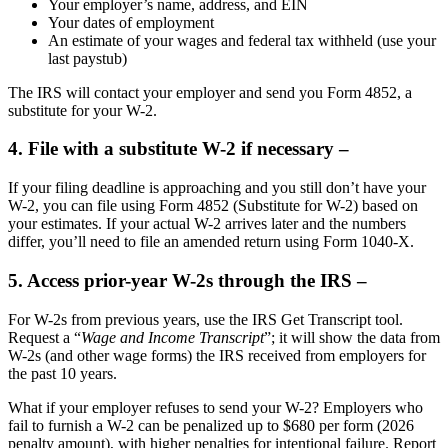
Your employer’s name, address, and EIN
Your dates of employment
An estimate of your wages and federal tax withheld (use your
last paystub)
The IRS will contact your employer and send you Form 4852, a
substitute for your W-2.
4. File with a substitute W-2 if necessary –
If your filing deadline is approaching and you still don’t have your
W-2, you can file using Form 4852 (Substitute for W-2) based on
your estimates. If your actual W-2 arrives later and the numbers
differ, you’ll need to file an amended return using Form 1040-X.
5. Access prior-year W-2s through the IRS –
For W-2s from previous years, use the IRS Get Transcript tool.
Request a “
Wage and Income Transcript
”; it will show the data from
W-2s (and other wage forms) the IRS received from employers for
the past 10 years.
What if your employer refuses to send your W-2? Employers who
fail to furnish a W-2 can be penalized up to $680 per form (2026
penalty amount), with higher penalties for intentional failure. Report