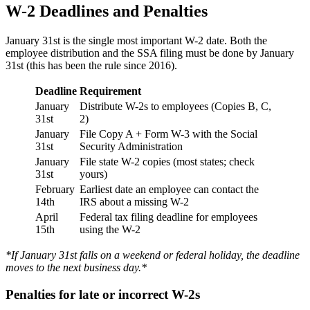
W-2 Deadlines and Penalties
January 31st is the single most important W-2 date. Both the
employee distribution and the SSA filing must be done by January
31st (this has been the rule since 2016).
Deadline
Requirement
January
Distribute W-2s to employees (Copies B, C,
31st
2)
January
File Copy A + Form W-3 with the Social
31st
Security Administration
January
File state W-2 copies (most states; check
31st
yours)
February
Earliest date an employee can contact the
14th
IRS about a missing W-2
April
Federal tax filing deadline for employees
15th
using the W-2
*If January 31st falls on a weekend or federal holiday, the deadline
moves to the next business day.*
Penalties for late or incorrect W-2s