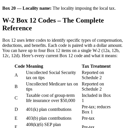
Box 20 — Locality name:
The locality imposing the local tax.
W-2 Box 12 Codes – The Complete
Reference
Box 12 uses letter codes to identify specific types of compensation,
deductions, and benefits. Each code is paired with a dollar amount.
You can have up to four Box 12 items on a single W-2 (12a, 12b,
12c, 12d). Here’s every current Box 12 code and what it means:
Code
Meaning
Tax Treatment
Uncollected Social Security
Reported on
A
tax on tips
Schedule 2
Uncollected Medicare tax on
Reported on
B
tips
Schedule 2
Taxable cost of group-term
Included in Box
C
life insurance over $50,000
1
Pre-tax; reduces
D
401(k) plan contributions
Box 1
E
403(b) plan contributions
Pre-tax
408(k)(6) SEP plan
F
Pre-tax