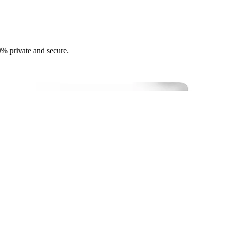
0% private and secure.