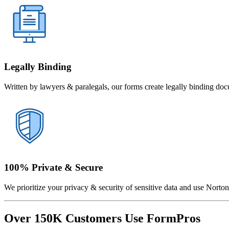
Legally Binding
Written by lawyers & paralegals, our forms create legally binding doc
100% Private & Secure
We prioritize your privacy & security of sensitive data and use Norton 
Over 150K Customers Use FormPros