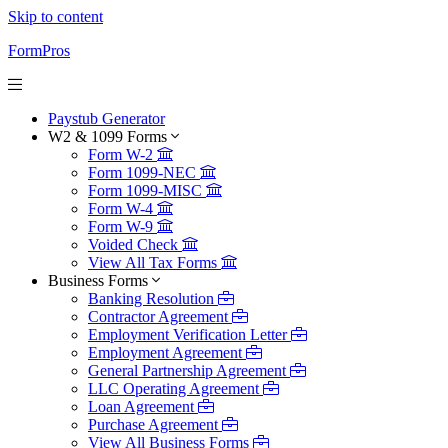
Skip to content
FormPros
Paystub Generator
W2 & 1099 Forms
Form W-2
Form 1099-NEC
Form 1099-MISC
Form W-4
Form W-9
Voided Check
View All Tax Forms
Business Forms
Banking Resolution
Contractor Agreement
Employment Verification Letter
Employment Agreement
General Partnership Agreement
LLC Operating Agreement
Loan Agreement
Purchase Agreement
View All Business Forms