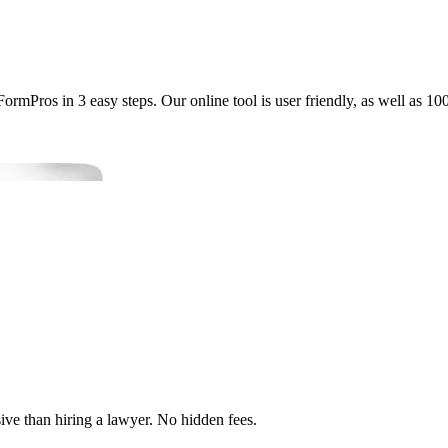
mPros in 3 easy steps. Our online tool is user friendly, as well as 10
ve than hiring a lawyer. No hidden fees.