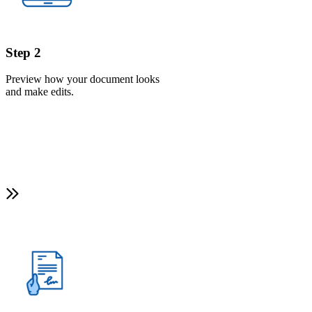
Step 2
Preview how your document looks
and make edits.