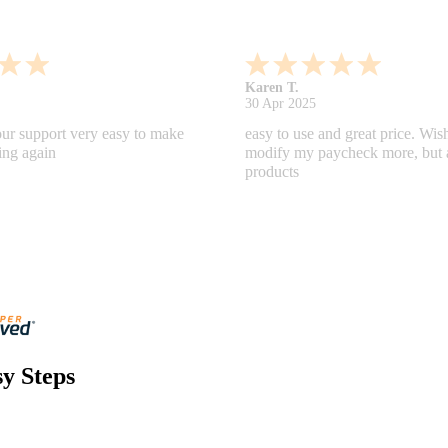
Gabino R.
18 Apr 2025
nd helpful.
I like that I can do this! It really
y Steps