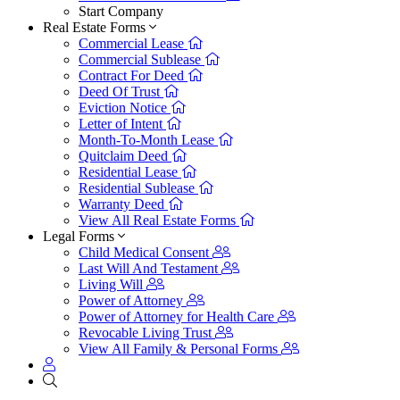
Start Company
Real Estate Forms
Commercial Lease
Commercial Sublease
Contract For Deed
Deed Of Trust
Eviction Notice
Letter of Intent
Month-To-Month Lease
Quitclaim Deed
Residential Lease
Residential Sublease
Warranty Deed
View All Real Estate Forms
Legal Forms
Child Medical Consent
Last Will And Testament
Living Will
Power of Attorney
Power of Attorney for Health Care
Revocable Living Trust
View All Family & Personal Forms