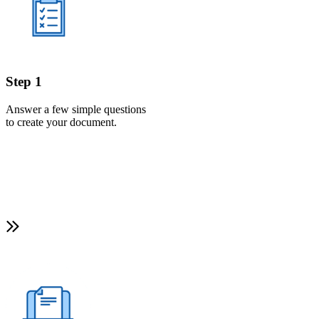
Step 1
Answer a few simple questions
to create your document.