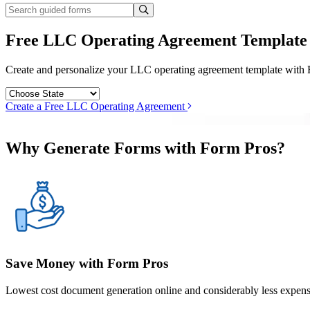
Free LLC Operating Agreement Template
Create and personalize your LLC operating agreement template with For
Create a Free LLC Operating Agreement
Why Generate Forms with Form Pros?
Save Money with Form Pros
Lowest cost document generation online and considerably less expensi