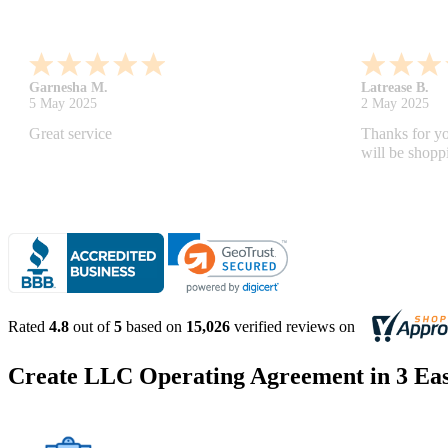
Monica M.
-
North Carolina
,
united states
Abdifatah T.
25 Apr 2025
24 Apr 2025
As always, great service and products.
Is was easy a
Rated
4.8
out of
5
based on
15,026
verified reviews on
Create LLC Operating Agreement in 3 Eas