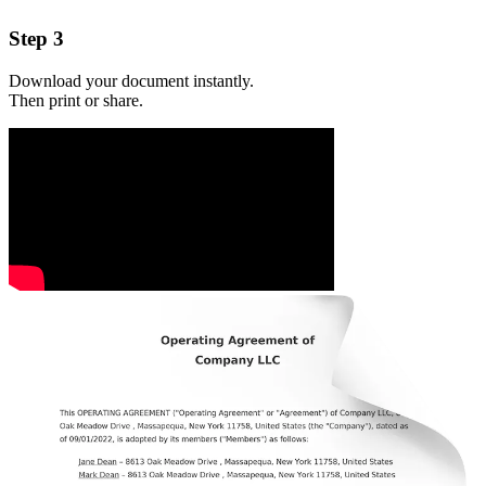
Step 3
Download your document instantly.
Then print or share.