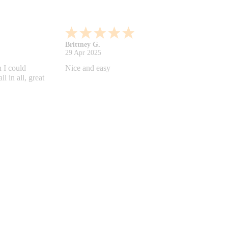
Shonquilla L.
17 Apr 2025
 helps
I am very satisfied with the results