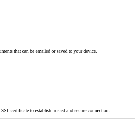
uments that can be emailed or saved to your device.
SSL certificate to establish trusted and secure connection.