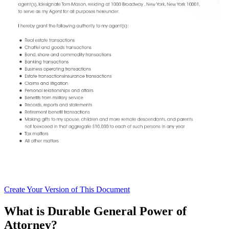
Create
Your Version of This
Document
What is Durable General Power of
Attorney?