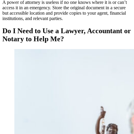
A power of attorney is useless if no one knows where it is or can’t
access it in an emergency. Store the original document in a secure
but accessible location and provide copies to your agent, financial
institutions, and relevant parties.
Do I Need to Use a Lawyer, Accountant or
Notary to Help Me?