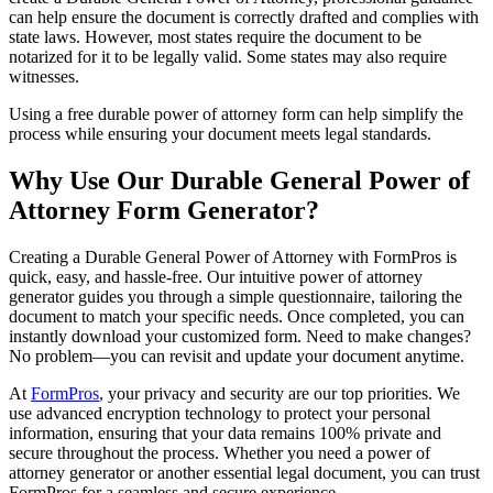
can help ensure the document is correctly drafted and complies with
state laws. However, most states require the document to be
notarized for it to be legally valid. Some states may also require
witnesses.
Using a free durable power of attorney form can help simplify the
process while ensuring your document meets legal standards.
Why Use Our Durable General Power of
Attorney Form Generator?
Creating a Durable General Power of Attorney with FormPros is
quick, easy, and hassle-free. Our intuitive power of attorney
generator guides you through a simple questionnaire, tailoring the
document to match your specific needs. Once completed, you can
instantly download your customized form. Need to make changes?
No problem—you can revisit and update your document anytime.
At
FormPros
, your privacy and security are our top priorities. We
use advanced encryption technology to protect your personal
information, ensuring that your data remains 100% private and
secure throughout the process. Whether you need a power of
attorney generator or another essential legal document, you can trust
FormPros for a seamless and secure experience.