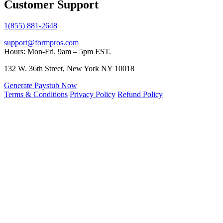
Customer Support
1(855) 881-2648
support@formpros.com
Hours: Mon-Fri. 9am – 5pm EST.
132 W. 36th Street, New York NY 10018
Generate Paystub Now
Terms & Conditions
Privacy Policy
Refund Policy