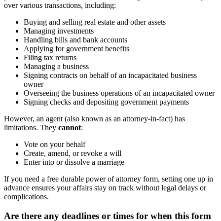
over various transactions, including:
Buying and selling real estate and other assets
Managing investments
Handling bills and bank accounts
Applying for government benefits
Filing tax returns
Managing a business
Signing contracts on behalf of an incapacitated business
owner
Overseeing the business operations of an incapacitated owner
Signing checks and depositing government payments
However, an agent (also known as an attorney-in-fact) has
limitations. They
cannot
:
Vote on your behalf
Create, amend, or revoke a will
Enter into or dissolve a marriage
If you need a free durable power of attorney form, setting one up in
advance ensures your affairs stay on track without legal delays or
complications.
Are there any deadlines or times for when this form