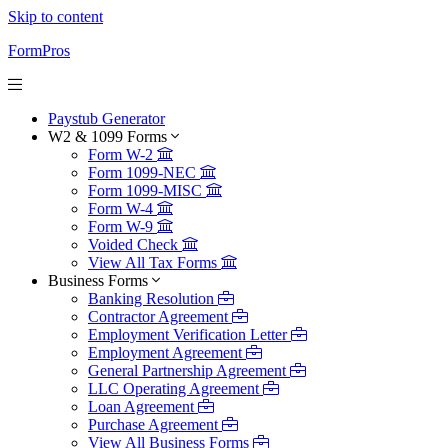
Skip to content
FormPros
Paystub Generator
W2 & 1099 Forms
Form W-2
Form 1099-NEC
Form 1099-MISC
Form W-4
Form W-9
Voided Check
View All Tax Forms
Business Forms
Banking Resolution
Contractor Agreement
Employment Verification Letter
Employment Agreement
General Partnership Agreement
LLC Operating Agreement
Loan Agreement
Purchase Agreement
View All Business Forms