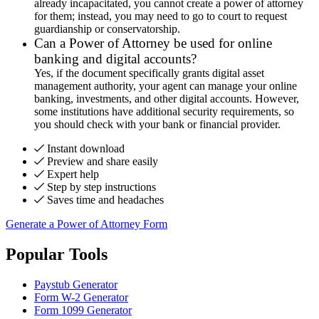
already incapacitated, you cannot create a power of attorney
for them; instead, you may need to go to court to request
guardianship or conservatorship.
Can a Power of Attorney be used for online
banking and digital accounts?
Yes, if the document specifically grants digital asset
management authority, your agent can manage your online
banking, investments, and other digital accounts. However,
some institutions have additional security requirements, so
you should check with your bank or financial provider.
Instant download
Preview and share easily
Expert help
Step by step instructions
Saves time and headaches
Generate a Power of Attorney Form
Popular Tools
Paystub Generator
Form W-2 Generator
Form 1099 Generator