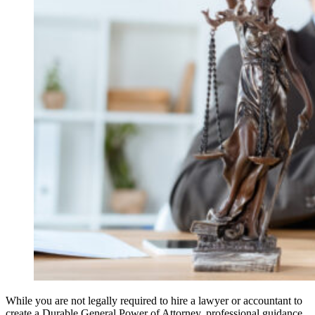
While you are not legally required to hire a lawyer or accountant to
create a Durable General Power of Attorney, professional guidance