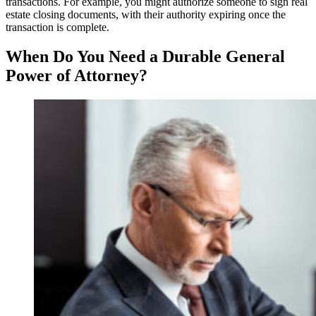
transactions. For example, you might authorize someone to sign real
estate closing documents, with their authority expiring once the
transaction is complete.
When Do You Need a Durable General
Power of Attorney?