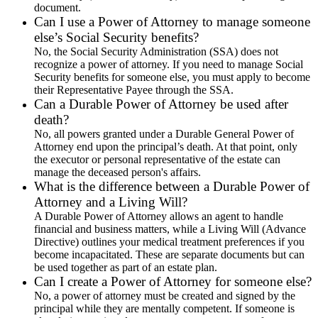
document.
Can I use a Power of Attorney to manage someone
else’s Social Security benefits?
No, the Social Security Administration (SSA) does not
recognize a power of attorney. If you need to manage Social
Security benefits for someone else, you must apply to become
their Representative Payee through the SSA.
Can a Durable Power of Attorney be used after
death?
No, all powers granted under a Durable General Power of
Attorney end upon the principal’s death. At that point, only
the executor or personal representative of the estate can
manage the deceased person's affairs.
What is the difference between a Durable Power of
Attorney and a Living Will?
A Durable Power of Attorney allows an agent to handle
financial and business matters, while a Living Will (Advance
Directive) outlines your medical treatment preferences if you
become incapacitated. These are separate documents but can
be used together as part of an estate plan.
Can I create a Power of Attorney for someone else?
No, a power of attorney must be created and signed by the
principal while they are mentally competent. If someone is