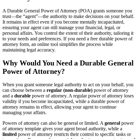
A Durable General Power of Attorney (POA) grants someone you
trust—the “agent”—the authority to make decisions on your behalf.
It remains in effect even if you become mentally incapacitated,
ensuring your agent can still manage your financial, legal, or
personal affairs. You control the extent of their authority, tailoring it
to your needs and preferences. If you need a free durable power of
attorney form, an online tool simplifies the process while
maintaining legal accuracy.
Why Would You Need a Durable General
Power of Attorney?
When you grant someone legal authority to act on your behalf, you
can choose between a
regular (non-durable)
power of attorney
and a
durable
power of attorney. A regular power of attorney loses
validity if you become incapacitated, while a durable power of
attorney remains in effect, allowing your agent to continue
managing your affairs.
Powers of attorney can also be general or limited. A
general
power
of attorney template gives your agent broad authority, while a
limited
power of attorney restricts their control to specific tasks or