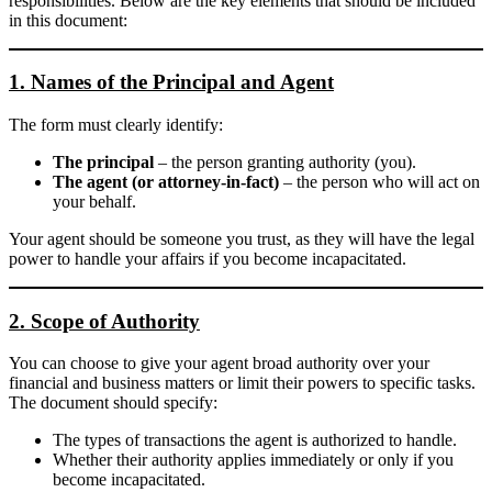
responsibilities. Below are the key elements that should be included
in this document:
1. Names of the Principal and Agent
The form must clearly identify:
The principal
– the person granting authority (you).
The agent (or attorney-in-fact)
– the person who will act on
your behalf.
Your agent should be someone you trust, as they will have the legal
power to handle your affairs if you become incapacitated.
2. Scope of Authority
You can choose to give your agent broad authority over your
financial and business matters or limit their powers to specific tasks.
The document should specify:
The types of transactions the agent is authorized to handle.
Whether their authority applies immediately or only if you
become incapacitated.