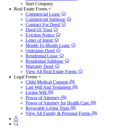
Start Company
Real Estate Forms
Commercial Lease
Commercial Sublease
Contract For Deed
Deed Of Trust
Eviction Notice
Letter of Intent
Month-To-Month Lease
Quitclaim Deed
Residential Lease
Residential Sublease
Warranty Deed
View All Real Estate Forms
Legal Forms
Child Medical Consent
Last Will And Testament
Living Will
Power of Attorney
Power of Attorney for Health Care
Revocable Living Trust
View All Family & Personal Forms