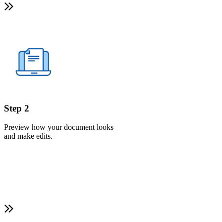
Step 2
Preview how your document looks
and make edits.