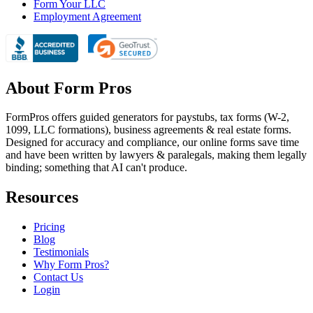
Form Your LLC
Employment Agreement
About Form Pros
FormPros offers guided generators for paystubs, tax forms (W-2,
1099, LLC formations), business agreements & real estate forms.
Designed for accuracy and compliance, our online forms save time
and have been written by lawyers & paralegals, making them legally
binding; something that AI can't produce.
Resources
Pricing
Blog
Testimonials
Why Form Pros?
Contact Us
Login