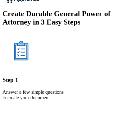
Create Durable General Power of
Attorney in 3 Easy Steps
Step 1
Answer a few simple questions
to create your document.