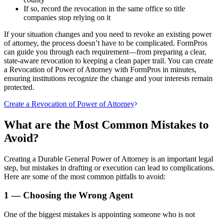
If so, record the revocation in the same office so title
companies stop relying on it
If your situation changes and you need to revoke an existing power
of attorney, the process doesn’t have to be complicated. FormPros
can guide you through each requirement—from preparing a clear,
state-aware revocation to keeping a clean paper trail. You can create
a Revocation of Power of Attorney with FormPros in minutes,
ensuring institutions recognize the change and your interests remain
protected.
Create a Revocation of Power of Attorney
What are the Most Common Mistakes to
Avoid?
Creating a Durable General Power of Attorney is an important legal
step, but mistakes in drafting or execution can lead to complications.
Here are some of the most common pitfalls to avoid:
1 — Choosing the Wrong Agent
One of the biggest mistakes is appointing someone who is not