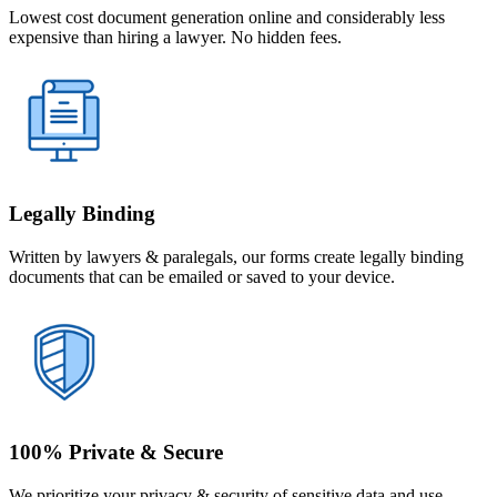
Lowest cost document generation online and considerably less
expensive than hiring a lawyer. No hidden fees.
Legally Binding
Written by lawyers & paralegals, our forms create legally binding
documents that can be emailed or saved to your device.
100% Private & Secure
We prioritize your privacy & security of sensitive data and use