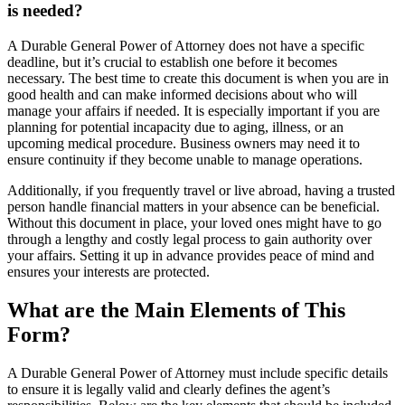
is needed?
A Durable General Power of Attorney does not have a specific
deadline, but it’s crucial to establish one before it becomes
necessary. The best time to create this document is when you are in
good health and can make informed decisions about who will
manage your affairs if needed. It is especially important if you are
planning for potential incapacity due to aging, illness, or an
upcoming medical procedure. Business owners may need it to
ensure continuity if they become unable to manage operations.
Additionally, if you frequently travel or live abroad, having a trusted
person handle financial matters in your absence can be beneficial.
Without this document in place, your loved ones might have to go
through a lengthy and costly legal process to gain authority over
your affairs. Setting it up in advance provides peace of mind and
ensures your interests are protected.
What are the Main Elements of This
Form?
A Durable General Power of Attorney must include specific details
to ensure it is legally valid and clearly defines the agent’s