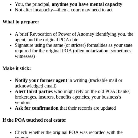
You, the principal,
anytime you have mental capacity
Not after incapacity—then a court may need to act
What to prepare:
A brief Revocation of Power of Attorney identifying you, the
agent, and the original POA date
Signature using the same (or stricter) formalities as your state
required for the original POA (often notarization; sometimes
witnesses)
Make it stick:
Notify your former agent
in writing (trackable mail or
acknowledged email)
Alert third parties
who might rely on the old POA: banks,
brokerages, insurers, benefits agencies, your business’s
vendors
Ask for confirmation
that their records are updated
If the POA touched real estate:
Check whether the original POA was recorded with the
county