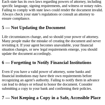
Each state has its own laws regarding powers of attorney, including
specific language, signing requirements, and witness or notary rules.
Failing to comply with state laws could render the document invalid.
Always check your state’s regulations or consult an attorney to
ensure compliance.
5 — Not Updating the Document
Life circumstances change, and so should your power of attorney.
Many people make the mistake of creating the document and never
revisiting it. If your agent becomes unavailable, your financial
situation changes, or new legal requirements emerge, you should
update the document accordingly.
6 — Forgetting to Notify Financial Institutions
Even if you have a valid power of attorney, some banks and
financial institutions may have their own requirements before
recognizing an agent’s authority. Failing to notify them in advance
can lead to delays or refusal to honor the document. Consider
submitting a copy to your bank and confirming their policies.
7 — Not Keeping a Copy in a Safe, Accessible Place