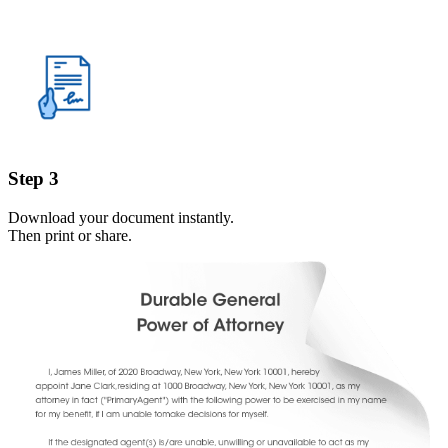
Step 3
Download your document instantly.
Then print or share.