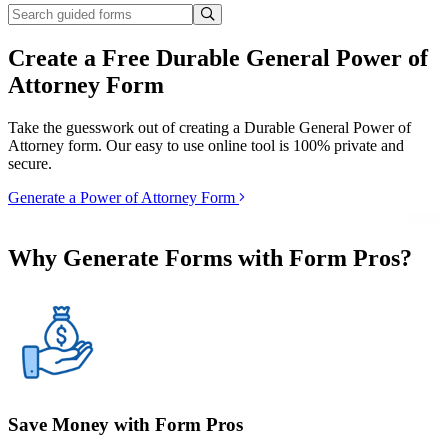
Create a Free Durable General Power of
Attorney Form
Take the guesswork out of creating a Durable General Power of
Attorney form. Our easy to use online tool is 100% private and
secure.
Generate a Power of Attorney Form
Why Generate Forms with Form Pros?
Save Money with Form Pros