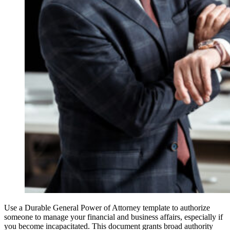
Use a Durable General Power of Attorney template to authorize
someone to manage your financial and business affairs, especially if
you become incapacitated. This document grants broad authority