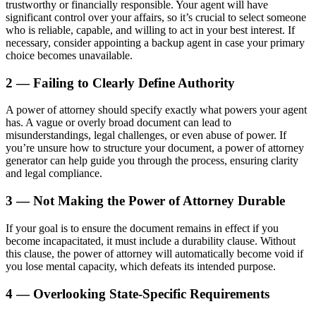
trustworthy or financially responsible. Your agent will have
significant control over your affairs, so it’s crucial to select someone
who is reliable, capable, and willing to act in your best interest. If
necessary, consider appointing a backup agent in case your primary
choice becomes unavailable.
2 — Failing to Clearly Define Authority
A power of attorney should specify exactly what powers your agent
has. A vague or overly broad document can lead to
misunderstandings, legal challenges, or even abuse of power. If
you’re unsure how to structure your document, a power of attorney
generator can help guide you through the process, ensuring clarity
and legal compliance.
3 — Not Making the Power of Attorney Durable
If your goal is to ensure the document remains in effect if you
become incapacitated, it must include a durability clause. Without
this clause, the power of attorney will automatically become void if
you lose mental capacity, which defeats its intended purpose.
4 — Overlooking State-Specific Requirements