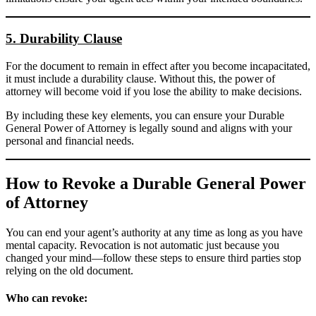
5. Durability Clause
For the document to remain in effect after you become incapacitated,
it must include a durability clause. Without this, the power of
attorney will become void if you lose the ability to make decisions.
By including these key elements, you can ensure your Durable
General Power of Attorney is legally sound and aligns with your
personal and financial needs.
How to Revoke a Durable General Power
of Attorney
You can end your agent’s authority at any time as long as you have
mental capacity. Revocation is not automatic just because you
changed your mind—follow these steps to ensure third parties stop
relying on the old document.
Who can revoke: