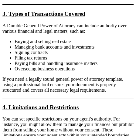
3. Types of Transactions Covered
A Durable General Power of Attorney can include authority over
various financial and legal matters, such as:
Buying and selling real estate
Managing bank accounts and investments
Signing contracts
Filing tax returns
Paying bills and handling insurance matters
Overseeing business operations
If you need a legally sound general power of attorney template,
using a professional tool ensures your document is properly
structured and covers all necessary legal requirements.
4. Limitations and Restrictions
You can set specific restrictions on your agent’s authority. For
instance, you might allow them to manage your finances but prohibit
them from selling your home without your consent. These
limitations ensure your agent acts within your intended boundaries.