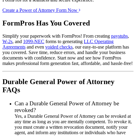
Create a Power of Attorney Form Now
FormPros Has You Covered
Simplify your paperwork with FormPros! From creating
paystubs
,
W-2s
, and
1099-NEC
forms to generating
LLC Operating
Agreements
and even
voided checks
, our easy-to-use platform has
you covered. Save time, reduce errors, and handle your business
documents with confidence. Start now and see how FormPros
makes professional form generation fast, affordable, and hassle-free!
Durable General Power of Attorney
FAQs
Can a Durable General Power of Attorney be
revoked?
Yes, a Durable General Power of Attorney can be revoked at
any time as long as you are mentally competent. To revoke it,
you must create a written revocation document, notify your
agent, and inform any institutions or individuals who have