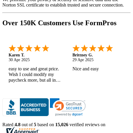
Norton SSL certificate to establish trusted and secure connection.
Over 150K Customers Use FormPros
Karen T.
Brittney G.
30 Apr 2025
29 Apr 2025
easy to use and great price.
Nice and easy
Wish I could modify my
paycheck more, but all in
all, great products
Rated
4.8
out of
5
based on
15,026
verified reviews on