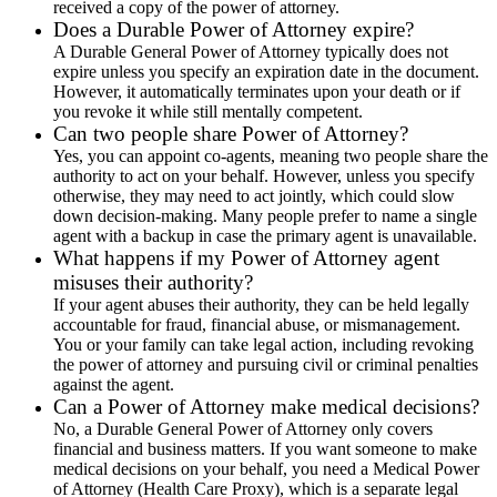
received a copy of the power of attorney.
Does a Durable Power of Attorney expire?
A Durable General Power of Attorney typically does not
expire unless you specify an expiration date in the document.
However, it automatically terminates upon your death or if
you revoke it while still mentally competent.
Can two people share Power of Attorney?
Yes, you can appoint co-agents, meaning two people share the
authority to act on your behalf. However, unless you specify
otherwise, they may need to act jointly, which could slow
down decision-making. Many people prefer to name a single
agent with a backup in case the primary agent is unavailable.
What happens if my Power of Attorney agent
misuses their authority?
If your agent abuses their authority, they can be held legally
accountable for fraud, financial abuse, or mismanagement.
You or your family can take legal action, including revoking
the power of attorney and pursuing civil or criminal penalties
against the agent.
Can a Power of Attorney make medical decisions?
No, a Durable General Power of Attorney only covers
financial and business matters. If you want someone to make
medical decisions on your behalf, you need a Medical Power
of Attorney (Health Care Proxy), which is a separate legal