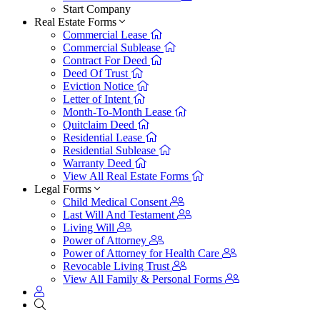
Start Company
Real Estate Forms
Commercial Lease
Commercial Sublease
Contract For Deed
Deed Of Trust
Eviction Notice
Letter of Intent
Month-To-Month Lease
Quitclaim Deed
Residential Lease
Residential Sublease
Warranty Deed
View All Real Estate Forms
Legal Forms
Child Medical Consent
Last Will And Testament
Living Will
Power of Attorney
Power of Attorney for Health Care
Revocable Living Trust
View All Family & Personal Forms