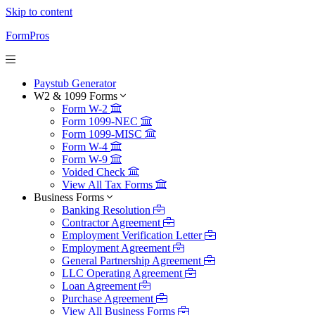
Skip to content
FormPros
Paystub Generator
W2 & 1099 Forms
Form W-2
Form 1099-NEC
Form 1099-MISC
Form W-4
Form W-9
Voided Check
View All Tax Forms
Business Forms
Banking Resolution
Contractor Agreement
Employment Verification Letter
Employment Agreement
General Partnership Agreement
LLC Operating Agreement
Loan Agreement
Purchase Agreement
View All Business Forms