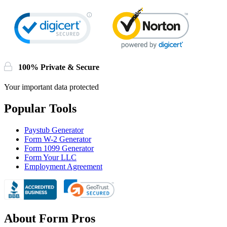
100% Private & Secure
Your important data protected
Popular Tools
Paystub Generator
Form W-2 Generator
Form 1099 Generator
Form Your LLC
Employment Agreement
About Form Pros