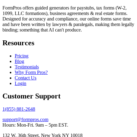
FormPros offers guided generators for paystubs, tax forms (W-2,
1099, LLC formations), business agreements & real estate forms.
Designed for accuracy and compliance, our online forms save time
and have been written by lawyers & paralegals, making them legally
binding; something that AI can't produce.
Resources
Pricing
Blog
Testimonials
Why Form Pros?
Contact Us
Login
Customer Support
1(855) 881-2648
support@formpros.com
Hours: Mon-Fri. 9am – 5pm EST.
132 W. 36th Street, New York NY 10018