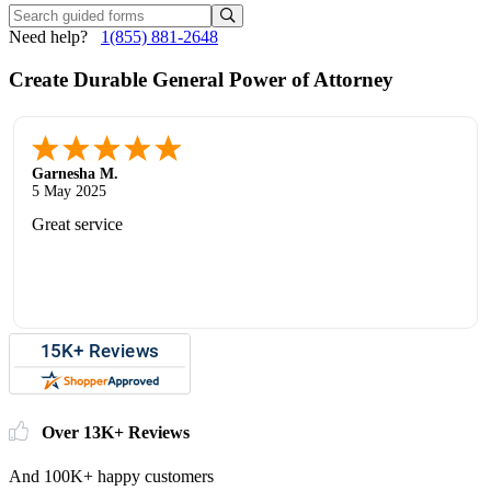
Need help?
1(855) 881-2648
Create Durable General Power of Attorney
Garnesha M.
5 May 2025
Great service
Over 13K+ Reviews
And 100K+ happy customers