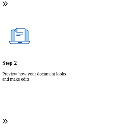
Step 2
Preview how your document looks
and make edits.