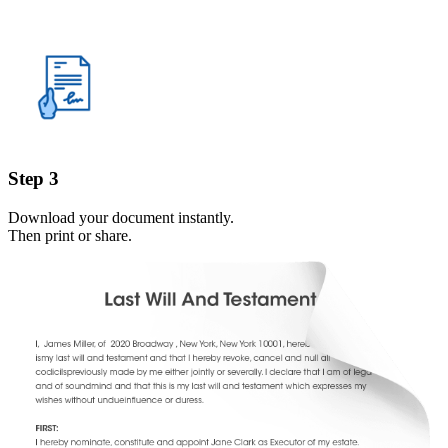
Step 3
Download your document instantly.
Then print or share.