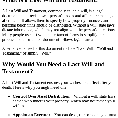
A Last Will and Testament, commonly called a will, is a legal
document that directs how a person’s assets and affairs are managed
after death. It allows them to specify how property, finances, and
personal belongings should be distributed. Without a will, state laws
dictate inheritance, which may not align with the person’s intentions.
Many people use last will and testament forms to simplify the
process and ensure their document follows legal standards.
Alternative names for this document include “Last Will,” “Will and
Testament,” or simply “Will.”
Why Would You Need a Last Will and
Testament?
A Last Will and Testament ensures your wishes take effect after your
death. Here’s why you might need one:
Control Over Asset Distribution
– Without a will, state laws
decide who inherits your property, which may not match your
wishes.
Appoint an Executor
– You can designate someone you trust