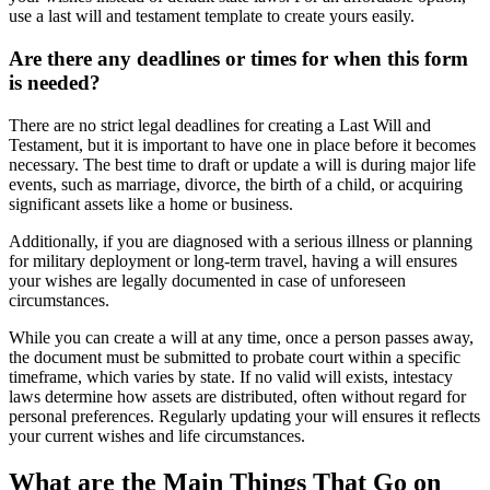
use a last will and testament template to create yours easily.
Are there any deadlines or times for when this form
is needed?
There are no strict legal deadlines for creating a Last Will and
Testament, but it is important to have one in place before it becomes
necessary. The best time to draft or update a will is during major life
events, such as marriage, divorce, the birth of a child, or acquiring
significant assets like a home or business.
Additionally, if you are diagnosed with a serious illness or planning
for military deployment or long-term travel, having a will ensures
your wishes are legally documented in case of unforeseen
circumstances.
While you can create a will at any time, once a person passes away,
the document must be submitted to probate court within a specific
timeframe, which varies by state. If no valid will exists, intestacy
laws determine how assets are distributed, often without regard for
personal preferences. Regularly updating your will ensures it reflects
your current wishes and life circumstances.
What are the Main Things That Go on