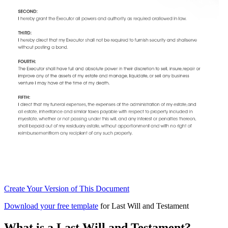
Create
Your Version of This
Document
Download your free template
for Last Will and Testament
What is a Last Will and Testament?