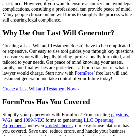
assistance. However, if you want to ensure accuracy and avoid legal
complications, consulting a professional can provide peace of mind.
Many people choose online will forms to simplify the process while
still ensuring legal compliance.
Why Use Our Last Will Generator?
Creating a Last Will and Testament doesn’t have to be complicated
or expensive. Our easy-to-use tool guides you through key questions
to ensure your will is legally binding, professionally formatted, and
tailored to your needs. Get peace of mind knowing your assets,
family, and final wishes are protected—all for a fraction of what a
lawyer would charge. Start now with
FormPros’
free last will and
testament generator and take control of your future today!
Create a Last Will and Testament Now
FormPros Has You Covered
Simplify your paperwork with FormPros! From creating
paystubs
,
W-2s
, and
1099-NEC
forms to generating
LLC Operating
Agreements
and even
voided checks
, our easy-to-use platform has
you covered. Save time, reduce errors, and handle your business