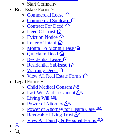
Start Company
Real Estate Forms
Commercial Lease
Commercial Sublease
Contract For Deed
Deed Of Trust
Eviction Notice
Letter of Intent
Month-To-Month Lease
Quitclaim Deed
Residential Lease
Residential Sublease
Warranty Deed
View All Real Estate Forms
Legal Forms
Child Medical Consent
Last Will And Testament
Living Will
Power of Attorney
Power of Attorney for Health Care
Revocable Living Trust
View All Family & Personal Forms