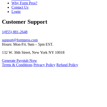
Why Form Pros?
Contact Us
Login
Customer Support
1(855) 881-2648
support@formpros.com
Hours: Mon-Fri. 9am – 5pm EST.
132 W. 36th Street, New York NY 10018
Generate Paystub Now
Terms & Conditions
Privacy Policy
Refund Policy