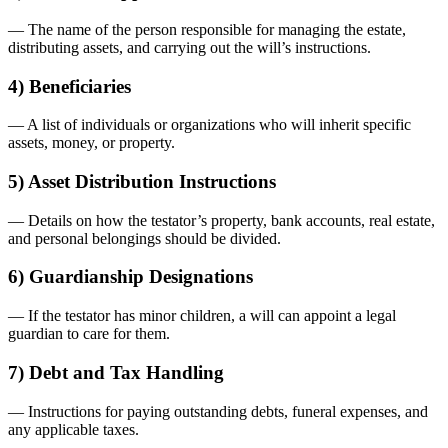
— The name of the person responsible for managing the estate,
distributing assets, and carrying out the will’s instructions.
4) Beneficiaries
— A list of individuals or organizations who will inherit specific
assets, money, or property.
5) Asset Distribution Instructions
— Details on how the testator’s property, bank accounts, real estate,
and personal belongings should be divided.
6) Guardianship Designations
— If the testator has minor children, a will can appoint a legal
guardian to care for them.
7) Debt and Tax Handling
— Instructions for paying outstanding debts, funeral expenses, and
any applicable taxes.