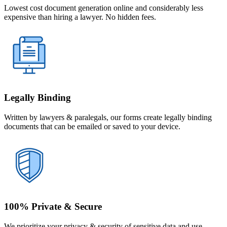
Lowest cost document generation online and considerably less
expensive than hiring a lawyer. No hidden fees.
Legally Binding
Written by lawyers & paralegals, our forms create legally binding
documents that can be emailed or saved to your device.
100% Private & Secure
We prioritize your privacy & security of sensitive data and use