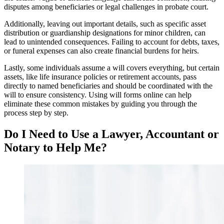
disputes among beneficiaries or legal challenges in probate court.
Additionally, leaving out important details, such as specific asset
distribution or guardianship designations for minor children, can
lead to unintended consequences. Failing to account for debts, taxes,
or funeral expenses can also create financial burdens for heirs.
Lastly, some individuals assume a will covers everything, but certain
assets, like life insurance policies or retirement accounts, pass
directly to named beneficiaries and should be coordinated with the
will to ensure consistency. Using will forms online can help
eliminate these common mistakes by guiding you through the
process step by step.
Do I Need to Use a Lawyer, Accountant or
Notary to Help Me?