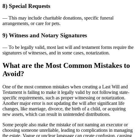
8) Special Requests
— This may include charitable donations, specific funeral
arrangements, or care for pets.
9) Witness and Notary Signatures
— To be legally valid, most last will and testament forms require the
signatures of witnesses, and in some cases, notarization.
What are the Most Common Mistakes to
Avoid?
One of the most common mistakes when creating a Last Will and
Testament is failing to make it legally valid by not following state-
specific requirements, such as proper witnessing or notarization.
Another major error is not updating the will after significant life
changes, like marriage, divorce, the birth of a child, or acquiring
new assets, which can result in unintended distributions.
Some people also make the mistake of not naming an executor or
choosing someone unreliable, leading to complications in managing
the estate. Vague or unclear language can create confusion, causing