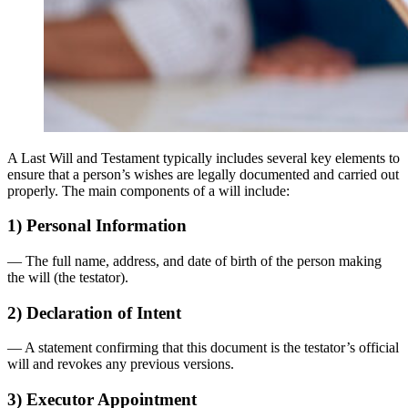
A Last Will and Testament typically includes several key elements to
ensure that a person’s wishes are legally documented and carried out
properly. The main components of a will include:
1) Personal Information
— The full name, address, and date of birth of the person making
the will (the testator).
2) Declaration of Intent
— A statement confirming that this document is the testator’s official
will and revokes any previous versions.
3) Executor Appointment