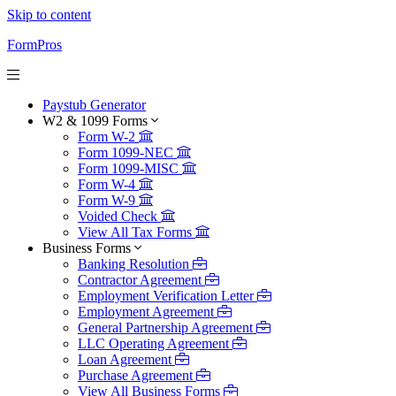
Skip to content
FormPros
Paystub Generator
W2 & 1099 Forms
Form W-2
Form 1099-NEC
Form 1099-MISC
Form W-4
Form W-9
Voided Check
View All Tax Forms
Business Forms
Banking Resolution
Contractor Agreement
Employment Verification Letter
Employment Agreement
General Partnership Agreement
LLC Operating Agreement
Loan Agreement
Purchase Agreement
View All Business Forms