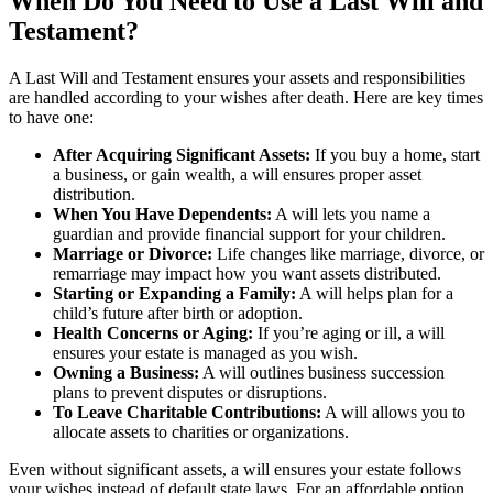
When Do You Need to Use a Last Will and
Testament?
A Last Will and Testament ensures your assets and responsibilities
are handled according to your wishes after death. Here are key times
to have one:
After Acquiring Significant Assets:
If you buy a home, start
a business, or gain wealth, a will ensures proper asset
distribution.
When You Have Dependents:
A will lets you name a
guardian and provide financial support for your children.
Marriage or Divorce:
Life changes like marriage, divorce, or
remarriage may impact how you want assets distributed.
Starting or Expanding a Family:
A will helps plan for a
child’s future after birth or adoption.
Health Concerns or Aging:
If you’re aging or ill, a will
ensures your estate is managed as you wish.
Owning a Business:
A will outlines business succession
plans to prevent disputes or disruptions.
To Leave Charitable Contributions:
A will allows you to
allocate assets to charities or organizations.
Even without significant assets, a will ensures your estate follows
your wishes instead of default state laws. For an affordable option,