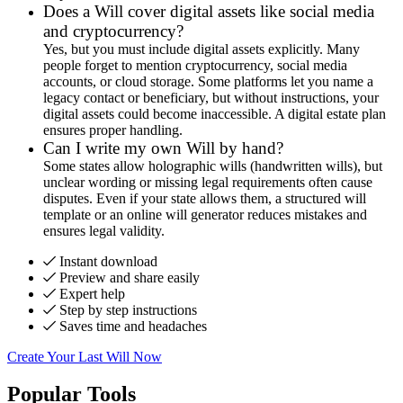
Does a Will cover digital assets like social media
and cryptocurrency?
Yes, but you must include digital assets explicitly. Many
people forget to mention cryptocurrency, social media
accounts, or cloud storage. Some platforms let you name a
legacy contact or beneficiary, but without instructions, your
digital assets could become inaccessible. A digital estate plan
ensures proper handling.
Can I write my own Will by hand?
Some states allow holographic wills (handwritten wills), but
unclear wording or missing legal requirements often cause
disputes. Even if your state allows them, a structured will
template or an online will generator reduces mistakes and
ensures legal validity.
Instant download
Preview and share easily
Expert help
Step by step instructions
Saves time and headaches
Create Your Last Will Now
Popular Tools