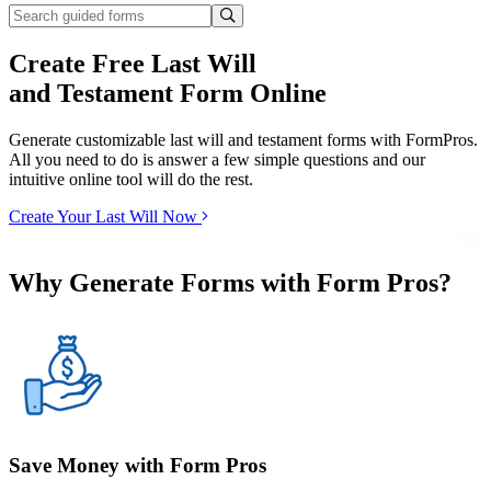
Create Free Last Will
and Testament Form Online
Generate customizable last will and testament forms with FormPros.
All you need to do is answer a few simple questions and our
intuitive online tool will do the rest.
Create Your Last Will Now
Why Generate Forms with Form Pros?
Save Money with Form Pros