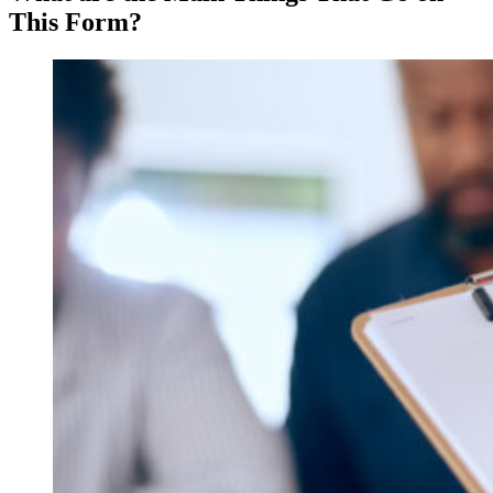
This Form?