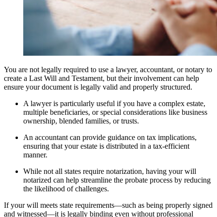
You are not legally required to use a lawyer, accountant, or notary to
create a Last Will and Testament, but their involvement can help
ensure your document is legally valid and properly structured.
A lawyer is particularly useful if you have a complex estate,
multiple beneficiaries, or special considerations like business
ownership, blended families, or trusts.
An accountant can provide guidance on tax implications,
ensuring that your estate is distributed in a tax-efficient
manner.
While not all states require notarization, having your will
notarized can help streamline the probate process by reducing
the likelihood of challenges.
If your will meets state requirements—such as being properly signed
and witnessed—it is legally binding even without professional