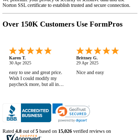
Norton SSL certificate to establish trusted and secure connection.
Over 150K Customers Use FormPros
Karen T.
Brittney G.
30 Apr 2025
29 Apr 2025
easy to use and great price.
Nice and easy
Wish I could modify my
paycheck more, but all in
all, great products
Rated
4.8
out of
5
based on
15,026
verified reviews on