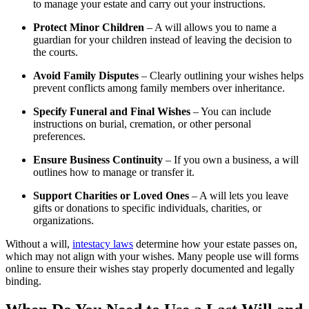
to manage your estate and carry out your instructions.
Protect Minor Children
– A will allows you to name a
guardian for your children instead of leaving the decision to
the courts.
Avoid Family Disputes
– Clearly outlining your wishes helps
prevent conflicts among family members over inheritance.
Specify Funeral and Final Wishes
– You can include
instructions on burial, cremation, or other personal
preferences.
Ensure Business Continuity
– If you own a business, a will
outlines how to manage or transfer it.
Support Charities or Loved Ones
– A will lets you leave
gifts or donations to specific individuals, charities, or
organizations.
Without a will,
intestacy laws
determine how your estate passes on,
which may not align with your wishes. Many people use will forms
online to ensure their wishes stay properly documented and legally
binding.