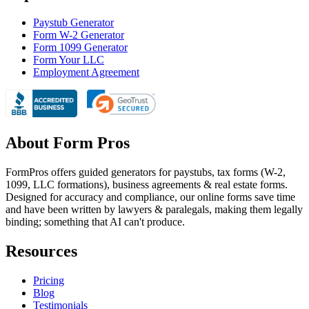
Paystub Generator
Form W-2 Generator
Form 1099 Generator
Form Your LLC
Employment Agreement
About Form Pros
FormPros offers guided generators for paystubs, tax forms (W-2,
1099, LLC formations), business agreements & real estate forms.
Designed for accuracy and compliance, our online forms save time
and have been written by lawyers & paralegals, making them legally
binding; something that AI can't produce.
Resources
Pricing
Blog
Testimonials