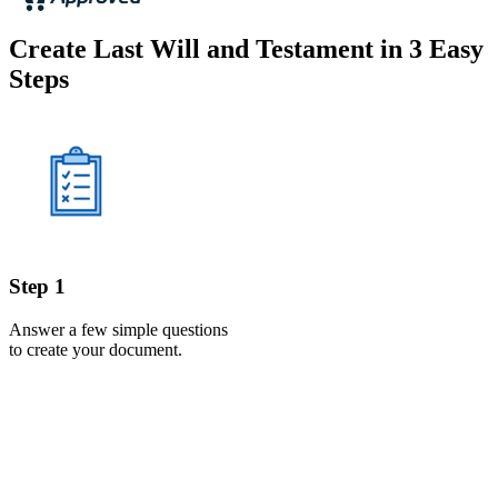
Create Last Will and Testament in 3 Easy
Steps
Step 1
Answer a few simple questions
to create your document.