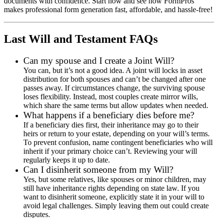
documents with confidence. Start now and see how FormPros
makes professional form generation fast, affordable, and hassle-free!
Last Will and Testament FAQs
Can my spouse and I create a Joint Will?
You can, but it’s not a good idea. A joint will locks in asset
distribution for both spouses and can’t be changed after one
passes away. If circumstances change, the surviving spouse
loses flexibility. Instead, most couples create mirror wills,
which share the same terms but allow updates when needed.
What happens if a beneficiary dies before me?
If a beneficiary dies first, their inheritance may go to their
heirs or return to your estate, depending on your will’s terms.
To prevent confusion, name contingent beneficiaries who will
inherit if your primary choice can’t. Reviewing your will
regularly keeps it up to date.
Can I disinherit someone from my Will?
Yes, but some relatives, like spouses or minor children, may
still have inheritance rights depending on state law. If you
want to disinherit someone, explicitly state it in your will to
avoid legal challenges. Simply leaving them out could create
disputes.