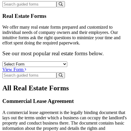
Real Estate Forms
We offer many real estate forms prepared and customized to
individual needs of company owners and their employees. Our
intuitive forms ask the right questions to minimize your time and
effort spent doing the required paperwork.
See our most popular real estate forms below.
View Form
All Real Estate Forms
Commercial Lease Agreement
A commercial lease agreement is the legally binding document that
lays out the terms under which a business can occupy the landlord's
property and conduct business there. The document contains basic
information about the property and details the rights and