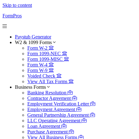
Skip to content
FormPros
Paystub Generator
W2 & 1099 Forms
Form W-2
Form 1099-NEC
Form 1099-MISC
Form W-4
Form W-9
Voided Check
View All Tax Forms
Business Forms
Banking Resolution
Contractor Agreement
Employment Verification Letter
Employment Agreement
General Partnership Agreement
LLC Operating Agreement
Loan Agreement
Purchase Agreement
View All Business Forms