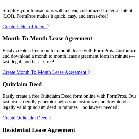
Simplify your transactions with a clear, customized Letter of Intent
(LOI). FormPros makes it quick, easy, and stress-free!
Create Letter of Intent
Month-To-Month Lease Agreement
Easily create a free month to month lease with FormPros. Customize
and download a month to month lease agreement form in minutes—
fast, legal, and hassle-free!
Create Month-To-Month Lease Agreement
Quitclaim Deed
Easily create a free Quitclaim Deed form online with FormPros. Our
fast, user-friendly generator helps you customize and download a
legally valid quitclaim deed in minutes—no lawyer needed!
Create Quitclaim Deed
Residential Lease Agreement