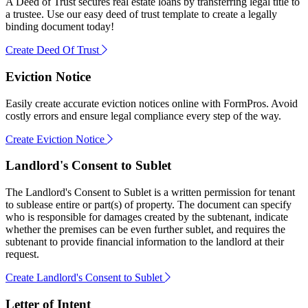
A Deed of Trust secures real estate loans by transferring legal title to
a trustee. Use our easy deed of trust template to create a legally
binding document today!
Create Deed Of Trust
Eviction Notice
Easily create accurate eviction notices online with FormPros. Avoid
costly errors and ensure legal compliance every step of the way.
Create Eviction Notice
Landlord's Consent to Sublet
The Landlord's Consent to Sublet is a written permission for tenant
to sublease entire or part(s) of property. The document can specify
who is responsible for damages created by the subtenant, indicate
whether the premises can be even further sublet, and requires the
subtenant to provide financial information to the landlord at their
request.
Create Landlord's Consent to Sublet
Letter of Intent