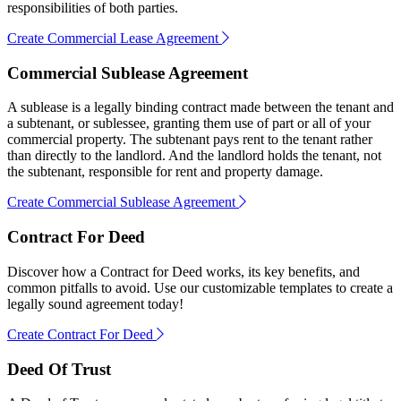
responsibilities of both parties.
Create Commercial Lease Agreement
Commercial Sublease Agreement
A sublease is a legally binding contract made between the tenant and
a subtenant, or sublessee, granting them use of part or all of your
commercial property. The subtenant pays rent to the tenant rather
than directly to the landlord. And the landlord holds the tenant, not
the subtenant, responsible for rent and property damage.
Create Commercial Sublease Agreement
Contract For Deed
Discover how a Contract for Deed works, its key benefits, and
common pitfalls to avoid. Use our customizable templates to create a
legally sound agreement today!
Create Contract For Deed
Deed Of Trust