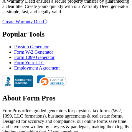
A Warranty Deed ensures a secure property transfer by guaranteeing
a clear title. Create yours quickly with our Warranty Deed generator
—simple, fast, and legally valid.
Create Warranty Deed
Popular Tools
Paystub Generator
Form W-2 Generator
Form 1099 Generator
Form Your LLC
Employment Agreement
About Form Pros
FormPros offers guided generators for paystubs, tax forms (W-2,
1099, LLC formations), business agreements & real estate forms.
Designed for accuracy and compliance, our online forms save time
and have been written by lawyers & paralegals, making them legally
binding; something that AI can't produce.