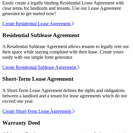
Easily create a legally binding Residential Lease Agreement with
clear terms for landlords and tenants. Use our Lease Agreement
generator to get started now!
Create Residential Lease Agreement
Residential Sublease Agreement
A Residential Sublease Agreement allows tenants to legally rent out
their space while staying compliant with their lease. Create yours
easily with our simple form generator.
Create Residential Sublease Agreement
Short-Term Lease Agreement
A Short-Term Lease Agreement defines the rights and obligations
between a landlord and a tenant for lease agreements which do not
exceed one year.
Create Short-Term Lease Agreement
Warranty Deed