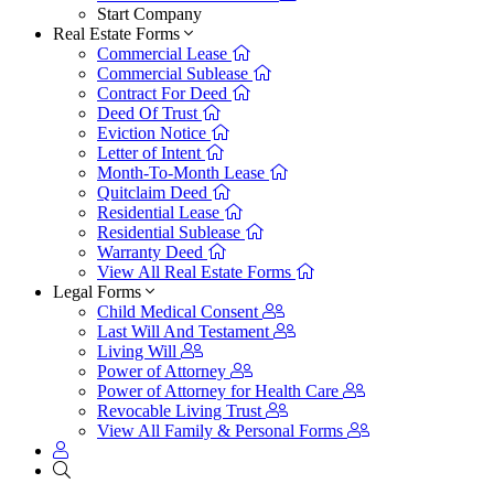
Start Company
Real Estate Forms
Commercial Lease
Commercial Sublease
Contract For Deed
Deed Of Trust
Eviction Notice
Letter of Intent
Month-To-Month Lease
Quitclaim Deed
Residential Lease
Residential Sublease
Warranty Deed
View All Real Estate Forms
Legal Forms
Child Medical Consent
Last Will And Testament
Living Will
Power of Attorney
Power of Attorney for Health Care
Revocable Living Trust
View All Family & Personal Forms