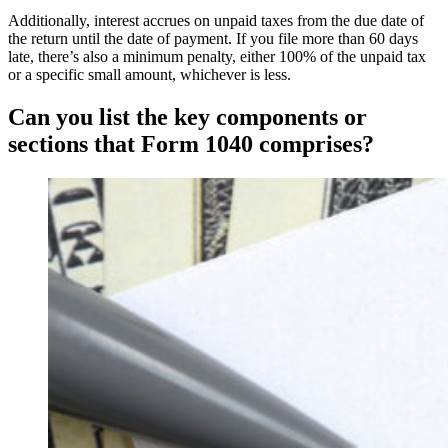
Additionally, interest accrues on unpaid taxes from the due date of
the return until the date of payment. If you file more than 60 days
late, there’s also a minimum penalty, either 100% of the unpaid tax
or a specific small amount, whichever is less.
Can you list the key components or
sections that Form 1040 comprises?