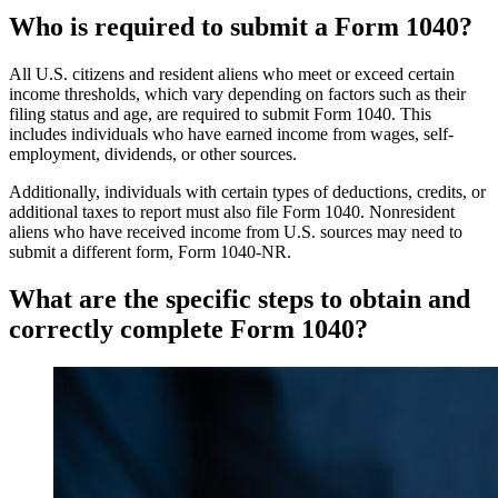
Who is required to submit a Form 1040?
All U.S. citizens and resident aliens who meet or exceed certain
income thresholds, which vary depending on factors such as their
filing status and age, are required to submit Form 1040. This
includes individuals who have earned income from wages, self-
employment, dividends, or other sources.
Additionally, individuals with certain types of deductions, credits, or
additional taxes to report must also file Form 1040. Nonresident
aliens who have received income from U.S. sources may need to
submit a different form, Form 1040-NR.
What are the specific steps to obtain and
correctly complete Form 1040?