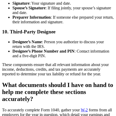
Signature
: Your signature and date.
Spouse’s Signature
: If filing jointly, your spouse’s signature
and date.
Preparer Information
: If someone else prepared your return,
their information and signature.
10.
Third-Party Designee
Designee’s Name
: Person you authorize to discuss your
return with the IRS.
Designee’s Phone Number and PIN
: Contact information
and a five-digit PIN.
These components ensure that all relevant information about your
income, deductions, credits, and tax payments are accurately
reported to determine your tax liability or refund for the year.
What documents should I have on hand to
help me complete these sections
accurately?
To accurately complete Form 1040, gather your
W-2
forms from all
employers for the year in question, which detail your earnings and