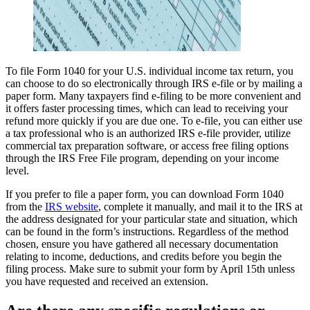
To file Form 1040 for your U.S. individual income tax return, you
can choose to do so electronically through IRS e-file or by mailing a
paper form. Many taxpayers find e-filing to be more convenient and
it offers faster processing times, which can lead to receiving your
refund more quickly if you are due one. To e-file, you can either use
a tax professional who is an authorized IRS e-file provider, utilize
commercial tax preparation software, or access free filing options
through the IRS Free File program, depending on your income
level.
If you prefer to file a paper form, you can download Form 1040
from the
IRS website
, complete it manually, and mail it to the IRS at
the address designated for your particular state and situation, which
can be found in the form’s instructions. Regardless of the method
chosen, ensure you have gathered all necessary documentation
relating to income, deductions, and credits before you begin the
filing process. Make sure to submit your form by April 15th unless
you have requested and received an extension.