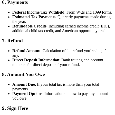
6.
Payments
Federal Income Tax Withheld
: From W-2s and 1099 forms.
Estimated Tax Payments
: Quarterly payments made during
the year.
Refundable Credits
: Including earned income credit (EIC),
additional child tax credit, and American opportunity credit.
7.
Refund
Refund Amount
: Calculation of the refund you’re due, if
any.
Direct Deposit Information
: Bank routing and account
numbers for direct deposit of your refund.
8.
Amount You Owe
Amount Due
: If your total tax is more than your total
payments.
Payment Options
: Information on how to pay any amount
you owe.
9.
Sign Here