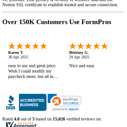
Norton SSL certificate to establish trusted and secure connection.
Over 150K Customers Use FormPros
Karen T.
Brittney G.
30 Apr 2025
29 Apr 2025
easy to use and great price.
Nice and easy
Wish I could modify my
paycheck more, but all in
all, great products
Rated
4.8
out of
5
based on
15,026
verified reviews on