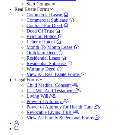
Start Company
Real Estate Forms
Commercial Lease
Commercial Sublease
Contract For Deed
Deed Of Trust
Eviction Notice
Letter of Intent
Month-To-Month Lease
Quitclaim Deed
Residential Lease
Residential Sublease
Warranty Deed
View All Real Estate Forms
Legal Forms
Child Medical Consent
Last Will And Testament
Living Will
Power of Attorney
Power of Attorney for Health Care
Revocable Living Trust
View All Family & Personal Forms