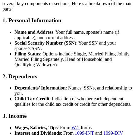
several key components or sections. Here’s a breakdown of the main
parts:
1.
Personal Information
Name and Address
: Your full name, spouse’s name (if
applicable), and current address.
Social Security Number (SSN)
: Your SSN and your
spouse’s SSN.
Filing Status
: Options include Single, Married Filing Jointly,
Married Filing Separately, Head of Household, and
Qualifying Widow(er).
2.
Dependents
Dependents’ Information
: Names, SSNs, and relationship to
you.
Child Tax Credit
: Indication of whether each dependent
qualifies for the child tax credit or credit for other dependents.
3.
Income
Wages, Salaries, Tips
: From
W-2
forms.
Interest and Dividends
: From
1099-INT
and
1099-DIV