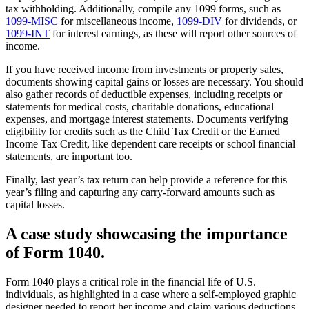
tax withholding. Additionally, compile any 1099 forms, such as
1099-MISC
for miscellaneous income,
1099-DIV
for dividends, or
1099-INT
for interest earnings, as these will report other sources of
income.
If you have received income from investments or property sales,
documents showing capital gains or losses are necessary. You should
also gather records of deductible expenses, including receipts or
statements for medical costs, charitable donations, educational
expenses, and mortgage interest statements. Documents verifying
eligibility for credits such as the Child Tax Credit or the Earned
Income Tax Credit, like dependent care receipts or school financial
statements, are important too.
Finally, last year’s tax return can help provide a reference for this
year’s filing and capturing any carry-forward amounts such as
capital losses.
A case study showcasing the importance
of Form 1040.
Form 1040 plays a critical role in the financial life of U.S.
individuals, as highlighted in a case where a self-employed graphic
designer needed to report her income and claim various deductions.