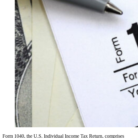
Form 1040, the U.S. Individual Income Tax Return, comprises