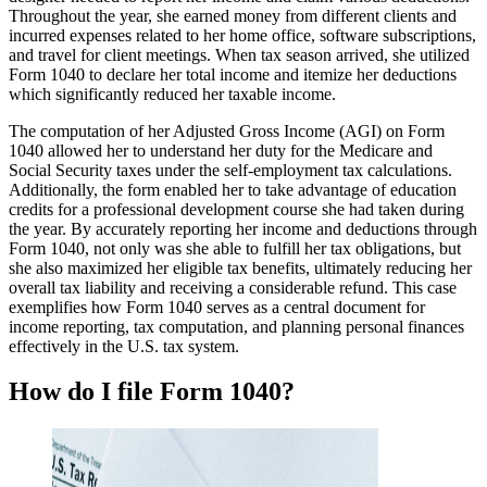
Throughout the year, she earned money from different clients and
incurred expenses related to her home office, software subscriptions,
and travel for client meetings. When tax season arrived, she utilized
Form 1040 to declare her total income and itemize her deductions
which significantly reduced her taxable income.
The computation of her Adjusted Gross Income (AGI) on Form
1040 allowed her to understand her duty for the Medicare and
Social Security taxes under the self-employment tax calculations.
Additionally, the form enabled her to take advantage of education
credits for a professional development course she had taken during
the year. By accurately reporting her income and deductions through
Form 1040, not only was she able to fulfill her tax obligations, but
she also maximized her eligible tax benefits, ultimately reducing her
overall tax liability and receiving a considerable refund. This case
exemplifies how Form 1040 serves as a central document for
income reporting, tax computation, and planning personal finances
effectively in the U.S. tax system.
How do I file Form 1040?