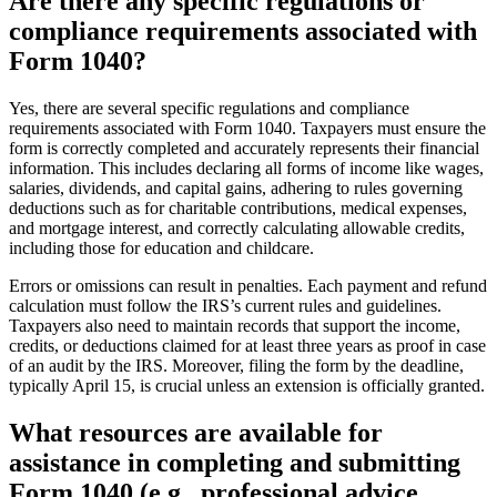
Are there any specific regulations or
compliance requirements associated with
Form 1040?
Yes, there are several specific regulations and compliance
requirements associated with Form 1040. Taxpayers must ensure the
form is correctly completed and accurately represents their financial
information. This includes declaring all forms of income like wages,
salaries, dividends, and capital gains, adhering to rules governing
deductions such as for charitable contributions, medical expenses,
and mortgage interest, and correctly calculating allowable credits,
including those for education and childcare.
Errors or omissions can result in penalties. Each payment and refund
calculation must follow the IRS’s current rules and guidelines.
Taxpayers also need to maintain records that support the income,
credits, or deductions claimed for at least three years as proof in case
of an audit by the IRS. Moreover, filing the form by the deadline,
typically April 15, is crucial unless an extension is officially granted.
What resources are available for
assistance in completing and submitting
Form 1040 (e.g., professional advice,