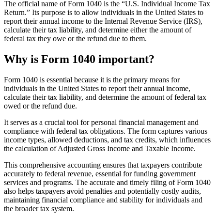
The official name of Form 1040 is the “U.S. Individual Income Tax
Return.” Its purpose is to allow individuals in the United States to
report their annual income to the Internal Revenue Service (IRS),
calculate their tax liability, and determine either the amount of
federal tax they owe or the refund due to them.
Why is Form 1040 important?
Form 1040 is essential because it is the primary means for
individuals in the United States to report their annual income,
calculate their tax liability, and determine the amount of federal tax
owed or the refund due.
It serves as a crucial tool for personal financial management and
compliance with federal tax obligations. The form captures various
income types, allowed deductions, and tax credits, which influences
the calculation of Adjusted Gross Income and Taxable Income.
This comprehensive accounting ensures that taxpayers contribute
accurately to federal revenue, essential for funding government
services and programs. The accurate and timely filing of Form 1040
also helps taxpayers avoid penalties and potentially costly audits,
maintaining financial compliance and stability for individuals and
the broader tax system.