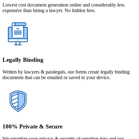
Lowest cost document generation online and considerably less
expensive than hiring a lawyer. No hidden fees.
Legally Binding
Written by lawyers & paralegals, our forms create legally binding
documents that can be emailed or saved to your device.
100% Private & Secure
We prioritize your privacy & security of sensitive data and use