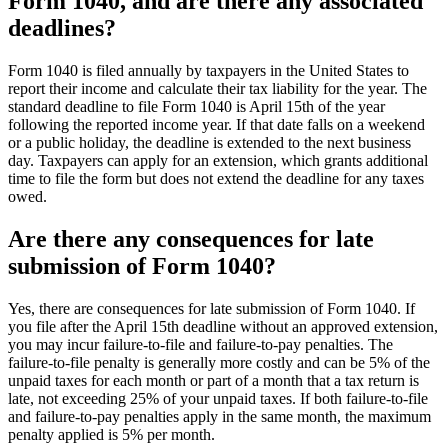
Form 1040, and are there any associated
deadlines?
Form 1040 is filed annually by taxpayers in the United States to
report their income and calculate their tax liability for the year. The
standard deadline to file Form 1040 is April 15th of the year
following the reported income year. If that date falls on a weekend
or a public holiday, the deadline is extended to the next business
day. Taxpayers can apply for an extension, which grants additional
time to file the form but does not extend the deadline for any taxes
owed.
Are there any consequences for late
submission of Form 1040?
Yes, there are consequences for late submission of Form 1040. If
you file after the April 15th deadline without an approved extension,
you may incur failure-to-file and failure-to-pay penalties. The
failure-to-file penalty is generally more costly and can be 5% of the
unpaid taxes for each month or part of a month that a tax return is
late, not exceeding 25% of your unpaid taxes. If both failure-to-file
and failure-to-pay penalties apply in the same month, the maximum
penalty applied is 5% per month.