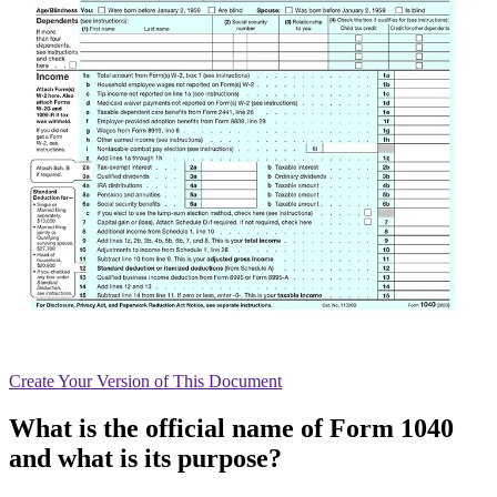
Create
Your Version of This
Document
What is the official name of Form 1040
and what is its purpose?