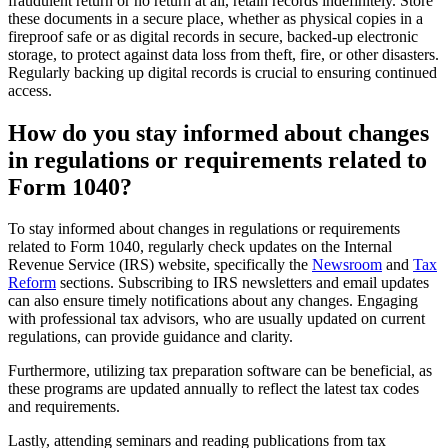
fraudulent return or no return at all, retain records indefinitely. Store
these documents in a secure place, whether as physical copies in a
fireproof safe or as digital records in secure, backed-up electronic
storage, to protect against data loss from theft, fire, or other disasters.
Regularly backing up digital records is crucial to ensuring continued
access.
How do you stay informed about changes
in regulations or requirements related to
Form 1040?
To stay informed about changes in regulations or requirements
related to Form 1040, regularly check updates on the Internal
Revenue Service (IRS) website, specifically the
Newsroom
and
Tax
Reform
sections. Subscribing to IRS newsletters and email updates
can also ensure timely notifications about any changes. Engaging
with professional tax advisors, who are usually updated on current
regulations, can provide guidance and clarity.
Furthermore, utilizing tax preparation software can be beneficial, as
these programs are updated annually to reflect the latest tax codes
and requirements.
Lastly, attending seminars and reading publications from tax