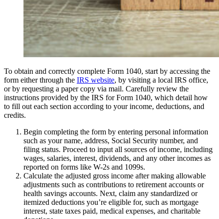
To obtain and correctly complete Form 1040, start by accessing the
form either through the
IRS website
, by visiting a local IRS office,
or by requesting a paper copy via mail. Carefully review the
instructions provided by the IRS for Form 1040, which detail how
to fill out each section according to your income, deductions, and
credits.
Begin completing the form by entering personal information
such as your name, address, Social Security number, and
filing status. Proceed to input all sources of income, including
wages, salaries, interest, dividends, and any other incomes as
reported on forms like W-2s and 1099s.
Calculate the adjusted gross income after making allowable
adjustments such as contributions to retirement accounts or
health savings accounts. Next, claim any standardized or
itemized deductions you’re eligible for, such as mortgage
interest, state taxes paid, medical expenses, and charitable