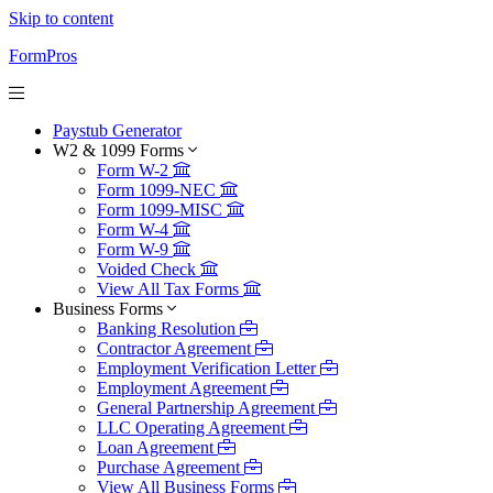
Skip to content
FormPros
Paystub Generator
W2 & 1099 Forms
Form W-2
Form 1099-NEC
Form 1099-MISC
Form W-4
Form W-9
Voided Check
View All Tax Forms
Business Forms
Banking Resolution
Contractor Agreement
Employment Verification Letter
Employment Agreement
General Partnership Agreement
LLC Operating Agreement
Loan Agreement
Purchase Agreement
View All Business Forms