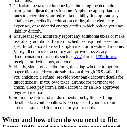
donations.
Calculate the taxable income by subtracting the deductions
from your adjusted gross income. Apply the appropriate tax
rates to determine your federal tax liability. Incorporate any
eligible tax credits like education credits, dependent care
expenses, or residential energy credits, which reduce your tax
liability directly.
Ensure that you accurately report any additional taxes or make
use of any additional forms or schedules required based on
specific situations like self-employment or investment income.
Verify all entries for accuracy and provide necessary
documentation or records such as
W-2
forms,
1099 forms
,
receipts for deductions, and credits.
Finally, sign and date the form, deciding whether to opt for a
paper file or an electronic submission through IRS e-file. If
you anticipate a refund, provide your bank account details for
direct deposit. If you owe taxes, arrange for payment via
check, direct pay from a bank account, or an IRS-approved
payment method.
Submit the form and all documentation by the tax filing
deadline to avoid penalties. Keep copies of your tax return
and all associated documents for your records.
When and how often do you need to file