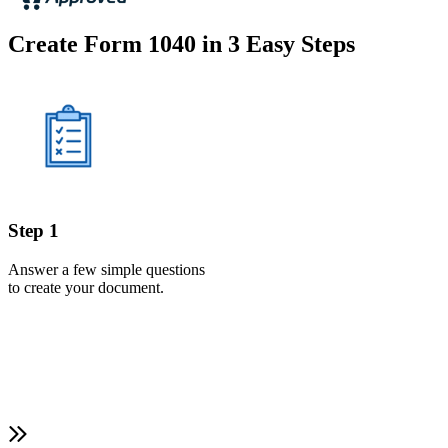
Create Form 1040 in 3 Easy Steps
Step 1
Answer a few simple questions
to create your document.