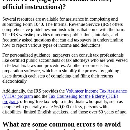
official instructions)?
Several resources are available for assistance in completing and
submitting Form 1040. The Internal Revenue Service (IRS) offers
comprehensive guidelines and instructions that come with the form.
The IRS website provides numerous publications, tutorials, and
frequently asked questions that can aid taxpayers in understanding
how to report various types of income and deductions.
For personalized guidance, taxpayers can consult tax professionals
like certified public accountants or tax attorneys who are well-versed
in federal tax laws and procedures. Another resource is tax
preparation software, which can simplify the process by guiding
users through each step of completing and filing their returns
electronically.
Additionally, the IRS provides the
Volunteer Income Tax Assistance
(VITA) program
and the
Tax Counseling for the Elderly (TCE)
program
, offering free tax help to individuals who qualify, such as
people who generally make $60,000 or less, persons with
disabilities, limited English speakers, and those over 60 years of age.
What are some common errors to avoid