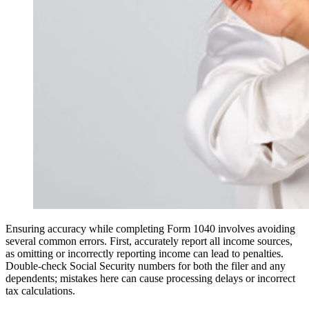
Ensuring accuracy while completing Form 1040 involves avoiding
several common errors. First, accurately report all income sources,
as omitting or incorrectly reporting income can lead to penalties.
Double-check Social Security numbers for both the filer and any
dependents; mistakes here can cause processing delays or incorrect
tax calculations.