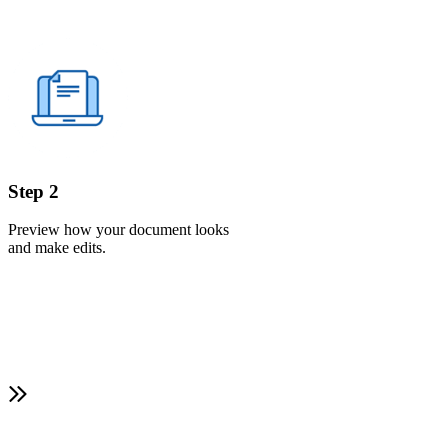
Step 2
Preview how your document looks
and make edits.