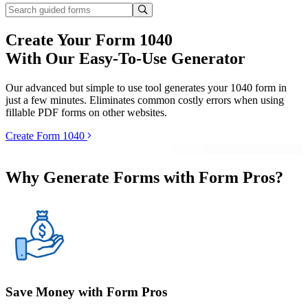
Create Your Form 1040
With Our Easy-To-Use Generator
Our advanced but simple to use tool generates your 1040 form in
just a few minutes. Eliminates common costly errors when using
fillable PDF forms on other websites.
Create Form 1040
Why Generate Forms with Form Pros?
Save Money with Form Pros