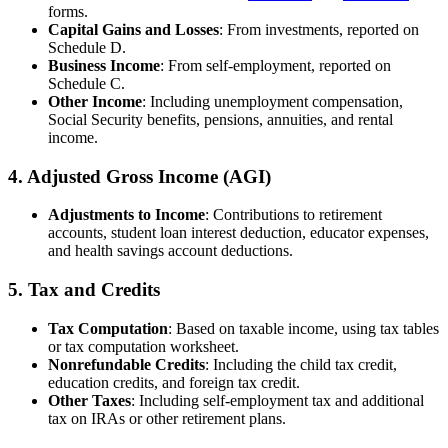
forms.
Capital Gains and Losses
: From investments, reported on
Schedule D.
Business Income
: From self-employment, reported on
Schedule C.
Other Income
: Including unemployment compensation,
Social Security benefits, pensions, annuities, and rental
income.
4.
Adjusted Gross Income (AGI)
Adjustments to Income
: Contributions to retirement
accounts, student loan interest deduction, educator expenses,
and health savings account deductions.
5.
Tax and Credits
Tax Computation
: Based on taxable income, using tax tables
or tax computation worksheet.
Nonrefundable Credits
: Including the child tax credit,
education credits, and foreign tax credit.
Other Taxes
: Including self-employment tax and additional
tax on IRAs or other retirement plans.