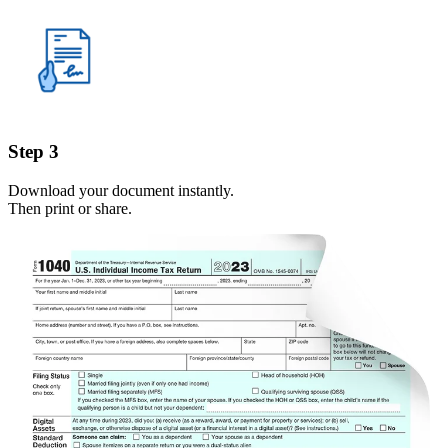
Step 3
Download your document instantly.
Then print or share.