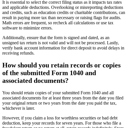
It is essential to select the correct filing status as it impacts tax rates
and applicable deductions. Overlooking or misreporting deductions
and credits, such as education credits or charitable contributions, can
result in paying more tax than necessary or raising flags for audits.
Math errors are frequent, so recheck all calculations or use tax
software to minimize errors.
Additionally, ensure that the form is signed and dated, as an
unsigned tax return is not valid and will not be processed. Lastly,
verify bank account information for direct deposit to avoid delays in
receiving refunds.
How should you retain records or copies
of the submitted Form 1040 and
associated documents?
You should retain copies of your submitted Form 1040 and all
associated documents for at least three years from the date you filed
your original return or two years from the date you paid the tax,
whichever is later.
However, if you claim a loss for worthless securities or bad debt
deduction, keep your records for seven years. For those who file a