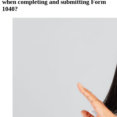
when completing and submitting Form
1040?