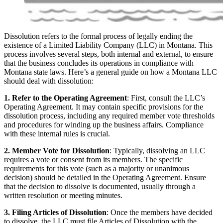
Dissolution refers to the formal process of legally ending the
existence of a Limited Liability Company (LLC) in Montana. This
process involves several steps, both internal and external, to ensure
that the business concludes its operations in compliance with
Montana state laws. Here’s a general guide on how a Montana LLC
should deal with dissolution:
1. Refer to the Operating Agreement
: First, consult the LLC’s
Operating Agreement. It may contain specific provisions for the
dissolution process, including any required member vote thresholds
and procedures for winding up the business affairs. Compliance
with these internal rules is crucial.
2. Member Vote for Dissolution
: Typically, dissolving an LLC
requires a vote or consent from its members. The specific
requirements for this vote (such as a majority or unanimous
decision) should be detailed in the Operating Agreement. Ensure
that the decision to dissolve is documented, usually through a
written resolution or meeting minutes.
3. Filing Articles of Dissolution
: Once the members have decided
to dissolve, the LLC must file Articles of Dissolution with the