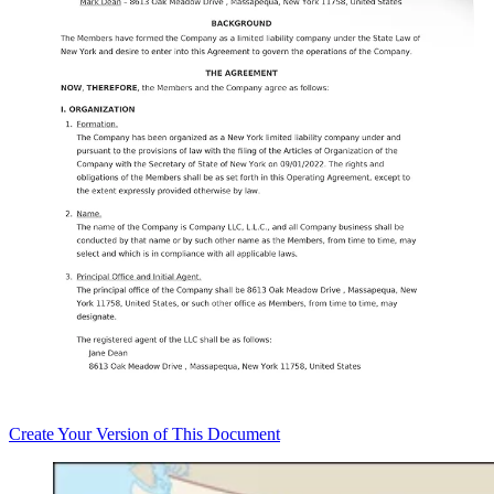
Create
Your Version of This
Document