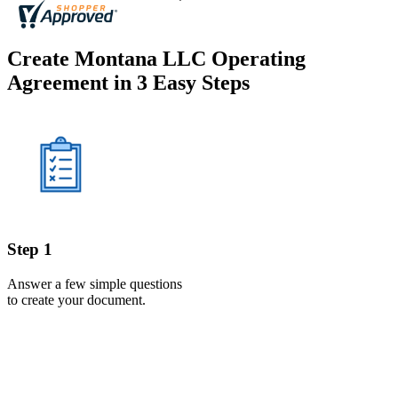
Create Montana LLC Operating
Agreement in 3 Easy Steps
Step 1
Answer a few simple questions
to create your document.