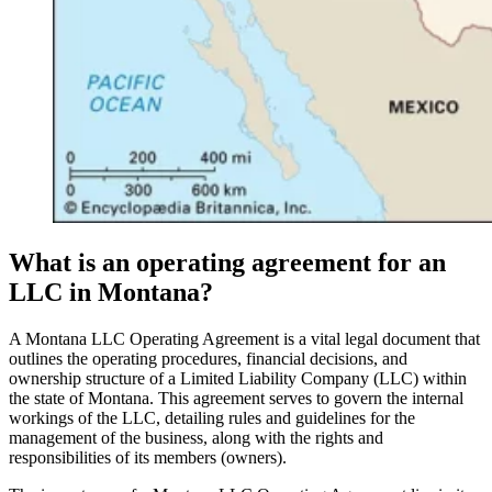
What is an operating agreement for an
LLC in Montana?
A Montana LLC Operating Agreement is a vital legal document that
outlines the operating procedures, financial decisions, and
ownership structure of a Limited Liability Company (LLC) within
the state of Montana. This agreement serves to govern the internal
workings of the LLC, detailing rules and guidelines for the
management of the business, along with the rights and
responsibilities of its members (owners).