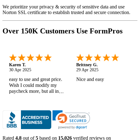
We prioritize your privacy & security of sensitive data and use
Norton SSL certificate to establish trusted and secure connection.
Over 150K Customers Use FormPros
Karen T.
Brittney G.
30 Apr 2025
29 Apr 2025
easy to use and great price.
Nice and easy
Wish I could modify my
paycheck more, but all in
all, great products
Rated
4.8
out of
5
based on
15,026
verified reviews on