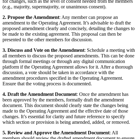
for changes, such as the level of consent needed from the members
(e.g., majority, supermajority, or unanimous consent).
2. Propose the Amendment
: Any member can propose an
amendment to the Operating Agreement. It’s advisable to draft the
proposed amendment clearly and concisely, detailing the changes to
be made to the existing agreement. This proposal can then be
presented to the other members for discussion.
3. Discuss and Vote on the Amendment
: Schedule a meeting with
all members to discuss the proposed amendments. This can be done
through formal meetings or through any digital communication
platform if the Operating Agreement allows for it. After a thorough
discussion, a vote should be taken in accordance with the
amendment procedures specified in the Operating Agreement.
Ensure that the voting process is documented.
4. Draft the Amendment Document
: Once the amendment has
been approved by the members, formally draft the amendment
document. This document should clearly state the changes being
made to the Operating Agreement and the effective date of those
changes. It’s essential for clarity and future reference to specify
which section or provision is being amended, added, or removed.
5. Review and Approve the Amendment Document
: All
members should review the drafted amendment document to ensure