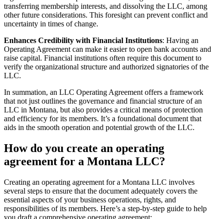
transferring membership interests, and dissolving the LLC, among
other future considerations. This foresight can prevent conflict and
uncertainty in times of change.
Enhances Credibility with Financial Institutions
: Having an
Operating Agreement can make it easier to open bank accounts and
raise capital. Financial institutions often require this document to
verify the organizational structure and authorized signatories of the
LLC.
In summation, an LLC Operating Agreement offers a framework
that not just outlines the governance and financial structure of an
LLC in Montana, but also provides a critical means of protection
and efficiency for its members. It’s a foundational document that
aids in the smooth operation and potential growth of the LLC.
How do you create an operating
agreement for a Montana LLC?
Creating an operating agreement for a Montana LLC involves
several steps to ensure that the document adequately covers the
essential aspects of your business operations, rights, and
responsibilities of its members. Here’s a step-by-step guide to help
you draft a comprehensive operating agreement: