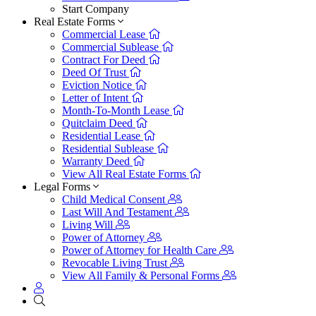
Start Company
Real Estate Forms
Commercial Lease
Commercial Sublease
Contract For Deed
Deed Of Trust
Eviction Notice
Letter of Intent
Month-To-Month Lease
Quitclaim Deed
Residential Lease
Residential Sublease
Warranty Deed
View All Real Estate Forms
Legal Forms
Child Medical Consent
Last Will And Testament
Living Will
Power of Attorney
Power of Attorney for Health Care
Revocable Living Trust
View All Family & Personal Forms