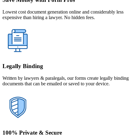
Lowest cost document generation online and considerably less
expensive than hiring a lawyer. No hidden fees.
Legally Binding
Written by lawyers & paralegals, our forms create legally binding
documents that can be emailed or saved to your device.
100% Private & Secure