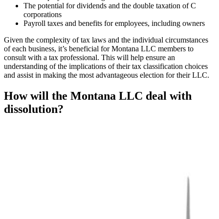
The potential for dividends and the double taxation of C
corporations
Payroll taxes and benefits for employees, including owners
Given the complexity of tax laws and the individual circumstances
of each business, it’s beneficial for Montana LLC members to
consult with a tax professional. This will help ensure an
understanding of the implications of their tax classification choices
and assist in making the most advantageous election for their LLC.
How will the Montana LLC deal with
dissolution?