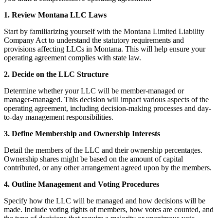
1. Review Montana LLC Laws
Start by familiarizing yourself with the Montana Limited Liability
Company Act to understand the statutory requirements and
provisions affecting LLCs in Montana. This will help ensure your
operating agreement complies with state law.
2. Decide on the LLC Structure
Determine whether your LLC will be member-managed or
manager-managed. This decision will impact various aspects of the
operating agreement, including decision-making processes and day-
to-day management responsibilities.
3. Define Membership and Ownership Interests
Detail the members of the LLC and their ownership percentages.
Ownership shares might be based on the amount of capital
contributed, or any other arrangement agreed upon by the members.
4. Outline Management and Voting Procedures
Specify how the LLC will be managed and how decisions will be
made. Include voting rights of members, how votes are counted, and