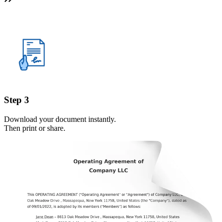
Step 3
Download your document instantly.
Then print or share.