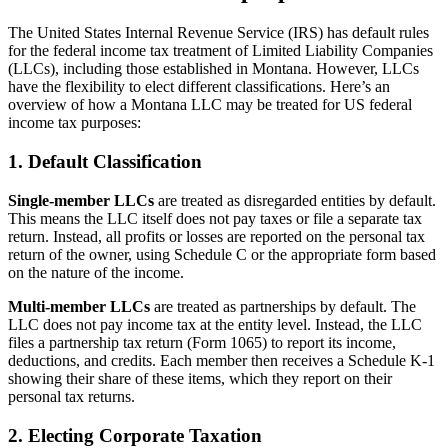
The United States Internal Revenue Service (IRS) has default rules
for the federal income tax treatment of Limited Liability Companies
(LLCs), including those established in Montana. However, LLCs
have the flexibility to elect different classifications. Here’s an
overview of how a Montana LLC may be treated for US federal
income tax purposes:
1. Default Classification
Single-member LLCs
are treated as disregarded entities by default.
This means the LLC itself does not pay taxes or file a separate tax
return. Instead, all profits or losses are reported on the personal tax
return of the owner, using Schedule C or the appropriate form based
on the nature of the income.
Multi-member LLCs
are treated as partnerships by default. The
LLC does not pay income tax at the entity level. Instead, the LLC
files a partnership tax return (Form 1065) to report its income,
deductions, and credits. Each member then receives a Schedule K-1
showing their share of these items, which they report on their
personal tax returns.
2. Electing Corporate Taxation