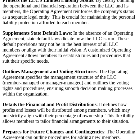
Protects the LLC’s Limited Liability Status
: By clearly outlining
the operational and financial separation between the LLC and its
members, the Operating Agreement reinforces the company’s status
as a separate legal entity. This is crucial for maintaining the personal
liability protection afforded to each member.
Supplements State Default Laws
: In the absence of an Operating
Agreement, state default laws dictate how the LLC is run. These
default provisions may not be in the best interest of all LLC
members or align with their initial vision. A customized Operating
Agreement allows members to establish rules and procedures that
suit their specific needs.
Outlines Management and Voting Structures
: The Operating
Agreement specifies the management structure of the LLC
(member-managed or manager-managed) and outlines the voting
rights and procedures, ensuring smooth decision-making processes
within the organization.
Details the Financial and Profit Distributions
: It defines how
profits and losses will be distributed among members, which may
not strictly align with their percentage of ownership. This flexibility
allows members to tailor financial arrangements to their situation.
Prepares for Future Changes and Contingencies
: The Operating
Agreement can outline procedures for adding new members,