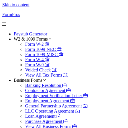
Skip to content
FormPros
Paystub Generator
W2 & 1099 Forms
Form W-2
Form 1099-NEC
Form 1099-MISC
Form W-4
Form W-9
Voided Check
View All Tax Forms
Business Forms
Banking Resolution
Contractor Agreement
Employment Verification Letter
Employment Agreement
General Partnership Agreement
LLC Operating Agreement
Loan Agreement
Purchase Agreement
View All Business Forms