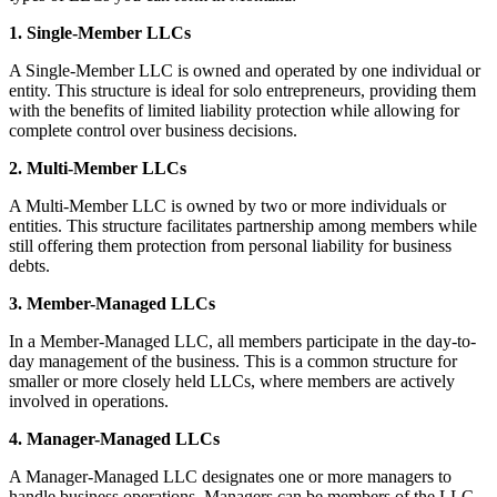
1. Single-Member LLCs
A Single-Member LLC is owned and operated by one individual or
entity. This structure is ideal for solo entrepreneurs, providing them
with the benefits of limited liability protection while allowing for
complete control over business decisions.
2. Multi-Member LLCs
A Multi-Member LLC is owned by two or more individuals or
entities. This structure facilitates partnership among members while
still offering them protection from personal liability for business
debts.
3. Member-Managed LLCs
In a Member-Managed LLC, all members participate in the day-to-
day management of the business. This is a common structure for
smaller or more closely held LLCs, where members are actively
involved in operations.
4. Manager-Managed LLCs
A Manager-Managed LLC designates one or more managers to
handle business operations. Managers can be members of the LLC