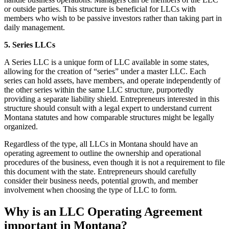
or outside parties. This structure is beneficial for LLCs with
members who wish to be passive investors rather than taking part in
daily management.
5. Series LLCs
A Series LLC is a unique form of LLC available in some states,
allowing for the creation of “series” under a master LLC. Each
series can hold assets, have members, and operate independently of
the other series within the same LLC structure, purportedly
providing a separate liability shield. Entrepreneurs interested in this
structure should consult with a legal expert to understand current
Montana statutes and how comparable structures might be legally
organized.
Regardless of the type, all LLCs in Montana should have an
operating agreement to outline the ownership and operational
procedures of the business, even though it is not a requirement to file
this document with the state. Entrepreneurs should carefully
consider their business needs, potential growth, and member
involvement when choosing the type of LLC to form.
Why is an LLC Operating Agreement
important in Montana?