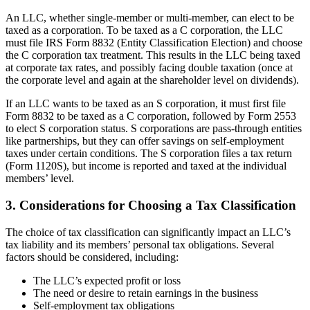
An LLC, whether single-member or multi-member, can elect to be
taxed as a corporation. To be taxed as a C corporation, the LLC
must file IRS Form 8832 (Entity Classification Election) and choose
the C corporation tax treatment. This results in the LLC being taxed
at corporate tax rates, and possibly facing double taxation (once at
the corporate level and again at the shareholder level on dividends).
If an LLC wants to be taxed as an S corporation, it must first file
Form 8832 to be taxed as a C corporation, followed by Form 2553
to elect S corporation status. S corporations are pass-through entities
like partnerships, but they can offer savings on self-employment
taxes under certain conditions. The S corporation files a tax return
(Form 1120S), but income is reported and taxed at the individual
members’ level.
3. Considerations for Choosing a Tax Classification
The choice of tax classification can significantly impact an LLC’s
tax liability and its members’ personal tax obligations. Several
factors should be considered, including:
The LLC’s expected profit or loss
The need or desire to retain earnings in the business
Self-employment tax obligations