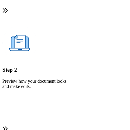
Step 2
Preview how your document looks
and make edits.