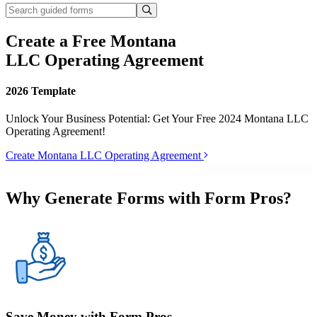
Create a Free Montana
LLC Operating Agreement
2026 Template
Unlock Your Business Potential: Get Your Free 2024 Montana LLC
Operating Agreement!
Create Montana LLC Operating Agreement
Why Generate Forms with Form Pros?
Save Money with Form Pros