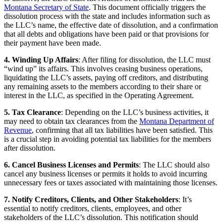
Montana Secretary of State
. This document officially triggers the
dissolution process with the state and includes information such as
the LLC’s name, the effective date of dissolution, and a confirmation
that all debts and obligations have been paid or that provisions for
their payment have been made.
4. Winding Up Affairs
: After filing for dissolution, the LLC must
“wind up” its affairs. This involves ceasing business operations,
liquidating the LLC’s assets, paying off creditors, and distributing
any remaining assets to the members according to their share or
interest in the LLC, as specified in the Operating Agreement.
5. Tax Clearance
: Depending on the LLC’s business activities, it
may need to obtain tax clearances from the
Montana Department of
Revenue
, confirming that all tax liabilities have been satisfied. This
is a crucial step in avoiding potential tax liabilities for the members
after dissolution.
6. Cancel Business Licenses and Permits
: The LLC should also
cancel any business licenses or permits it holds to avoid incurring
unnecessary fees or taxes associated with maintaining those licenses.
7. Notify Creditors, Clients, and Other Stakeholders
: It’s
essential to notify creditors, clients, employees, and other
stakeholders of the LLC’s dissolution. This notification should