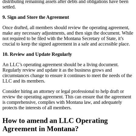
distributing remaining assets after debts and obligations have been
settled.
9. Sign and Store the Agreement
Once drafted, all members should review the operating agreement,
make any necessary adjustments, and then sign the document. While
not required to be filed with the Montana Secretary of State, it’s
crucial to keep the signed agreement in a safe and accessible place.
10. Review and Update Regularly
An LLC’s operating agreement should be a living document.
Regularly review and update it as the business grows and
circumstances change to ensure it continues to meet the needs of the
LLC and its members.
Consider hiring an attorney or legal professional to help draft or
review the operating agreement. This can ensure that the agreement
is comprehensive, complies with Montana law, and adequately
protects the interests of all members.
How to amend an LLC Operating
Agreement in Montana?