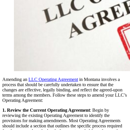
Amending an
LLC Operating Agreement
in Montana involves a
process that should be carefully undertaken to ensure that the
changes are effective, legally binding, and reflect the agreed-upon
terms among the members. Follow these steps to amend your LLC’s
Operating Agreement:
1. Review the Current Operating Agreement
: Begin by
reviewing the existing Operating Agreement to identify the
provisions for making amendments. Most Operating Agreements
should include a section that outlines the specific process required