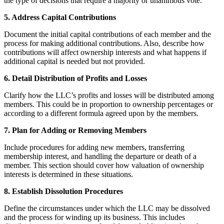
the type of decisions that require a majority or unanimous vote.
5. Address Capital Contributions
Document the initial capital contributions of each member and the
process for making additional contributions. Also, describe how
contributions will affect ownership interests and what happens if
additional capital is needed but not provided.
6. Detail Distribution of Profits and Losses
Clarify how the LLC’s profits and losses will be distributed among
members. This could be in proportion to ownership percentages or
according to a different formula agreed upon by the members.
7. Plan for Adding or Removing Members
Include procedures for adding new members, transferring
membership interest, and handling the departure or death of a
member. This section should cover how valuation of ownership
interests is determined in these situations.
8. Establish Dissolution Procedures
Define the circumstances under which the LLC may be dissolved
and the process for winding up its business. This includes