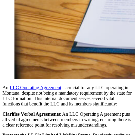
An
LLC Operating Agreement
is crucial for any LLC operating in
Montana, despite not being a mandatory requirement by the state for
LLC formation. This internal document serves several vital
functions that benefit the LLC and its members significantly:
Clarifies Verbal Agreements
: An LLC Operating Agreement puts
all verbal agreements between members in writing, ensuring there is
a clear reference point for resolving misunderstandings.