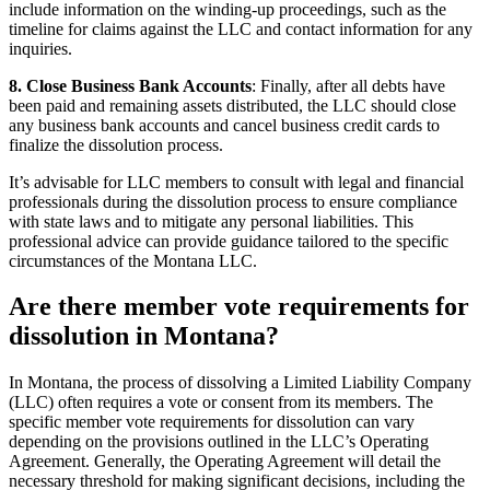
include information on the winding-up proceedings, such as the
timeline for claims against the LLC and contact information for any
inquiries.
8. Close Business Bank Accounts
: Finally, after all debts have
been paid and remaining assets distributed, the LLC should close
any business bank accounts and cancel business credit cards to
finalize the dissolution process.
It’s advisable for LLC members to consult with legal and financial
professionals during the dissolution process to ensure compliance
with state laws and to mitigate any personal liabilities. This
professional advice can provide guidance tailored to the specific
circumstances of the Montana LLC.
Are there member vote requirements for
dissolution in Montana?
In Montana, the process of dissolving a Limited Liability Company
(LLC) often requires a vote or consent from its members. The
specific member vote requirements for dissolution can vary
depending on the provisions outlined in the LLC’s Operating
Agreement. Generally, the Operating Agreement will detail the
necessary threshold for making significant decisions, including the