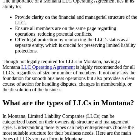
The importance of a Montana LLC Operating Agreement lies in its
ability to:
Provide clarity on the financial and managerial structure of the
LLC.
Ensure all members are on the same page regarding
operations, reducing potential conflicts.
Offer legal protection by reinforcing the LLC’s status as a
separate entity, which is crucial for preserving limited liability
protections.
Though not legally required for LLCs in Montana, having a
Montana
LLC Operating Agreement
is highly recommended for all
LLCs, regardless of size or number of members. It not only lays the
foundation for smooth business operations but also provides a clear
course of action for handling disputes, changes in membership, or
the dissolution of the business.
What are the types of LLCs in Montana?
In Montana, Limited Liability Companies (LLCs) can be
categorized based on their ownership structure and management
style. Understanding these types can help entrepreneurs choose the
most suitable structure for their business needs. Here are the main
types of LLCs you can form in Montana: