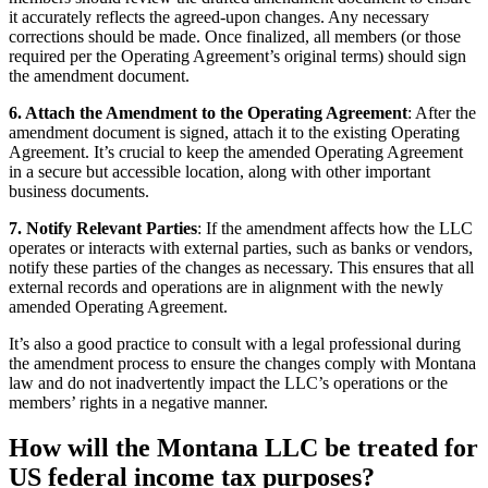
it accurately reflects the agreed-upon changes. Any necessary
corrections should be made. Once finalized, all members (or those
required per the Operating Agreement’s original terms) should sign
the amendment document.
6. Attach the Amendment to the Operating Agreement
: After the
amendment document is signed, attach it to the existing Operating
Agreement. It’s crucial to keep the amended Operating Agreement
in a secure but accessible location, along with other important
business documents.
7. Notify Relevant Parties
: If the amendment affects how the LLC
operates or interacts with external parties, such as banks or vendors,
notify these parties of the changes as necessary. This ensures that all
external records and operations are in alignment with the newly
amended Operating Agreement.
It’s also a good practice to consult with a legal professional during
the amendment process to ensure the changes comply with Montana
law and do not inadvertently impact the LLC’s operations or the
members’ rights in a negative manner.
How will the Montana LLC be treated for
US federal income tax purposes?