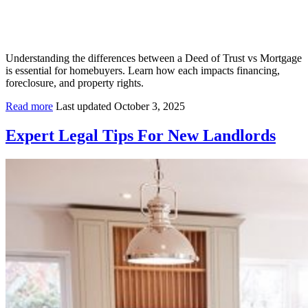
Understanding the differences between a Deed of Trust vs Mortgage
is essential for homebuyers. Learn how each impacts financing,
foreclosure, and property rights.
Read more
Last updated October 3, 2025
Expert Legal Tips For New Landlords