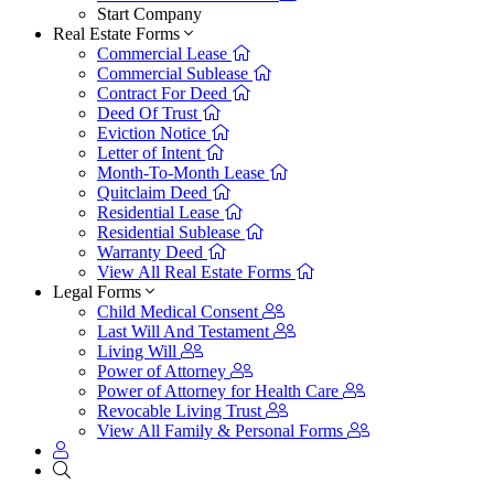
Start Company
Real Estate Forms
Commercial Lease
Commercial Sublease
Contract For Deed
Deed Of Trust
Eviction Notice
Letter of Intent
Month-To-Month Lease
Quitclaim Deed
Residential Lease
Residential Sublease
Warranty Deed
View All Real Estate Forms
Legal Forms
Child Medical Consent
Last Will And Testament
Living Will
Power of Attorney
Power of Attorney for Health Care
Revocable Living Trust
View All Family & Personal Forms