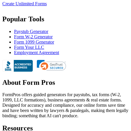
Create Unlimited Forms
Popular Tools
Paystub Generator
Form W-2 Generator
Form 1099 Generator
Form Your LLC
Employment Agreement
About Form Pros
FormPros offers guided generators for paystubs, tax forms (W-2,
1099, LLC formations), business agreements & real estate forms.
Designed for accuracy and compliance, our online forms save time
and have been written by lawyers & paralegals, making them legally
binding; something that AI can't produce.
Resources