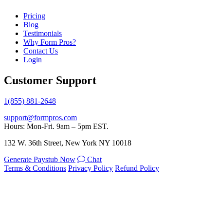
Pricing
Blog
Testimonials
Why Form Pros?
Contact Us
Login
Customer Support
1(855) 881-2648
support@formpros.com
Hours: Mon-Fri. 9am – 5pm EST.
132 W. 36th Street, New York NY 10018
Generate Paystub Now
Chat
Terms & Conditions
Privacy Policy
Refund Policy