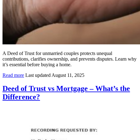
A Deed of Trust for unmarried couples protects unequal
contributions, clarifies ownership, and prevents disputes. Learn why
it’s essential before buying a home.
Read more
Last updated August 11, 2025
Deed of Trust vs Mortgage – What’s the
Difference?