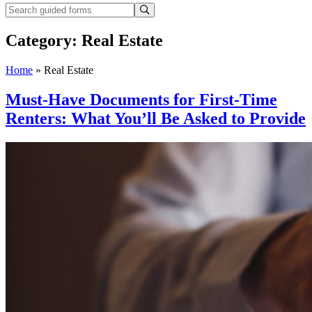
Category:
Real Estate
Home
»
Real Estate
Must-Have Documents for First-Time
Renters: What You’ll Be Asked to Provide