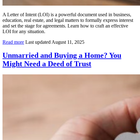
A Letter of Intent (LOI) is a powerful document used in business,
education, real estate, and legal matters to formally express interest
and set the stage for agreements. Learn how to craft an effective
LOI for any situation.
Read more
Last updated August 11, 2025
Unmarried and Buying a Home? You
Might Need a Deed of Trust