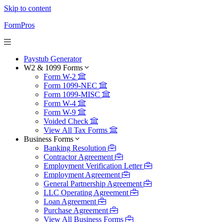
Skip to content
FormPros
Paystub Generator
W2 & 1099 Forms
Form W-2
Form 1099-NEC
Form 1099-MISC
Form W-4
Form W-9
Voided Check
View All Tax Forms
Business Forms
Banking Resolution
Contractor Agreement
Employment Verification Letter
Employment Agreement
General Partnership Agreement
LLC Operating Agreement
Loan Agreement
Purchase Agreement
View All Business Forms