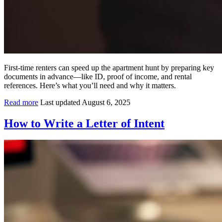
First-time renters can speed up the apartment hunt by preparing key
documents in advance—like ID, proof of income, and rental
references. Here’s what you’ll need and why it matters.
Read more
Last updated August 6, 2025
How to Write a Letter of Intent