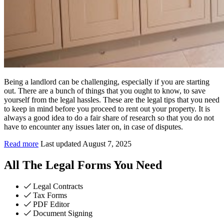
Being a landlord can be challenging, especially if you are starting
out. There are a bunch of things that you ought to know, to save
yourself from the legal hassles. These are the legal tips that you need
to keep in mind before you proceed to rent out your property. It is
always a good idea to do a fair share of research so that you do not
have to encounter any issues later on, in case of disputes.
Read more
Last updated August 7, 2025
All The Legal Forms You Need
Legal Contracts
Tax Forms
PDF Editor
Document Signing