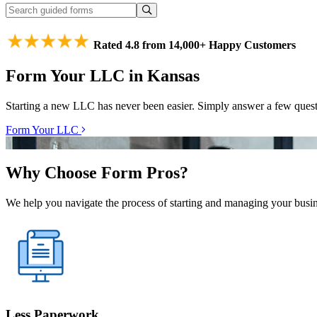
Rated 4.8 from 14,000+ Happy Customers
Form Your LLC in Kansas
Starting a new LLC has never been easier. Simply answer a few ques
Form Your LLC
Why Choose Form Pros?
We help you navigate the process of starting and managing your busine
Less Paperwork