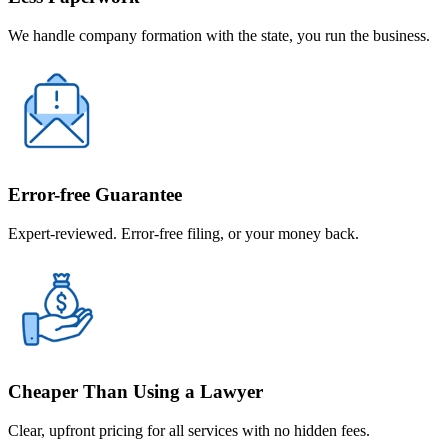
We handle company formation with the state, you run the business.
Error-free Guarantee
Expert-reviewed. Error-free filing, or your money back.
Cheaper Than Using a Lawyer
Clear, upfront pricing for all services with no hidden fees.