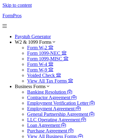
Skip to content
FormPros
Paystub Generator
W2 & 1099 Forms
Form W-2
Form 1099-NEC
Form 1099-MISC
Form W-4
Form W-9
Voided Check
View All Tax Forms
Business Forms
Banking Resolution
Contractor Agreement
Employment Verification Letter
Employment Agreement
General Partnership Agreement
LLC Operating Agreement
Loan Agreement
Purchase Agreement
View All Business Forms