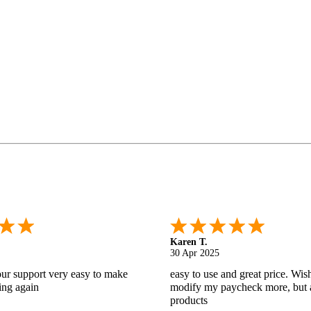
Gabino R.
18 Apr 2025
nd helpful.
I like that I can do this! It really