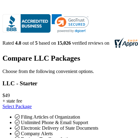
Rated
4.8
out of
5
based on
15,026
verified reviews on
Compare LLC Packages
Choose from the following convenient options.
LLC - Starter
$49
+
state fee
Select Package
Filing Articles of Organization
Unlimited Phone & Email Support
Electronic Delivery of State Documents
Company Alerts