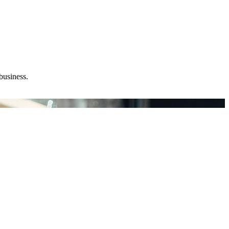
business.