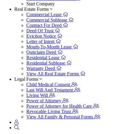
Start Company
Real Estate Forms
Commercial Lease
Commercial Sublease
Contract For Deed
Deed Of Trust
Eviction Notice
Letter of Intent
Month-To-Month Lease
Quitclaim Deed
Residential Lease
Residential Sublease
Warranty Deed
View All Real Estate Forms
Legal Forms
Child Medical Consent
Last Will And Testament
Living Will
Power of Attorney
Power of Attorney for Health Care
Revocable Living Trust
View All Family & Personal Forms