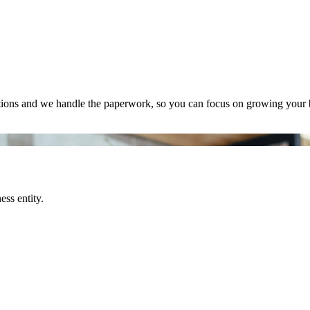
tions and we handle the paperwork, so you can focus on growing your 
ss entity.