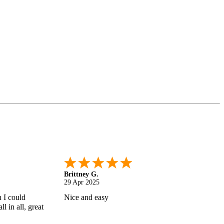
Shonquilla L.
17 Apr 2025
 helps
I am very satisfied with the results