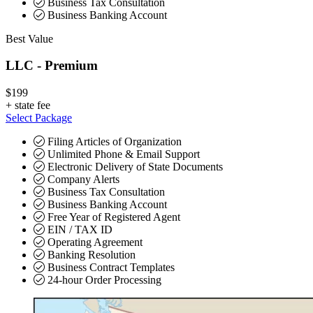
Business Tax Consultation
Business Banking Account
Best Value
LLC - Premium
$199
+
state fee
Select Package
Filing Articles of Organization
Unlimited Phone & Email Support
Electronic Delivery of State Documents
Company Alerts
Business Tax Consultation
Business Banking Account
Free Year of Registered Agent
EIN / TAX ID
Operating Agreement
Banking Resolution
Business Contract Templates
24-hour Order Processing