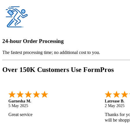
24-hour Order Processing
The fastest processing time; no additional cost to you.
Over 150K Customers Use FormPros
Monica M.
-
North Carolina
,
united states
Abdifatah T.
25 Apr 2025
24 Apr 2025
As always, great service and products.
Is was easy a