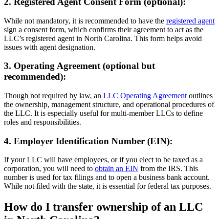
2. Registered Agent Consent Form (optional):
While not mandatory, it is recommended to have the
registered agent
sign a consent form, which confirms their agreement to act as the
LLC’s registered agent in North Carolina. This form helps avoid
issues with agent designation.
3. Operating Agreement (optional but
recommended):
Though not required by law, an
LLC Operating Agreement
outlines
the ownership, management structure, and operational procedures of
the LLC. It is especially useful for multi-member LLCs to define
roles and responsibilities.
4. Employer Identification Number (EIN):
If your LLC will have employees, or if you elect to be taxed as a
corporation, you will need to
obtain an EIN
from the IRS. This
number is used for tax filings and to open a business bank account.
While not filed with the state, it is essential for federal tax purposes.
How do I transfer ownership of an LLC