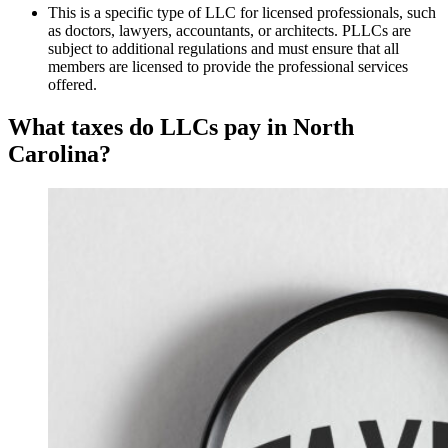
This is a specific type of LLC for licensed professionals, such
as doctors, lawyers, accountants, or architects. PLLCs are
subject to additional regulations and must ensure that all
members are licensed to provide the professional services
offered.
What taxes do LLCs pay in North
Carolina?