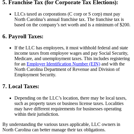
5. Franchise Tax (for Corporate Tax Elections):
LLCs taxed as corporations (C corp or S corp) must pay
North Carolina’s annual franchise tax. The franchise tax is
based on the company’s net worth and is a minimum of $200.
6. Payroll Taxes:
If the LLC has employees, it must withhold federal and state
income taxes from employee wages and pay Social Security,
Medicare, and unemployment taxes. This includes registering
for an
Employer Identification Number (EIN)
and with the
North Carolina Department of Revenue and Division of
Employment Security.
7. Local Taxes:
Depending on the LLC’s location, there may be local taxes,
such as property taxes or business license taxes. Localities
may have different requirements for businesses operating
within their jurisdiction.
By understanding the various taxes applicable, LLC owners in
North Carolina can better manage their tax obligations.