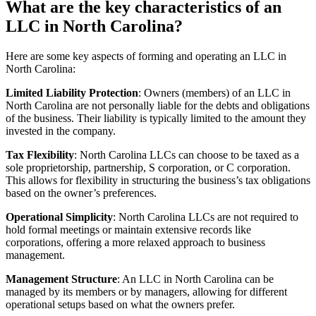
What are the key characteristics of an
LLC in North Carolina?
Here are some key aspects of forming and operating an LLC in
North Carolina:
Limited Liability Protection
: Owners (members) of an LLC in
North Carolina are not personally liable for the debts and obligations
of the business. Their liability is typically limited to the amount they
invested in the company.
Tax Flexibility
: North Carolina LLCs can choose to be taxed as a
sole proprietorship, partnership, S corporation, or C corporation.
This allows for flexibility in structuring the business’s tax obligations
based on the owner’s preferences.
Operational Simplicity
: North Carolina LLCs are not required to
hold formal meetings or maintain extensive records like
corporations, offering a more relaxed approach to business
management.
Management Structure
: An LLC in North Carolina can be
managed by its members or by managers, allowing for different
operational setups based on what the owners prefer.