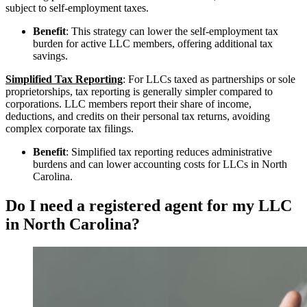
subject to self-employment taxes.
Benefit
: This strategy can lower the self-employment tax
burden for active LLC members, offering additional tax
savings.
Simplified Tax Reporting
: For LLCs taxed as partnerships or sole
proprietorships, tax reporting is generally simpler compared to
corporations. LLC members report their share of income,
deductions, and credits on their personal tax returns, avoiding
complex corporate tax filings.
Benefit
: Simplified tax reporting reduces administrative
burdens and can lower accounting costs for LLCs in North
Carolina.
Do I need a registered agent for my LLC
in North Carolina?