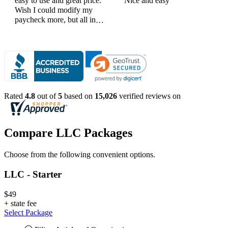
easy to use and great price.
Nice and easy
Wish I could modify my
paycheck more, but all in
all, great products
Rated
4.8
out of
5
based on
15,026
verified reviews on
Compare LLC Packages
Choose from the following convenient options.
LLC - Starter
$49
+
state fee
Select Package