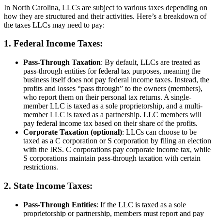
In North Carolina, LLCs are subject to various taxes depending on
how they are structured and their activities. Here’s a breakdown of
the taxes LLCs may need to pay:
1. Federal Income Taxes:
Pass-Through Taxation
: By default, LLCs are treated as
pass-through entities for federal tax purposes, meaning the
business itself does not pay federal income taxes. Instead, the
profits and losses “pass through” to the owners (members),
who report them on their personal tax returns. A single-
member LLC is taxed as a sole proprietorship, and a multi-
member LLC is taxed as a partnership. LLC members will
pay federal income tax based on their share of the profits.
Corporate Taxation (optional)
: LLCs can choose to be
taxed as a C corporation or S corporation by filing an election
with the IRS. C corporations pay corporate income tax, while
S corporations maintain pass-through taxation with certain
restrictions.
2. State Income Taxes:
Pass-Through Entities
: If the LLC is taxed as a sole
proprietorship or partnership, members must report and pay