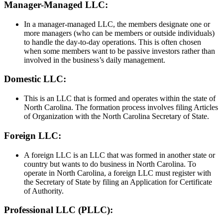
Manager-Managed LLC:
In a manager-managed LLC, the members designate one or
more managers (who can be members or outside individuals)
to handle the day-to-day operations. This is often chosen
when some members want to be passive investors rather than
involved in the business’s daily management.
Domestic LLC:
This is an LLC that is formed and operates within the state of
North Carolina. The formation process involves filing Articles
of Organization with the North Carolina Secretary of State.
Foreign LLC:
A foreign LLC is an LLC that was formed in another state or
country but wants to do business in North Carolina. To
operate in North Carolina, a foreign LLC must register with
the Secretary of State by filing an Application for Certificate
of Authority.
Professional LLC (PLLC):