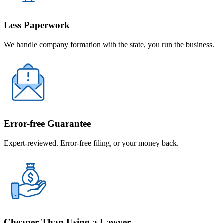
Less Paperwork
We handle company formation with the state, you run the business.
Error-free Guarantee
Expert-reviewed. Error-free filing, or your money back.
Cheaper Than Using a Lawyer