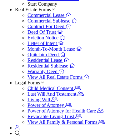
Start Company
Real Estate Forms
Commercial Lease
Commercial Sublease
Contract For Deed
Deed Of Trust
Eviction Notice
Letter of Intent
Month-To-Month Lease
Quitclaim Deed
Residential Lease
Residential Sublease
Warranty Deed
View All Real Estate Forms
Legal Forms
Child Medical Consent
Last Will And Testament
Living Will
Power of Attorney
Power of Attorney for Health Care
Revocable Living Trust
View All Family & Personal Forms