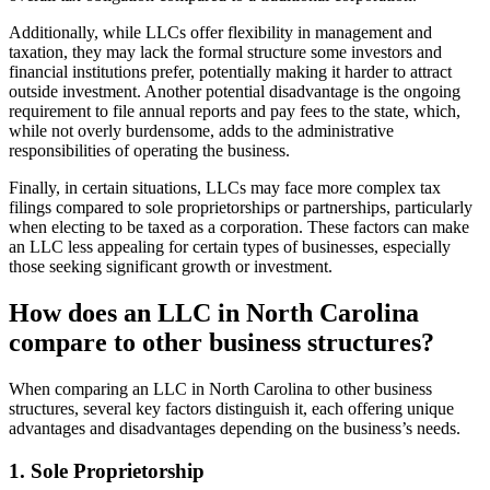
Additionally, while LLCs offer flexibility in management and
taxation, they may lack the formal structure some investors and
financial institutions prefer, potentially making it harder to attract
outside investment. Another potential disadvantage is the ongoing
requirement to file annual reports and pay fees to the state, which,
while not overly burdensome, adds to the administrative
responsibilities of operating the business.
Finally, in certain situations, LLCs may face more complex tax
filings compared to sole proprietorships or partnerships, particularly
when electing to be taxed as a corporation. These factors can make
an LLC less appealing for certain types of businesses, especially
those seeking significant growth or investment.
How does an LLC in North Carolina
compare to other business structures?
When comparing an LLC in North Carolina to other business
structures, several key factors distinguish it, each offering unique
advantages and disadvantages depending on the business’s needs.
1. Sole Proprietorship