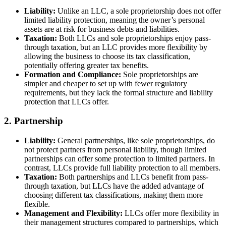
Liability:
Unlike an LLC, a sole proprietorship does not offer
limited liability protection, meaning the owner’s personal
assets are at risk for business debts and liabilities.
Taxation:
Both LLCs and sole proprietorships enjoy pass-
through taxation, but an LLC provides more flexibility by
allowing the business to choose its tax classification,
potentially offering greater tax benefits.
Formation and Compliance:
Sole proprietorships are
simpler and cheaper to set up with fewer regulatory
requirements, but they lack the formal structure and liability
protection that LLCs offer.
2. Partnership
Liability:
General partnerships, like sole proprietorships, do
not protect partners from personal liability, though limited
partnerships can offer some protection to limited partners. In
contrast, LLCs provide full liability protection to all members.
Taxation:
Both partnerships and LLCs benefit from pass-
through taxation, but LLCs have the added advantage of
choosing different tax classifications, making them more
flexible.
Management and Flexibility:
LLCs offer more flexibility in
their management structures compared to partnerships, which