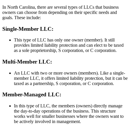
In North Carolina, there are several types of LLCs that business
owners can choose from depending on their specific needs and
goals. These include:
Single-Member LLC:
This type of LLC has only one owner (member). It still
provides limited liability protection and can elect to be taxed
as a sole proprietorship, S corporation, or C corporation.
Multi-Member LLC:
An LLC with two or more owners (members). Like a single-
member LLC, it offers limited liability protection, but it can be
taxed as a partnership, S corporation, or C corporation.
Member-Managed LLC:
In this type of LLC, the members (owners) directly manage
the day-to-day operations of the business. This structure
works well for smaller businesses where the owners want to
be actively involved in management.