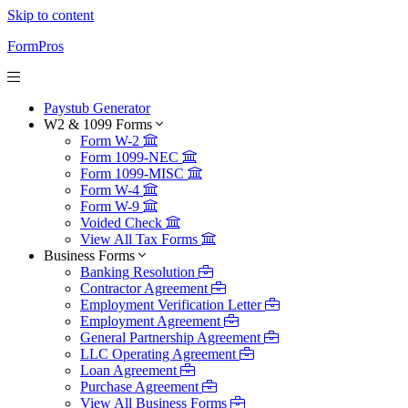
Skip to content
FormPros
Paystub Generator
W2 & 1099 Forms
Form W-2
Form 1099-NEC
Form 1099-MISC
Form W-4
Form W-9
Voided Check
View All Tax Forms
Business Forms
Banking Resolution
Contractor Agreement
Employment Verification Letter
Employment Agreement
General Partnership Agreement
LLC Operating Agreement
Loan Agreement
Purchase Agreement
View All Business Forms