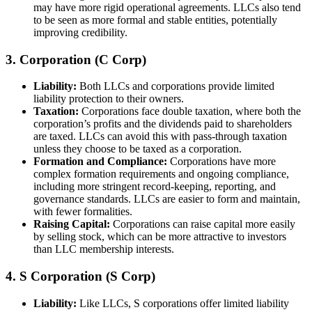
may have more rigid operational agreements. LLCs also tend
to be seen as more formal and stable entities, potentially
improving credibility.
3. Corporation (C Corp)
Liability:
Both LLCs and corporations provide limited
liability protection to their owners.
Taxation:
Corporations face double taxation, where both the
corporation’s profits and the dividends paid to shareholders
are taxed. LLCs can avoid this with pass-through taxation
unless they choose to be taxed as a corporation.
Formation and Compliance:
Corporations have more
complex formation requirements and ongoing compliance,
including more stringent record-keeping, reporting, and
governance standards. LLCs are easier to form and maintain,
with fewer formalities.
Raising Capital:
Corporations can raise capital more easily
by selling stock, which can be more attractive to investors
than LLC membership interests.
4. S Corporation (S Corp)
Liability:
Like LLCs, S corporations offer limited liability