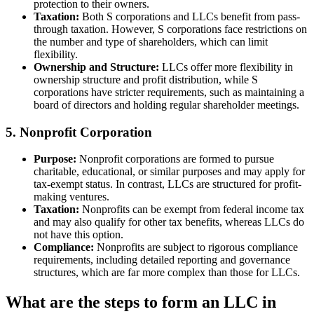
protection to their owners.
Taxation:
Both S corporations and LLCs benefit from pass-
through taxation. However, S corporations face restrictions on
the number and type of shareholders, which can limit
flexibility.
Ownership and Structure:
LLCs offer more flexibility in
ownership structure and profit distribution, while S
corporations have stricter requirements, such as maintaining a
board of directors and holding regular shareholder meetings.
5. Nonprofit Corporation
Purpose:
Nonprofit corporations are formed to pursue
charitable, educational, or similar purposes and may apply for
tax-exempt status. In contrast, LLCs are structured for profit-
making ventures.
Taxation:
Nonprofits can be exempt from federal income tax
and may also qualify for other tax benefits, whereas LLCs do
not have this option.
Compliance:
Nonprofits are subject to rigorous compliance
requirements, including detailed reporting and governance
structures, which are far more complex than those for LLCs.
What are the steps to form an LLC in