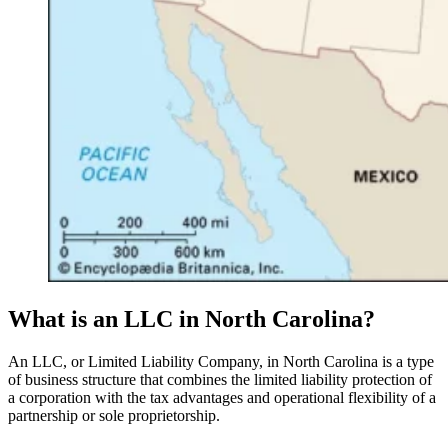
What is an LLC in North Carolina?
An LLC, or Limited Liability Company, in North Carolina is a type
of business structure that combines the limited liability protection of
a corporation with the tax advantages and operational flexibility of a
partnership or sole proprietorship.