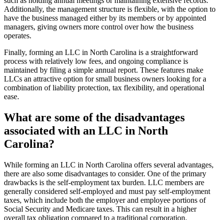
such as holding annual meetings or maintaining extensive records.
Additionally, the management structure is flexible, with the option to
have the business managed either by its members or by appointed
managers, giving owners more control over how the business
operates.
Finally, forming an LLC in North Carolina is a straightforward
process with relatively low fees, and ongoing compliance is
maintained by filing a simple annual report. These features make
LLCs an attractive option for small business owners looking for a
combination of liability protection, tax flexibility, and operational
ease.
What are some of the disadvantages
associated with an LLC in North
Carolina?
While forming an LLC in North Carolina offers several advantages,
there are also some disadvantages to consider. One of the primary
drawbacks is the self-employment tax burden. LLC members are
generally considered self-employed and must pay self-employment
taxes, which include both the employer and employee portions of
Social Security and Medicare taxes. This can result in a higher
overall tax obligation compared to a traditional corporation.