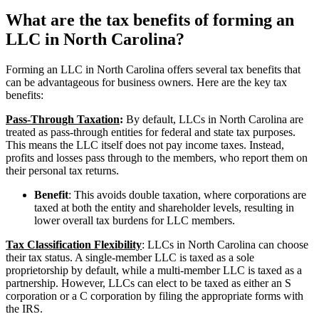
What are the tax benefits of forming an
LLC in North Carolina?
Forming an LLC in North Carolina offers several tax benefits that
can be advantageous for business owners. Here are the key tax
benefits:
Pass-Through Taxation
:
By default, LLCs in North Carolina are
treated as pass-through entities for federal and state tax purposes.
This means the LLC itself does not pay income taxes. Instead,
profits and losses pass through to the members, who report them on
their personal tax returns.
Benefit
: This avoids double taxation, where corporations are
taxed at both the entity and shareholder levels, resulting in
lower overall tax burdens for LLC members.
Tax Classification Flexibility
: LLCs in North Carolina can choose
their tax status. A single-member LLC is taxed as a sole
proprietorship by default, while a multi-member LLC is taxed as a
partnership. However, LLCs can elect to be taxed as either an S
corporation or a C corporation by filing the appropriate forms with
the IRS.