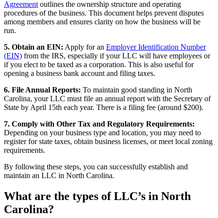
Agreement
outlines the ownership structure and operating
procedures of the business. This document helps prevent disputes
among members and ensures clarity on how the business will be
run.
5. Obtain an EIN:
Apply for an
Employer Identification Number
(EIN)
from the IRS, especially if your LLC will have employees or
if you elect to be taxed as a corporation. This is also useful for
opening a business bank account and filing taxes.
6. File Annual Reports:
To maintain good standing in North
Carolina, your LLC must file an annual report with the Secretary of
State by April 15th each year. There is a filing fee (around $200).
7. Comply with Other Tax and Regulatory Requirements:
Depending on your business type and location, you may need to
register for state taxes, obtain business licenses, or meet local zoning
requirements.
By following these steps, you can successfully establish and
maintain an LLC in North Carolina.
What are the types of LLC’s in North
Carolina?