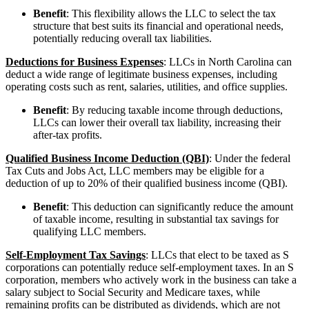
Benefit
: This flexibility allows the LLC to select the tax
structure that best suits its financial and operational needs,
potentially reducing overall tax liabilities.
Deductions for Business Expenses
: LLCs in North Carolina can
deduct a wide range of legitimate business expenses, including
operating costs such as rent, salaries, utilities, and office supplies.
Benefit
: By reducing taxable income through deductions,
LLCs can lower their overall tax liability, increasing their
after-tax profits.
Qualified Business Income Deduction (QBI)
: Under the federal
Tax Cuts and Jobs Act, LLC members may be eligible for a
deduction of up to 20% of their qualified business income (QBI).
Benefit
: This deduction can significantly reduce the amount
of taxable income, resulting in substantial tax savings for
qualifying LLC members.
Self-Employment Tax Savings
: LLCs that elect to be taxed as S
corporations can potentially reduce self-employment taxes. In an S
corporation, members who actively work in the business can take a
salary subject to Social Security and Medicare taxes, while
remaining profits can be distributed as dividends, which are not