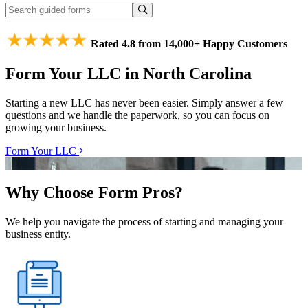
Rated 4.8 from 14,000+ Happy Customers
Form Your LLC in North Carolina
Starting a new LLC has never been easier. Simply answer a few
questions and we handle the paperwork, so you can focus on
growing your business.
Form Your LLC
Why Choose Form Pros?
We help you navigate the process of starting and managing your
business entity.