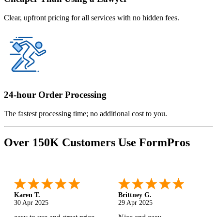
Clear, upfront pricing for all services with no hidden fees.
24-hour Order Processing
The fastest processing time; no additional cost to you.
Over 150K Customers Use FormPros
Karen T.
Brittney G.
30 Apr 2025
29 Apr 2025