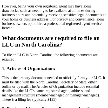
However, being your own registered agent may have some
drawbacks, such as needing to be available at all times during
business hours and potentially receiving sensitive legal documents at
your home or business address. For privacy and convenience, some
business owners opt to hire a professional registered agent service
instead.
What documents are required to file an
LLC in North Carolina?
To file an LLC in North Carolina, the following documents are
required:
1. Articles of Organization:
This is the primary document needed to officially form your LLC. It
must be filed with the North Carolina Secretary of State, either
online or by mail. The Articles of Organization include essential
details like the LLC’s name, registered agent, address, and
management structure (member-managed or manager-managed).
There is a filing fee (typically $125).