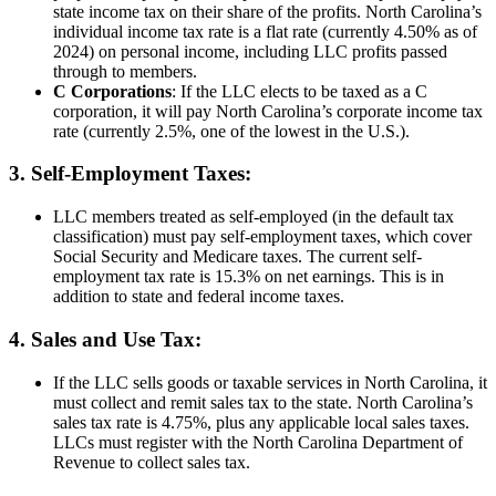
state income tax on their share of the profits. North Carolina’s
individual income tax rate is a flat rate (currently 4.50% as of
2024) on personal income, including LLC profits passed
through to members.
C Corporations
: If the LLC elects to be taxed as a C
corporation, it will pay North Carolina’s corporate income tax
rate (currently 2.5%, one of the lowest in the U.S.).
3. Self-Employment Taxes:
LLC members treated as self-employed (in the default tax
classification) must pay self-employment taxes, which cover
Social Security and Medicare taxes. The current self-
employment tax rate is 15.3% on net earnings. This is in
addition to state and federal income taxes.
4. Sales and Use Tax:
If the LLC sells goods or taxable services in North Carolina, it
must collect and remit sales tax to the state. North Carolina’s
sales tax rate is 4.75%, plus any applicable local sales taxes.
LLCs must register with the North Carolina Department of
Revenue to collect sales tax.