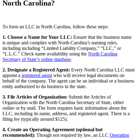
North Carolina?
To form an LLC in North Carolina, follow these steps:
1. Choose a Name for Your LLC:
Ensure that the business name
is unique and complies with North Carolina’s naming rules,
including including “Limited Liability Company,” “LLC,” or
“L.L.C.” Check name availability using the
North Carolina
Secretary of State’s online database
.
2. Designate a Registered Agent:
Every North Carolina LLC must
appoint a
registered agent
who will receive legal documents on
behalf of the company. The agent can be an individual or a business
entity authorized to do business in the state.
3. File Articles of Organization:
Submit the Articles of
Organization with the North Carolina Secretary of State, either
online or by mail. The form requires basic information about the
LLC, including its name, address, and registered agent. There is a
filing fee (typically around $125).
4. Create an Operating Agreement (optional but
recommended):
Though not required by law, an LLC
Operating