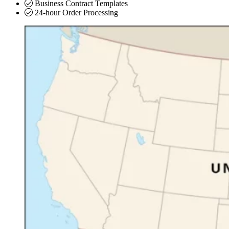
Business Contract Templates
24-hour Order Processing