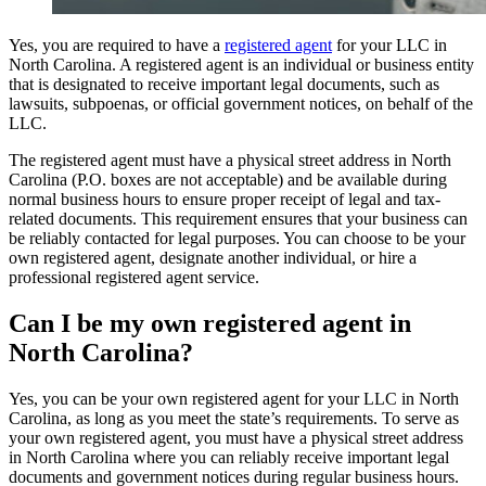
Yes, you are required to have a
registered agent
for your LLC in
North Carolina. A registered agent is an individual or business entity
that is designated to receive important legal documents, such as
lawsuits, subpoenas, or official government notices, on behalf of the
LLC.
The registered agent must have a physical street address in North
Carolina (P.O. boxes are not acceptable) and be available during
normal business hours to ensure proper receipt of legal and tax-
related documents. This requirement ensures that your business can
be reliably contacted for legal purposes. You can choose to be your
own registered agent, designate another individual, or hire a
professional registered agent service.
Can I be my own registered agent in
North Carolina?
Yes, you can be your own registered agent for your LLC in North
Carolina, as long as you meet the state’s requirements. To serve as
your own registered agent, you must have a physical street address
in North Carolina where you can reliably receive important legal
documents and government notices during regular business hours.