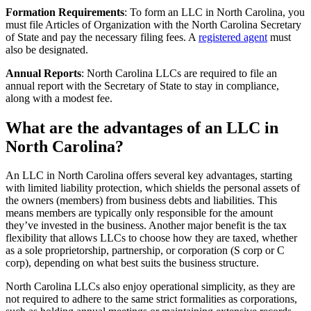
Formation Requirements
: To form an LLC in North Carolina, you
must file Articles of Organization with the North Carolina Secretary
of State and pay the necessary filing fees. A
registered agent
must
also be designated.
Annual Reports
: North Carolina LLCs are required to file an
annual report with the Secretary of State to stay in compliance,
along with a modest fee.
What are the advantages of an LLC in
North Carolina?
An LLC in North Carolina offers several key advantages, starting
with limited liability protection, which shields the personal assets of
the owners (members) from business debts and liabilities. This
means members are typically only responsible for the amount
they’ve invested in the business. Another major benefit is the tax
flexibility that allows LLCs to choose how they are taxed, whether
as a sole proprietorship, partnership, or corporation (S corp or C
corp), depending on what best suits the business structure.
North Carolina LLCs also enjoy operational simplicity, as they are
not required to adhere to the same strict formalities as corporations,