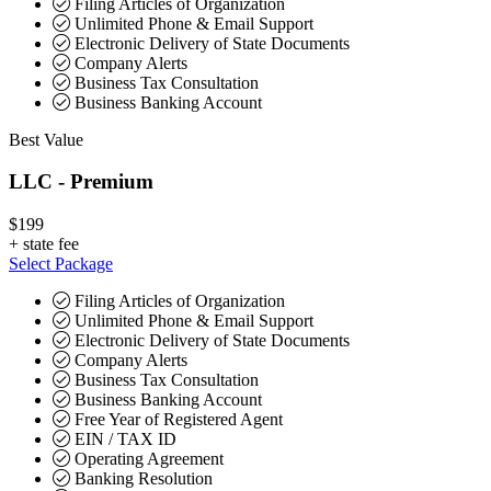
Filing Articles of Organization
Unlimited Phone & Email Support
Electronic Delivery of State Documents
Company Alerts
Business Tax Consultation
Business Banking Account
Best Value
LLC - Premium
$199
+
state fee
Select Package
Filing Articles of Organization
Unlimited Phone & Email Support
Electronic Delivery of State Documents
Company Alerts
Business Tax Consultation
Business Banking Account
Free Year of Registered Agent
EIN / TAX ID
Operating Agreement
Banking Resolution