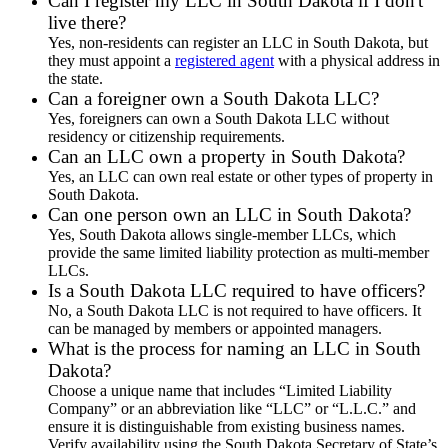
Can I register my LLC in South Dakota if I don't
live there?
Yes, non-residents can register an LLC in South Dakota, but
they must appoint a
registered agent
with a physical address in
the state.
Can a foreigner own a South Dakota LLC?
Yes, foreigners can own a South Dakota LLC without
residency or citizenship requirements.
Can an LLC own a property in South Dakota?
Yes, an LLC can own real estate or other types of property in
South Dakota.
Can one person own an LLC in South Dakota?
Yes, South Dakota allows single-member LLCs, which
provide the same limited liability protection as multi-member
LLCs.
Is a South Dakota LLC required to have officers?
No, a South Dakota LLC is not required to have officers. It
can be managed by members or appointed managers.
What is the process for naming an LLC in South
Dakota?
Choose a unique name that includes “Limited Liability
Company” or an abbreviation like “LLC” or “L.L.C.” and
ensure it is distinguishable from existing business names.
Verify availability using the South Dakota Secretary of State’s