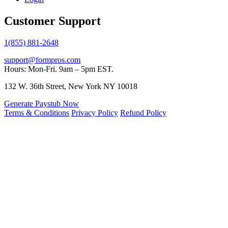
Customer Support
1(855) 881-2648
support@formpros.com
Hours: Mon-Fri. 9am – 5pm EST.
132 W. 36th Street, New York NY 10018
Generate Paystub Now
Terms & Conditions
Privacy Policy
Refund Policy