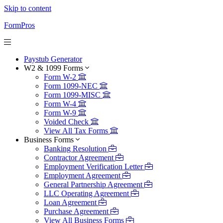
Skip to content
FormPros
Paystub Generator
W2 & 1099 Forms
Form W-2
Form 1099-NEC
Form 1099-MISC
Form W-4
Form W-9
Voided Check
View All Tax Forms
Business Forms
Banking Resolution
Contractor Agreement
Employment Verification Letter
Employment Agreement
General Partnership Agreement
LLC Operating Agreement
Loan Agreement
Purchase Agreement
View All Business Forms