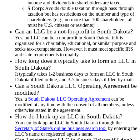
income and dividends to shareholders are taxed.
S Corp
: Avoids double taxation through pass-through
taxation but has restrictions on the number and type of
shareholders (e.g., no more than 100 shareholders, all
must be U.S. citizens or residents).
Can an LLC be a not-for-profit in South Dakota?
Yes, an LLC can be a nonprofit in South Dakota if it is
organized for a charitable, educational, or similar purpose and
seeks tax-exempt status. However, it must meet specific IRS
and state requirements to qualify.
How long does it typically take to form an LLC in
South Dakota?
It typically takes 1-2 business days to form an LLC in South
Dakota if filed online, and 3-5 business days if filed by mail.
Can a South Dakota LLC Operating Agreement be
modified?
Yes, a
South Dakota LLC Operating Agreement
can be
modified at any time with the consent of all members, unless
otherwise stated in the agreement.
How do I look up an LLC in South Dakota?
You can look up an LLC in South Dakota through the
Secretary of State’s online business search tool
by entering the
LLC’s name or registered agent’s name.