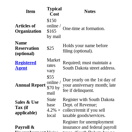
Typical
Item
Notes
Cost
$150
Articles of
online /
One-time at formation.
Organization
$165
by mail
Name
Holds your name before
Reservation
$25
filing (optional).
(optional)
Market
Registered
Required; must maintain a
rates
Agent
South Dakota street address.
vary
$55
Due yearly on the 1st day of
online /
Annual Report
your anniversary month; late
$70 by
fee if delinquent.
mail
State
Register with South Dakota
Sales & Use
base
Dept. of Revenue;
Tax (if
4.2% +
collect/remit if you sell
applicable)
local
taxable goods/services.
Register for unemployment
Payroll &
insurance and federal payroll