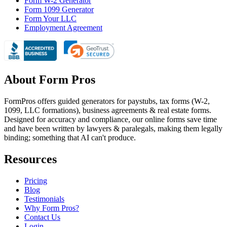
Form W-2 Generator
Form 1099 Generator
Form Your LLC
Employment Agreement
About Form Pros
FormPros offers guided generators for paystubs, tax forms (W-2,
1099, LLC formations), business agreements & real estate forms.
Designed for accuracy and compliance, our online forms save time
and have been written by lawyers & paralegals, making them legally
binding; something that AI can't produce.
Resources
Pricing
Blog
Testimonials
Why Form Pros?
Contact Us
Login