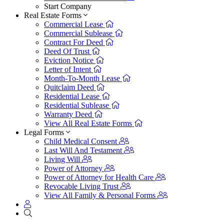
Start Company
Real Estate Forms
Commercial Lease
Commercial Sublease
Contract For Deed
Deed Of Trust
Eviction Notice
Letter of Intent
Month-To-Month Lease
Quitclaim Deed
Residential Lease
Residential Sublease
Warranty Deed
View All Real Estate Forms
Legal Forms
Child Medical Consent
Last Will And Testament
Living Will
Power of Attorney
Power of Attorney for Health Care
Revocable Living Trust
View All Family & Personal Forms