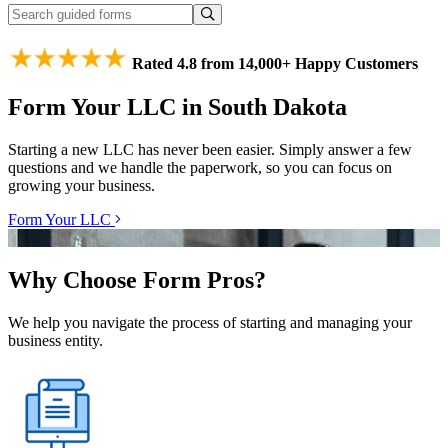
Rated 4.8 from 14,000+ Happy Customers
Form Your LLC in South Dakota
Starting a new LLC has never been easier. Simply answer a few
questions and we handle the paperwork, so you can focus on
growing your business.
Form Your LLC
Why Choose Form Pros?
We help you navigate the process of starting and managing your
business entity.