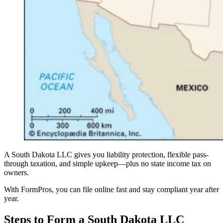
A South Dakota LLC gives you liability protection, flexible pass-
through taxation, and simple upkeep—plus no state income tax on
owners.
With FormPros, you can file online fast and stay compliant year after
year.
Steps to Form a South Dakota LLC