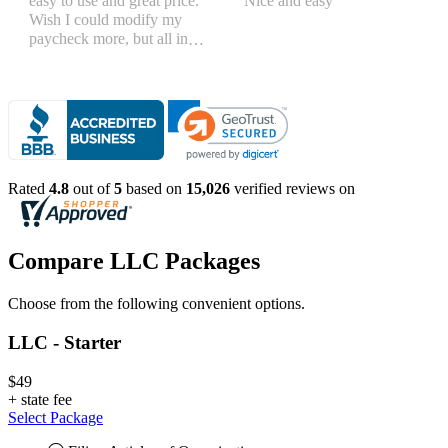
easy to use and great price.
Nice and easy
Wish I could modify my
paycheck more, but all in
all, great products
Rated
4.8
out of
5
based on
15,026
verified reviews on
Compare LLC Packages
Choose from the following convenient options.
LLC - Starter
$49
+
state fee
Select Package