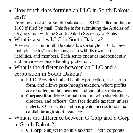
How much does forming an LLC in South Dakota
cost?
Forming an LLC in South Dakota costs $150 if filed online or
$165 if filed by mail. This fee is for submitting the Articles of
Organization with the South Dakota Secretary of State.
What is a series LLC in South Dakota?
A series LLC in South Dakota allows a single LLC to have
multiple “series” or divisions, each with its own assets,
liabilities, and members. Each series operates independently
and provides separate liability protection.
What is the difference between an LLC and a
corporation in South Dakota?
LLC
: Provides limited liability protection, is easier to
form, and allows pass-through taxation, where profits
are reported on the members' individual tax returns.
Corporation
: More formal structure with shareholders,
directors, and officers. Can face double taxation unless
it elects S Corp status but has greater access to raising
capital through stock issuance.
What is the difference between C Corp and S Corp
in South Dakota?
C Corp
: Subject to double taxation—both corporate