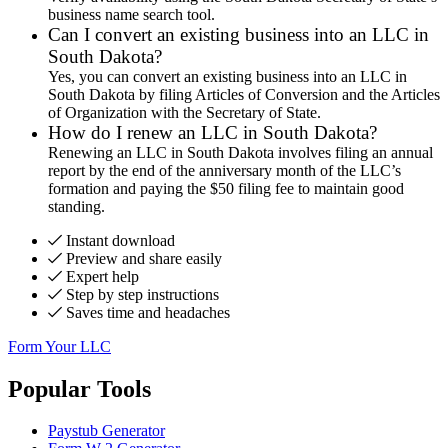
business name search tool.
Can I convert an existing business into an LLC in
South Dakota?
Yes, you can convert an existing business into an LLC in
South Dakota by filing Articles of Conversion and the Articles
of Organization with the Secretary of State.
How do I renew an LLC in South Dakota?
Renewing an LLC in South Dakota involves filing an annual
report by the end of the anniversary month of the LLC’s
formation and paying the $50 filing fee to maintain good
standing.
Instant download
Preview and share easily
Expert help
Step by step instructions
Saves time and headaches
Form Your LLC
Popular Tools
Paystub Generator