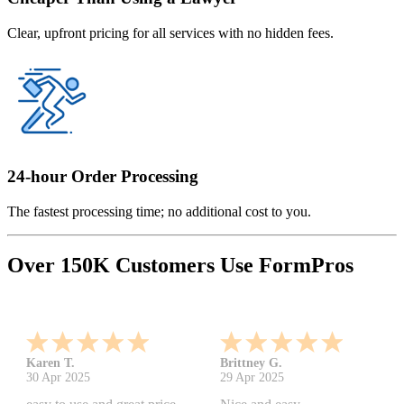
Clear, upfront pricing for all services with no hidden fees.
24-hour Order Processing
The fastest processing time; no additional cost to you.
Over 150K Customers Use FormPros
Karen T.
Brittney G.
30 Apr 2025
29 Apr 2025