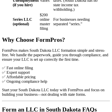
Unemployment
Varies
taxes. (South Dakota has no
(if you hire)
state income tax
withholding.)
$200
Series LLC
online
For businesses needing
(optional)
master
separated “series.”
filing
Why Choose FormPros?
FormPros makes South Dakota LLC formation simple and stress-
free. We handle the paperwork, guide you through compliance, and
ensure your LLC is set up correctly the first time.
✅ Fast online filing
✅ Expert support
✅ Affordable pricing
✅ Ongoing compliance help
Start your South Dakota LLC today with FormPros and focus on
building your business—not dealing with state forms.
Form an LLC in South Dakota FAQs