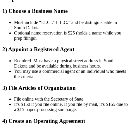
1) Choose a Business Name
Must include “LLC”/“L.L.C.” and be distinguishable in
South Dakota.
Optional name reservation is $25 (holds a name while you
prep filings).
2) Appoint a Registered Agent
Required. Must have a physical street address in South
Dakota and be available during business hours.
You may use a commercial agent or an individual who meets
the criteria.
3) File Articles of Organization
File online with the Secretary of State.
It’s $150 if you file online. If you file by mail, it’s $165 due to
a $15 paper-processing surcharge.
4) Create an Operating Agreement