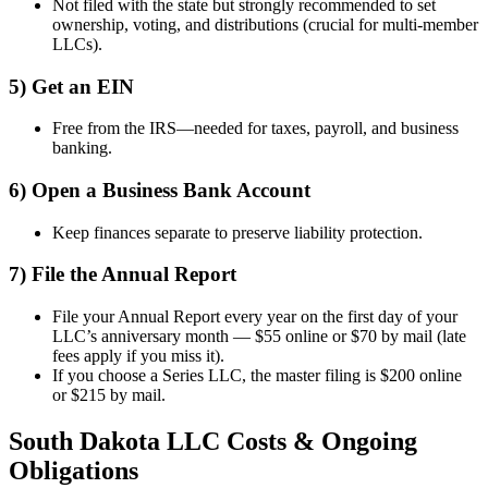
Not filed with the state but strongly recommended to set
ownership, voting, and distributions (crucial for multi-member
LLCs).
5) Get an EIN
Free from the IRS—needed for taxes, payroll, and business
banking.
6) Open a Business Bank Account
Keep finances separate to preserve liability protection.
7) File the Annual Report
File your Annual Report every year on the first day of your
LLC’s anniversary month — $55 online or $70 by mail (late
fees apply if you miss it).
If you choose a Series LLC, the master filing is $200 online
or $215 by mail.
South Dakota LLC Costs & Ongoing
Obligations