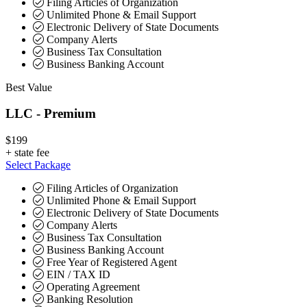
Filing Articles of Organization
Unlimited Phone & Email Support
Electronic Delivery of State Documents
Company Alerts
Business Tax Consultation
Business Banking Account
Best Value
LLC - Premium
$199
+
state fee
Select Package
Filing Articles of Organization
Unlimited Phone & Email Support
Electronic Delivery of State Documents
Company Alerts
Business Tax Consultation
Business Banking Account
Free Year of Registered Agent
EIN / TAX ID
Operating Agreement
Banking Resolution