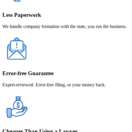
Less Paperwork
We handle company formation with the state, you run the business.
Error-free Guarantee
Expert-reviewed. Error-free filing, or your money back.
Cheaper Than Using a Lawyer