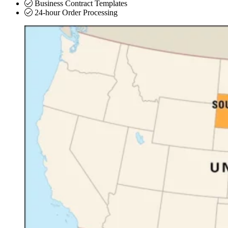
Business Contract Templates
24-hour Order Processing