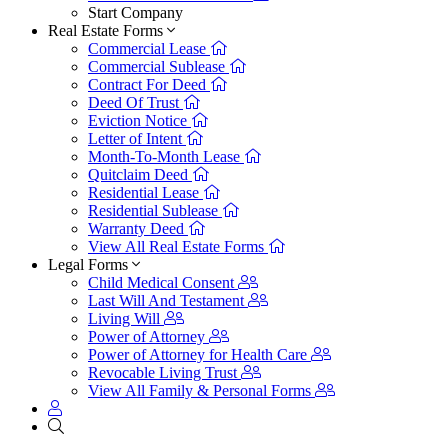
Start Company
Real Estate Forms
Commercial Lease
Commercial Sublease
Contract For Deed
Deed Of Trust
Eviction Notice
Letter of Intent
Month-To-Month Lease
Quitclaim Deed
Residential Lease
Residential Sublease
Warranty Deed
View All Real Estate Forms
Legal Forms
Child Medical Consent
Last Will And Testament
Living Will
Power of Attorney
Power of Attorney for Health Care
Revocable Living Trust
View All Family & Personal Forms