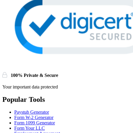
100% Private & Secure
Your important data protected
Popular Tools
Paystub Generator
Form W-2 Generator
Form 1099 Generator
Form Your LLC