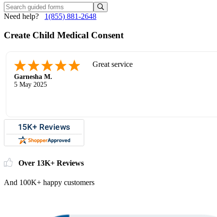
Need help?
1(855) 881-2648
Create Child Medical Consent
Great service
Garnesha M.
5 May 2025
Over 13K+ Reviews
And 100K+ happy customers