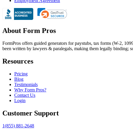
Employment Agreement
About Form Pros
FormPros offers guided generators for paystubs, tax forms (W-2, 109
been written by lawyers & paralegals, making them legally binding; s
Resources
Pricing
Blog
Testimonials
Why Form Pros?
Contact Us
Login
Customer Support
1(855) 881-2648