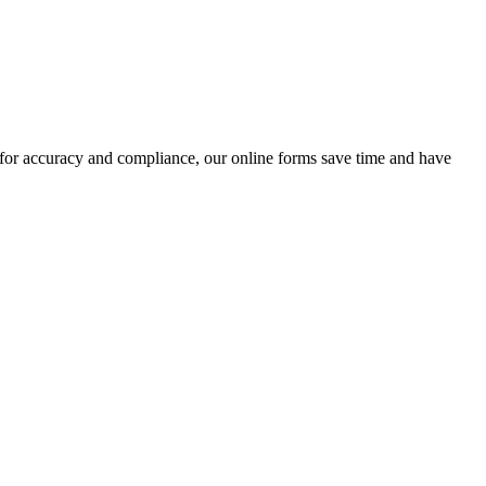
 for accuracy and compliance, our online forms save time and have