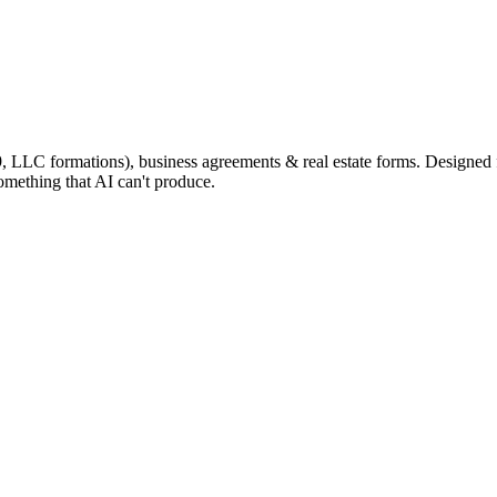
9, LLC formations), business agreements & real estate forms. Designed
omething that AI can't produce.