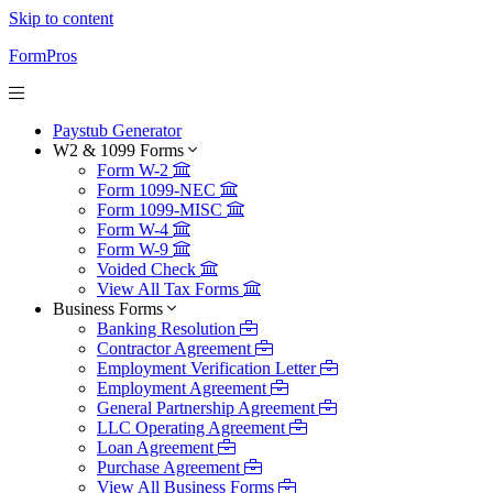
Skip to content
FormPros
Paystub Generator
W2 & 1099 Forms
Form W-2
Form 1099-NEC
Form 1099-MISC
Form W-4
Form W-9
Voided Check
View All Tax Forms
Business Forms
Banking Resolution
Contractor Agreement
Employment Verification Letter
Employment Agreement
General Partnership Agreement
LLC Operating Agreement
Loan Agreement
Purchase Agreement
View All Business Forms