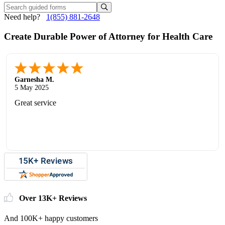
Need help?
1(855) 881-2648
Create Durable Power of Attorney for Health Care
Garnesha M.
5 May 2025
Great service
Over 13K+ Reviews
And 100K+ happy customers