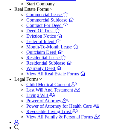
Start Company
Real Estate Forms
Commercial Lease
Commercial Sublease
Contract For Deed
Deed Of Trust
Eviction Notice
Letter of Intent
Month-To-Month Lease
Quitclaim Deed
Residential Lease
Residential Sublease
Warranty Deed
View All Real Estate Forms
Legal Forms
Child Medical Consent
Last Will And Testament
Living Will
Power of Attorney
Power of Attorney for Health Care
Revocable Living Trust
View All Family & Personal Forms