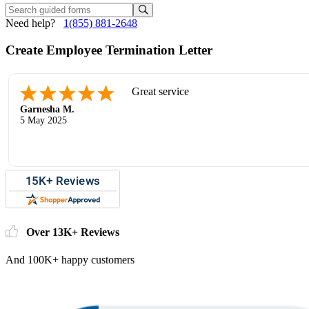
Need help?
1(855) 881-2648
Create Employee Termination Letter
Great service
Garnesha M.
5 May 2025
Over 13K+ Reviews
And 100K+ happy customers