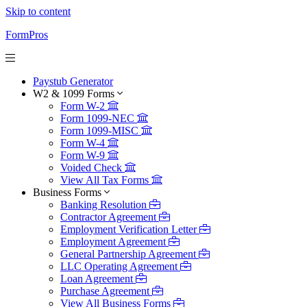
Skip to content
FormPros
Paystub Generator
W2 & 1099 Forms
Form W-2
Form 1099-NEC
Form 1099-MISC
Form W-4
Form W-9
Voided Check
View All Tax Forms
Business Forms
Banking Resolution
Contractor Agreement
Employment Verification Letter
Employment Agreement
General Partnership Agreement
LLC Operating Agreement
Loan Agreement
Purchase Agreement
View All Business Forms