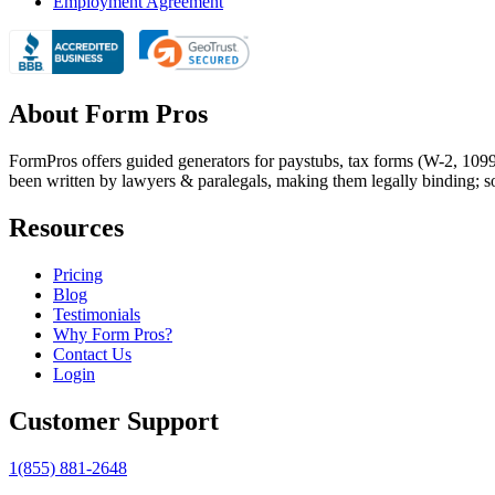
Employment Agreement
About Form Pros
FormPros offers guided generators for paystubs, tax forms (W-2, 109
been written by lawyers & paralegals, making them legally binding; s
Resources
Pricing
Blog
Testimonials
Why Form Pros?
Contact Us
Login
Customer Support
1(855) 881-2648