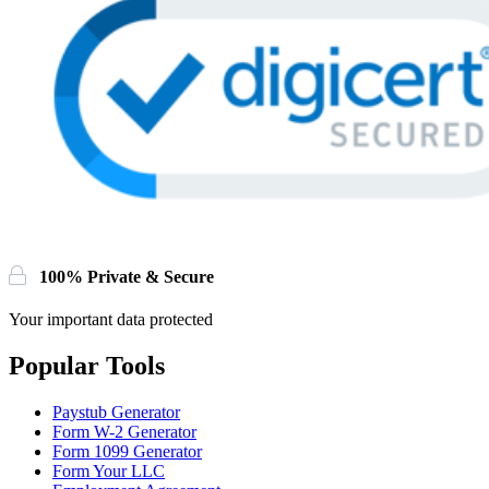
100% Private & Secure
Your important data protected
Popular Tools
Paystub Generator
Form W-2 Generator
Form 1099 Generator
Form Your LLC