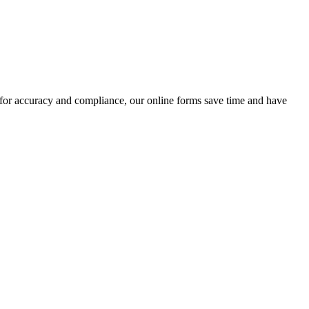
 for accuracy and compliance, our online forms save time and have