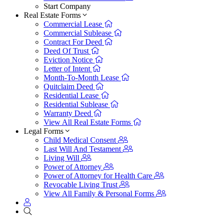
Start Company
Real Estate Forms
Commercial Lease
Commercial Sublease
Contract For Deed
Deed Of Trust
Eviction Notice
Letter of Intent
Month-To-Month Lease
Quitclaim Deed
Residential Lease
Residential Sublease
Warranty Deed
View All Real Estate Forms
Legal Forms
Child Medical Consent
Last Will And Testament
Living Will
Power of Attorney
Power of Attorney for Health Care
Revocable Living Trust
View All Family & Personal Forms