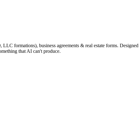
9, LLC formations), business agreements & real estate forms. Designed
omething that AI can't produce.