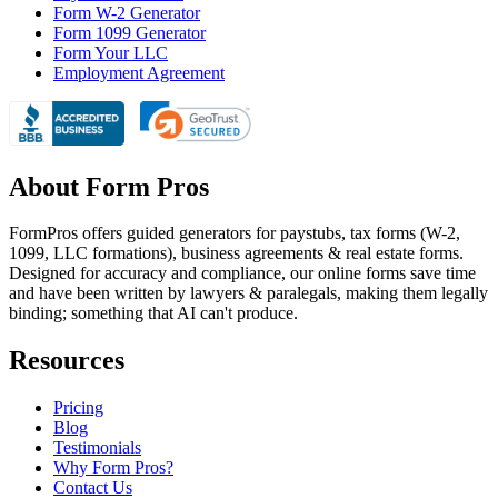
Form W-2 Generator
Form 1099 Generator
Form Your LLC
Employment Agreement
About Form Pros
FormPros offers guided generators for paystubs, tax forms (W-2,
1099, LLC formations), business agreements & real estate forms.
Designed for accuracy and compliance, our online forms save time
and have been written by lawyers & paralegals, making them legally
binding; something that AI can't produce.
Resources
Pricing
Blog
Testimonials
Why Form Pros?
Contact Us