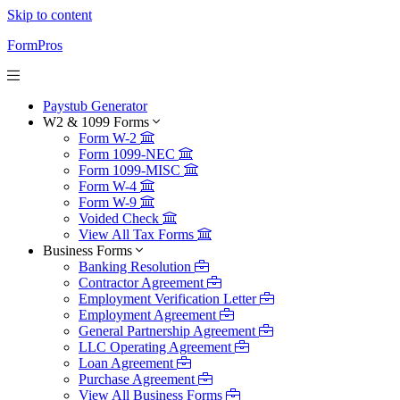
Skip to content
FormPros
Paystub Generator
W2 & 1099 Forms
Form W-2
Form 1099-NEC
Form 1099-MISC
Form W-4
Form W-9
Voided Check
View All Tax Forms
Business Forms
Banking Resolution
Contractor Agreement
Employment Verification Letter
Employment Agreement
General Partnership Agreement
LLC Operating Agreement
Loan Agreement
Purchase Agreement
View All Business Forms