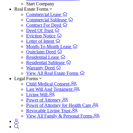
Start Company
Real Estate Forms
Commercial Lease
Commercial Sublease
Contract For Deed
Deed Of Trust
Eviction Notice
Letter of Intent
Month-To-Month Lease
Quitclaim Deed
Residential Lease
Residential Sublease
Warranty Deed
View All Real Estate Forms
Legal Forms
Child Medical Consent
Last Will And Testament
Living Will
Power of Attorney
Power of Attorney for Health Care
Revocable Living Trust
View All Family & Personal Forms