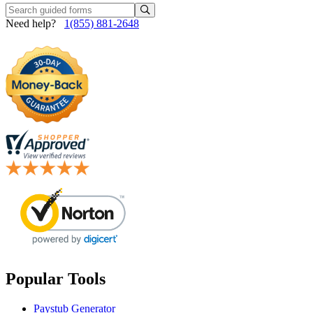
Need help?
1(855) 881-2648
Popular Tools
Paystub Generator