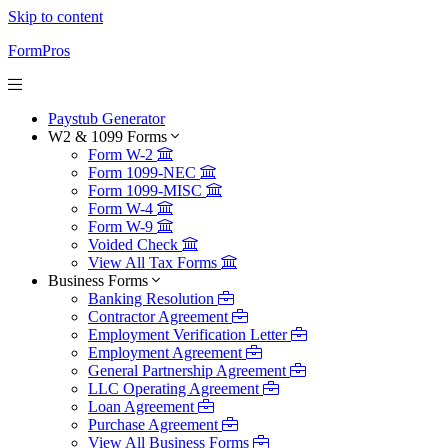
Skip to content
FormPros
Paystub Generator
W2 & 1099 Forms
Form W-2
Form 1099-NEC
Form 1099-MISC
Form W-4
Form W-9
Voided Check
View All Tax Forms
Business Forms
Banking Resolution
Contractor Agreement
Employment Verification Letter
Employment Agreement
General Partnership Agreement
LLC Operating Agreement
Loan Agreement
Purchase Agreement
View All Business Forms