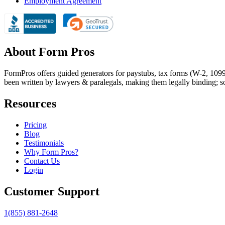
Employment Agreement
About Form Pros
FormPros offers guided generators for paystubs, tax forms (W-2, 109
been written by lawyers & paralegals, making them legally binding; s
Resources
Pricing
Blog
Testimonials
Why Form Pros?
Contact Us
Login
Customer Support
1(855) 881-2648