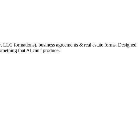
9, LLC formations), business agreements & real estate forms. Designed
omething that AI can't produce.