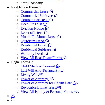
Start Company
Real Estate Forms
Commercial Lease
Commercial Sublease
Contract For Deed
Deed Of Trust
Eviction Notice
Letter of Intent
Month-To-Month Lease
Quitclaim Deed
Residential Lease
Residential Sublease
Warranty Deed
View All Real Estate Forms
Legal Forms
Child Medical Consent
Last Will And Testament
Living Will
Power of Attorney
Power of Attorney for Health Care
Revocable Living Trust
View All Family & Personal Forms