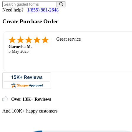
Need help?
1(855) 881-2648
Create Purchase Order
Great service
Garnesha M.
5 May 2025
Over 13K+ Reviews
And 100K+ happy customers