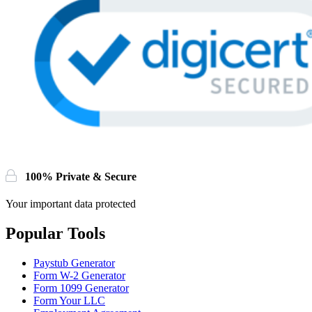
100% Private & Secure
Your important data protected
Popular Tools
Paystub Generator
Form W-2 Generator
Form 1099 Generator
Form Your LLC