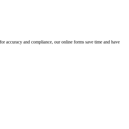
 for accuracy and compliance, our online forms save time and have