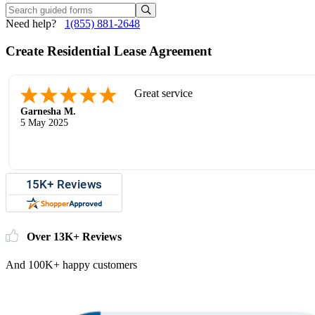
Need help?
1(855) 881-2648
Create Residential Lease Agreement
Great service
Garnesha M.
5 May 2025
Over 13K+ Reviews
And 100K+ happy customers