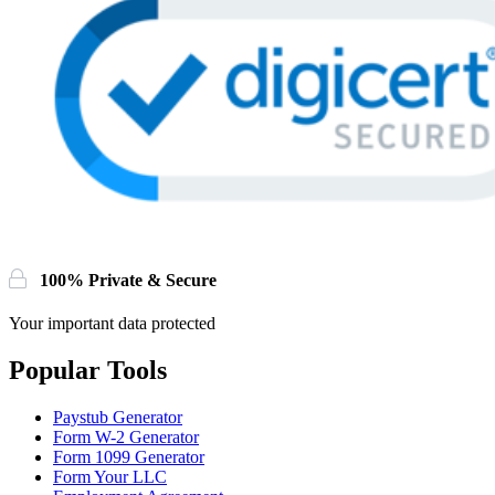
100% Private & Secure
Your important data protected
Popular Tools
Paystub Generator
Form W-2 Generator
Form 1099 Generator
Form Your LLC