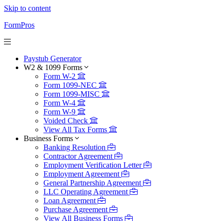
Skip to content
FormPros
Paystub Generator
W2 & 1099 Forms
Form W-2
Form 1099-NEC
Form 1099-MISC
Form W-4
Form W-9
Voided Check
View All Tax Forms
Business Forms
Banking Resolution
Contractor Agreement
Employment Verification Letter
Employment Agreement
General Partnership Agreement
LLC Operating Agreement
Loan Agreement
Purchase Agreement
View All Business Forms