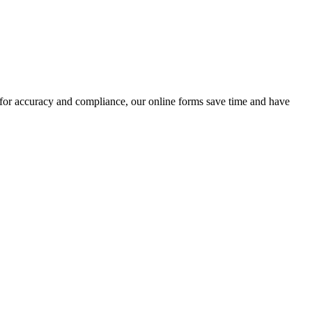
 for accuracy and compliance, our online forms save time and have