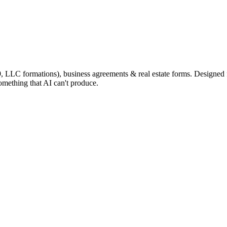
9, LLC formations), business agreements & real estate forms. Designed
omething that AI can't produce.