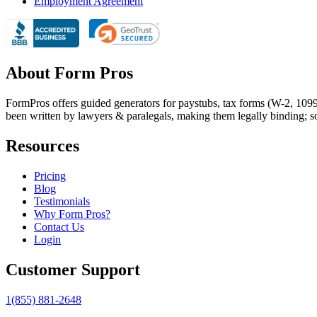
Employment Agreement
About Form Pros
FormPros offers guided generators for paystubs, tax forms (W-2, 109
been written by lawyers & paralegals, making them legally binding; s
Resources
Pricing
Blog
Testimonials
Why Form Pros?
Contact Us
Login
Customer Support
1(855) 881-2648