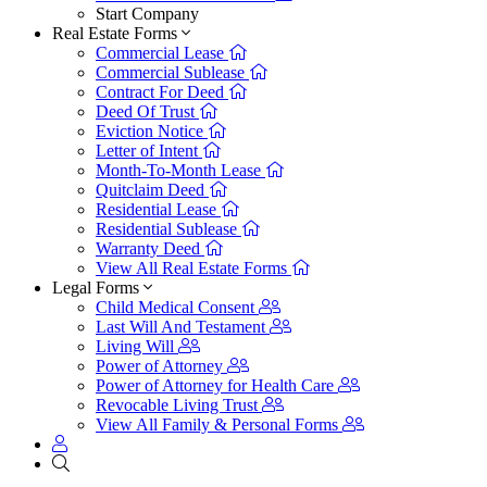
Start Company
Real Estate Forms
Commercial Lease
Commercial Sublease
Contract For Deed
Deed Of Trust
Eviction Notice
Letter of Intent
Month-To-Month Lease
Quitclaim Deed
Residential Lease
Residential Sublease
Warranty Deed
View All Real Estate Forms
Legal Forms
Child Medical Consent
Last Will And Testament
Living Will
Power of Attorney
Power of Attorney for Health Care
Revocable Living Trust
View All Family & Personal Forms