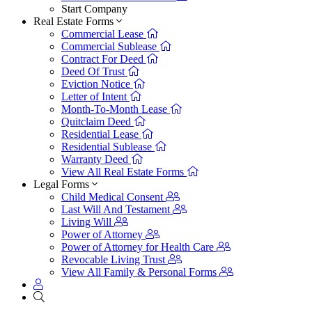
Start Company
Real Estate Forms
Commercial Lease
Commercial Sublease
Contract For Deed
Deed Of Trust
Eviction Notice
Letter of Intent
Month-To-Month Lease
Quitclaim Deed
Residential Lease
Residential Sublease
Warranty Deed
View All Real Estate Forms
Legal Forms
Child Medical Consent
Last Will And Testament
Living Will
Power of Attorney
Power of Attorney for Health Care
Revocable Living Trust
View All Family & Personal Forms