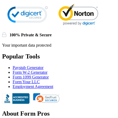
100% Private & Secure
Your important data protected
Popular Tools
Paystub Generator
Form W-2 Generator
Form 1099 Generator
Form Your LLC
Employment Agreement
About Form Pros