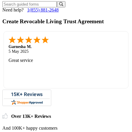
Need help?
1(855) 881-2648
Create Revocable Living Trust Agreement
Garnesha M.
5 May 2025
Great service
Over 13K+ Reviews
And 100K+ happy customers