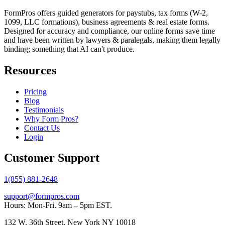
FormPros offers guided generators for paystubs, tax forms (W-2,
1099, LLC formations), business agreements & real estate forms.
Designed for accuracy and compliance, our online forms save time
and have been written by lawyers & paralegals, making them legally
binding; something that AI can't produce.
Resources
Pricing
Blog
Testimonials
Why Form Pros?
Contact Us
Login
Customer Support
1(855) 881-2648
support@formpros.com
Hours: Mon-Fri. 9am – 5pm EST.
132 W. 36th Street, New York NY 10018