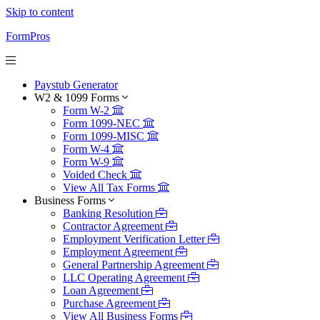
Skip to content
FormPros
Paystub Generator
W2 & 1099 Forms
Form W-2
Form 1099-NEC
Form 1099-MISC
Form W-4
Form W-9
Voided Check
View All Tax Forms
Business Forms
Banking Resolution
Contractor Agreement
Employment Verification Letter
Employment Agreement
General Partnership Agreement
LLC Operating Agreement
Loan Agreement
Purchase Agreement
View All Business Forms