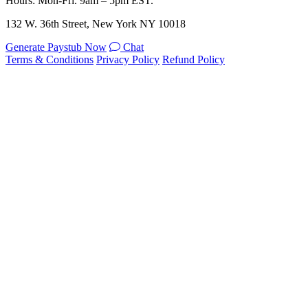
Hours: Mon-Fri. 9am – 5pm EST.
132 W. 36th Street, New York NY 10018
Generate Paystub Now
Chat
Terms & Conditions
Privacy Policy
Refund Policy