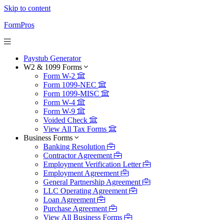
Skip to content
FormPros
Paystub Generator
W2 & 1099 Forms
Form W-2
Form 1099-NEC
Form 1099-MISC
Form W-4
Form W-9
Voided Check
View All Tax Forms
Business Forms
Banking Resolution
Contractor Agreement
Employment Verification Letter
Employment Agreement
General Partnership Agreement
LLC Operating Agreement
Loan Agreement
Purchase Agreement
View All Business Forms