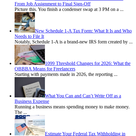
From Job Assignment to Final Sign-Off
Picture this. You finish a condenser swap at 3 PM on a
...
New Schedule 1-A Tax Form: What It Is and Who
Needs to File It
Notably, Schedule 1-A is a brand-new IRS form created by
...
1099 Threshold Changes for 2026: What the
OBBBA Means for Freelancers
Starting with payments made in 2026, the reporting
...
What You Can and Can’t Write Off as a
Business Expense
Running a business means spending money to make money.
The
...
Estimate Your Federal Tax Withholding in