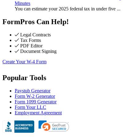
Minutes
You can estimate your 2025 federal tax in under five
...
FormPros Can Help!
Legal Contracts
Tax Forms
PDF Editor
Document Signing
Create Your W-4 Form
Popular Tools
Paystub Generator
Form W-2 Generator
Form 1099 Generator
Form Your LLC
Employment Agreement