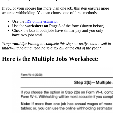
If you or your spouse has more than one job, this step ensures more
accurate withholding. You can choose one of three methods:
Use the
IRS online estimator
Use the
worksheet on Page 3
of the form (shown below)
Check the box if both jobs have similar pay and you only
have two jobs total
*
Important tip:
Failing to complete this step correctly could result in
under-withholding, leading to a tax bill at the end of the year.*
Here is the Multiple Jobs Worksheet: