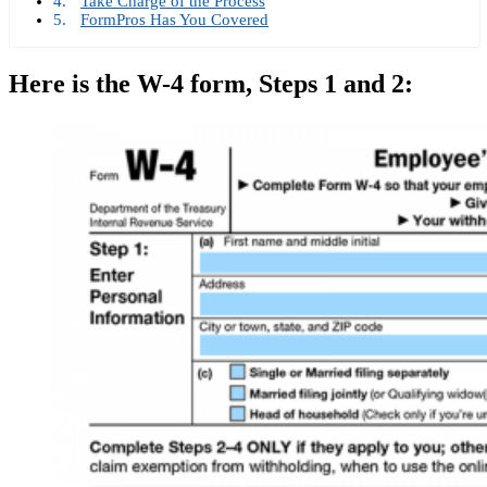
Take Charge of the Process
FormPros Has You Covered
Here is the W-4 form, Steps 1 and 2: