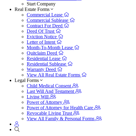
Start Company
Real Estate Forms
Commercial Lease
Commercial Sublease
Contract For Deed
Deed Of Trust
Eviction Notice
Letter of Intent
Month-To-Month Lease
Quitclaim Deed
Residential Lease
Residential Sublease
Warranty Deed
View All Real Estate Forms
Legal Forms
Child Medical Consent
Last Will And Testament
Living Will
Power of Attorney
Power of Attorney for Health Care
Revocable Living Trust
View All Family & Personal Forms