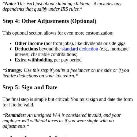
*
Note:
This isn’t just about claiming children—it includes any
dependents that qualify under IRS rules.*
Step 4: Other Adjustments (Optional)
This optional section allows for even more customization:
Other income
(not from jobs), like dividends or side gigs
Deductions
beyond the
standard deduction
(e.g., mortgage
interest, charitable contributions)
Extra withholding
per pay period
*
Strategy:
Use this step if you’re a freelancer on the side or if you
itemize deductions on your tax return.*
Step 5: Sign and Date
The final step is simple but critical: You must sign and date the form
for it to be valid.
*
Reminder:
An unsigned W-4 is considered invalid, and your
employer will withhold taxes as if you were single with no
adjustments.*