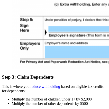
Step 3: Claim Dependents
This is where you
reduce withholding
based on eligible tax credits
for dependents:
Multiply the number of children under 17 by $2,000
Multiply the number of other dependents by $500