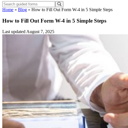
Home
»
Blog
»
How to Fill Out Form W-4 in 5 Simple Steps
How to Fill Out Form W-4 in 5 Simple Steps
Last updated August 7, 2025