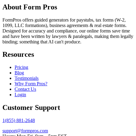
About Form Pros
FormPros offers guided generators for paystubs, tax forms (W-2,
1099, LLC formations), business agreements & real estate forms.
Designed for accuracy and compliance, our online forms save time
and have been written by lawyers & paralegals, making them legally
binding; something that AI can't produce.
Resources
Pricing
Blog
Testimonials
Why Form Pros?
Contact Us
Login
Customer Support
1(855) 881-2648
support@formpros.com