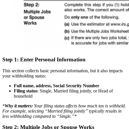
Step 1: Enter Personal Information
This section collects basic personal information, but it also impacts
your withholding status:
Full name, address, Social Security Number
Filing status
: Single, Married filing jointly, or Head of
household
*
Why it matters:
Your filing status affects how much tax is withheld.
For example, selecting “Married filing jointly” typically results in
less withholding compared to “Single.”*
Step 2: Multiple Jobs or Spouse Works