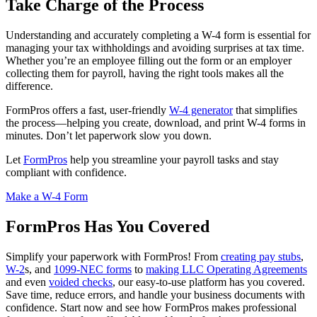
Take Charge of the Process
Understanding and accurately completing a W-4 form is essential for
managing your tax withholdings and avoiding surprises at tax time.
Whether you’re an employee filling out the form or an employer
collecting them for payroll, having the right tools makes all the
difference.
FormPros offers a fast, user-friendly
W-4 generator
that simplifies
the process—helping you create, download, and print W-4 forms in
minutes. Don’t let paperwork slow you down.
Let
FormPros
help you streamline your payroll tasks and stay
compliant with confidence.
Make a W-4 Form
FormPros Has You Covered
Simplify your paperwork with FormPros! From
creating pay stubs
,
W-2
s, and
1099-NEC forms
to
making LLC Operating Agreements
and even
voided checks
, our easy-to-use platform has you covered.
Save time, reduce errors, and handle your business documents with
confidence. Start now and see how FormPros makes professional