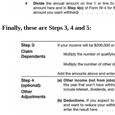
Finally, these are Steps 3, 4 and 5: