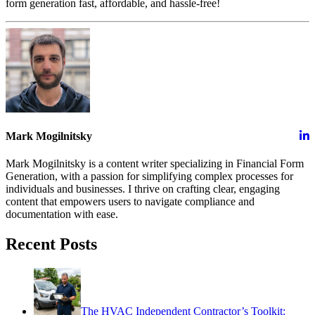
form generation fast, affordable, and hassle-free!
Mark Mogilnitsky
Mark Mogilnitsky is a content writer specializing in Financial Form
Generation, with a passion for simplifying complex processes for
individuals and businesses. I thrive on crafting clear, engaging
content that empowers users to navigate compliance and
documentation with ease.
Recent Posts
The HVAC Independent Contractor’s Toolkit: