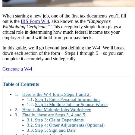
When starting a new job, one of the first tax documents you’ll fill
out is the
IRS Form W-4
, also known as the “
Employee’s
Withholding Certificate.”
This deceptively simple form plays a
critical role in determining how much federal income tax your
employer should withhold from your paycheck.
In this guide, we’ll go beyond just defining the W-4. We’ll break
down each section of the form—Steps 1 through 5—so you can
complete it accurately and strategically.
Generate a W-4
Table of Contents
Here is the W-4 form, Steps 1 and 2:
Step 1: Enter Personal Information
Step 2: Multiple Jobs or Spouse Works
Here is the Multiple Jobs Worksheet:
Finally, these are Steps 3, 4 and 5:
Step 3: Claim Dependents
Step 4: Other Adjustments (Optional)
Step 5: Sign and Date