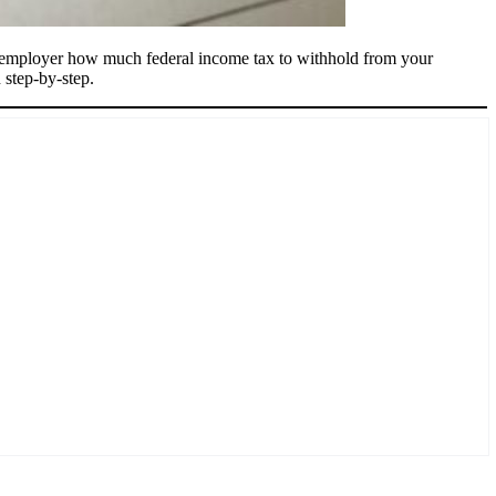
r employer how much federal income tax to withhold from your
step-by-step.