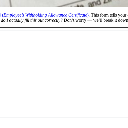
 (
Employee’s Withholding Allowance Certificate
)
. This form tells you
o I actually fill this out correctly?
Don’t worry — we’ll break it down 