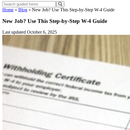
Home
»
Blog
»
New Job? Use This Step-by-Step W-4 Guide
New Job? Use This Step-by-Step W-4 Guide
Last updated October 6, 2025