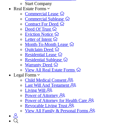
Start Company
Real Estate Forms
Commercial Lease
Commercial Sublease
Contract For Deed
Deed Of Trust
Eviction Notice
Letter of Intent
Month-To-Month Lease
Quitclaim Deed
Residential Lease
Residential Sublease
Warranty Deed
View All Real Estate Forms
Legal Forms
Child Medical Consent
Last Will And Testament
Living Will
Power of Attorney
Power of Attorney for Health Care
Revocable Living Trust
View All Family & Personal Forms