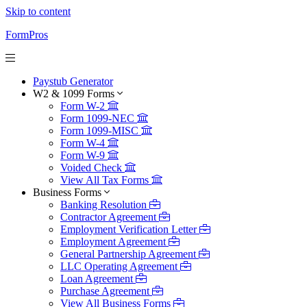
Skip to content
FormPros
Paystub Generator
W2 & 1099 Forms
Form W-2
Form 1099-NEC
Form 1099-MISC
Form W-4
Form W-9
Voided Check
View All Tax Forms
Business Forms
Banking Resolution
Contractor Agreement
Employment Verification Letter
Employment Agreement
General Partnership Agreement
LLC Operating Agreement
Loan Agreement
Purchase Agreement
View All Business Forms