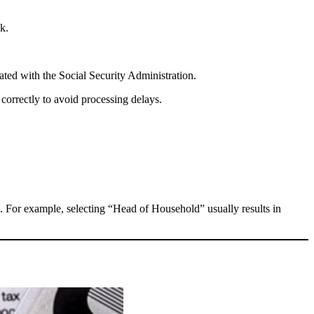
k.
ated with the Social Security Administration.
correctly to avoid processing delays.
. For example, selecting “Head of Household” usually results in