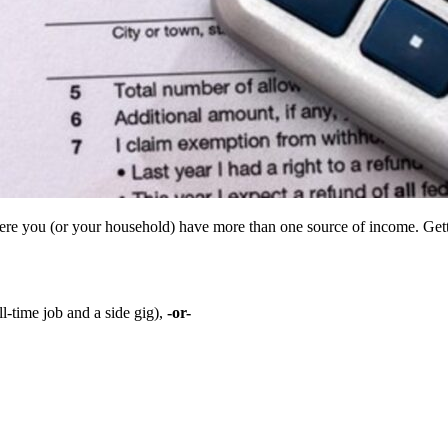
re you (or your household) have more than one source of income. Getting
l-time job and a side gig),
-or-