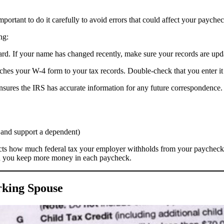
mportant to do it carefully to avoid errors that could affect your paychec
ng:
card. If your name has changed recently, make sure your records are upd
hes your W-4 form to your tax records. Double-check that you enter it 
 ensures the IRS has accurate information for any future correspondence.
d and support a dependent)
impacts how much federal tax your employer withholds from your paycheck
n you keep more money in each paycheck.
rking Spouse