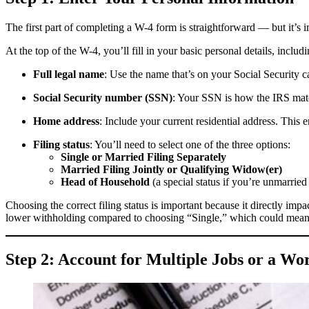
The first part of completing a W-4 form is straightforward — but it’s i
At the top of the W-4, you’ll fill in your basic personal details, includi
Full legal name
: Use the name that’s on your Social Security 
Social Security number (SSN)
: Your SSN is how the IRS matc
Home address
: Include your current residential address. This
Filing status
: You’ll need to select one of the three options:
Single or Married Filing Separately
Married Filing Jointly or Qualifying Widow(er)
Head of Household
(a special status if you’re unmarrie
Choosing the correct filing status is important because it directly 
lower withholding compared to choosing “Single,” which could mea
Step 2: Account for Multiple Jobs or a Wo