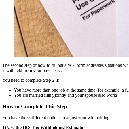
The second step of how to fill out a W-4 form addresses situations whe
is withheld from your paychecks.
You need to complete Step 2 if:
You have more than one job at the same time (for example, a ful
You are married filing jointly and your spouse also works
How to Complete This Step –
You have three different options to adjust your withholding:
1) Use the IRS Tax Withholding Estimator: