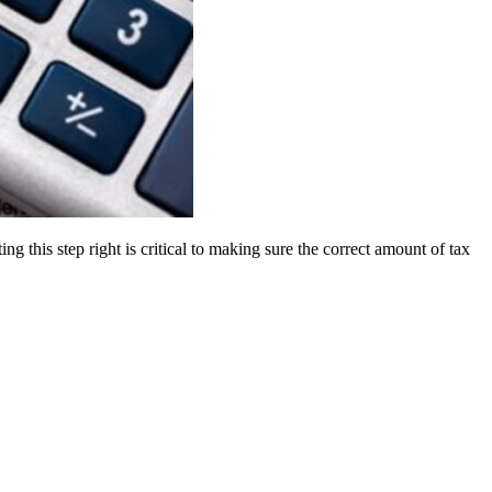
 this step right is critical to making sure the correct amount of tax