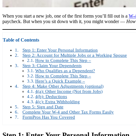
When you start a new job, one of the first forms you’ll fill out is a
W-4
paycheck. But when you sit down with it, you might wonder —
How d
Table of Contents
Step 1: Enter Your Personal Information
Step 2: Account for Multiple Jobs or a Working Spouse
How to Complete This Step –
Step 3: Claim Your Dependents
Who Qualifies as a Dependent?
How to Complete This Step –
Here’s a Quick Example –
Step 4: Make Other Adjustments (optional)
4(a): Other Income (Not from Jobs)
4(b): Deductions
4(c): Extra Withholding
Step 5: Sign and Date
Complete Your W-4 and Other Tax Forms Easily
FormPros Has You Covered
Step 1: Enter Your Personal Information