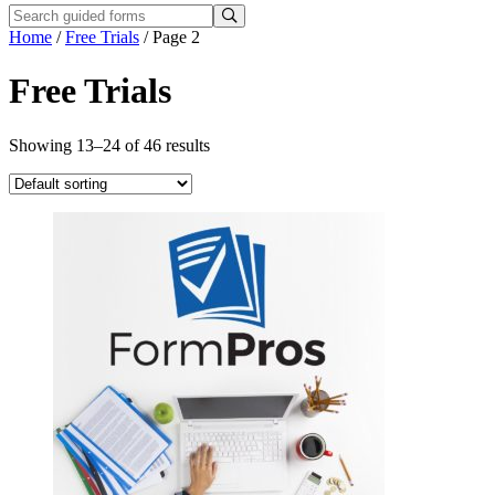
Home
/
Free Trials
/ Page 2
Free Trials
Showing 13–24 of 46 results