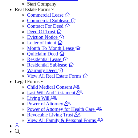
Start Company
Real Estate Forms
Commercial Lease
Commercial Sublease
Contract For Deed
Deed Of Trust
Eviction Notice
Letter of Intent
Month-To-Month Lease
Quitclaim Deed
Residential Lease
Residential Sublease
Warranty Deed
View All Real Estate Forms
Legal Forms
Child Medical Consent
Last Will And Testament
Living Will
Power of Attorney
Power of Attorney for Health Care
Revocable Living Trust
View All Family & Personal Forms