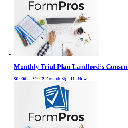
Monthly Trial Plan Landlord’s Consent
$
0.00
then $39.99 / month
Sign Up Now