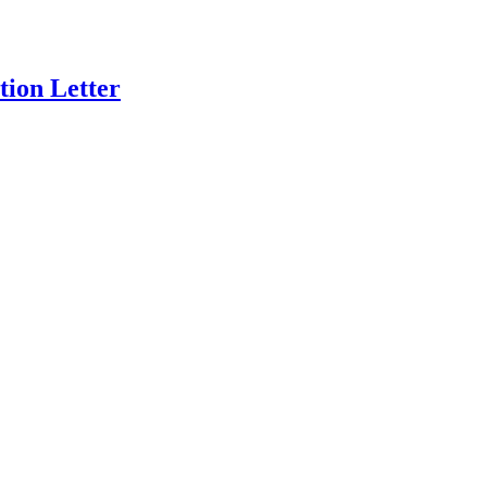
ion Letter