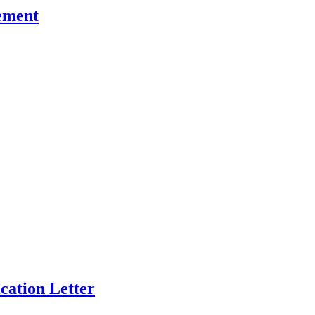
ement
cation Letter