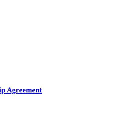
hip Agreement