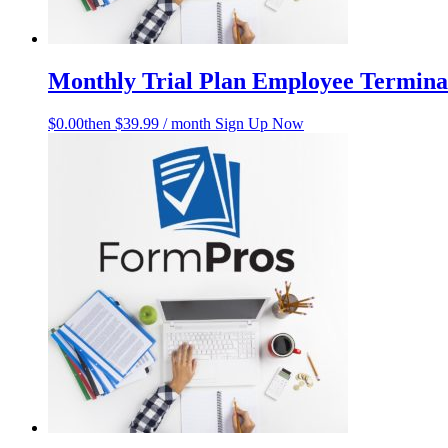
Monthly Trial Plan Employee Terminat
$
0.00
then $39.99 / month
Sign Up Now