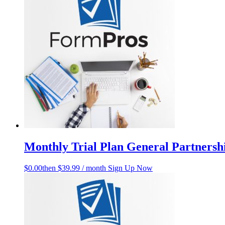
Monthly Trial Plan General Partners
$
0.00
then $39.99 / month
Sign Up Now