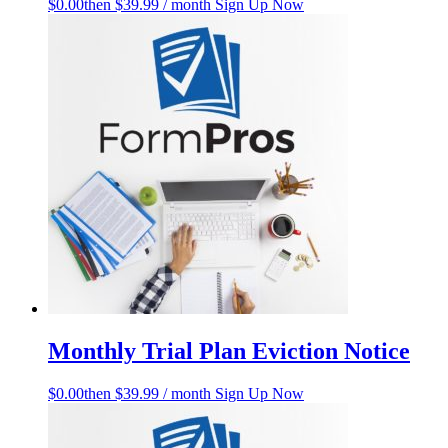
$
0.00
then $39.99 / month
Sign Up Now
Monthly Trial Plan Eviction Notice
$
0.00
then $39.99 / month
Sign Up Now