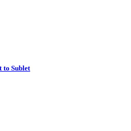
 to Sublet