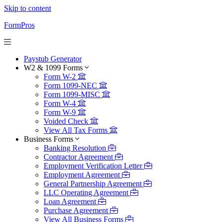
Skip to content
FormPros
Paystub Generator
W2 & 1099 Forms
Form W-2
Form 1099-NEC
Form 1099-MISC
Form W-4
Form W-9
Voided Check
View All Tax Forms
Business Forms
Banking Resolution
Contractor Agreement
Employment Verification Letter
Employment Agreement
General Partnership Agreement
LLC Operating Agreement
Loan Agreement
Purchase Agreement
View All Business Forms