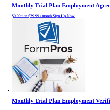
Monthly Trial Plan Employment Agre
$
0.00
then $39.99 / month
Sign Up Now
Monthly Trial Plan Employment Verifi