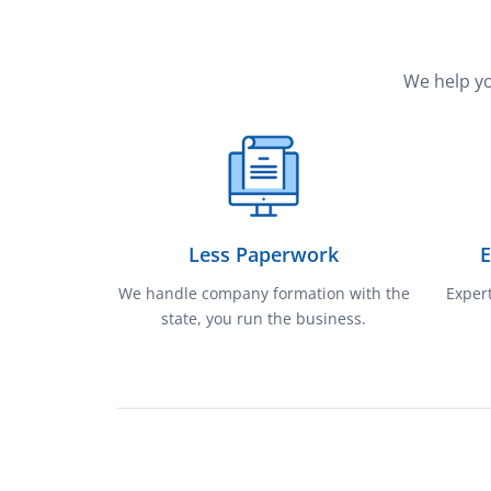
We help yo
Less Paperwork
E
We handle company formation with the
Expert
state, you run the business.