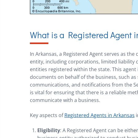
What is a Registered Agent 
In Arkansas, a Registered Agent serves as the d
entity, including corporations, limited liabilit
entities registered within the state. This agent 
documents on behalf of the business, such as
communications, and notifications from the Sec
is vital for ensuring that there is a reliable 
communicate with a business.
Key aspects of
Registered Agents in Arkansas
i
Eligibility
: A Registered Agent can be either