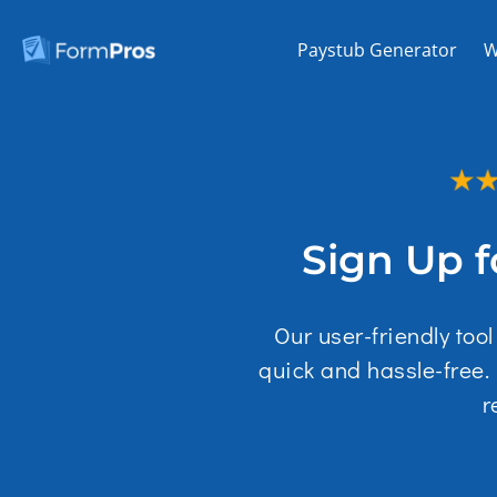
Skip
to
Paystub Generator
W
content
Sign Up f
Our user-friendly too
quick and hassle-free.
r