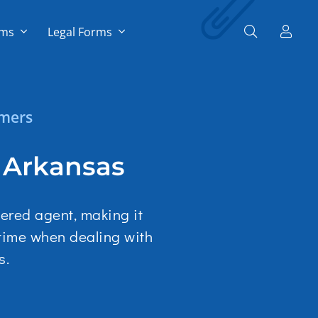
rms
Legal Forms
omers
n Arkansas
tered agent, making it
 time when dealing with
s.