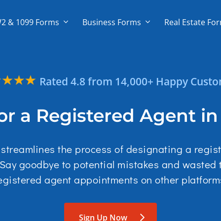
2 & 1099 Forms
Business Forms
Real Estate Fo
Rated 4.8 from 14,000+ Happy Cust
or a Registered Agent i
l streamlines the process of designating a regis
 Say goodbye to potential mistakes and wasted
egistered agent appointments on other platform
Sign Up Now