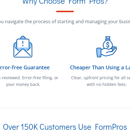
Why Choose Form Pros?
u navigate the process of starting and managing your busin
rror-free Guarantee
Cheaper Than Using a L
-reviewed. Error-free filing, or
Clear, upfront pricing for all s
your money back.
with no hidden fees.
Over 150K Customers Use FormPros