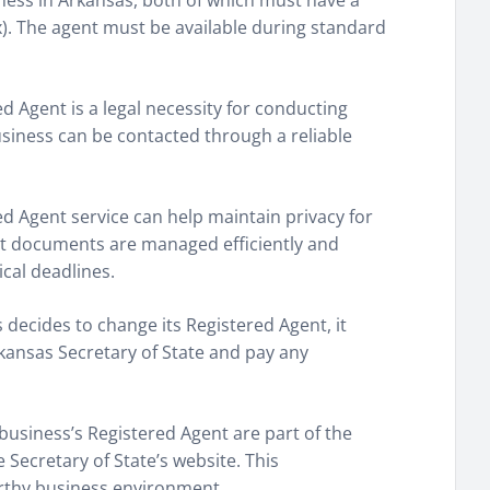
ness in Arkansas, both of which must have a
ox). The agent must be available during standard
ed Agent is a legal necessity for conducting
usiness can be contacted through a reliable
red Agent service can help maintain privacy for
t documents are managed efficiently and
ical deadlines.
ss decides to change its Registered Agent, it
rkansas Secretary of State and pay any
business’s Registered Agent are part of the
Secretary of State’s website. This
orthy business environment.