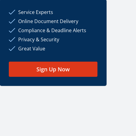
Service Experts
Online Document Delivery
Compliance & Deadline Alerts
Privacy & Security
Great Value
Sign Up Now