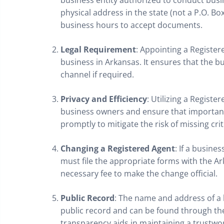
business entity authorized to conduct busi
physical address in the state (not a P.O. B
business hours to accept documents.
Legal Requirement
: Appointing a Register
business in Arkansas. It ensures that the b
channel if required.
Privacy and Efficiency
: Utilizing a Registe
business owners and ensure that importan
promptly to mitigate the risk of missing crit
Changing a Registered Agent
: If a busine
must file the appropriate forms with the A
necessary fee to make the change official.
Public Record
: The name and address of a 
public record and can be found through the 
transparency aids in maintaining a trustw