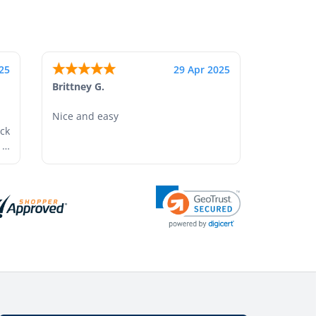
25
17 Apr 2025
Shonquilla L.
I am very satisfied with the results