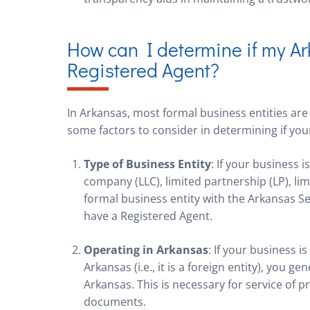
How can I determine if my A
Registered Agent?
In Arkansas, most formal business entities are
some factors to consider in determining if yo
Type of Business Entity
: If your business i
company (LLC), limited partnership (LP), limi
formal business entity with the Arkansas Sec
have a Registered Agent.
Operating in Arkansas
: If your business i
Arkansas (i.e., it is a foreign entity), you g
Arkansas. This is necessary for service of 
documents.