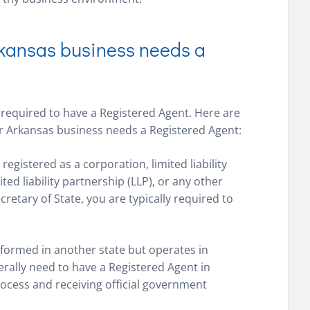
rkansas business needs a
 required to have a Registered Agent. Here are
ur Arkansas business needs a Registered Agent:
s registered as a corporation, limited liability
ted liability partnership (LLP), or any other
retary of State, you are typically required to
s formed in another state but operates in
enerally need to have a Registered Agent in
process and receiving official government