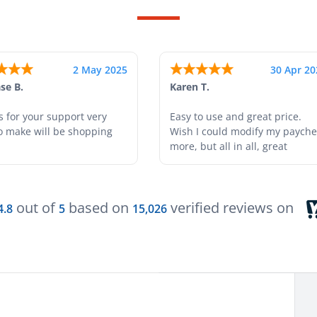
24 Apr 2025
18 Apr 20
tah T.
Gabino R.
s easy and helpful.
I like that I can do this! It really
helps
out of
based on
verified reviews on
4.8
5
15,026