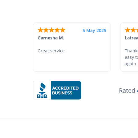
25 Apr 2025
Monica M.
-
North Carolina
,
united states
Abdifa
As always, great service and
Is wa
products.
Rated