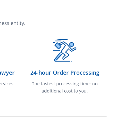
ess entity.
awyer
24-hour Order Processing
ervices
The fastest processing time; no
additional cost to you.