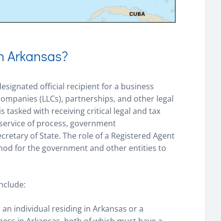
in Arkansas?
esignated official recipient for a business
y companies (LLCs), partnerships, and other legal
is tasked with receiving critical legal and tax
 service of process, government
retary of State. The role of a Registered Agent
method for the government and other entities to
nclude:
 an individual residing in Arkansas or a