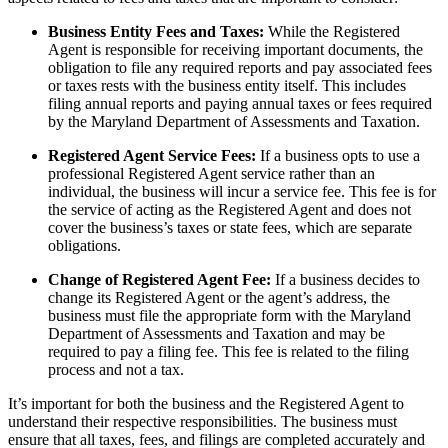
Business Entity Fees and Taxes:
While the Registered
Agent is responsible for receiving important documents, the
obligation to file any required reports and pay associated fees
or taxes rests with the business entity itself. This includes
filing annual reports and paying annual taxes or fees required
by the Maryland Department of Assessments and Taxation.
Registered Agent Service Fees:
If a business opts to use a
professional Registered Agent service rather than an
individual, the business will incur a service fee. This fee is for
the service of acting as the Registered Agent and does not
cover the business’s taxes or state fees, which are separate
obligations.
Change of Registered Agent Fee:
If a business decides to
change its Registered Agent or the agent’s address, the
business must file the appropriate form with the Maryland
Department of Assessments and Taxation and may be
required to pay a filing fee. This fee is related to the filing
process and not a tax.
It’s important for both the business and the Registered Agent to
understand their respective responsibilities. The business must
ensure that all taxes, fees, and filings are completed accurately and