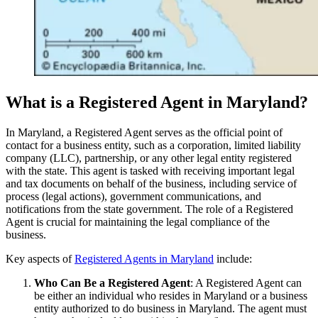
What is a Registered Agent in Maryland?
In Maryland, a Registered Agent serves as the official point of
contact for a business entity, such as a corporation, limited liability
company (LLC), partnership, or any other legal entity registered
with the state. This agent is tasked with receiving important legal
and tax documents on behalf of the business, including service of
process (legal actions), government communications, and
notifications from the state government. The role of a Registered
Agent is crucial for maintaining the legal compliance of the
business.
Key aspects of
Registered Agents in Maryland
include:
Who Can Be a Registered Agent
: A Registered Agent can
be either an individual who resides in Maryland or a business
entity authorized to do business in Maryland. The agent must