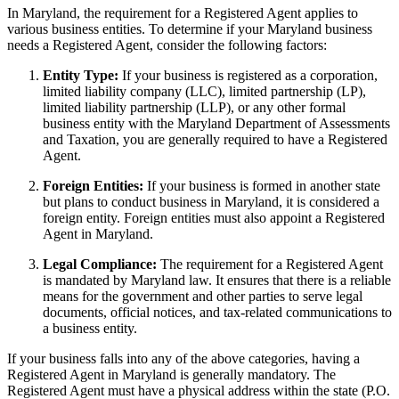
In Maryland, the requirement for a Registered Agent applies to
various business entities. To determine if your Maryland business
needs a Registered Agent, consider the following factors:
Entity Type:
If your business is registered as a corporation,
limited liability company (LLC), limited partnership (LP),
limited liability partnership (LLP), or any other formal
business entity with the Maryland Department of Assessments
and Taxation, you are generally required to have a Registered
Agent.
Foreign Entities:
If your business is formed in another state
but plans to conduct business in Maryland, it is considered a
foreign entity. Foreign entities must also appoint a Registered
Agent in Maryland.
Legal Compliance:
The requirement for a Registered Agent
is mandated by Maryland law. It ensures that there is a reliable
means for the government and other parties to serve legal
documents, official notices, and tax-related communications to
a business entity.
If your business falls into any of the above categories, having a
Registered Agent in Maryland is generally mandatory. The
Registered Agent must have a physical address within the state (P.O.