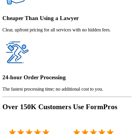
Cheaper Than Using a Lawyer
Clear, upfront pricing for all services with no hidden fees.
24-hour Order Processing
The fastest processing time; no additional cost to you.
Over 150K Customers Use FormPros