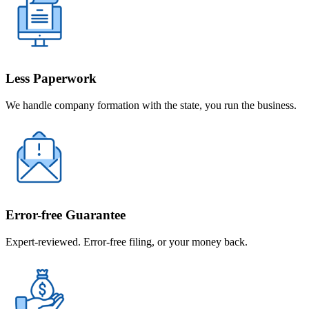
Less Paperwork
We handle company formation with the state, you run the business.
Error-free Guarantee
Expert-reviewed. Error-free filing, or your money back.