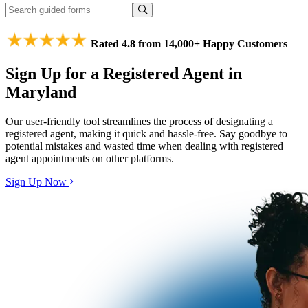
Rated 4.8 from 14,000+ Happy Customers
Sign Up for a Registered Agent in
Maryland
Our user-friendly tool streamlines the process of designating a
registered agent, making it quick and hassle-free. Say goodbye to
potential mistakes and wasted time when dealing with registered
agent appointments on other platforms.
Sign Up Now