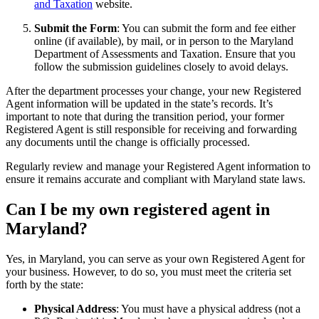
and Taxation
website.
Submit the Form
: You can submit the form and fee either
online (if available), by mail, or in person to the Maryland
Department of Assessments and Taxation. Ensure that you
follow the submission guidelines closely to avoid delays.
After the department processes your change, your new Registered
Agent information will be updated in the state’s records. It’s
important to note that during the transition period, your former
Registered Agent is still responsible for receiving and forwarding
any documents until the change is officially processed.
Regularly review and manage your Registered Agent information to
ensure it remains accurate and compliant with Maryland state laws.
Can I be my own registered agent in
Maryland?
Yes, in Maryland, you can serve as your own Registered Agent for
your business. However, to do so, you must meet the criteria set
forth by the state:
Physical Address
: You must have a physical address (not a