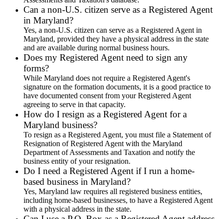
Can a non-U.S. citizen serve as a Registered Agent
in Maryland?
Yes, a non-U.S. citizen can serve as a Registered Agent in
Maryland, provided they have a physical address in the state
and are available during normal business hours.
Does my Registered Agent need to sign any
forms?
While Maryland does not require a Registered Agent's
signature on the formation documents, it is a good practice to
have documented consent from your Registered Agent
agreeing to serve in that capacity.
How do I resign as a Registered Agent for a
Maryland business?
To resign as a Registered Agent, you must file a Statement of
Resignation of Registered Agent with the Maryland
Department of Assessments and Taxation and notify the
business entity of your resignation.
Do I need a Registered Agent if I run a home-
based business in Maryland?
Yes, Maryland law requires all registered business entities,
including home-based businesses, to have a Registered Agent
with a physical address in the state.
Can I use a P.O. Box as a Registered Agent address