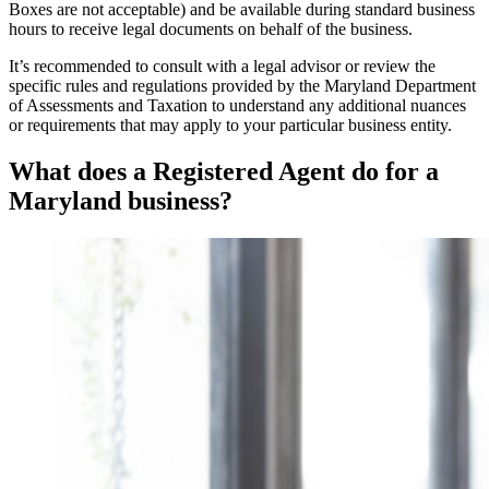
Boxes are not acceptable) and be available during standard business
hours to receive legal documents on behalf of the business.
It’s recommended to consult with a legal advisor or review the
specific rules and regulations provided by the Maryland Department
of Assessments and Taxation to understand any additional nuances
or requirements that may apply to your particular business entity.
What does a Registered Agent do for a
Maryland business?