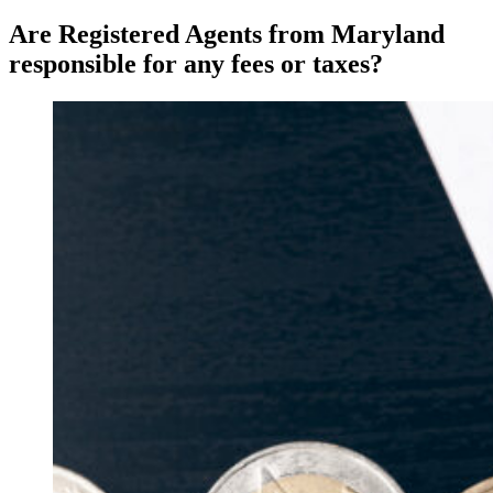
Are Registered Agents from Maryland
responsible for any fees or taxes?