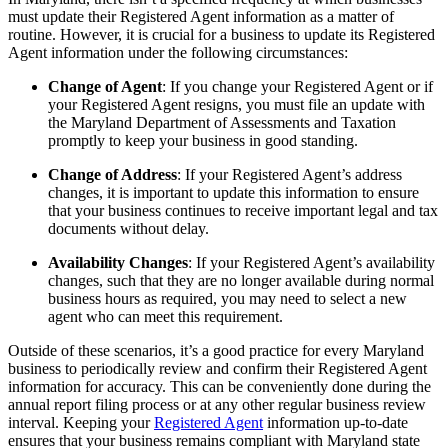
must update their Registered Agent information as a matter of
routine. However, it is crucial for a business to update its Registered
Agent information under the following circumstances:
Change of Agent
: If you change your Registered Agent or if
your Registered Agent resigns, you must file an update with
the Maryland Department of Assessments and Taxation
promptly to keep your business in good standing.
Change of Address
: If your Registered Agent’s address
changes, it is important to update this information to ensure
that your business continues to receive important legal and tax
documents without delay.
Availability Changes
: If your Registered Agent’s availability
changes, such that they are no longer available during normal
business hours as required, you may need to select a new
agent who can meet this requirement.
Outside of these scenarios, it’s a good practice for every Maryland
business to periodically review and confirm their Registered Agent
information for accuracy. This can be conveniently done during the
annual report filing process or at any other regular business review
interval. Keeping your
Registered Agent
information up-to-date
ensures that your business remains compliant with Maryland state