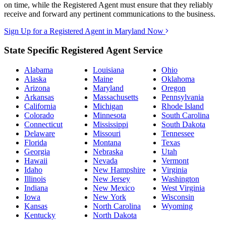
on time, while the Registered Agent must ensure that they reliably
receive and forward any pertinent communications to the business.
Sign Up for a Registered Agent in Maryland Now
State Specific Registered Agent Service
Alabama
Louisiana
Ohio
Alaska
Maine
Oklahoma
Arizona
Maryland
Oregon
Arkansas
Massachusetts
Pennsylvania
California
Michigan
Rhode Island
Colorado
Minnesota
South Carolina
Connecticut
Mississippi
South Dakota
Delaware
Missouri
Tennessee
Florida
Montana
Texas
Georgia
Nebraska
Utah
Hawaii
Nevada
Vermont
Idaho
New Hampshire
Virginia
Illinois
New Jersey
Washington
Indiana
New Mexico
West Virginia
Iowa
New York
Wisconsin
Kansas
North Carolina
Wyoming
Kentucky
North Dakota