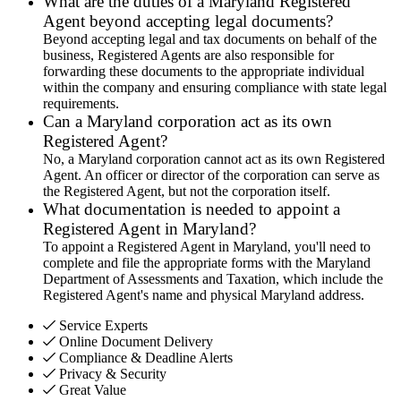
What are the duties of a Maryland Registered
Agent beyond accepting legal documents?
Beyond accepting legal and tax documents on behalf of the
business, Registered Agents are also responsible for
forwarding these documents to the appropriate individual
within the company and ensuring compliance with state legal
requirements.
Can a Maryland corporation act as its own
Registered Agent?
No, a Maryland corporation cannot act as its own Registered
Agent. An officer or director of the corporation can serve as
the Registered Agent, but not the corporation itself.
What documentation is needed to appoint a
Registered Agent in Maryland?
To appoint a Registered Agent in Maryland, you'll need to
complete and file the appropriate forms with the Maryland
Department of Assessments and Taxation, which include the
Registered Agent's name and physical Maryland address.
Service Experts
Online Document Delivery
Compliance & Deadline Alerts
Privacy & Security
Great Value