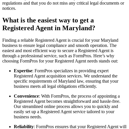
regulations and that you do not miss any critical legal documents or
notices.
What is the easiest way to get a
Registered Agent in Maryland?
Finding a reliable Registered Agent is crucial for your Maryland
business to ensure legal compliance and smooth operation. The
easiest and most efficient way to secure a Registered Agent is
through a professional service, such as FormPros. Here’s why
choosing FormPros for your Registered Agent needs stands out:
Expertise
: FormPros specializes in providing expert
Registered Agent acquisition services. We understand the
specific requirements of Maryland law, ensuring that your
business meets all legal obligations efficiently.
Convenience
: With FormPros, the process of appointing a
Registered Agent becomes straightforward and hassle-free.
Our streamlined online process allows you to quickly and
easily set up a Registered Agent service tailored to your
business needs.
Reliability
: FormPros ensures that your Registered Agent will