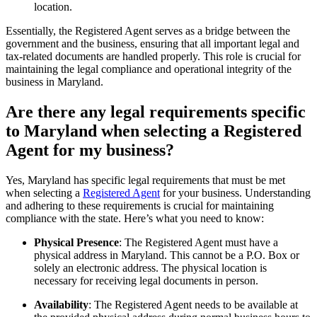
location.
Essentially, the Registered Agent serves as a bridge between the
government and the business, ensuring that all important legal and
tax-related documents are handled properly. This role is crucial for
maintaining the legal compliance and operational integrity of the
business in Maryland.
Are there any legal requirements specific
to Maryland when selecting a Registered
Agent for my business?
Yes, Maryland has specific legal requirements that must be met
when selecting a
Registered Agent
for your business. Understanding
and adhering to these requirements is crucial for maintaining
compliance with the state. Here’s what you need to know:
Physical Presence
: The Registered Agent must have a
physical address in Maryland. This cannot be a P.O. Box or
solely an electronic address. The physical location is
necessary for receiving legal documents in person.
Availability
: The Registered Agent needs to be available at