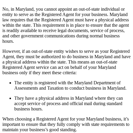
No, in Maryland, you cannot appoint an out-of-state individual or
entity to serve as the Registered Agent for your business. Maryland
law requires that the Registered Agent must have a physical address
within the state. This requirement is in place to ensure that the agent
is readily available to receive legal documents, service of process,
and other government communications during normal business
hours.
However, if an out-of-state entity wishes to serve as your Registered
Agent, they must be authorized to do business in Maryland and have
a physical address within the state. This means an out-of-state
Registered Agent service can act on behalf of your Maryland
business only if they meet these criteria:
The entity is registered with the Maryland Department of
Assessments and Taxation to conduct business in Maryland.
They have a physical address in Maryland where they can
accept service of process and official mail during standard
business hours.
When choosing a Registered Agent for your Maryland business, it’s
important to ensure that they fully comply with state requirements to
maintain your business’s good standing.