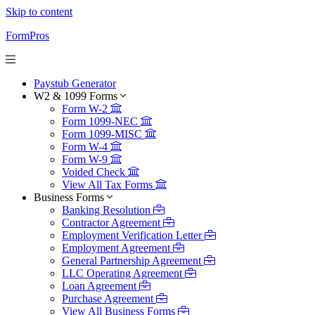
Skip to content
FormPros
Paystub Generator
W2 & 1099 Forms
Form W-2
Form 1099-NEC
Form 1099-MISC
Form W-4
Form W-9
Voided Check
View All Tax Forms
Business Forms
Banking Resolution
Contractor Agreement
Employment Verification Letter
Employment Agreement
General Partnership Agreement
LLC Operating Agreement
Loan Agreement
Purchase Agreement
View All Business Forms