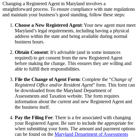
Changing a Registered Agent in Maryland involves a
straightforward process. To ensure compliance with state regulations
and maintain your business’s good standing, follow these steps:
Choose a New Registered Agent
: Your new agent must meet
Maryland’s legal requirements, including having a physical
address within the state and being available during normal
business hours.
Obtain Consent
: It’s advisable (and in some instances
required) to get consent from the new Registered Agent
before making the change. This ensures they are willing and
able to fulfill their responsibilities.
File the Change of Agent Form
: Complete the “
Change of
Registered Office and/or Resident Agent
” form. This form can
be downloaded from the Maryland Department of
Assessments and Taxation website. The form requires
information about the current and new Registered Agent and
the business itself.
Pay the Filing Fee
: There is a fee associated with changing
your Registered Agent. Be sure to include the appropriate fee
when submitting your form. The amount and payment options
can be found on the
Maryland Department of Assessments