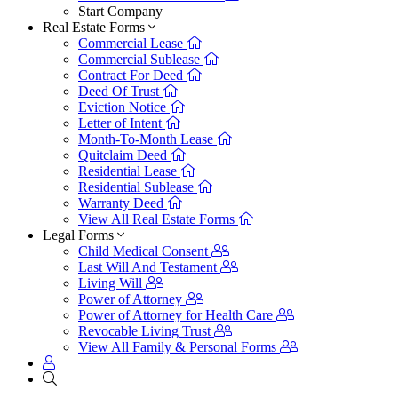
Start Company
Real Estate Forms
Commercial Lease
Commercial Sublease
Contract For Deed
Deed Of Trust
Eviction Notice
Letter of Intent
Month-To-Month Lease
Quitclaim Deed
Residential Lease
Residential Sublease
Warranty Deed
View All Real Estate Forms
Legal Forms
Child Medical Consent
Last Will And Testament
Living Will
Power of Attorney
Power of Attorney for Health Care
Revocable Living Trust
View All Family & Personal Forms