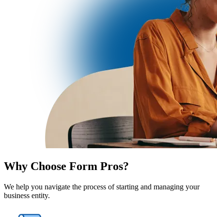
Why Choose Form Pros?
We help you navigate the process of starting and managing your
business entity.