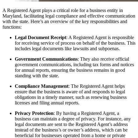
A Registered Agent plays a critical role for a business entity in
Maryland, facilitating legal compliance and effective communication
with the state. Here’s an overview of the key responsibilities and
functions:
Legal Document Receipt
: A Registered Agent is responsible
for receiving service of process on behalf of the business. This
includes legal documents like lawsuits and subpoenas.
Government Communications
: They also receive official
government communications, including tax forms and notices
for annual reports, ensuring the business remains in good
standing with the state.
Compliance Management
: The Registered Agent helps
ensure that the business is aware of and responds to legal
obligations in a timely manner, such as renewing business
licenses and filing annual reports.
Privacy Protection
: By having a Registered Agent, a
business can maintain a degree of privacy. For instance, any
legal documents are sent to the Registered Agent’s address
instead of the business’s or owner’s address, which can be
beneficial for businesses operated from a home or private