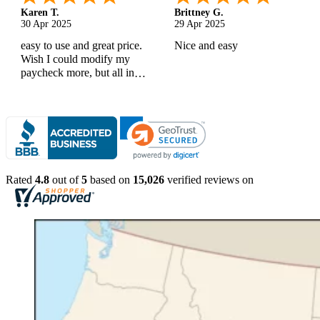
Karen T.
Brittney G.
30 Apr 2025
29 Apr 2025
easy to use and great price.
Nice and easy
Wish I could modify my
paycheck more, but all in
all, great products
Rated
4.8
out of
5
based on
15,026
verified reviews on