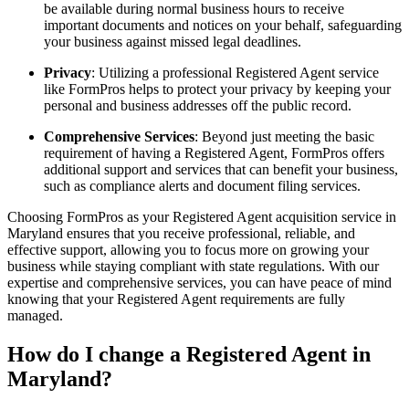
be available during normal business hours to receive
important documents and notices on your behalf, safeguarding
your business against missed legal deadlines.
Privacy
: Utilizing a professional Registered Agent service
like FormPros helps to protect your privacy by keeping your
personal and business addresses off the public record.
Comprehensive Services
: Beyond just meeting the basic
requirement of having a Registered Agent, FormPros offers
additional support and services that can benefit your business,
such as compliance alerts and document filing services.
Choosing FormPros as your Registered Agent acquisition service in
Maryland ensures that you receive professional, reliable, and
effective support, allowing you to focus more on growing your
business while staying compliant with state regulations. With our
expertise and comprehensive services, you can have peace of mind
knowing that your Registered Agent requirements are fully
managed.
How do I change a Registered Agent in
Maryland?