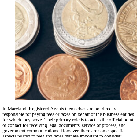
In Maryland, Registered Agents themselves are not directly
responsible for paying fees or taxes on behalf of the business entities
for which they serve. Their primary role is to act as the official point
of contact for receiving legal documents, service of process, and
government communications. However, there are some specific
aspects related to fees and taxes that are important to consider: