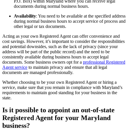
P.O. Box) within Maryland where you can receive legal
documents during normal business hours.
Availability
: You need to be available at the specified address
during normal business hours to accept service of process and
other legal or tax documents.
Acting as your own Registered Agent can offer convenience and
cost savings. However, it’s important to consider the responsibilities
and potential downsides, such as the lack of privacy (since your
address will be part of the public record) and the need to be
consistently available during business hours to accept legal
documents. Some business owners opt for a
professional Registered
Agent service
to maintain privacy and ensure that all legal
documents are managed professionally.
Whether choosing to be your own Registered Agent or hiring a
service, make sure that you remain in compliance with Maryland’s
requirements to maintain good standing for your business in the
state.
Is it possible to appoint an out-of-state
Registered Agent for your Maryland
business?