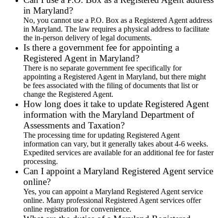
in Maryland?
No, you cannot use a P.O. Box as a Registered Agent address
in Maryland. The law requires a physical address to facilitate
the in-person delivery of legal documents.
Is there a government fee for appointing a
Registered Agent in Maryland?
There is no separate government fee specifically for
appointing a Registered Agent in Maryland, but there might
be fees associated with the filing of documents that list or
change the Registered Agent.
How long does it take to update Registered Agent
information with the Maryland Department of
Assessments and Taxation?
The processing time for updating Registered Agent
information can vary, but it generally takes about 4-6 weeks.
Expedited services are available for an additional fee for faster
processing.
Can I appoint a Maryland Registered Agent service
online?
Yes, you can appoint a Maryland Registered Agent service
online. Many professional Registered Agent services offer
online registration for convenience.