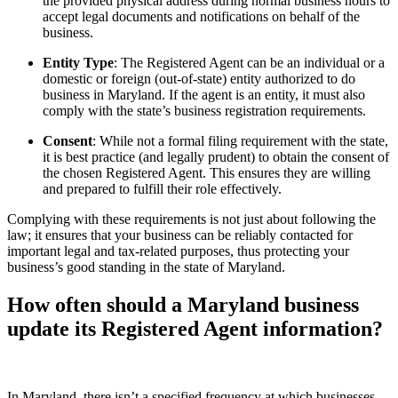
the provided physical address during normal business hours to
accept legal documents and notifications on behalf of the
business.
Entity Type
: The Registered Agent can be an individual or a
domestic or foreign (out-of-state) entity authorized to do
business in Maryland. If the agent is an entity, it must also
comply with the state’s business registration requirements.
Consent
: While not a formal filing requirement with the state,
it is best practice (and legally prudent) to obtain the consent of
the chosen Registered Agent. This ensures they are willing
and prepared to fulfill their role effectively.
Complying with these requirements is not just about following the
law; it ensures that your business can be reliably contacted for
important legal and tax-related purposes, thus protecting your
business’s good standing in the state of Maryland.
How often should a Maryland business
update its Registered Agent information?
In Maryland, there isn’t a specified frequency at which businesses