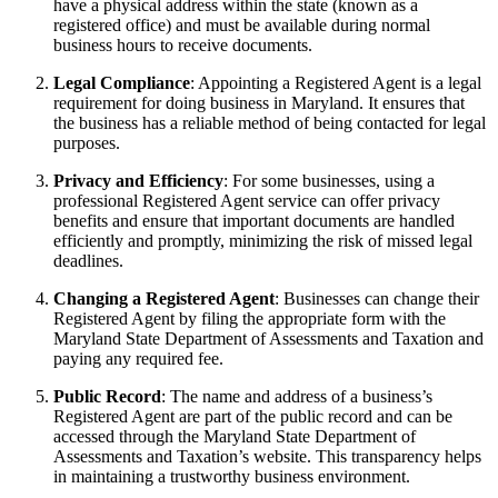
have a physical address within the state (known as a
registered office) and must be available during normal
business hours to receive documents.
Legal Compliance
: Appointing a Registered Agent is a legal
requirement for doing business in Maryland. It ensures that
the business has a reliable method of being contacted for legal
purposes.
Privacy and Efficiency
: For some businesses, using a
professional Registered Agent service can offer privacy
benefits and ensure that important documents are handled
efficiently and promptly, minimizing the risk of missed legal
deadlines.
Changing a Registered Agent
: Businesses can change their
Registered Agent by filing the appropriate form with the
Maryland State Department of Assessments and Taxation and
paying any required fee.
Public Record
: The name and address of a business’s
Registered Agent are part of the public record and can be
accessed through the Maryland State Department of
Assessments and Taxation’s website. This transparency helps
in maintaining a trustworthy business environment.