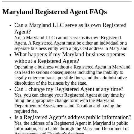
Maryland Registered Agent FAQs
Can a Maryland LLC serve as its own Registered
Agent?
No, a Maryland LLC cannot serve as its own Registered
Agent. A Registered Agent must be either an individual or a
separate business entity with a physical address in Maryland.
What happens if my Maryland business operates
without a Registered Agent?
Operating a business without a Registered Agent in Maryland
can lead to serious consequences including the inability to
legally enter contracts, possible fines, and the administrative
dissolution of the business by the state.
Can I change my Registered Agent at any time?
Yes, you can change your Registered Agent at any time by
filing the appropriate change form with the Maryland
Department of Assessments and Taxation and paying the
required fee.
Is a Registered Agent’s address public information?
Yes, the address of a Registered Agent in Maryland is public
information, searchable through the Maryland Department of
Assessments and Taxation's database.