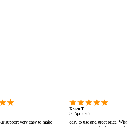
Gabino R.
18 Apr 2025
nd helpful.
I like that I can do this! It really