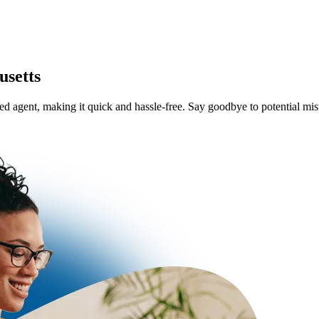
usetts
ered agent, making it quick and hassle-free. Say goodbye to potential m