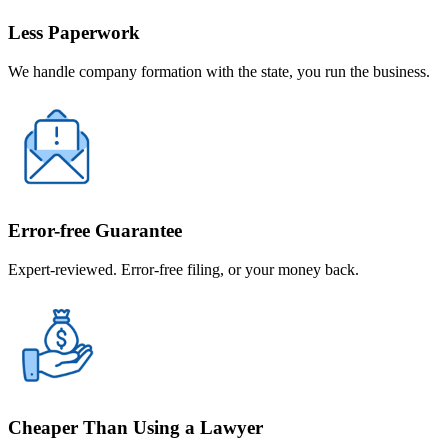
Less Paperwork
We handle company formation with the state, you run the business.
Error-free Guarantee
Expert-reviewed. Error-free filing, or your money back.
Cheaper Than Using a Lawyer