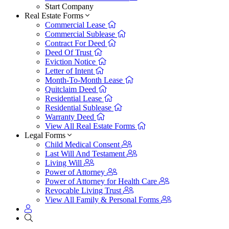
Start Company
Real Estate Forms
Commercial Lease
Commercial Sublease
Contract For Deed
Deed Of Trust
Eviction Notice
Letter of Intent
Month-To-Month Lease
Quitclaim Deed
Residential Lease
Residential Sublease
Warranty Deed
View All Real Estate Forms
Legal Forms
Child Medical Consent
Last Will And Testament
Living Will
Power of Attorney
Power of Attorney for Health Care
Revocable Living Trust
View All Family & Personal Forms