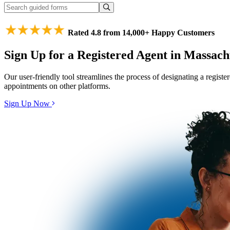
Rated 4.8 from 14,000+ Happy Customers
Sign Up for a Registered Agent in Massach
Our user-friendly tool streamlines the process of designating a regist
appointments on other platforms.
Sign Up Now