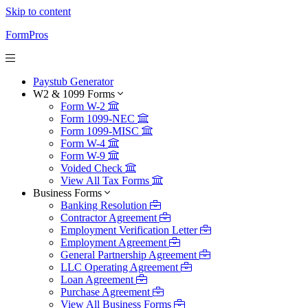
Skip to content
FormPros
Paystub Generator
W2 & 1099 Forms
Form W-2
Form 1099-NEC
Form 1099-MISC
Form W-4
Form W-9
Voided Check
View All Tax Forms
Business Forms
Banking Resolution
Contractor Agreement
Employment Verification Letter
Employment Agreement
General Partnership Agreement
LLC Operating Agreement
Loan Agreement
Purchase Agreement
View All Business Forms