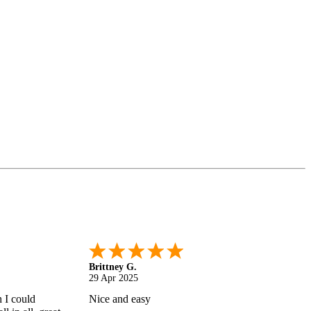
Shonquilla L.
17 Apr 2025
 helps
I am very satisfied with the results