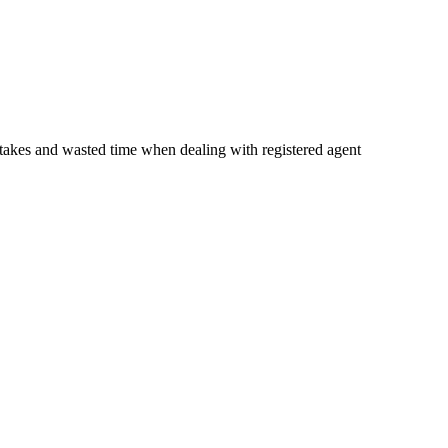
istakes and wasted time when dealing with registered agent