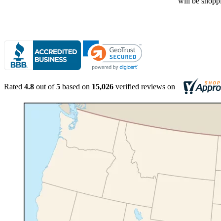
Rated
4.8
out of
5
based on
15,026
verified reviews on