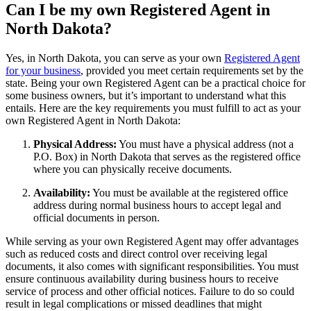
Can I be my own Registered Agent in
North Dakota?
Yes, in North Dakota, you can serve as your own
Registered Agent
for your business
, provided you meet certain requirements set by the
state. Being your own Registered Agent can be a practical choice for
some business owners, but it’s important to understand what this
entails. Here are the key requirements you must fulfill to act as your
own Registered Agent in North Dakota:
Physical Address:
You must have a physical address (not a
P.O. Box) in North Dakota that serves as the registered office
where you can physically receive documents.
Availability:
You must be available at the registered office
address during normal business hours to accept legal and
official documents in person.
While serving as your own Registered Agent may offer advantages
such as reduced costs and direct control over receiving legal
documents, it also comes with significant responsibilities. You must
ensure continuous availability during business hours to receive
service of process and other official notices. Failure to do so could
result in legal complications or missed deadlines that might