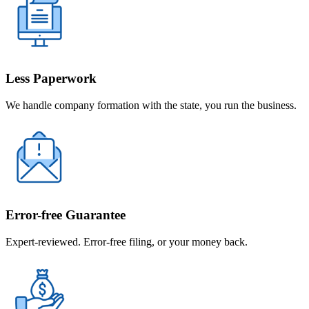
Less Paperwork
We handle company formation with the state, you run the business.
Error-free Guarantee
Expert-reviewed. Error-free filing, or your money back.