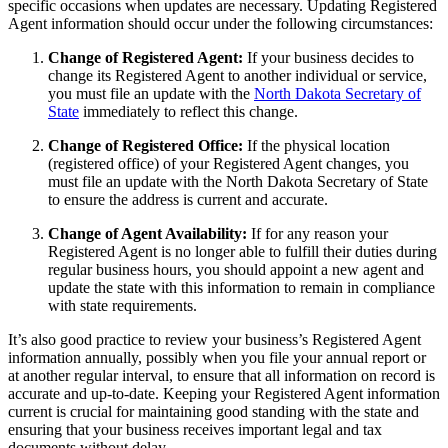
specific occasions when updates are necessary. Updating Registered
Agent information should occur under the following circumstances:
Change of Registered Agent:
If your business decides to
change its Registered Agent to another individual or service,
you must file an update with the
North Dakota Secretary of
State
immediately to reflect this change.
Change of Registered Office:
If the physical location
(registered office) of your Registered Agent changes, you
must file an update with the North Dakota Secretary of State
to ensure the address is current and accurate.
Change of Agent Availability:
If for any reason your
Registered Agent is no longer able to fulfill their duties during
regular business hours, you should appoint a new agent and
update the state with this information to remain in compliance
with state requirements.
It’s also good practice to review your business’s Registered Agent
information annually, possibly when you file your annual report or
at another regular interval, to ensure that all information on record is
accurate and up-to-date. Keeping your Registered Agent information
current is crucial for maintaining good standing with the state and
ensuring that your business receives important legal and tax
documents without delay.