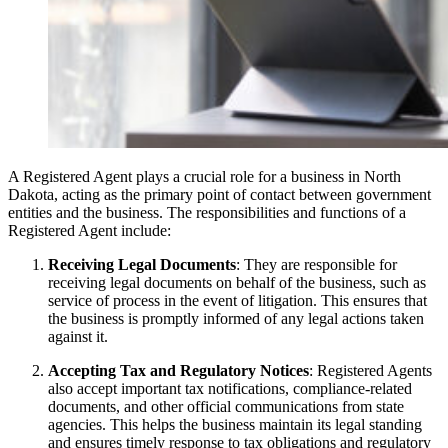
A Registered Agent plays a crucial role for a business in North
Dakota, acting as the primary point of contact between government
entities and the business. The responsibilities and functions of a
Registered Agent include:
Receiving Legal Documents
: They are responsible for
receiving legal documents on behalf of the business, such as
service of process in the event of litigation. This ensures that
the business is promptly informed of any legal actions taken
against it.
Accepting Tax and Regulatory Notices
: Registered Agents
also accept important tax notifications, compliance-related
documents, and other official communications from state
agencies. This helps the business maintain its legal standing
and ensures timely response to tax obligations and regulatory