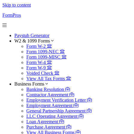
Skip to content
FormPros
Paystub Generator
W2 & 1099 Forms
Form W-2
Form 1099-NEC
Form 1099-MISC
Form W-4
Form W-9
Voided Check
View All Tax Forms
Business Forms
Banking Resolution
Contractor Agreement
Employment Verification Letter
Employment Agreement
General Partnership Agreement
LLC Operating Agreement
Loan Agreement
Purchase Agreement
View All Business Forms