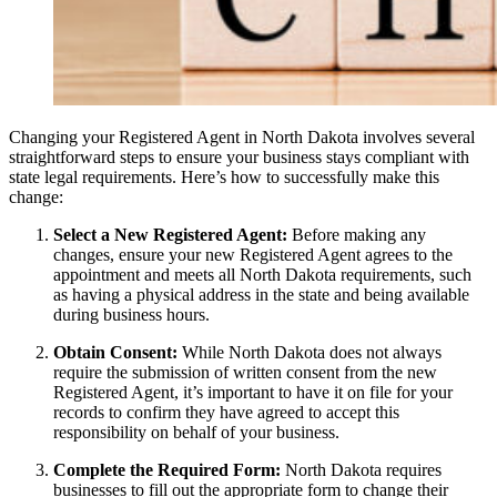
Changing your Registered Agent in North Dakota involves several
straightforward steps to ensure your business stays compliant with
state legal requirements. Here’s how to successfully make this
change:
Select a New Registered Agent:
Before making any
changes, ensure your new Registered Agent agrees to the
appointment and meets all North Dakota requirements, such
as having a physical address in the state and being available
during business hours.
Obtain Consent:
While North Dakota does not always
require the submission of written consent from the new
Registered Agent, it’s important to have it on file for your
records to confirm they have agreed to accept this
responsibility on behalf of your business.
Complete the Required Form:
North Dakota requires
businesses to fill out the appropriate form to change their