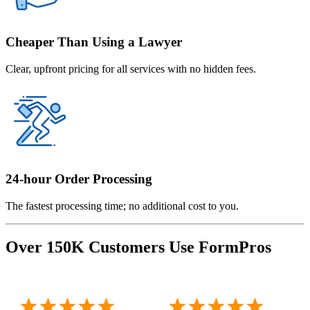
Cheaper Than Using a Lawyer
Clear, upfront pricing for all services with no hidden fees.
24-hour Order Processing
The fastest processing time; no additional cost to you.
Over 150K Customers Use FormPros