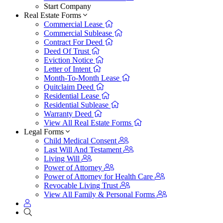
Start Company
Real Estate Forms
Commercial Lease
Commercial Sublease
Contract For Deed
Deed Of Trust
Eviction Notice
Letter of Intent
Month-To-Month Lease
Quitclaim Deed
Residential Lease
Residential Sublease
Warranty Deed
View All Real Estate Forms
Legal Forms
Child Medical Consent
Last Will And Testament
Living Will
Power of Attorney
Power of Attorney for Health Care
Revocable Living Trust
View All Family & Personal Forms