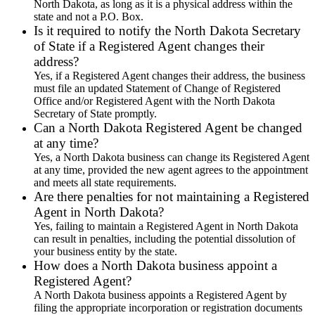
North Dakota, as long as it is a physical address within the
state and not a P.O. Box.
Is it required to notify the North Dakota Secretary
of State if a Registered Agent changes their
address?
Yes, if a Registered Agent changes their address, the business
must file an updated Statement of Change of Registered
Office and/or Registered Agent with the North Dakota
Secretary of State promptly.
Can a North Dakota Registered Agent be changed
at any time?
Yes, a North Dakota business can change its Registered Agent
at any time, provided the new agent agrees to the appointment
and meets all state requirements.
Are there penalties for not maintaining a Registered
Agent in North Dakota?
Yes, failing to maintain a Registered Agent in North Dakota
can result in penalties, including the potential dissolution of
your business entity by the state.
How does a North Dakota business appoint a
Registered Agent?
A North Dakota business appoints a Registered Agent by
filing the appropriate incorporation or registration documents