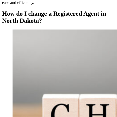
ease and efficiency.
How do I change a Registered Agent in
North Dakota?