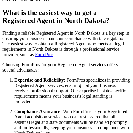
What is the easiest way to get a
Registered Agent in North Dakota?
Finding a reliable Registered Agent in North Dakota is a key step in
ensuring your business maintains compliance with state regulations.
The easiest way to obtain a Registered Agent who meets all legal
requirements in North Dakota is through a professional service
provider, such as
FormPros
.
Choosing FormPros for your Registered Agent services offers
several advantages:
Expertise and Reliability:
FormPros specializes in providing
Registered Agent services, ensuring that your business
receives professional support. Our expertise in state-specific
requirements means your business’s legal standing is
protected.
Compliance Assurance:
With FormPros as your Registered
Agent acquisition service, you can rest assured that all
essential legal and state documents will be handled promptly
and professionally, keeping your business in compliance with
North Dakota laws.