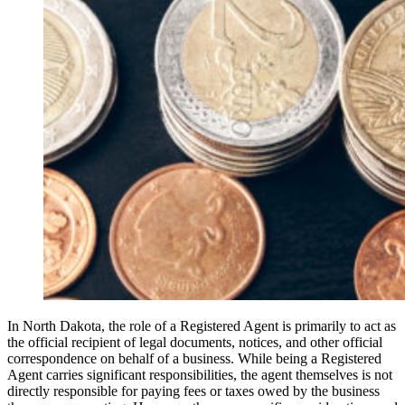
In North Dakota, the role of a Registered Agent is primarily to act as
the official recipient of legal documents, notices, and other official
correspondence on behalf of a business. While being a Registered
Agent carries significant responsibilities, the agent themselves is not
directly responsible for paying fees or taxes owed by the business