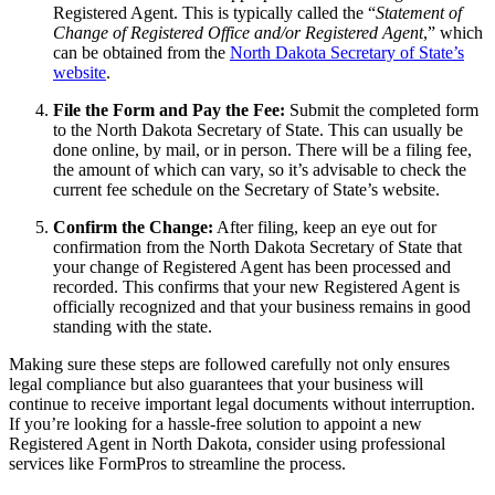
Registered Agent. This is typically called the “
Statement of
Change of Registered Office and/or Registered Agent
,” which
can be obtained from the
North Dakota Secretary of State’s
website
.
File the Form and Pay the Fee:
Submit the completed form
to the North Dakota Secretary of State. This can usually be
done online, by mail, or in person. There will be a filing fee,
the amount of which can vary, so it’s advisable to check the
current fee schedule on the Secretary of State’s website.
Confirm the Change:
After filing, keep an eye out for
confirmation from the North Dakota Secretary of State that
your change of Registered Agent has been processed and
recorded. This confirms that your new Registered Agent is
officially recognized and that your business remains in good
standing with the state.
Making sure these steps are followed carefully not only ensures
legal compliance but also guarantees that your business will
continue to receive important legal documents without interruption.
If you’re looking for a hassle-free solution to appoint a new
Registered Agent in North Dakota, consider using professional
services like FormPros to streamline the process.