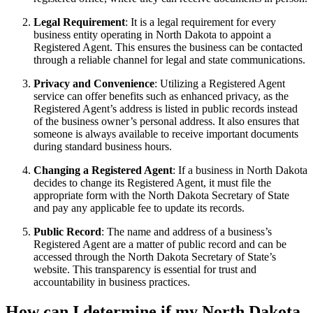
Legal Requirement
: It is a legal requirement for every
business entity operating in North Dakota to appoint a
Registered Agent. This ensures the business can be contacted
through a reliable channel for legal and state communications.
Privacy and Convenience
: Utilizing a Registered Agent
service can offer benefits such as enhanced privacy, as the
Registered Agent’s address is listed in public records instead
of the business owner’s personal address. It also ensures that
someone is always available to receive important documents
during standard business hours.
Changing a Registered Agent
: If a business in North Dakota
decides to change its Registered Agent, it must file the
appropriate form with the North Dakota Secretary of State
and pay any applicable fee to update its records.
Public Record
: The name and address of a business’s
Registered Agent are a matter of public record and can be
accessed through the North Dakota Secretary of State’s
website. This transparency is essential for trust and
accountability in business practices.
How can I determine if my North Dakota