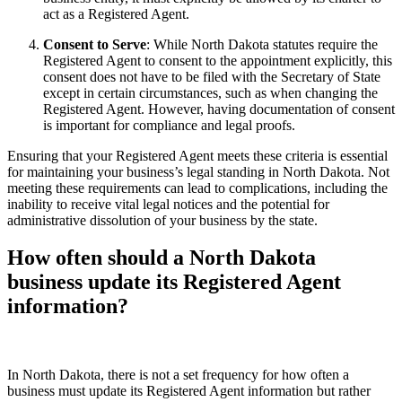
act as a Registered Agent.
Consent to Serve
: While North Dakota statutes require the
Registered Agent to consent to the appointment explicitly, this
consent does not have to be filed with the Secretary of State
except in certain circumstances, such as when changing the
Registered Agent. However, having documentation of consent
is important for compliance and legal proofs.
Ensuring that your Registered Agent meets these criteria is essential
for maintaining your business’s legal standing in North Dakota. Not
meeting these requirements can lead to complications, including the
inability to receive vital legal notices and the potential for
administrative dissolution of your business by the state.
How often should a North Dakota
business update its Registered Agent
information?
In North Dakota, there is not a set frequency for how often a
business must update its Registered Agent information but rather