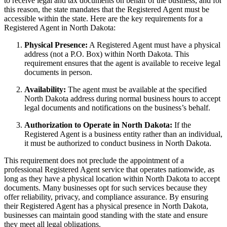
to receive legal and tax documents on behalf of the business, and for
this reason, the state mandates that the Registered Agent must be
accessible within the state. Here are the key requirements for a
Registered Agent in North Dakota:
Physical Presence:
A Registered Agent must have a physical
address (not a P.O. Box) within North Dakota. This
requirement ensures that the agent is available to receive legal
documents in person.
Availability:
The agent must be available at the specified
North Dakota address during normal business hours to accept
legal documents and notifications on the business’s behalf.
Authorization to Operate in North Dakota:
If the
Registered Agent is a business entity rather than an individual,
it must be authorized to conduct business in North Dakota.
This requirement does not preclude the appointment of a
professional Registered Agent service that operates nationwide, as
long as they have a physical location within North Dakota to accept
documents. Many businesses opt for such services because they
offer reliability, privacy, and compliance assurance. By ensuring
their Registered Agent has a physical presence in North Dakota,
businesses can maintain good standing with the state and ensure
they meet all legal obligations.