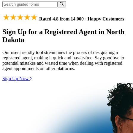
Rated 4.8 from 14,000+ Happy Customers
Sign Up for a Registered Agent in North
Dakota
Our user-friendly tool streamlines the process of designating a
registered agent, making it quick and hassle-free. Say goodbye to
potential mistakes and wasted time when dealing with registered
agent appointments on other platforms.
Sign Up Now