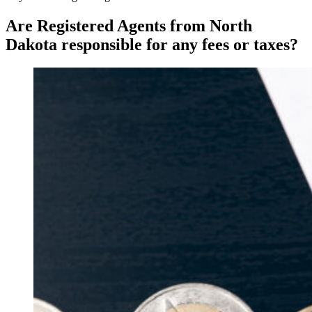
Are Registered Agents from North
Dakota responsible for any fees or taxes?