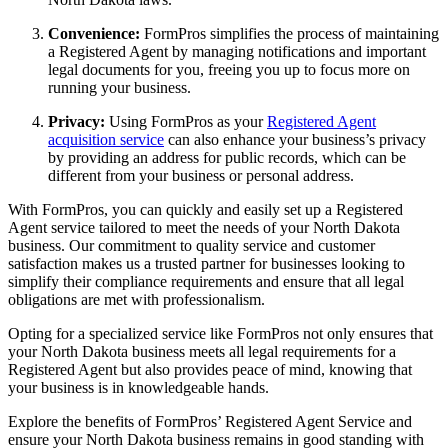
Convenience:
FormPros simplifies the process of maintaining
a Registered Agent by managing notifications and important
legal documents for you, freeing you up to focus more on
running your business.
Privacy:
Using FormPros as your
Registered Agent
acquisition service
can also enhance your business’s privacy
by providing an address for public records, which can be
different from your business or personal address.
With FormPros, you can quickly and easily set up a Registered
Agent service tailored to meet the needs of your North Dakota
business. Our commitment to quality service and customer
satisfaction makes us a trusted partner for businesses looking to
simplify their compliance requirements and ensure that all legal
obligations are met with professionalism.
Opting for a specialized service like FormPros not only ensures that
your North Dakota business meets all legal requirements for a
Registered Agent but also provides peace of mind, knowing that
your business is in knowledgeable hands.
Explore the benefits of FormPros’ Registered Agent Service and
ensure your North Dakota business remains in good standing with