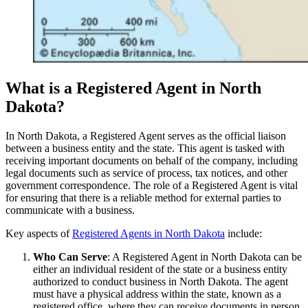
What is a Registered Agent in North
Dakota?
In North Dakota, a Registered Agent serves as the official liaison
between a business entity and the state. This agent is tasked with
receiving important documents on behalf of the company, including
legal documents such as service of process, tax notices, and other
government correspondence. The role of a Registered Agent is vital
for ensuring that there is a reliable method for external parties to
communicate with a business.
Key aspects of
Registered Agents in North Dakota
include:
Who Can Serve
: A Registered Agent in North Dakota can be
either an individual resident of the state or a business entity
authorized to conduct business in North Dakota. The agent
must have a physical address within the state, known as a
registered office, where they can receive documents in person.