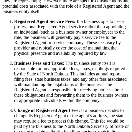
they are representing. However, there are specific considerations and
potential costs associated with the role of a Registered Agent and the
business entity itself:
Registered Agent Service Fees:
If a business opts to use a
professional Registered Agent service rather than appointing
an individual (such as a business owner or employee) to the
role, the business will generally pay a service fee to the
Registered Agent or service company. These fees vary by
provider and typically cover the cost of maintaining the
physical presence and availability required by law.
Business Fees and Taxes:
The business entity itself is
responsible for any applicable fees, taxes, or filings required
by the State of North Dakota. This includes annual report
filing fees, state business taxes, and any other fees associated
with maintaining the legal status of the business. The
Registered Agent is responsible for receiving notices about
these obligations and forwarding them to the business owners
or appropriate individuals within the company.
Change of Registered Agent Fee:
If a business decides to
change its Registered Agent or the agent’s address, the state
may require a fee to process this change. This fee would be
paid by the business to the North Dakota Secretary of State or
the relevant state authority handling business registrations.