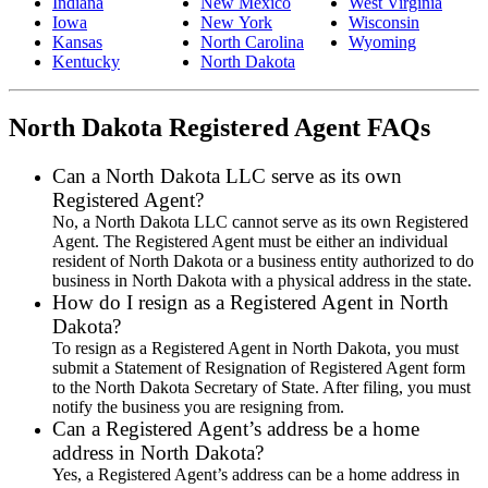
Indiana
New Mexico
West Virginia
Iowa
New York
Wisconsin
Kansas
North Carolina
Wyoming
Kentucky
North Dakota
North Dakota Registered Agent FAQs
Can a North Dakota LLC serve as its own
Registered Agent?
No, a North Dakota LLC cannot serve as its own Registered
Agent. The Registered Agent must be either an individual
resident of North Dakota or a business entity authorized to do
business in North Dakota with a physical address in the state.
How do I resign as a Registered Agent in North
Dakota?
To resign as a Registered Agent in North Dakota, you must
submit a Statement of Resignation of Registered Agent form
to the North Dakota Secretary of State. After filing, you must
notify the business you are resigning from.
Can a Registered Agent’s address be a home
address in North Dakota?
Yes, a Registered Agent’s address can be a home address in