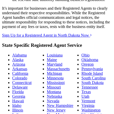
It’s important for businesses and their Registered Agents to clearly
understand their respective responsibilities. While the Registered
Agent handles official communications and legal notices, the
ultimate responsibility for responding to these notices, including the
payment of any fees or taxes, rests with the business entity itself.
Sign Up for a Registered Agent in North Dakota Now
State Specific Registered Agent Service
Alabama
Louisiana
Ohio
Alaska
Maine
Oklahoma
Arizona
Maryland
Oregon
Arkansas
Massachusetts
Pennsylvania
California
Michigan
Rhode Island
Colorado
Minnesota
South Carolina
Connecticut
Mississippi
South Dakota
Delaware
Missouri
Tennessee
Florida
Montana
Texas
Georgia
Nebraska
Utah
Hawaii
Nevada
Vermont
Idaho
New Hampshire
Virginia
Illinois
New Jersey
Washington