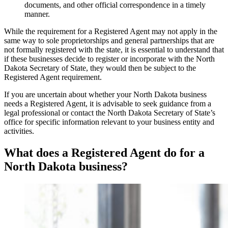
documents, and other official correspondence in a timely
manner.
While the requirement for a Registered Agent may not apply in the
same way to sole proprietorships and general partnerships that are
not formally registered with the state, it is essential to understand that
if these businesses decide to register or incorporate with the North
Dakota Secretary of State, they would then be subject to the
Registered Agent requirement.
If you are uncertain about whether your North Dakota business
needs a Registered Agent, it is advisable to seek guidance from a
legal professional or contact the North Dakota Secretary of State’s
office for specific information relevant to your business entity and
activities.
What does a Registered Agent do for a
North Dakota business?