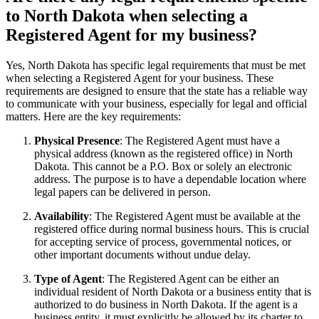
to North Dakota when selecting a
Registered Agent for my business?
Yes, North Dakota has specific legal requirements that must be met
when selecting a Registered Agent for your business. These
requirements are designed to ensure that the state has a reliable way
to communicate with your business, especially for legal and official
matters. Here are the key requirements:
Physical Presence
: The Registered Agent must have a
physical address (known as the registered office) in North
Dakota. This cannot be a P.O. Box or solely an electronic
address. The purpose is to have a dependable location where
legal papers can be delivered in person.
Availability
: The Registered Agent must be available at the
registered office during normal business hours. This is crucial
for accepting service of process, governmental notices, or
other important documents without undue delay.
Type of Agent
: The Registered Agent can be either an
individual resident of North Dakota or a business entity that is
authorized to do business in North Dakota. If the agent is a
business entity, it must explicitly be allowed by its charter to