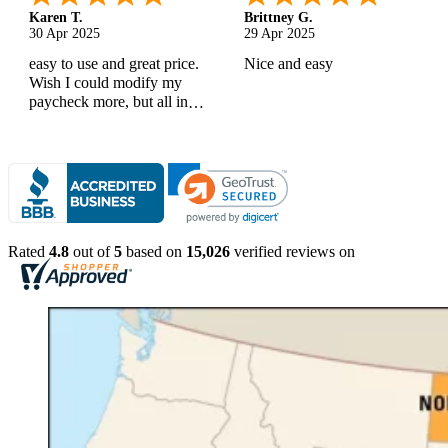
Karen T.
Brittney G.
30 Apr 2025
29 Apr 2025
easy to use and great price.
Nice and easy
Wish I could modify my
paycheck more, but all in
all, great products
Rated
4.8
out of
5
based on
15,026
verified reviews on