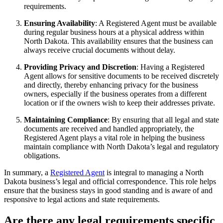
requirements.
Ensuring Availability
: A Registered Agent must be available
during regular business hours at a physical address within
North Dakota. This availability ensures that the business can
always receive crucial documents without delay.
Providing Privacy and Discretion
: Having a Registered
Agent allows for sensitive documents to be received discretely
and directly, thereby enhancing privacy for the business
owners, especially if the business operates from a different
location or if the owners wish to keep their addresses private.
Maintaining Compliance
: By ensuring that all legal and state
documents are received and handled appropriately, the
Registered Agent plays a vital role in helping the business
maintain compliance with North Dakota’s legal and regulatory
obligations.
In summary, a
Registered Agent
is integral to managing a North
Dakota business’s legal and official correspondence. This role helps
ensure that the business stays in good standing and is aware of and
responsive to legal actions and state requirements.
Are there any legal requirements specific