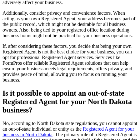
adversely affect your business.
Additionally, consider privacy and convenience factors. When
acting as your own Registered Agent, your address becomes part of
the public record, which might not be desirable for all business
owners. Also, being tied to your registered office location during
business hours might not be practical for your business operations.
If, after considering these factors, you decide that being your own
Registered Agent is not the best choice for your business, you can
opt for professional Registered Agent services. Services like
FormPros offer reliable Registered Agent solutions that can help
ensure your business meets legal requirements, offers privacy, and
provides peace of mind, allowing you to focus on running your
business.
Is it possible to appoint an out-of-state
Registered Agent for your North Dakota
business?
No, according to North Dakota state regulations, you cannot appoint
an out-of-state individual or entity as the
Registered Agent for your
business in North Dakota
. The primary role of a Registered Agent is