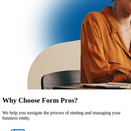
Why Choose Form Pros?
We help you navigate the process of starting and managing your
business entity.