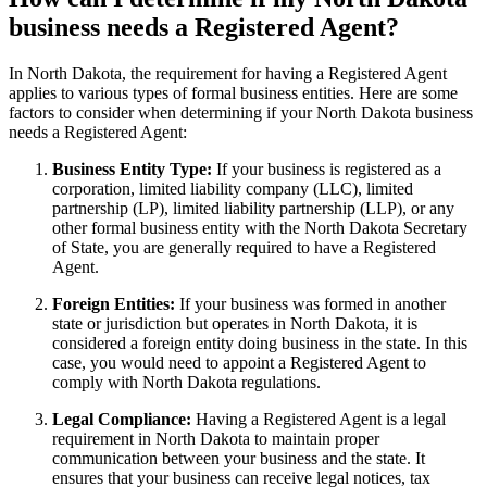
business needs a Registered Agent?
In North Dakota, the requirement for having a Registered Agent
applies to various types of formal business entities. Here are some
factors to consider when determining if your North Dakota business
needs a Registered Agent:
Business Entity Type:
If your business is registered as a
corporation, limited liability company (LLC), limited
partnership (LP), limited liability partnership (LLP), or any
other formal business entity with the North Dakota Secretary
of State, you are generally required to have a Registered
Agent.
Foreign Entities:
If your business was formed in another
state or jurisdiction but operates in North Dakota, it is
considered a foreign entity doing business in the state. In this
case, you would need to appoint a Registered Agent to
comply with North Dakota regulations.
Legal Compliance:
Having a Registered Agent is a legal
requirement in North Dakota to maintain proper
communication between your business and the state. It
ensures that your business can receive legal notices, tax