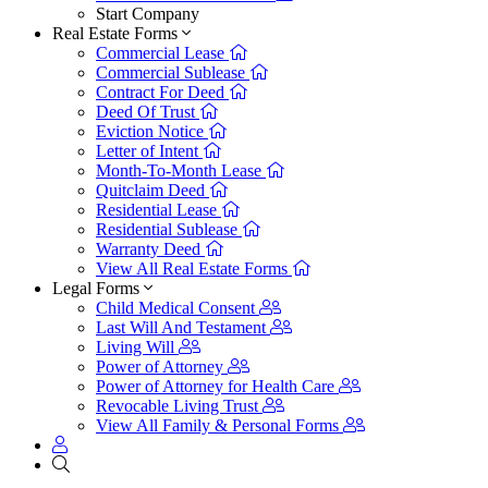
Start Company
Real Estate Forms
Commercial Lease
Commercial Sublease
Contract For Deed
Deed Of Trust
Eviction Notice
Letter of Intent
Month-To-Month Lease
Quitclaim Deed
Residential Lease
Residential Sublease
Warranty Deed
View All Real Estate Forms
Legal Forms
Child Medical Consent
Last Will And Testament
Living Will
Power of Attorney
Power of Attorney for Health Care
Revocable Living Trust
View All Family & Personal Forms