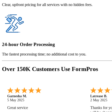
Clear, upfront pricing for all services with no hidden fees.
24-hour Order Processing
The fastest processing time; no additional cost to you.
Over 150K Customers Use FormPros
Monica M.
-
North Carolina
,
united states
Abdifatah T.
25 Apr 2025
24 Apr 2025
As always, great service and products.
Is was easy a