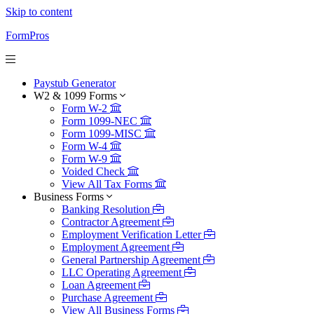
Skip to content
FormPros
Paystub Generator
W2 & 1099 Forms
Form W-2
Form 1099-NEC
Form 1099-MISC
Form W-4
Form W-9
Voided Check
View All Tax Forms
Business Forms
Banking Resolution
Contractor Agreement
Employment Verification Letter
Employment Agreement
General Partnership Agreement
LLC Operating Agreement
Loan Agreement
Purchase Agreement
View All Business Forms