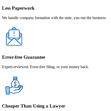
Less Paperwork
We handle company formation with the state, you run the business.
Error-free Guarantee
Expert-reviewed. Error-free filing, or your money back.
Cheaper Than Using a Lawyer