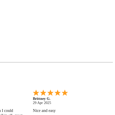
Shonquilla L.
17 Apr 2025
 helps
I am very satisfied with the results