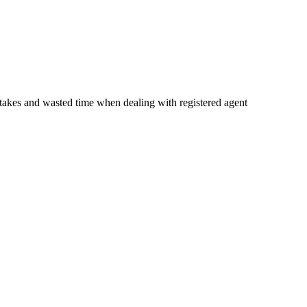
istakes and wasted time when dealing with registered agent