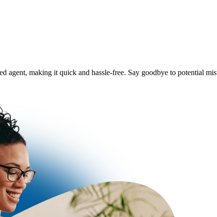
ered agent, making it quick and hassle-free. Say goodbye to potential m