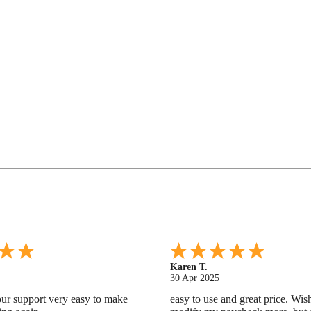
Gabino R.
18 Apr 2025
nd helpful.
I like that I can do this! It really