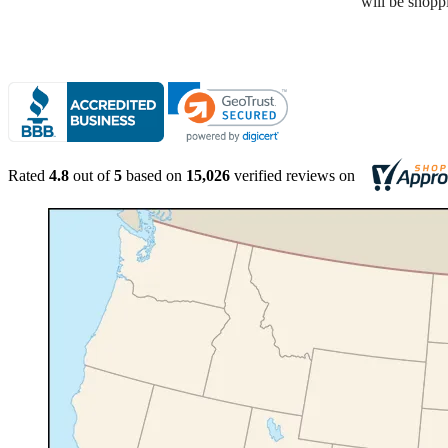
Rated
4.8
out of
5
based on
15,026
verified reviews on