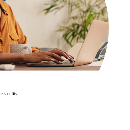
ss entity.