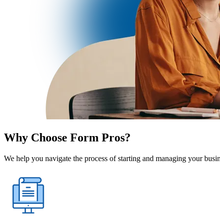
Why Choose Form Pros?
We help you navigate the process of starting and managing your busine