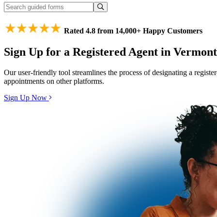
Rated 4.8 from 14,000+ Happy Customers
Sign Up for a Registered Agent in Vermont
Our user-friendly tool streamlines the process of designating a regist
appointments on other platforms.
Sign Up Now