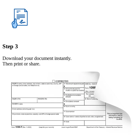
Step 3
Download your document instantly.
Then print or share.