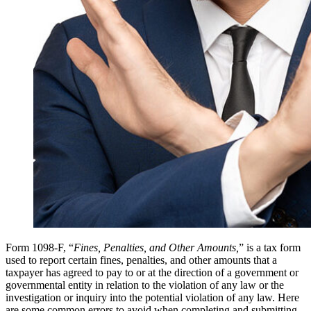
Form 1098-F, “
Fines, Penalties, and Other Amounts,
” is a tax form
used to report certain fines, penalties, and other amounts that a
taxpayer has agreed to pay to or at the direction of a government or
governmental entity in relation to the violation of any law or the
investigation or inquiry into the potential violation of any law. Here
are some common errors to avoid when completing and submitting