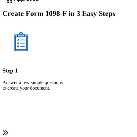
Create Form 1098-F in 3 Easy Steps
Step 1
Answer a few simple questions
to create your document.