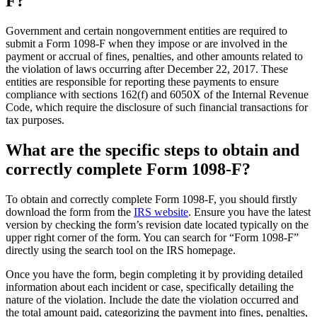
F?
Government and certain nongovernment entities are required to
submit a Form 1098-F when they impose or are involved in the
payment or accrual of fines, penalties, and other amounts related to
the violation of laws occurring after December 22, 2017. These
entities are responsible for reporting these payments to ensure
compliance with sections 162(f) and 6050X of the Internal Revenue
Code, which require the disclosure of such financial transactions for
tax purposes.
What are the specific steps to obtain and
correctly complete Form 1098-F?
To obtain and correctly complete Form 1098-F, you should firstly
download the form from the
IRS website
. Ensure you have the latest
version by checking the form’s revision date located typically on the
upper right corner of the form. You can search for “Form 1098-F”
directly using the search tool on the IRS homepage.
Once you have the form, begin completing it by providing detailed
information about each incident or case, specifically detailing the
nature of the violation. Include the date the violation occurred and
the total amount paid, categorizing the payment into fines, penalties,