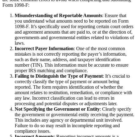
Form 1098-F:
Misunderstanding of Reportable Amounts
: Ensure that
you understand what amounts need to be reported on Form
1098-F. It’s specifically used for reporting certain court orders
and agreement amounts that are paid to, or at the direction of,
governments and governmental entities related to violations of
laws.
Incorrect Payer Information
: One of the most common
mistakes is not correctly reporting the payer’s information,
such as their name, address, and taxpayer identification
number (TIN). This information must be accurate to ensure
proper IRS matching and compliance.
Failing to Distinguish the Type of Payment
: It’s crucial to
correctly classify the type of payment or amount being
reported. The form requires identification of whether the
amount relates to restitution, remediation, or compliance with
any law. Incorrect classification can lead to errors in
processing and potential disputes or adjustments later.
Not Specifying the Government or Entity
: Clearly specify
the government or governmental entity receiving the payment.
This includes any agency or departmental unit involved.
Failure to do so may result in incomplete reporting and
compliance issues.
Incorrect Amounts
: Reporting incorrect amounts is a