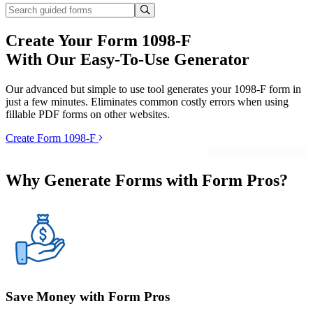
Create Your Form 1098-F
With Our Easy-To-Use Generator
Our advanced but simple to use tool generates your 1098-F form in
just a few minutes. Eliminates common costly errors when using
fillable PDF forms on other websites.
Create Form 1098-F
Why Generate Forms with Form Pros?
Save Money with Form Pros