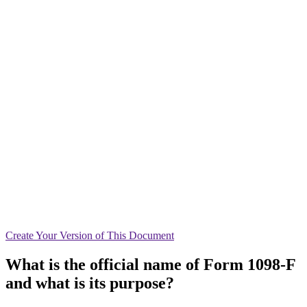
Create
Your Version of This
Document
What is the official name of Form 1098-F
and what is its purpose?