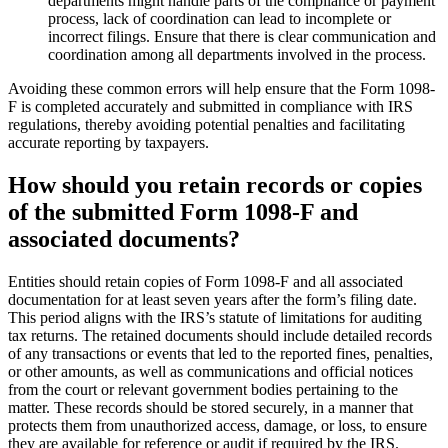
departments might handle parts of the compliance or payment
process, lack of coordination can lead to incomplete or
incorrect filings. Ensure that there is clear communication and
coordination among all departments involved in the process.
Avoiding these common errors will help ensure that the Form 1098-
F is completed accurately and submitted in compliance with IRS
regulations, thereby avoiding potential penalties and facilitating
accurate reporting by taxpayers.
How should you retain records or copies
of the submitted Form 1098-F and
associated documents?
Entities should retain copies of Form 1098-F and all associated
documentation for at least seven years after the form’s filing date.
This period aligns with the IRS’s statute of limitations for auditing
tax returns. The retained documents should include detailed records
of any transactions or events that led to the reported fines, penalties,
or other amounts, as well as communications and official notices
from the court or relevant government bodies pertaining to the
matter. These records should be stored securely, in a manner that
protects them from unauthorized access, damage, or loss, to ensure
they are available for reference or audit if required by the IRS.