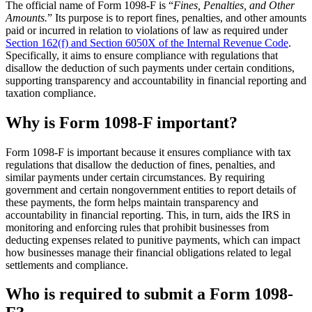
The official name of Form 1098-F is “
Fines, Penalties, and Other
Amounts.
” Its purpose is to report fines, penalties, and other amounts
paid or incurred in relation to violations of law as required under
Section 162(f) and Section 6050X of the Internal Revenue Code
.
Specifically, it aims to ensure compliance with regulations that
disallow the deduction of such payments under certain conditions,
supporting transparency and accountability in financial reporting and
taxation compliance.
Why is Form 1098-F important?
Form 1098-F is important because it ensures compliance with tax
regulations that disallow the deduction of fines, penalties, and
similar payments under certain circumstances. By requiring
government and certain nongovernment entities to report details of
these payments, the form helps maintain transparency and
accountability in financial reporting. This, in turn, aids the IRS in
monitoring and enforcing rules that prohibit businesses from
deducting expenses related to punitive payments, which can impact
how businesses manage their financial obligations related to legal
settlements and compliance.
Who is required to submit a Form 1098-