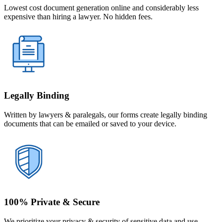
Lowest cost document generation online and considerably less
expensive than hiring a lawyer. No hidden fees.
Legally Binding
Written by lawyers & paralegals, our forms create legally binding
documents that can be emailed or saved to your device.
100% Private & Secure
We prioritize your privacy & security of sensitive data and use