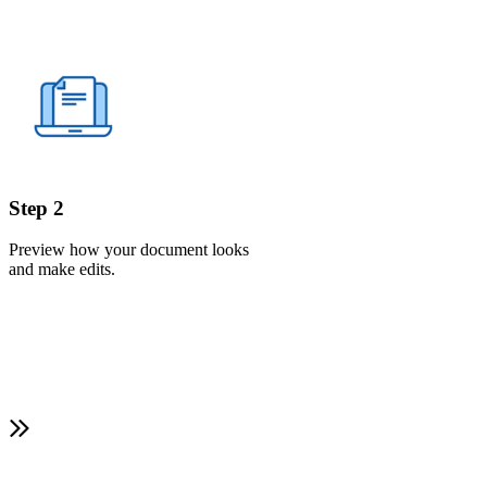
Step 2
Preview how your document looks
and make edits.