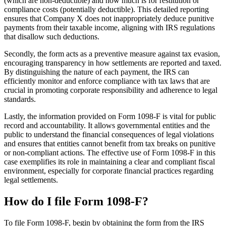
(which are non-deductible) and how much is for restitution or
compliance costs (potentially deductible). This detailed reporting
ensures that Company X does not inappropriately deduce punitive
payments from their taxable income, aligning with IRS regulations
that disallow such deductions.
Secondly, the form acts as a preventive measure against tax evasion,
encouraging transparency in how settlements are reported and taxed.
By distinguishing the nature of each payment, the IRS can
efficiently monitor and enforce compliance with tax laws that are
crucial in promoting corporate responsibility and adherence to legal
standards.
Lastly, the information provided on Form 1098-F is vital for public
record and accountability. It allows governmental entities and the
public to understand the financial consequences of legal violations
and ensures that entities cannot benefit from tax breaks on punitive
or non-compliant actions. The effective use of Form 1098-F in this
case exemplifies its role in maintaining a clear and compliant fiscal
environment, especially for corporate financial practices regarding
legal settlements.
How do I file Form 1098-F?
To file Form 1098-F, begin by obtaining the form from the IRS