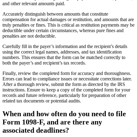
and other relevant amounts paid.
Accurately distinguish between amounts that constitute
compensation for actual damages or restitution, and amounts that are
truly penalties or fines. This is critical as restitution payments may be
deductible under certain circumstances, whereas pure fines and
penalties are not deductible.
Carefully fill in the payer’s information and the recipient’s details
using the correct legal names, addresses, and tax identification
numbers. This ensures that the form can be matched correctly to
both the payer’s and recipient’s tax records.
Finally, review the completed form for accuracy and thoroughness.
Errors can lead to compliance issues or necessitate corrections later.
After a thorough review, submit the form as directed by the IRS
instructions. Ensure to keep a copy of the completed form for your
records and future reference, particularly for preparation of other
related tax documents or potential audits.
When and how often do you need to file
Form 1098-F, and are there any
associated deadlines?