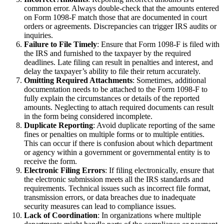
common error. Always double-check that the amounts entered
on Form 1098-F match those that are documented in court
orders or agreements. Discrepancies can trigger IRS audits or
inquiries.
Failure to File Timely
: Ensure that Form 1098-F is filed with
the IRS and furnished to the taxpayer by the required
deadlines. Late filing can result in penalties and interest, and
delay the taxpayer’s ability to file their return accurately.
Omitting Required Attachments
: Sometimes, additional
documentation needs to be attached to the Form 1098-F to
fully explain the circumstances or details of the reported
amounts. Neglecting to attach required documents can result
in the form being considered incomplete.
Duplicate Reporting
: Avoid duplicate reporting of the same
fines or penalties on multiple forms or to multiple entities.
This can occur if there is confusion about which department
or agency within a government or governmental entity is to
receive the form.
Electronic Filing Errors
: If filing electronically, ensure that
the electronic submission meets all the IRS standards and
requirements. Technical issues such as incorrect file format,
transmission errors, or data breaches due to inadequate
security measures can lead to compliance issues.
Lack of Coordination
: In organizations where multiple