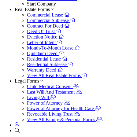
Start Company
Real Estate Forms
Commercial Lease
Commercial Sublease
Contract For Deed
Deed Of Trust
Eviction Notice
Letter of Intent
Month-To-Month Lease
Quitclaim Deed
Residential Lease
Residential Sublease
Warranty Deed
View All Real Estate Forms
Legal Forms
Child Medical Consent
Last Will And Testament
Living Will
Power of Attorney
Power of Attorney for Health Care
Revocable Living Trust
View All Family & Personal Forms