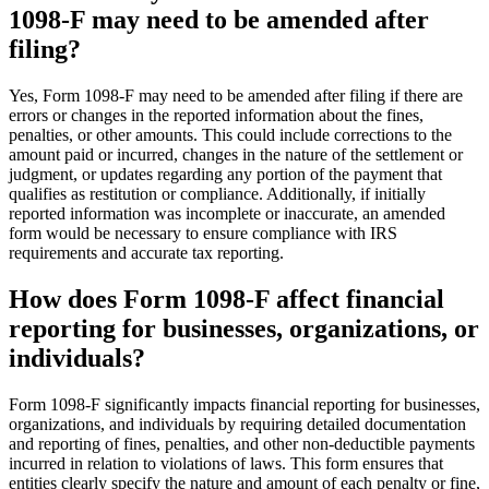
1098-F may need to be amended after
filing?
Yes, Form 1098-F may need to be amended after filing if there are
errors or changes in the reported information about the fines,
penalties, or other amounts. This could include corrections to the
amount paid or incurred, changes in the nature of the settlement or
judgment, or updates regarding any portion of the payment that
qualifies as restitution or compliance. Additionally, if initially
reported information was incomplete or inaccurate, an amended
form would be necessary to ensure compliance with IRS
requirements and accurate tax reporting.
How does Form 1098-F affect financial
reporting for businesses, organizations, or
individuals?
Form 1098-F significantly impacts financial reporting for businesses,
organizations, and individuals by requiring detailed documentation
and reporting of fines, penalties, and other non-deductible payments
incurred in relation to violations of laws. This form ensures that
entities clearly specify the nature and amount of each penalty or fine,