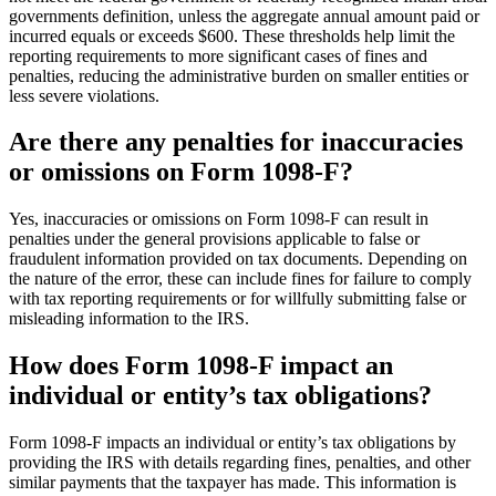
governments definition, unless the aggregate annual amount paid or
incurred equals or exceeds $600. These thresholds help limit the
reporting requirements to more significant cases of fines and
penalties, reducing the administrative burden on smaller entities or
less severe violations.
Are there any penalties for inaccuracies
or omissions on Form 1098-F?
Yes, inaccuracies or omissions on Form 1098-F can result in
penalties under the general provisions applicable to false or
fraudulent information provided on tax documents. Depending on
the nature of the error, these can include fines for failure to comply
with tax reporting requirements or for willfully submitting false or
misleading information to the IRS.
How does Form 1098-F impact an
individual or entity’s tax obligations?
Form 1098-F impacts an individual or entity’s tax obligations by
providing the IRS with details regarding fines, penalties, and other
similar payments that the taxpayer has made. This information is