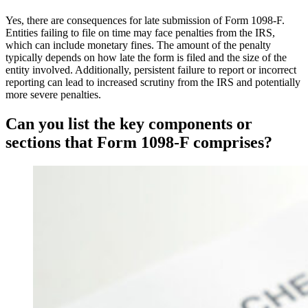
Yes, there are consequences for late submission of Form 1098-F.
Entities failing to file on time may face penalties from the IRS,
which can include monetary fines. The amount of the penalty
typically depends on how late the form is filed and the size of the
entity involved. Additionally, persistent failure to report or incorrect
reporting can lead to increased scrutiny from the IRS and potentially
more severe penalties.
Can you list the key components or
sections that Form 1098-F comprises?