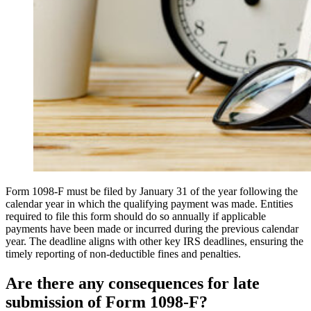
Form 1098-F must be filed by January 31 of the year following the
calendar year in which the qualifying payment was made. Entities
required to file this form should do so annually if applicable
payments have been made or incurred during the previous calendar
year. The deadline aligns with other key IRS deadlines, ensuring the
timely reporting of non-deductible fines and penalties.
Are there any consequences for late
submission of Form 1098-F?