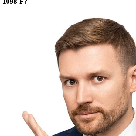
1098-F?