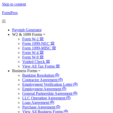
Skip to content
FormPros
Paystub Generator
W2 & 1099 Forms
Form W-2
Form 1099-NEC
Form 1099-MISC
Form W-4
Form W-9
Voided Check
View All Tax Forms
Business Forms
Banking Resolution
Contractor Agreement
Employment Verification Letter
Employment Agreement
General Partnership Agreement
LLC Operating Agreement
Loan Agreement
Purchase Agreement
View All Business Forms