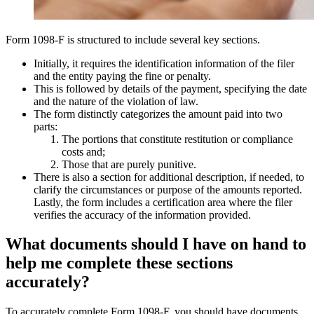
Form 1098-F is structured to include several key sections.
Initially, it requires the identification information of the filer
and the entity paying the fine or penalty.
This is followed by details of the payment, specifying the date
and the nature of the violation of law.
The form distinctly categorizes the amount paid into two
parts:
The portions that constitute restitution or compliance
costs and;
Those that are purely punitive.
There is also a section for additional description, if needed, to
clarify the circumstances or purpose of the amounts reported.
Lastly, the form includes a certification area where the filer
verifies the accuracy of the information provided.
What documents should I have on hand to
help me complete these sections
accurately?
To accurately complete Form 1098-F, you should have documents