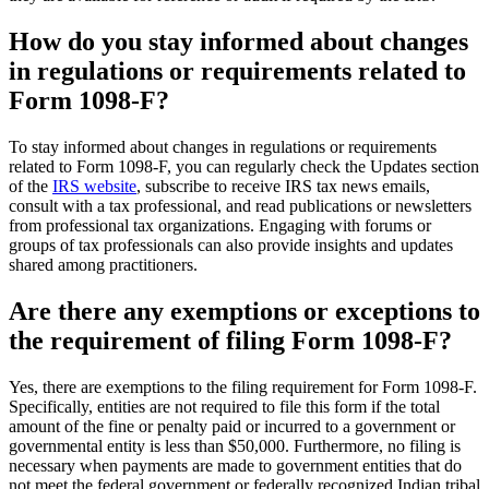
How do you stay informed about changes
in regulations or requirements related to
Form 1098-F?
To stay informed about changes in regulations or requirements
related to Form 1098-F, you can regularly check the Updates section
of the
IRS website
, subscribe to receive IRS tax news emails,
consult with a tax professional, and read publications or newsletters
from professional tax organizations. Engaging with forums or
groups of tax professionals can also provide insights and updates
shared among practitioners.
Are there any exemptions or exceptions to
the requirement of filing Form 1098-F?
Yes, there are exemptions to the filing requirement for Form 1098-F.
Specifically, entities are not required to file this form if the total
amount of the fine or penalty paid or incurred to a government or
governmental entity is less than $50,000. Furthermore, no filing is
necessary when payments are made to government entities that do
not meet the federal government or federally recognized Indian tribal