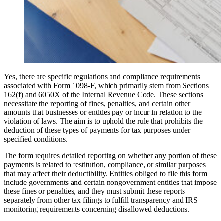
Yes, there are specific regulations and compliance requirements
associated with Form 1098-F, which primarily stem from Sections
162(f) and 6050X of the Internal Revenue Code. These sections
necessitate the reporting of fines, penalties, and certain other
amounts that businesses or entities pay or incur in relation to the
violation of laws. The aim is to uphold the rule that prohibits the
deduction of these types of payments for tax purposes under
specified conditions.
The form requires detailed reporting on whether any portion of these
payments is related to restitution, compliance, or similar purposes
that may affect their deductibility. Entities obliged to file this form
include governments and certain nongovernment entities that impose
these fines or penalties, and they must submit these reports
separately from other tax filings to fulfill transparency and IRS
monitoring requirements concerning disallowed deductions.