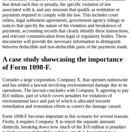
that detail each fine or penalty, the specific violation of law
associated with it, and any amounts that qualify as restitution or
payments required to comply with the law. This includes court
orders, legal settlement agreements, government agency rulings or
notices that specify the nature of the violation and breakdown of
payments, accounting records that clearly identify these transactions,
and relevant communication from legal or regulatory bodies. These
documents will provide the necessary information to distinguish
between deductible and non-deductible parts of the payments made.
A case study showcasing the importance
of Form 1098-F.
Consider a large corporation, Company X, that operates nationwide
and has settled a lawsuit involving environmental damage due to its
operations. The lawsuit concludes with Company X agreeing to pay
$10 million, part of which covers penalties for violations of
environmental laws and part of which is allocated towards
remediation and restoration efforts to correct the damage caused.
Form 1098-F becomes important in this scenario for several reasons.
Firstly, it requires Company X to report the separate amounts
distinctly, breaking down how much of the $10 million is penalties