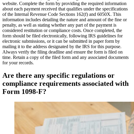
website. Complete the form by providing the required information
about each payment received that qualifies under the specifications
of the Internal Revenue Code Sections 162(f) and 6050X. This
information includes detailing the nature and amount of the fine or
penalty, as well as stating whether any part of the payment is
considered restitution or compliance costs. Once completed, the
form should be filed electronically, following IRS guidelines for
electronic submissions, or it can be submitted in paper form by
mailing it to the address designated by the IRS for this purpose.
Always verify the filing deadline and ensure the form is filed on
time. Retain a copy of the filed form and any associated documents
for your records.
Are there any specific regulations or
compliance requirements associated with
Form 1098-F?