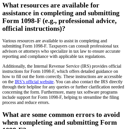
What resources are available for
assistance in completing and submitting
Form 1098-F (e.g., professional advice,
official instructions)?
Various resources are available to assist in completing and
submitting Form 1098-F. Taxpayers can consult professional tax
advisors or attorneys who specialize in tax law to ensure accurate
reporting and compliance with applicable tax regulations.
Additionally, the Internal Revenue Service (IRS) provides official
instructions for Form 1098-F, which offers detailed guidance on
how to fill out the form correctly. These instructions are accessible
on the
IRS’s official website
. You can also contact the IRS directly
through their helpline for any queries or further clarification needed
concerning the form. Furthermore, many tax software programs
include support for Form 1098-F, helping to streamline the filing
process and reduce errors.
What are some common errors to avoid
when completing and submitting Form