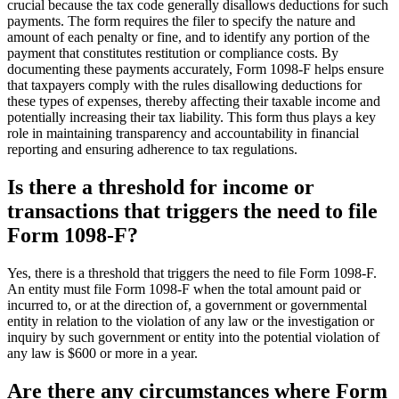
crucial because the tax code generally disallows deductions for such
payments. The form requires the filer to specify the nature and
amount of each penalty or fine, and to identify any portion of the
payment that constitutes restitution or compliance costs. By
documenting these payments accurately, Form 1098-F helps ensure
that taxpayers comply with the rules disallowing deductions for
these types of expenses, thereby affecting their taxable income and
potentially increasing their tax liability. This form thus plays a key
role in maintaining transparency and accountability in financial
reporting and ensuring adherence to tax regulations.
Is there a threshold for income or
transactions that triggers the need to file
Form 1098-F?
Yes, there is a threshold that triggers the need to file Form 1098-F.
An entity must file Form 1098-F when the total amount paid or
incurred to, or at the direction of, a government or governmental
entity in relation to the violation of any law or the investigation or
inquiry by such government or entity into the potential violation of
any law is $600 or more in a year.
Are there any circumstances where Form