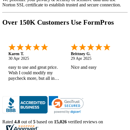
Norton SSL certificate to establish trusted and secure connection.
Over 150K Customers Use FormPros
Karen T.
Brittney G.
30 Apr 2025
29 Apr 2025
easy to use and great price.
Nice and easy
Wish I could modify my
paycheck more, but all in
all, great products
Rated
4.8
out of
5
based on
15,026
verified reviews on