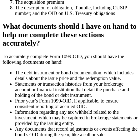
The acquisition premium
The description of obligation, if public, including CUSIP
number; and the OID on U.S. Treasury obligations
What documents should I have on hand to
help me complete these sections
accurately?
To accurately complete Form 1099-OID, you should have the
following documents on hand:
The debt instrument or bond documentation, which includes
details about the issue price and the redemption value.
Statements or transaction histories from your brokerage
account or financial institution that detail the purchase and
holding of the bond or debt instrument.
Prior year’s Form 1099-OID, if applicable, to ensure
consistent reporting of accrued OID.
Information regarding any tax withheld related to the
investment, which may be captured in brokerage statements or
provided by the issuing entity.
Any documents that record adjustments or events affecting the
bond’s OID during the year, like a call or sale.