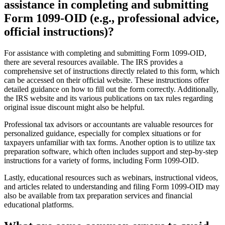
assistance in completing and submitting
Form 1099-OID (e.g., professional advice,
official instructions)?
For assistance with completing and submitting Form 1099-OID,
there are several resources available. The IRS provides a
comprehensive set of instructions directly related to this form, which
can be accessed on their official website. These instructions offer
detailed guidance on how to fill out the form correctly. Additionally,
the IRS website and its various publications on tax rules regarding
original issue discount might also be helpful.
Professional tax advisors or accountants are valuable resources for
personalized guidance, especially for complex situations or for
taxpayers unfamiliar with tax forms. Another option is to utilize tax
preparation software, which often includes support and step-by-step
instructions for a variety of forms, including Form 1099-OID.
Lastly, educational resources such as webinars, instructional videos,
and articles related to understanding and filing Form 1099-OID may
also be available from tax preparation services and financial
educational platforms.