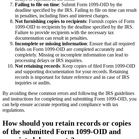
Failing to file on time
: Submit Form 1099-OID by the
deadline specified by the IRS. Failing to file on time can result
in penalties, including fines and interest charges.
Not furnishing copies to recipients
: Furnish copies of Form
1099-OID to recipients by the deadline specified by the IRS.
Failure to provide recipients with the necessary tax
documentation can result in penalties.
Incomplete or missing information
: Ensure that all required
fields on Form 1099-OID are completed accurately and
completely. Missing or incomplete information can lead to
processing delays or IRS inquiries.
Not retaining records
: Keep copies of filed Form 1099-OID
and supporting documentation for your records. Retaining
records is important for future reference and in case of IRS
inquiries or audits.
By avoiding these common errors and following the IRS guidelines
and instructions for completing and submitting Form 1099-OID, you
can help ensure accurate reporting and compliance with tax
regulations.
How should you retain records or copies
of the submitted Form 1099-OID and