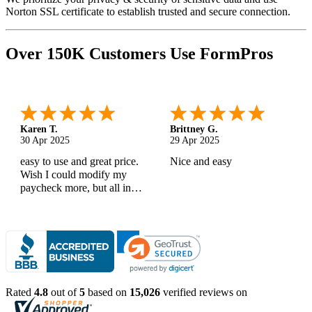
Norton SSL certificate to establish trusted and secure connection.
Over 150K Customers Use FormPros
Karen T.
Brittney G.
30 Apr 2025
29 Apr 2025
easy to use and great price.
Nice and easy
Wish I could modify my
paycheck more, but all in
all, great products
Rated
4.8
out of
5
based on
15,026
verified reviews on