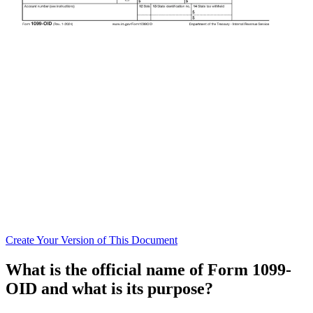
Create
Your Version of This
Document
What is the official name of Form 1099-
OID and what is its purpose?