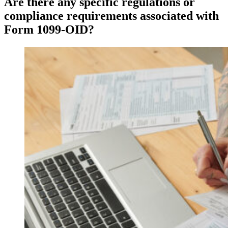
Are there any specific regulations or
compliance requirements associated with
Form 1099-OID?