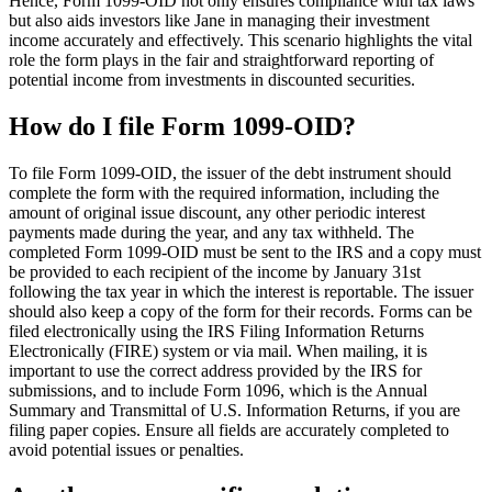
Hence, Form 1099-OID not only ensures compliance with tax laws
but also aids investors like Jane in managing their investment
income accurately and effectively. This scenario highlights the vital
role the form plays in the fair and straightforward reporting of
potential income from investments in discounted securities.
How do I file Form 1099-OID?
To file Form 1099-OID, the issuer of the debt instrument should
complete the form with the required information, including the
amount of original issue discount, any other periodic interest
payments made during the year, and any tax withheld. The
completed Form 1099-OID must be sent to the IRS and a copy must
be provided to each recipient of the income by January 31st
following the tax year in which the interest is reportable. The issuer
should also keep a copy of the form for their records. Forms can be
filed electronically using the IRS Filing Information Returns
Electronically (FIRE) system or via mail. When mailing, it is
important to use the correct address provided by the IRS for
submissions, and to include Form 1096, which is the Annual
Summary and Transmittal of U.S. Information Returns, if you are
filing paper copies. Ensure all fields are accurately completed to
avoid potential issues or penalties.