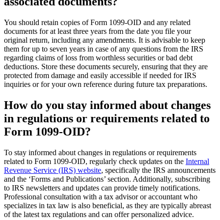
associated documents?
You should retain copies of Form 1099-OID and any related
documents for at least three years from the date you file your
original return, including any amendments. It is advisable to keep
them for up to seven years in case of any questions from the IRS
regarding claims of loss from worthless securities or bad debt
deductions. Store these documents securely, ensuring that they are
protected from damage and easily accessible if needed for IRS
inquiries or for your own reference during future tax preparations.
How do you stay informed about changes
in regulations or requirements related to
Form 1099-OID?
To stay informed about changes in regulations or requirements
related to Form 1099-OID, regularly check updates on the
Internal
Revenue Service (IRS) website
, specifically the IRS announcements
and the ‘Forms and Publications’ section. Additionally, subscribing
to IRS newsletters and updates can provide timely notifications.
Professional consultation with a tax advisor or accountant who
specializes in tax law is also beneficial, as they are typically abreast
of the latest tax regulations and can offer personalized advice.