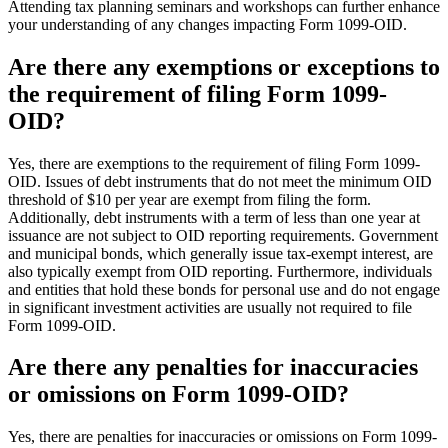
Attending tax planning seminars and workshops can further enhance
your understanding of any changes impacting Form 1099-OID.
Are there any exemptions or exceptions to
the requirement of filing Form 1099-
OID?
Yes, there are exemptions to the requirement of filing Form 1099-
OID. Issues of debt instruments that do not meet the minimum OID
threshold of $10 per year are exempt from filing the form.
Additionally, debt instruments with a term of less than one year at
issuance are not subject to OID reporting requirements. Government
and municipal bonds, which generally issue tax-exempt interest, are
also typically exempt from OID reporting. Furthermore, individuals
and entities that hold these bonds for personal use and do not engage
in significant investment activities are usually not required to file
Form 1099-OID.
Are there any penalties for inaccuracies
or omissions on Form 1099-OID?
Yes, there are penalties for inaccuracies or omissions on Form 1099-