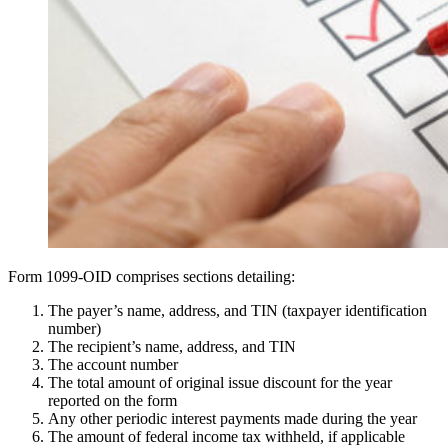
Form 1099-OID comprises sections detailing:
The payer’s name, address, and TIN (taxpayer identification
number)
The recipient’s name, address, and TIN
The account number
The total amount of original issue discount for the year
reported on the form
Any other periodic interest payments made during the year
The amount of federal income tax withheld, if applicable