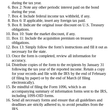
during the tax year.
Box 2: Note any other periodic interest paid on the bond
during the year.
Box 4: Include federal income tax withheld, if any.
Box 6: If applicable, insert any foreign tax paid.
Box 8: Indicate the original issue discount on U.S. Treasury
obligations.
Box 10: State the market discount, if any.
Box 11: Include the acquisition premium on treasury
obligations.
Box 13: Simply follow the form’s instructions and fill it out as
necessary for the state.
Once the form is completed, review all information for
accuracy.
Distribute copies of the form to the recipients by January 31
following the tax year of the reported income. Retain a copy
for your records and file with the IRS by the end of February
(if filing by paper) or by the end of March (if filing
electronically).
Be mindful of filing the Form 1096, which is an
accompanying summary of information forms sent to the IRS,
including 1099-OID forms.
Send all necessary forms and ensure that all guidelines and
deadlines are strictly adhered to, to avoid penalties from the
IRS.