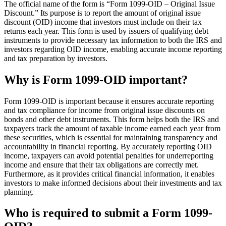
The official name of the form is “Form 1099-OID – Original Issue
Discount.” Its purpose is to report the amount of original issue
discount (OID) income that investors must include on their tax
returns each year. This form is used by issuers of qualifying debt
instruments to provide necessary tax information to both the IRS and
investors regarding OID income, enabling accurate income reporting
and tax preparation by investors.
Why is Form 1099-OID important?
Form 1099-OID is important because it ensures accurate reporting
and tax compliance for income from original issue discounts on
bonds and other debt instruments. This form helps both the IRS and
taxpayers track the amount of taxable income earned each year from
these securities, which is essential for maintaining transparency and
accountability in financial reporting. By accurately reporting OID
income, taxpayers can avoid potential penalties for underreporting
income and ensure that their tax obligations are correctly met.
Furthermore, as it provides critical financial information, it enables
investors to make informed decisions about their investments and tax
planning.
Who is required to submit a Form 1099-