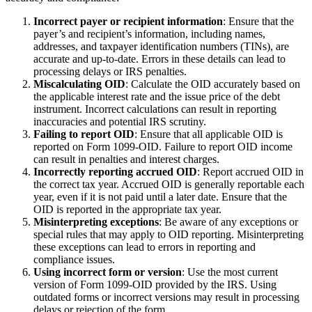
Incorrect payer or recipient information
: Ensure that the
payer’s and recipient’s information, including names,
addresses, and taxpayer identification numbers (TINs), are
accurate and up-to-date. Errors in these details can lead to
processing delays or IRS penalties.
Miscalculating OID
: Calculate the OID accurately based on
the applicable interest rate and the issue price of the debt
instrument. Incorrect calculations can result in reporting
inaccuracies and potential IRS scrutiny.
Failing to report OID
: Ensure that all applicable OID is
reported on Form 1099-OID. Failure to report OID income
can result in penalties and interest charges.
Incorrectly reporting accrued OID
: Report accrued OID in
the correct tax year. Accrued OID is generally reportable each
year, even if it is not paid until a later date. Ensure that the
OID is reported in the appropriate tax year.
Misinterpreting exceptions
: Be aware of any exceptions or
special rules that may apply to OID reporting. Misinterpreting
these exceptions can lead to errors in reporting and
compliance issues.
Using incorrect form or version
: Use the most current
version of Form 1099-OID provided by the IRS. Using
outdated forms or incorrect versions may result in processing
delays or rejection of the form.