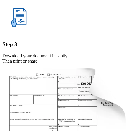
Step 3
Download your document instantly.
Then print or share.