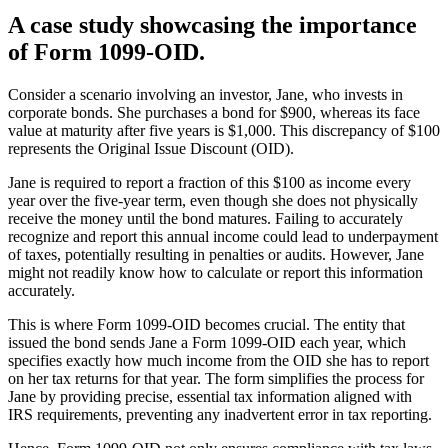
A case study showcasing the importance
of Form 1099-OID.
Consider a scenario involving an investor, Jane, who invests in
corporate bonds. She purchases a bond for $900, whereas its face
value at maturity after five years is $1,000. This discrepancy of $100
represents the Original Issue Discount (OID).
Jane is required to report a fraction of this $100 as income every
year over the five-year term, even though she does not physically
receive the money until the bond matures. Failing to accurately
recognize and report this annual income could lead to underpayment
of taxes, potentially resulting in penalties or audits. However, Jane
might not readily know how to calculate or report this information
accurately.
This is where Form 1099-OID becomes crucial. The entity that
issued the bond sends Jane a Form 1099-OID each year, which
specifies exactly how much income from the OID she has to report
on her tax returns for that year. The form simplifies the process for
Jane by providing precise, essential tax information aligned with
IRS requirements, preventing any inadvertent error in tax reporting.