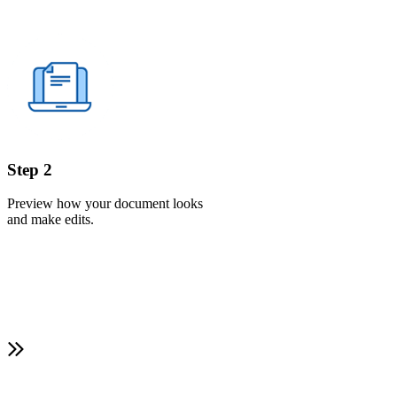
Step 2
Preview how your document looks
and make edits.