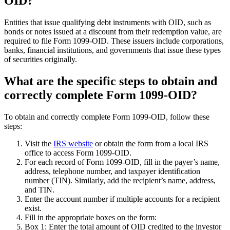
OID?
Entities that issue qualifying debt instruments with OID, such as
bonds or notes issued at a discount from their redemption value, are
required to file Form 1099-OID. These issuers include corporations,
banks, financial institutions, and governments that issue these types
of securities originally.
What are the specific steps to obtain and
correctly complete Form 1099-OID?
To obtain and correctly complete Form 1099-OID, follow these
steps:
Visit the
IRS website
or obtain the form from a local IRS
office to access Form 1099-OID.
For each record of Form 1099-OID, fill in the payer’s name,
address, telephone number, and taxpayer identification
number (TIN). Similarly, add the recipient’s name, address,
and TIN.
Enter the account number if multiple accounts for a recipient
exist.
Fill in the appropriate boxes on the form:
Box 1: Enter the total amount of OID credited to the investor