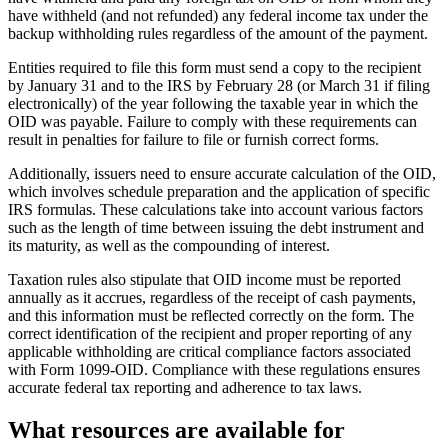
have withheld (and not refunded) any federal income tax under the
backup withholding rules regardless of the amount of the payment.
Entities required to file this form must send a copy to the recipient
by January 31 and to the IRS by February 28 (or March 31 if filing
electronically) of the year following the taxable year in which the
OID was payable. Failure to comply with these requirements can
result in penalties for failure to file or furnish correct forms.
Additionally, issuers need to ensure accurate calculation of the OID,
which involves schedule preparation and the application of specific
IRS formulas. These calculations take into account various factors
such as the length of time between issuing the debt instrument and
its maturity, as well as the compounding of interest.
Taxation rules also stipulate that OID income must be reported
annually as it accrues, regardless of the receipt of cash payments,
and this information must be reflected correctly on the form. The
correct identification of the recipient and proper reporting of any
applicable withholding are critical compliance factors associated
with Form 1099-OID. Compliance with these regulations ensures
accurate federal tax reporting and adherence to tax laws.
What resources are available for