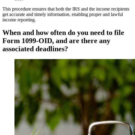
This procedure ensures that both the IRS and the income recipients
get accurate and timely information, enabling proper and lawful
income reporting.
When and how often do you need to file
Form 1099-OID, and are there any
associated deadlines?