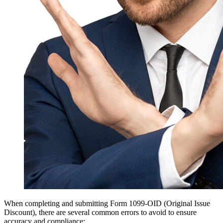
When completing and submitting Form 1099-OID (Original Issue
Discount), there are several common errors to avoid to ensure
accuracy and compliance: