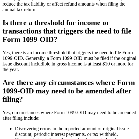
reduce the tax liability or affect refund amounts when filing the
annual tax return.
Is there a threshold for income or
transactions that triggers the need to file
Form 1099-OID?
Yes, there is an income threshold that triggers the need to file Form
1099-OID. Generally, a Form 1099-OID must be filed if the original
issue discount includible in gross income is at least $10 or more for
the year.
Are there any circumstances where Form
1099-OID may need to be amended after
filing?
Yes, circumstances where Form 1099-OID may need to be amended
after filing include:
Discovering errors in the reported amount of original issue
discount, periodic interest payments, or tax withheld.