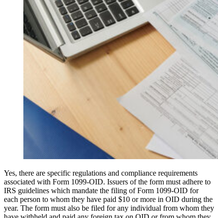
Yes, there are specific regulations and compliance requirements
associated with Form 1099-OID. Issuers of the form must adhere to
IRS guidelines which mandate the filing of Form 1099-OID for
each person to whom they have paid $10 or more in OID during the
year. The form must also be filed for any individual from whom they
have withheld and paid any foreign tax on OID or from whom they