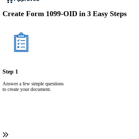
Create Form 1099-OID in 3 Easy Steps
Step 1
Answer a few simple questions
to create your document.