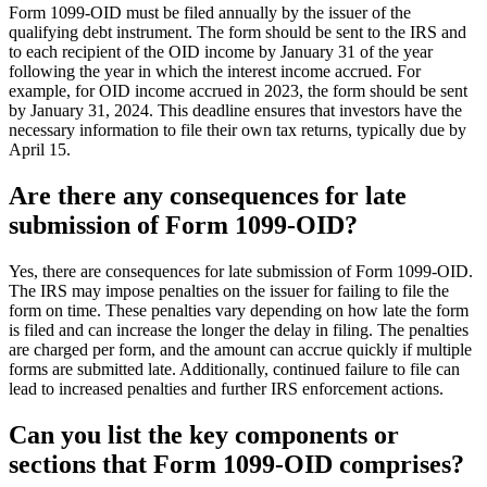
Form 1099-OID must be filed annually by the issuer of the
qualifying debt instrument. The form should be sent to the IRS and
to each recipient of the OID income by January 31 of the year
following the year in which the interest income accrued. For
example, for OID income accrued in 2023, the form should be sent
by January 31, 2024. This deadline ensures that investors have the
necessary information to file their own tax returns, typically due by
April 15.
Are there any consequences for late
submission of Form 1099-OID?
Yes, there are consequences for late submission of Form 1099-OID.
The IRS may impose penalties on the issuer for failing to file the
form on time. These penalties vary depending on how late the form
is filed and can increase the longer the delay in filing. The penalties
are charged per form, and the amount can accrue quickly if multiple
forms are submitted late. Additionally, continued failure to file can
lead to increased penalties and further IRS enforcement actions.
Can you list the key components or
sections that Form 1099-OID comprises?