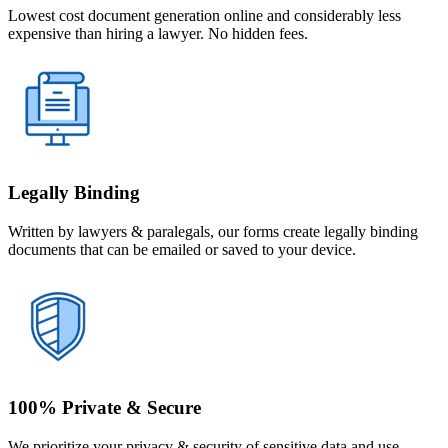
Lowest cost document generation online and considerably less
expensive than hiring a lawyer. No hidden fees.
Legally Binding
Written by lawyers & paralegals, our forms create legally binding
documents that can be emailed or saved to your device.
100% Private & Secure
We prioritize your privacy & security of sensitive data and use