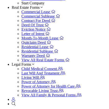
Start Company
Real Estate Forms
Commercial Lease
Commercial Sublease
Contract For Deed
Deed Of Trust
Eviction Notice
Letter of Intent
Month-To-Month Lease
Quitclaim Deed
Residential Lease
Residential Sublease
Warranty Deed
View All Real Estate Forms
Legal Forms
Child Medical Consent
Last Will And Testament
Living Will
Power of Attorney
Power of Attorney for Health Care
Revocable Living Trust
View All Family & Personal Forms