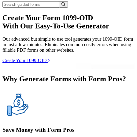
Create Your Form 1099-OID
With Our Easy-To-Use Generator
Our advanced but simple to use tool generates your 1099-OID form
in just a few minutes. Eliminates common costly errors when using
fillable PDF forms on other websites.
Create Your 1099-OID
Why Generate Forms with Form Pros?
Save Money with Form Pros