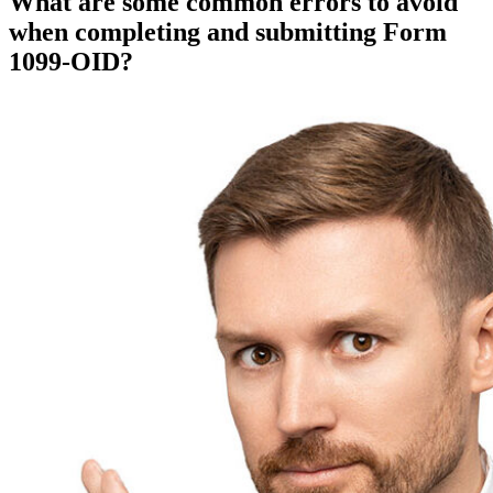
What are some common errors to avoid
when completing and submitting Form
1099-OID?