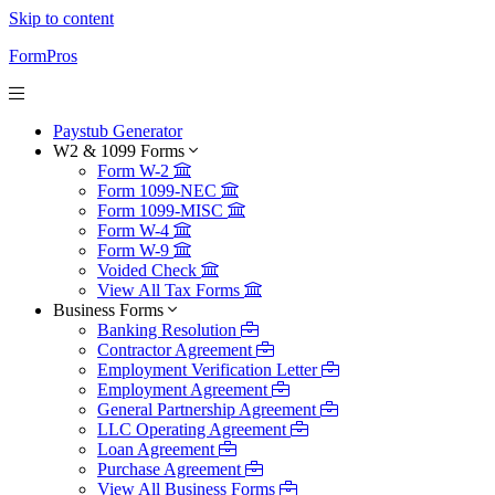
Skip to content
FormPros
Paystub Generator
W2 & 1099 Forms
Form W-2
Form 1099-NEC
Form 1099-MISC
Form W-4
Form W-9
Voided Check
View All Tax Forms
Business Forms
Banking Resolution
Contractor Agreement
Employment Verification Letter
Employment Agreement
General Partnership Agreement
LLC Operating Agreement
Loan Agreement
Purchase Agreement
View All Business Forms