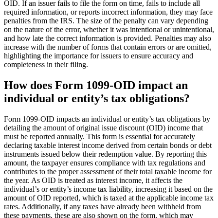
OID. If an issuer fails to file the form on time, fails to include all
required information, or reports incorrect information, they may face
penalties from the IRS. The size of the penalty can vary depending
on the nature of the error, whether it was intentional or unintentional,
and how late the correct information is provided. Penalties may also
increase with the number of forms that contain errors or are omitted,
highlighting the importance for issuers to ensure accuracy and
completeness in their filing.
How does Form 1099-OID impact an
individual or entity’s tax obligations?
Form 1099-OID impacts an individual or entity’s tax obligations by
detailing the amount of original issue discount (OID) income that
must be reported annually. This form is essential for accurately
declaring taxable interest income derived from certain bonds or debt
instruments issued below their redemption value. By reporting this
amount, the taxpayer ensures compliance with tax regulations and
contributes to the proper assessment of their total taxable income for
the year. As OID is treated as interest income, it affects the
individual’s or entity’s income tax liability, increasing it based on the
amount of OID reported, which is taxed at the applicable income tax
rates. Additionally, if any taxes have already been withheld from
these payments, these are also shown on the form, which may