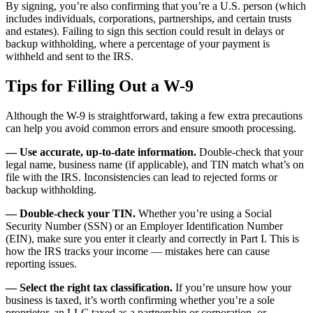
By signing, you’re also confirming that you’re a U.S. person (which
includes individuals, corporations, partnerships, and certain trusts
and estates). Failing to sign this section could result in delays or
backup withholding, where a percentage of your payment is
withheld and sent to the IRS.
Tips for Filling Out a W-9
Although the W-9 is straightforward, taking a few extra precautions
can help you avoid common errors and ensure smooth processing.
— Use accurate, up-to-date information.
Double-check that your
legal name, business name (if applicable), and TIN match what’s on
file with the IRS. Inconsistencies can lead to rejected forms or
backup withholding.
— Double-check your TIN.
Whether you’re using a Social
Security Number (SSN) or an Employer Identification Number
(EIN), make sure you enter it clearly and correctly in Part I. This is
how the IRS tracks your income — mistakes here can cause
reporting issues.
— Select the right tax classification.
If you’re unsure how your
business is taxed, it’s worth confirming whether you’re a sole
proprietor, an LLC taxed as a partnership or corporation, or