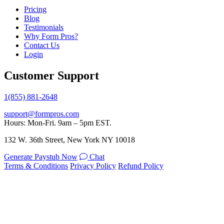
Pricing
Blog
Testimonials
Why Form Pros?
Contact Us
Login
Customer Support
1(855) 881-2648
support@formpros.com
Hours: Mon-Fri. 9am – 5pm EST.
132 W. 36th Street, New York NY 10018
Generate Paystub Now
Chat
Terms & Conditions
Privacy Policy
Refund Policy