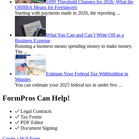
1099 Threshold Changes for 2026: What the
OBBBA Means for Freelancers
Starting with payments made in 2026, the reporting
...
What You Can and Can’t Write Off as a
Business Expense
Running a business means spending money to make money.
The
...
Estimate Your Federal Tax Withholding in
Minutes
You can estimate your 2025 federal tax in under five
...
FormPros Can Help!
Legal Contracts
Tax Forms
PDF Editor
Document Signing
Create a W-9 Form