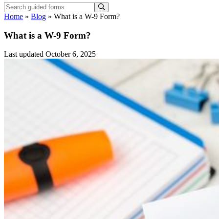
Home
»
Blog
»
What is a W-9 Form?
What is a W-9 Form?
Last updated October 6, 2025