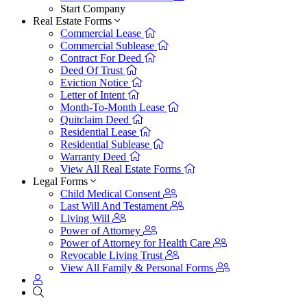
Start Company
Real Estate Forms
Commercial Lease
Commercial Sublease
Contract For Deed
Deed Of Trust
Eviction Notice
Letter of Intent
Month-To-Month Lease
Quitclaim Deed
Residential Lease
Residential Sublease
Warranty Deed
View All Real Estate Forms
Legal Forms
Child Medical Consent
Last Will And Testament
Living Will
Power of Attorney
Power of Attorney for Health Care
Revocable Living Trust
View All Family & Personal Forms