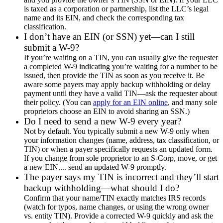
is taxed as a corporation or partnership, list the LLC’s legal
name and its EIN, and check the corresponding tax
classification.
I don’t have an EIN (or SSN) yet—can I still
submit a W-9?
If you’re waiting on a TIN, you can usually give the requester
a completed W-9 indicating you’re waiting for a number to be
issued, then provide the TIN as soon as you receive it. Be
aware some payers may apply backup withholding or delay
payment until they have a valid TIN—ask the requester about
their policy. (You can
apply for an EIN online
, and many sole
proprietors choose an EIN to avoid sharing an SSN.)
Do I need to send a new W-9 every year?
Not by default. You typically submit a new W-9 only when
your information changes (name, address, tax classification, or
TIN) or when a payer specifically requests an updated form.
If you change from sole proprietor to an S-Corp, move, or get
a new EIN.... send an updated W-9 promptly.
The payer says my TIN is incorrect and they’ll start
backup withholding—what should I do?
Confirm that your name/TIN exactly matches IRS records
(watch for typos, name changes, or using the wrong owner
vs. entity TIN). Provide a corrected W-9 quickly and ask the