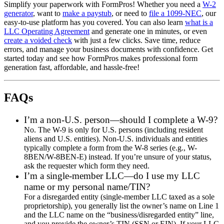
Simplify your paperwork with FormPros! Whether you need a
W-2
generator
, want to
make a paystub
, or need to
file a 1099-NEC
, our
easy-to-use platform has you covered. You can also learn
what is a
LLC Operating Agreement
and generate one in minutes, or even
create a voided check
with just a few clicks. Save time, reduce
errors, and manage your business documents with confidence. Get
started today and see how FormPros makes professional form
generation fast, affordable, and hassle-free!
FAQs
I’m a non-U.S. person—should I complete a W-9?
No. The W-9 is only for U.S. persons (including resident
aliens and U.S. entities). Non-U.S. individuals and entities
typically complete a form from the W-8 series (e.g., W-
8BEN/W-8BEN-E) instead. If you’re unsure of your status,
ask the requester which form they need.
I’m a single-member LLC—do I use my LLC
name or my personal name/TIN?
For a disregarded entity (single-member LLC taxed as a sole
proprietorship), you generally list the owner’s name on Line 1
and the LLC name on the “business/disregarded entity” line,
and you provide the owner’s TIN (SSN or EIN). If your LLC