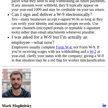
payer what they need to stop withholding on future payments.
If any amounts were withheld, they’ll typically appear on
your year-end 1099 and may be creditable on your tax return.
Can I sign and deliver a W-9 electronically?
Yes—many businesses accept e-signed W-9s as long as they
can verify your identity and maintain proper records. Use
secure channels (encrypted portals or reputable e-signature
tools) rather than email attachments whenever possible.
I was asked for a W-9 but I’m actually an
employee—what now?
Employees usually complete
Form W-4
, not Form W-9. If
you’re receiving wages with tax withholding and a
W-2
at
year-end, clarify your status with the company; giving a W-9
in that situation may be a red flag for worker misclassification.
Mark Mogilnitsky