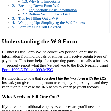
Why is it Important?
Breaking Down Form W-9
Top Section: Basic Information
Bottom Section: Parts I & II
Tips for Filling Out a W-9
Wrapping Up: Simplifying the W-9 Process
FormPros Has You Covered
Understanding the W-9 Form
Businesses use Form W-9 to collect key personal or business
information from individuals or entities that receive certain types of
payments. This form helps the requesting party — usually a business
— properly report what they’ve paid you to the IRS, typically using
Form 1099-NEC or 1099-MISC
.
It’s important to note that
you don’t file the W-9 form with the IRS
.
Instead, you give it to the person or company requesting it, and they
keep it on file in case the IRS needs to verify payment records.
Who Needs to Fill One Out?
If you’re not a traditional employee, chances are you’ll need to
complete a W-9 at some point. This includes: