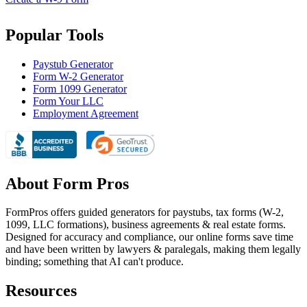
Popular Tools
Paystub Generator
Form W-2 Generator
Form 1099 Generator
Form Your LLC
Employment Agreement
About Form Pros
FormPros offers guided generators for paystubs, tax forms (W-2,
1099, LLC formations), business agreements & real estate forms.
Designed for accuracy and compliance, our online forms save time
and have been written by lawyers & paralegals, making them legally
binding; something that AI can't produce.
Resources