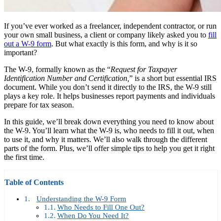
If you’ve ever worked as a freelancer, independent contractor, or run
your own small business, a client or company likely asked you to
fill
out a W-9 form
. But what exactly is this form, and why is it so
important?
The W-9, formally known as the “
Request for Taxpayer
Identification Number and Certification,
” is a short but essential IRS
document. While you don’t send it directly to the IRS, the W-9 still
plays a key role. It helps businesses report payments and individuals
prepare for tax season.
In this guide, we’ll break down everything you need to know about
the W-9. You’ll learn what the W-9 is, who needs to fill it out, when
to use it, and why it matters. We’ll also walk through the different
parts of the form. Plus, we’ll offer simple tips to help you get it right
the first time.
Table of Contents
Understanding the W-9 Form
Who Needs to Fill One Out?
When Do You Need It?