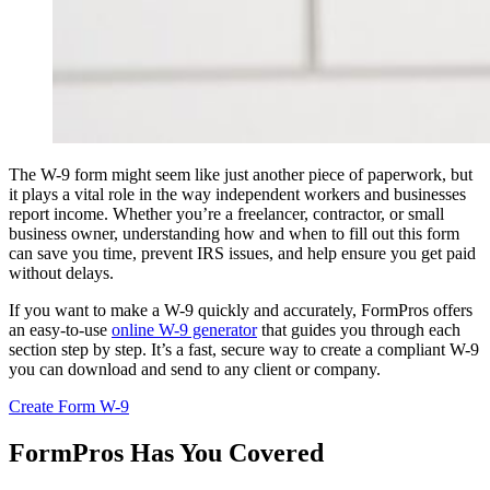
The W-9 form might seem like just another piece of paperwork, but
it plays a vital role in the way independent workers and businesses
report income. Whether you’re a freelancer, contractor, or small
business owner, understanding how and when to fill out this form
can save you time, prevent IRS issues, and help ensure you get paid
without delays.
If you want to make a W-9 quickly and accurately, FormPros offers
an easy-to-use
online W-9 generator
that guides you through each
section step by step. It’s a fast, secure way to create a compliant W-9
you can download and send to any client or company.
Create Form W-9
FormPros Has You Covered