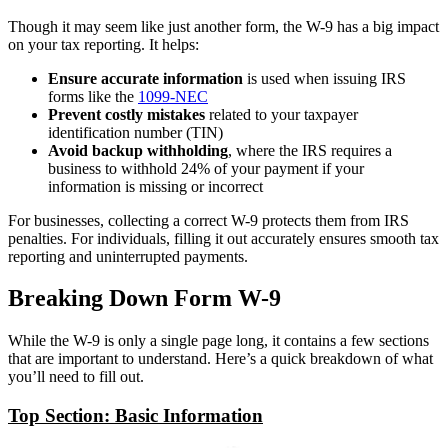
Though it may seem like just another form, the W-9 has a big impact
on your tax reporting. It helps:
Ensure accurate information
is used when issuing IRS
forms like the
1099-NEC
Prevent costly mistakes
related to your taxpayer
identification number (TIN)
Avoid backup withholding
, where the IRS requires a
business to withhold 24% of your payment if your
information is missing or incorrect
For businesses, collecting a correct W-9 protects them from IRS
penalties. For individuals, filling it out accurately ensures smooth tax
reporting and uninterrupted payments.
Breaking Down Form W-9
While the W-9 is only a single page long, it contains a few sections
that are important to understand. Here’s a quick breakdown of what
you’ll need to fill out.
Top Section: Basic Information