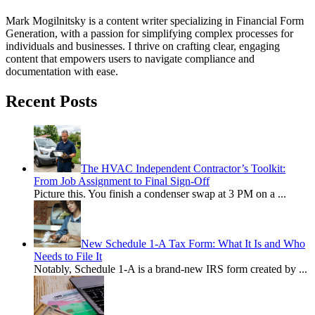
Mark Mogilnitsky is a content writer specializing in Financial Form
Generation, with a passion for simplifying complex processes for
individuals and businesses. I thrive on crafting clear, engaging
content that empowers users to navigate compliance and
documentation with ease.
Recent Posts
The HVAC Independent Contractor’s Toolkit:
From Job Assignment to Final Sign-Off
Picture this. You finish a condenser swap at 3 PM on a
...
New Schedule 1-A Tax Form: What It Is and Who
Needs to File It
Notably, Schedule 1-A is a brand-new IRS form created by
...