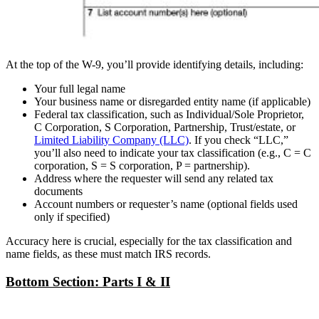
At the top of the W-9, you’ll provide identifying details, including:
Your full legal name
Your business name or disregarded entity name (if applicable)
Federal tax classification, such as Individual/Sole Proprietor,
C Corporation, S Corporation, Partnership, Trust/estate, or
Limited Liability Company (LLC)
. If you check “LLC,”
you’ll also need to indicate your tax classification (e.g., C = C
corporation, S = S corporation, P = partnership).
Address where the requester will send any related tax
documents
Account numbers or requester’s name (optional fields used
only if specified)
Accuracy here is crucial, especially for the tax classification and
name fields, as these must match IRS records.
Bottom Section: Parts I & II