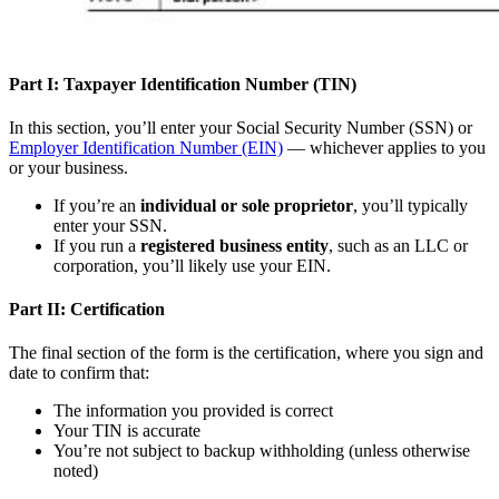
Part I: Taxpayer Identification Number (TIN)
In this section, you’ll enter your Social Security Number (SSN) or
Employer Identification Number (EIN)
— whichever applies to you
or your business.
If you’re an
individual or sole proprietor
, you’ll typically
enter your SSN.
If you run a
registered business entity
, such as an LLC or
corporation, you’ll likely use your EIN.
Part II: Certification
The final section of the form is the certification, where you sign and
date to confirm that:
The information you provided is correct
Your TIN is accurate
You’re not subject to backup withholding (unless otherwise
noted)