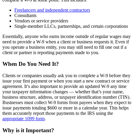
Freelancers and independent contractors
Consultants
Vendors or service providers
Single-member LLCs, partnerships, and certain corporations
Essentially, anyone who earns income outside of regular wages may
need to provide a W-9 when a client or business requests it. Even if
you operate a business entity, you may still need to fill one out if a
client or partner is reporting payments made to you.
When Do You Need It?
Clients or companies usually ask you to complete a W-9 before they
issue your first payment or when you start a new contract or service
agreement. It’s also important to provide an updated W-9 any time
your taxpayer information changes — whether that’s your name,
business structure, address, or taxpayer identification number (TIN).
Businesses must collect W-9 forms from payees when they expect to
issue payments totaling $600 or more in a calendar year. This helps
them accurately report those payments to the IRS using the
appropriate 1099 form
.
Why is it Important?