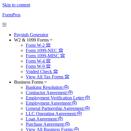
Skip to content
FormPros
Paystub Generator
W2 & 1099 Forms
Form W-2
Form 1099-NEC
Form 1099-MISC
Form W-4
Form W-9
Voided Check
View All Tax Forms
Business Forms
Banking Resolution
Contractor Agreement
Employment Verification Letter
Employment Agreement
General Partnership Agreement
LLC Operating Agreement
Loan Agreement
Purchase Agreement
View All Business Forms