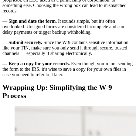
something else. Choosing the wrong box can lead to mismatched
records.
— Sign and date the form.
It sounds simple, but it’s often
overlooked. Unsigned forms are considered incomplete and can
delay payments or trigger backup withholding.
— Submit securely.
Since the W-9 contains sensitive information
like your TIN, make sure you only send it through secure, trusted
channels — especially if sharing electronically.
— Keep a copy for your records.
Even though you’re not sending
the form to the IRS, it’s wise to save a copy for your own files in
case you need to refer to it later.
Wrapping Up: Simplifying the W-9
Process