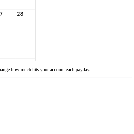
 change how much hits your account each payday.