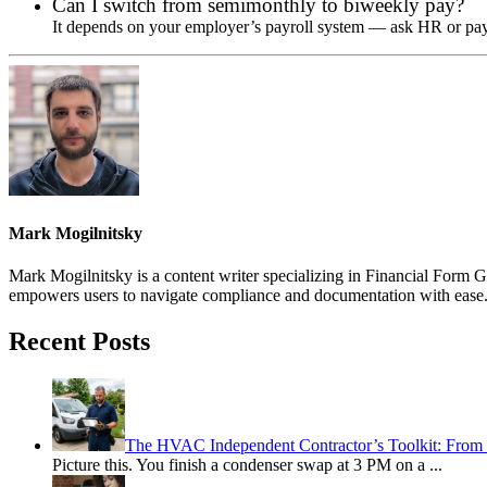
Can I switch from semimonthly to biweekly pay?
It depends on your employer’s payroll system — ask HR or payr
Mark Mogilnitsky
Mark Mogilnitsky is a content writer specializing in Financial Form Ge
empowers users to navigate compliance and documentation with ease
Recent Posts
The HVAC Independent Contractor’s Toolkit: From 
Picture this. You finish a condenser swap at 3 PM on a
...