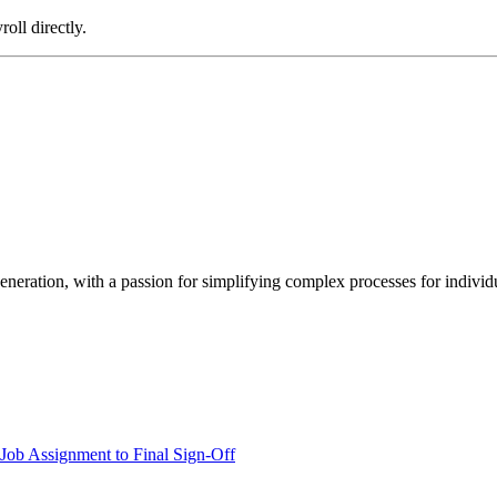
oll directly.
neration, with a passion for simplifying complex processes for individua
.
Job Assignment to Final Sign-Off