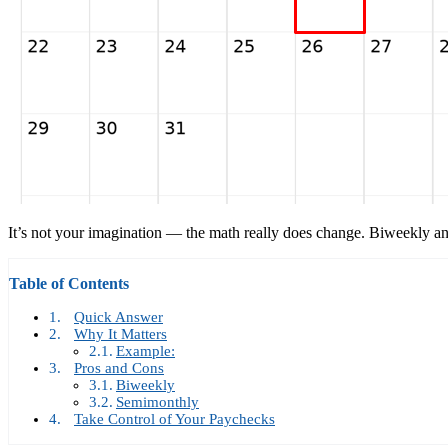
It’s not your imagination — the math really does change. Biweekly 
Table of Contents
Quick Answer
Why It Matters
Example:
Pros and Cons
Biweekly
Semimonthly
Take Control of Your Paychecks