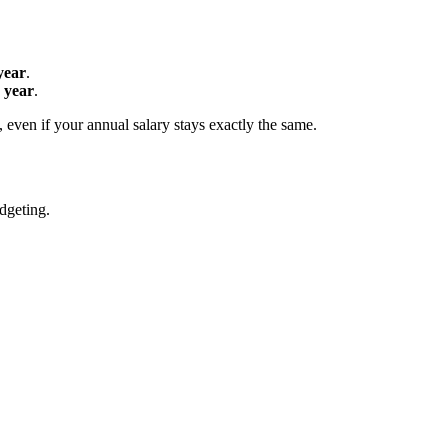
year
.
 year
.
even if your annual salary stays exactly the same.
udgeting.