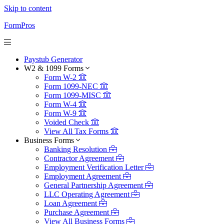
Skip to content
FormPros
Paystub Generator
W2 & 1099 Forms
Form W-2
Form 1099-NEC
Form 1099-MISC
Form W-4
Form W-9
Voided Check
View All Tax Forms
Business Forms
Banking Resolution
Contractor Agreement
Employment Verification Letter
Employment Agreement
General Partnership Agreement
LLC Operating Agreement
Loan Agreement
Purchase Agreement
View All Business Forms