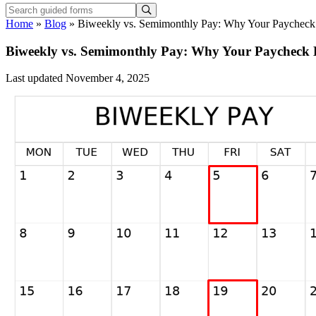
Home
»
Blog
»
Biweekly vs. Semimonthly Pay: Why Your Paycheck 
Biweekly vs. Semimonthly Pay: Why Your Paycheck L
Last updated November 4, 2025