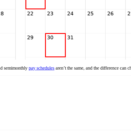
and semimonthly
pay schedules
aren’t the same, and the difference can