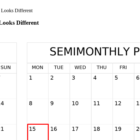
Looks Different
ooks Different