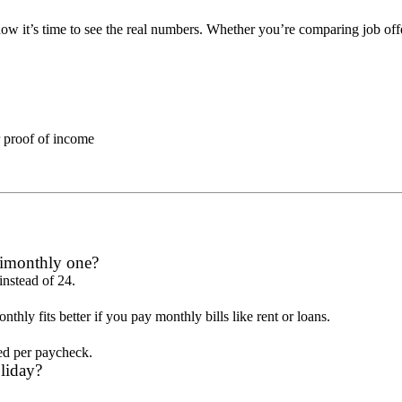
now it’s time to see the real numbers. Whether you’re comparing job o
r proof of income
imonthly one?
instead of 24.
y fits better if you pay monthly bills like rent or loans.
ded per paycheck.
liday?