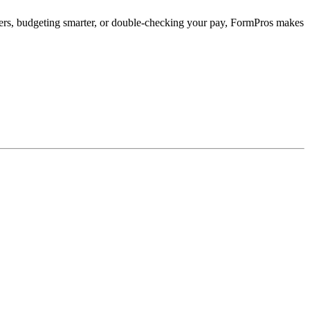
ffers, budgeting smarter, or double-checking your pay, FormPros makes