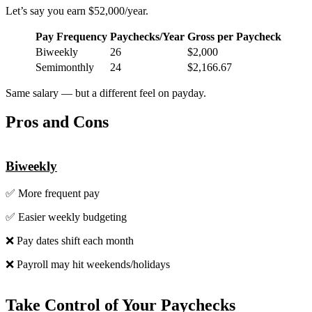
Let’s say you earn $52,000/year.
Pay Frequency
Paychecks/Year
Gross per Paycheck
Biweekly
26
$2,000
Semimonthly
24
$2,166.67
Same salary — but a different feel on payday.
Pros and Cons
Biweekly
✅ More frequent pay
✅ Easier weekly budgeting
❌ Pay dates shift each month
❌ Payroll may hit weekends/holidays
Take Control of Your Paychecks