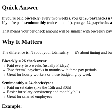
Quick Answer
If you’re paid
biweekly
(every two weeks), you get
26 paychecks a 
If you’re paid
semimonthly
(twice a month), you get
24 paychecks a
That means your per-check amount will be smaller with biweekly pay, 
Why It Matters
The difference isn’t about your total salary — it’s about timing and b
Biweekly = 26 checks/year
→ Paid every two weeks (usually Fridays)
→ Two “extra” paychecks in months with three pay periods
→ Great for hourly workers or those budgeting by week
Semimonthly = 24 checks/year
→ Paid on set dates (like the 15th and 30th)
→ Easier for salary consistency and monthly bills
→ Great for salaried employees
Example: