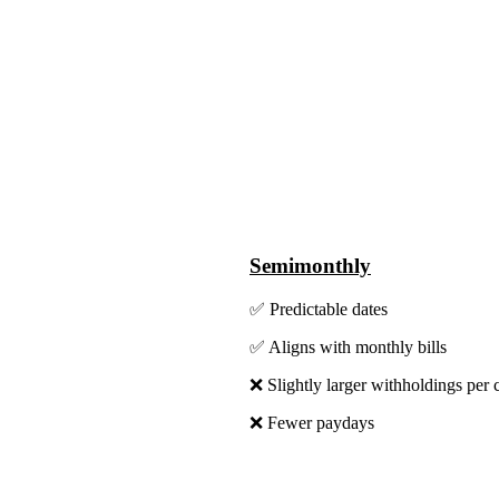
Semimonthly
✅ Predictable dates
✅ Aligns with monthly bills
❌ Slightly larger withholdings per 
❌ Fewer paydays