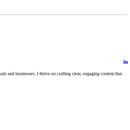
ls and businesses. I thrive on crafting clear, engaging content that