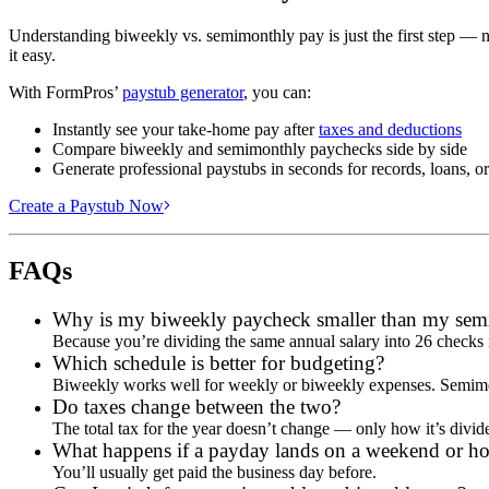
Understanding biweekly vs. semimonthly pay is just the first step — 
it easy.
With FormPros’
paystub generator
, you can:
Instantly see your take-home pay after
taxes and deductions
Compare biweekly and semimonthly paychecks side by side
Generate professional paystubs in seconds for records, loans, o
Create a Paystub Now
FAQs
Why is my biweekly paycheck smaller than my sem
Because you’re dividing the same annual salary into 26 checks 
Which schedule is better for budgeting?
Biweekly works well for weekly or biweekly expenses. Semimonthl
Do taxes change between the two?
The total tax for the year doesn’t change — only how it’s divi
What happens if a payday lands on a weekend or ho
You’ll usually get paid the business day before.