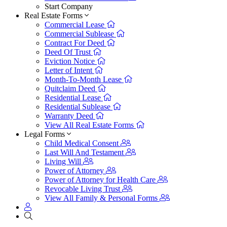
Start Company
Real Estate Forms
Commercial Lease
Commercial Sublease
Contract For Deed
Deed Of Trust
Eviction Notice
Letter of Intent
Month-To-Month Lease
Quitclaim Deed
Residential Lease
Residential Sublease
Warranty Deed
View All Real Estate Forms
Legal Forms
Child Medical Consent
Last Will And Testament
Living Will
Power of Attorney
Power of Attorney for Health Care
Revocable Living Trust
View All Family & Personal Forms