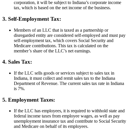
corporation, it will be subject to Indiana’s corporate income
tax, which is based on the net income of the business.
3. Self-Employment Tax:
Members of an LLC that is taxed as a partnership or
disregarded entity are considered self-employed and must pay
self-employment tax, which covers Social Security and
Medicare contributions. This tax is calculated on the
member’s share of the LLC’s net earnings.
4. Sales Tax:
If the LLC sells goods or services subject to sales tax in
Indiana, it must collect and remit sales tax to the Indiana
Department of Revenue. The current sales tax rate in Indiana
is 7%.
5. Employment Taxes:
If the LLC has employees, it is required to withhold state and
federal income taxes from employee wages, as well as pay
unemployment insurance tax and contribute to Social Security
and Medicare on behalf of its employees.