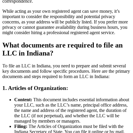
correspondence.
While acting as your own registered agent can save money, it’s
important to consider the responsibility and potential privacy
concerns, as your address will be publicly listed. If you prefer more
privacy or cannot guarantee availability during business hours, you
might consider hiring a professional registered agent service.
What documents are required to file an
LLC in Indiana?
To file an LLC in Indiana, you need to prepare and submit several
key documents and follow specific procedures. Here are the primary
documents and steps required to form an LLC in Indiana:
1. Articles of Organization:
Content:
This document includes essential information about
your LLC, such as the LLC’s name, principal office address,
the name and address of the registered agent, the duration of
the LLC (if not perpetual), and whether the LLC will be
managed by members or managers.
Filing:
The Articles of Organization must be filed with the
Indiana Secretary of State. You can file it online or by mail.