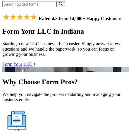
Rated 4.8 from 14,000+ Happy Customers
Form Your LLC in Indiana
Starting a new LLC has never been easier. Simply answer a few
questions and we handle the paperwork, so you can focus on
growing your business.
Form Your LLC
Why Choose Form Pros?
We help you navigate the process of starting and managing your
business entity.