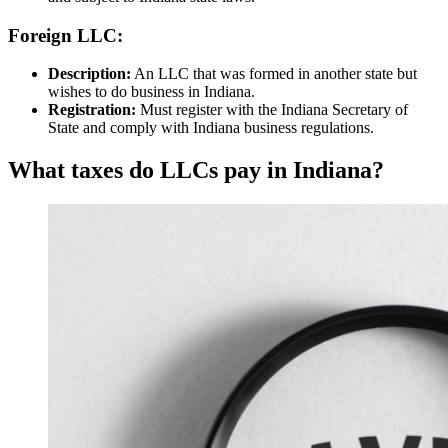
Foreign LLC:
Description:
An LLC that was formed in another state but
wishes to do business in Indiana.
Registration:
Must register with the Indiana Secretary of
State and comply with Indiana business regulations.
What taxes do LLCs pay in Indiana?