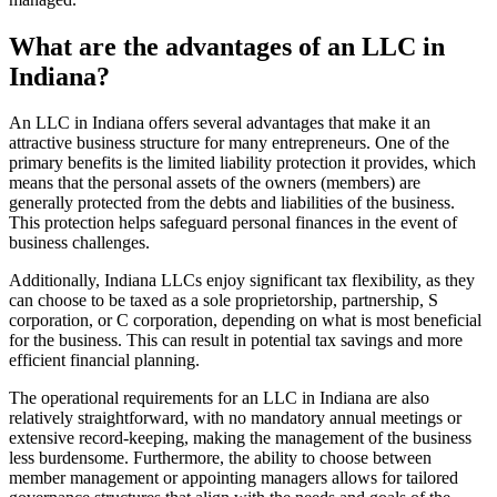
What are the advantages of an LLC in
Indiana?
An LLC in Indiana offers several advantages that make it an
attractive business structure for many entrepreneurs. One of the
primary benefits is the limited liability protection it provides, which
means that the personal assets of the owners (members) are
generally protected from the debts and liabilities of the business.
This protection helps safeguard personal finances in the event of
business challenges.
Additionally, Indiana LLCs enjoy significant tax flexibility, as they
can choose to be taxed as a sole proprietorship, partnership, S
corporation, or C corporation, depending on what is most beneficial
for the business. This can result in potential tax savings and more
efficient financial planning.
The operational requirements for an LLC in Indiana are also
relatively straightforward, with no mandatory annual meetings or
extensive record-keeping, making the management of the business
less burdensome. Furthermore, the ability to choose between
member management or appointing managers allows for tailored