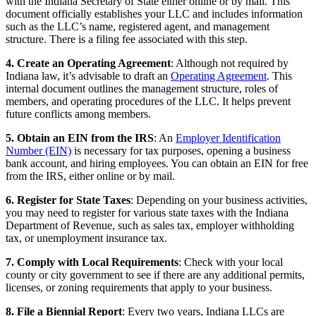
with the Indiana Secretary of State either online or by mail. This
document officially establishes your LLC and includes information
such as the LLC’s name, registered agent, and management
structure. There is a filing fee associated with this step.
4. Create an Operating Agreement
: Although not required by
Indiana law, it’s advisable to draft an
Operating Agreement
. This
internal document outlines the management structure, roles of
members, and operating procedures of the LLC. It helps prevent
future conflicts among members.
5. Obtain an EIN from the IRS
: An
Employer Identification
Number (EIN)
is necessary for tax purposes, opening a business
bank account, and hiring employees. You can obtain an EIN for free
from the IRS, either online or by mail.
6. Register for State Taxes
: Depending on your business activities,
you may need to register for various state taxes with the Indiana
Department of Revenue, such as sales tax, employer withholding
tax, or unemployment insurance tax.
7. Comply with Local Requirements
: Check with your local
county or city government to see if there are any additional permits,
licenses, or zoning requirements that apply to your business.
8. File a Biennial Report
: Every two years, Indiana LLCs are