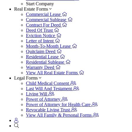
Start Company
Real Estate Forms
Commercial Lease
Commercial Sublease
Contract For Deed
Deed Of Trust
Eviction Notice
Letter of Intent
Month-To-Month Lease
Quitclaim Deed
Residential Lease
Residential Sublease
Warranty Deed
View All Real Estate Forms
Legal Forms
Child Medical Consent
Last Will And Testament
Living Will
Power of Attorney
Power of Attorney for Health Care
Revocable Living Trust
View All Family & Personal Forms