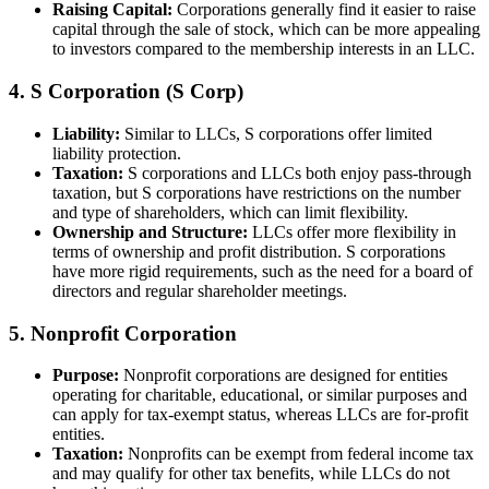
Raising Capital:
Corporations generally find it easier to raise
capital through the sale of stock, which can be more appealing
to investors compared to the membership interests in an LLC.
4. S Corporation (S Corp)
Liability:
Similar to LLCs, S corporations offer limited
liability protection.
Taxation:
S corporations and LLCs both enjoy pass-through
taxation, but S corporations have restrictions on the number
and type of shareholders, which can limit flexibility.
Ownership and Structure:
LLCs offer more flexibility in
terms of ownership and profit distribution. S corporations
have more rigid requirements, such as the need for a board of
directors and regular shareholder meetings.
5. Nonprofit Corporation
Purpose:
Nonprofit corporations are designed for entities
operating for charitable, educational, or similar purposes and
can apply for tax-exempt status, whereas LLCs are for-profit
entities.
Taxation:
Nonprofits can be exempt from federal income tax
and may qualify for other tax benefits, while LLCs do not