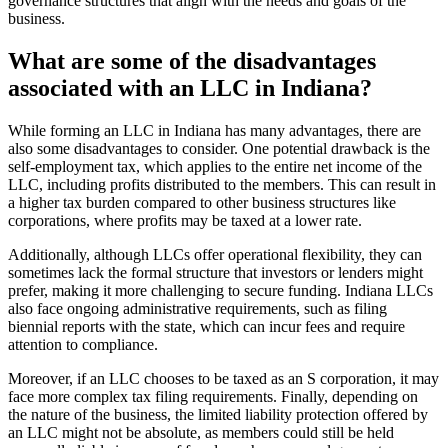
governance structures that align with the needs and goals of the
business.
What are some of the disadvantages
associated with an LLC in Indiana?
While forming an LLC in Indiana has many advantages, there are
also some disadvantages to consider. One potential drawback is the
self-employment tax, which applies to the entire net income of the
LLC, including profits distributed to the members. This can result in
a higher tax burden compared to other business structures like
corporations, where profits may be taxed at a lower rate.
Additionally, although LLCs offer operational flexibility, they can
sometimes lack the formal structure that investors or lenders might
prefer, making it more challenging to secure funding. Indiana LLCs
also face ongoing administrative requirements, such as filing
biennial reports with the state, which can incur fees and require
attention to compliance.
Moreover, if an LLC chooses to be taxed as an S corporation, it may
face more complex tax filing requirements. Finally, depending on
the nature of the business, the limited liability protection offered by
an LLC might not be absolute, as members could still be held