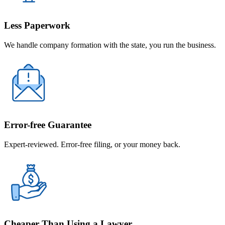
Less Paperwork
We handle company formation with the state, you run the business.
Error-free Guarantee
Expert-reviewed. Error-free filing, or your money back.
Cheaper Than Using a Lawyer