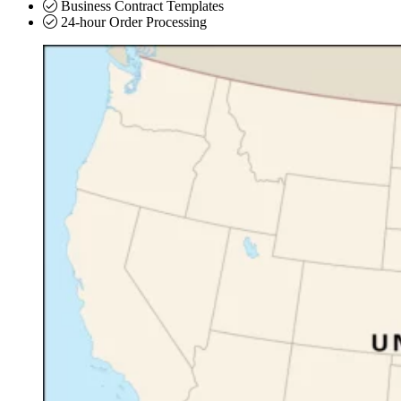
Business Contract Templates
24-hour Order Processing