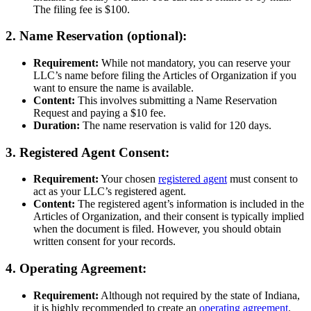
The filing fee is $100.
2. Name Reservation (optional):
Requirement:
While not mandatory, you can reserve your
LLC’s name before filing the Articles of Organization if you
want to ensure the name is available.
Content:
This involves submitting a Name Reservation
Request and paying a $10 fee.
Duration:
The name reservation is valid for 120 days.
3. Registered Agent Consent:
Requirement:
Your chosen
registered agent
must consent to
act as your LLC’s registered agent.
Content:
The registered agent’s information is included in the
Articles of Organization, and their consent is typically implied
when the document is filed. However, you should obtain
written consent for your records.
4. Operating Agreement:
Requirement:
Although not required by the state of Indiana,
it is highly recommended to create an
operating agreement
.