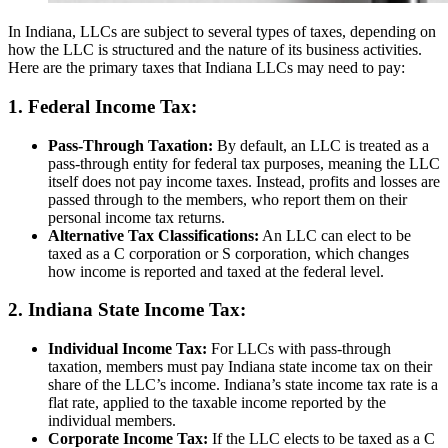
In Indiana, LLCs are subject to several types of taxes, depending on
how the LLC is structured and the nature of its business activities.
Here are the primary taxes that Indiana LLCs may need to pay:
1. Federal Income Tax:
Pass-Through Taxation:
By default, an LLC is treated as a
pass-through entity for federal tax purposes, meaning the LLC
itself does not pay income taxes. Instead, profits and losses are
passed through to the members, who report them on their
personal income tax returns.
Alternative Tax Classifications:
An LLC can elect to be
taxed as a C corporation or S corporation, which changes
how income is reported and taxed at the federal level.
2. Indiana State Income Tax:
Individual Income Tax:
For LLCs with pass-through
taxation, members must pay Indiana state income tax on their
share of the LLC’s income. Indiana’s state income tax rate is a
flat rate, applied to the taxable income reported by the
individual members.
Corporate Income Tax:
If the LLC elects to be taxed as a C