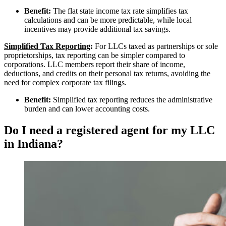
Benefit:
The flat state income tax rate simplifies tax
calculations and can be more predictable, while local
incentives may provide additional tax savings.
Simplified Tax Reporting
:
For LLCs taxed as partnerships or sole
proprietorships, tax reporting can be simpler compared to
corporations. LLC members report their share of income,
deductions, and credits on their personal tax returns, avoiding the
need for complex corporate tax filings.
Benefit:
Simplified tax reporting reduces the administrative
burden and can lower accounting costs.
Do I need a registered agent for my LLC
in Indiana?