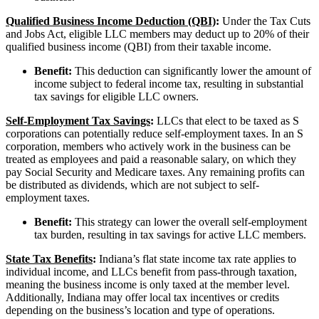
Qualified Business Income Deduction (QBI)
:
Under the Tax Cuts
and Jobs Act, eligible LLC members may deduct up to 20% of their
qualified business income (QBI) from their taxable income.
Benefit:
This deduction can significantly lower the amount of
income subject to federal income tax, resulting in substantial
tax savings for eligible LLC owners.
Self-Employment Tax Savings
:
LLCs that elect to be taxed as S
corporations can potentially reduce self-employment taxes. In an S
corporation, members who actively work in the business can be
treated as employees and paid a reasonable salary, on which they
pay Social Security and Medicare taxes. Any remaining profits can
be distributed as dividends, which are not subject to self-
employment taxes.
Benefit:
This strategy can lower the overall self-employment
tax burden, resulting in tax savings for active LLC members.
State Tax Benefits
:
Indiana’s flat state income tax rate applies to
individual income, and LLCs benefit from pass-through taxation,
meaning the business income is only taxed at the member level.
Additionally, Indiana may offer local tax incentives or credits
depending on the business’s location and type of operations.