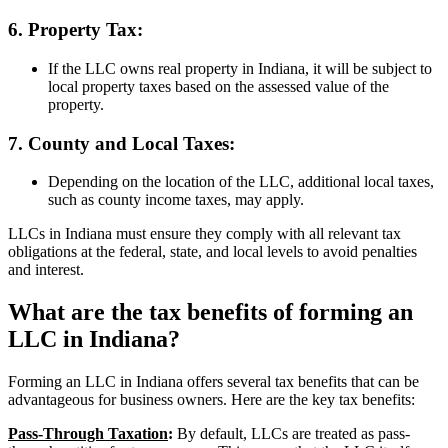
6. Property Tax:
If the LLC owns real property in Indiana, it will be subject to
local property taxes based on the assessed value of the
property.
7. County and Local Taxes:
Depending on the location of the LLC, additional local taxes,
such as county income taxes, may apply.
LLCs in Indiana must ensure they comply with all relevant tax
obligations at the federal, state, and local levels to avoid penalties
and interest.
What are the tax benefits of forming an
LLC in Indiana?
Forming an LLC in Indiana offers several tax benefits that can be
advantageous for business owners. Here are the key tax benefits:
Pass-Through Taxation
:
By default, LLCs are treated as pass-