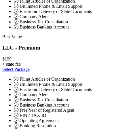
Filing Articles of Organization
Unlimited Phone & Email Support
Electronic Delivery of State Documents
Company Alerts
Business Tax Consultation
Business Banking Account
Best Value
LLC - Premium
$199
+
state fee
Select Package
Filing Articles of Organization
Unlimited Phone & Email Support
Electronic Delivery of State Documents
Company Alerts
Business Tax Consultation
Business Banking Account
Free Year of Registered Agent
EIN / TAX ID
Operating Agreement
Banking Resolution