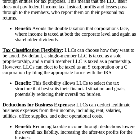
through entities for tax purposes. This means that the LLC itself
does not pay federal income tax. Instead, profits and losses pass
through to the members, who report them on their personal tax
returns.
Benefit:
Avoids the double taxation that corporations face,
where income is taxed at both the corporate level and again as
shareholder dividends.
Tax Classification Flexibility
:
LLCs can choose how they want to
be taxed. By default, a single-member LLC is taxed as a sole
proprietorship, and a multi-member LLC is taxed as a partnership.
However, LLCs can elect to be taxed as an S corporation or a C
corporation by filing the appropriate forms with the IRS.
Benefit:
This flexibility allows LLCs to select the tax
structure that best suits their financial situation and goals,
potentially reducing their overall tax burden.
Deductions for Business Expenses
:
LLCs can deduct legitimate
business expenses from their income, including rent, salaries,
utilities, office supplies, and other operational costs.
Benefit:
Reducing taxable income through deductions lowers
the overall tax liability, increasing the after-tax profits for the
business.