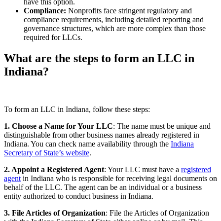
have this option.
Compliance:
Nonprofits face stringent regulatory and
compliance requirements, including detailed reporting and
governance structures, which are more complex than those
required for LLCs.
What are the steps to form an LLC in
Indiana?
To form an LLC in Indiana, follow these steps:
1. Choose a Name for Your LLC
: The name must be unique and
distinguishable from other business names already registered in
Indiana. You can check name availability through the
Indiana
Secretary of State’s website
.
2. Appoint a Registered Agent
: Your LLC must have a
registered
agent
in Indiana who is responsible for receiving legal documents on
behalf of the LLC. The agent can be an individual or a business
entity authorized to conduct business in Indiana.
3. File Articles of Organization
: File the Articles of Organization