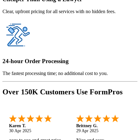
Clear, upfront pricing for all services with no hidden fees.
24-hour Order Processing
The fastest processing time; no additional cost to you.
Over 150K Customers Use FormPros
Karen T.
Brittney G.
30 Apr 2025
29 Apr 2025