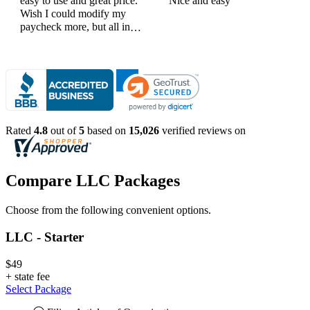
easy to use and great price.
Nice and easy
Wish I could modify my
paycheck more, but all in
all, great products
Rated
4.8
out of
5
based on
15,026
verified reviews on
Compare LLC Packages
Choose from the following convenient options.
LLC - Starter
$49
+
state fee
Select Package