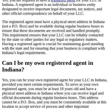
Yes, you are required to have a
registered agent
for your LLC in
Indiana. A registered agent is an individual or business entity
designated to receive important legal documents, tax notices, and
other official correspondence on behalf of your LLC.
The registered agent must have a physical street address in Indiana
(not a P.O. Box) and be available during regular business hours to
ensure that these documents are received and handled promptly.
This requirement ensures that your LLC can be reliably contacted
by the state or other parties for any legal or regulatory matters.
Having a registered agent is crucial for maintaining good standing
with the state and for ensuring that your business is compliant with
Indiana’s legal requirements.
Can I be my own registered agent in
Indiana?
Yes, you can be your own registered agent for your LLC in Indiana,
provided you meet certain requirements. To serve as your own
registered agent, you must be at least 18 years old and have a
physical street address in Indiana where you can receive legal and
official documents during regular business hours. This address
cannot be a P.O. Box, and you must be consistently available at this
location to accept service of process and other important