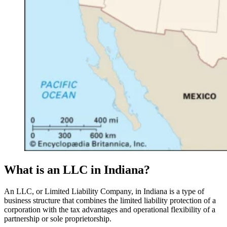
What is an LLC in Indiana?
An LLC, or Limited Liability Company, in Indiana is a type of
business structure that combines the limited liability protection of a
corporation with the tax advantages and operational flexibility of a
partnership or sole proprietorship.