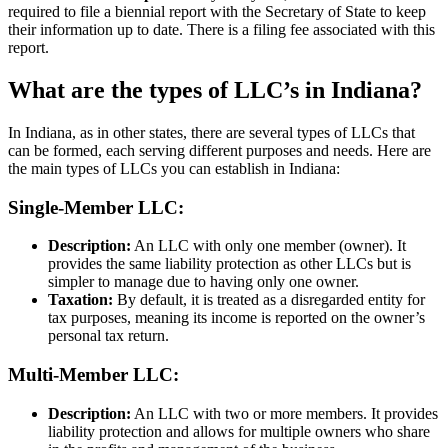
required to file a biennial report with the Secretary of State to keep
their information up to date. There is a filing fee associated with this
report.
What are the types of LLC’s in Indiana?
In Indiana, as in other states, there are several types of LLCs that
can be formed, each serving different purposes and needs. Here are
the main types of LLCs you can establish in Indiana:
Single-Member LLC:
Description:
An LLC with only one member (owner). It
provides the same liability protection as other LLCs but is
simpler to manage due to having only one owner.
Taxation:
By default, it is treated as a disregarded entity for
tax purposes, meaning its income is reported on the owner’s
personal tax return.
Multi-Member LLC:
Description:
An LLC with two or more members. It provides
liability protection and allows for multiple owners who share