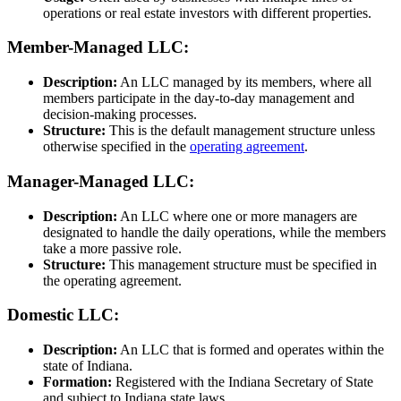
operations or real estate investors with different properties.
Member-Managed LLC:
Description:
An LLC managed by its members, where all
members participate in the day-to-day management and
decision-making processes.
Structure:
This is the default management structure unless
otherwise specified in the
operating agreement
.
Manager-Managed LLC:
Description:
An LLC where one or more managers are
designated to handle the daily operations, while the members
take a more passive role.
Structure:
This management structure must be specified in
the operating agreement.
Domestic LLC:
Description:
An LLC that is formed and operates within the
state of Indiana.
Formation:
Registered with the Indiana Secretary of State
and subject to Indiana state laws.