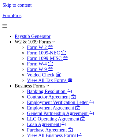
Skip to content
FormPros
Paystub Generator
W2 & 1099 Forms
Form W-2
Form 1099-NEC
Form 1099-MISC
Form W-4
Form W-9
Voided Check
View All Tax Forms
Business Forms
Banking Resolution
Contractor Agreement
Employment Verification Letter
Employment Agreement
General Partnership Agreement
LLC Operating Agreement
Loan Agreement
Purchase Agreement
View All Business Forms