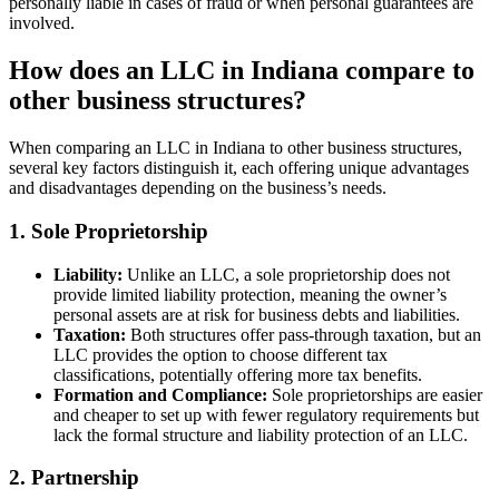
personally liable in cases of fraud or when personal guarantees are
involved.
How does an LLC in Indiana compare to
other business structures?
When comparing an LLC in Indiana to other business structures,
several key factors distinguish it, each offering unique advantages
and disadvantages depending on the business’s needs.
1. Sole Proprietorship
Liability:
Unlike an LLC, a sole proprietorship does not
provide limited liability protection, meaning the owner’s
personal assets are at risk for business debts and liabilities.
Taxation:
Both structures offer pass-through taxation, but an
LLC provides the option to choose different tax
classifications, potentially offering more tax benefits.
Formation and Compliance:
Sole proprietorships are easier
and cheaper to set up with fewer regulatory requirements but
lack the formal structure and liability protection of an LLC.
2. Partnership