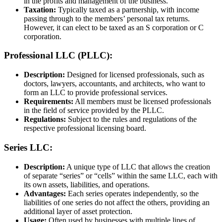
in the profits and management of the business.
Taxation:
Typically taxed as a partnership, with income
passing through to the members’ personal tax returns.
However, it can elect to be taxed as an S corporation or C
corporation.
Professional LLC (PLLC):
Description:
Designed for licensed professionals, such as
doctors, lawyers, accountants, and architects, who want to
form an LLC to provide professional services.
Requirements:
All members must be licensed professionals
in the field of service provided by the PLLC.
Regulations:
Subject to the rules and regulations of the
respective professional licensing board.
Series LLC:
Description:
A unique type of LLC that allows the creation
of separate “series” or “cells” within the same LLC, each with
its own assets, liabilities, and operations.
Advantages:
Each series operates independently, so the
liabilities of one series do not affect the others, providing an
additional layer of asset protection.
Usage:
Often used by businesses with multiple lines of