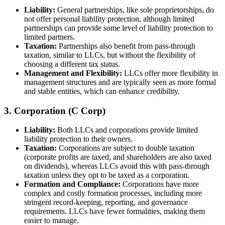
Liability:
General partnerships, like sole proprietorships, do
not offer personal liability protection, although limited
partnerships can provide some level of liability protection to
limited partners.
Taxation:
Partnerships also benefit from pass-through
taxation, similar to LLCs, but without the flexibility of
choosing a different tax status.
Management and Flexibility:
LLCs offer more flexibility in
management structures and are typically seen as more formal
and stable entities, which can enhance credibility.
3. Corporation (C Corp)
Liability:
Both LLCs and corporations provide limited
liability protection to their owners.
Taxation:
Corporations are subject to double taxation
(corporate profits are taxed, and shareholders are also taxed
on dividends), whereas LLCs avoid this with pass-through
taxation unless they opt to be taxed as a corporation.
Formation and Compliance:
Corporations have more
complex and costly formation processes, including more
stringent record-keeping, reporting, and governance
requirements. LLCs have fewer formalities, making them
easier to manage.