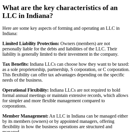
What are the key characteristics of an
LLC in Indiana?
Here are some key aspects of forming and operating an LLC in
Indiana:
Limited Liability Protection:
Owners (members) are not
personally liable for the debts and liabilities of the LLC. Their
liability is generally limited to their investment in the company.
Tax Benefits:
Indiana LLCs can choose how they want to be taxed:
as a sole proprietorship, partnership, S corporation, or C corporation.
This flexibility can offer tax advantages depending on the specific
needs of the business.
Operational Flexibility:
Indiana LLCs are not required to hold
formal annual meetings or maintain extensive records, which allows
for simpler and more flexible management compared to
corporations.
Member Management:
An LLC in Indiana can be managed either
by its members (owners) or by appointed managers, offering
flexibility in how the business operations are structured and
managed.