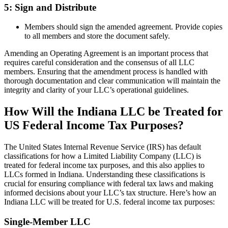
5: Sign and Distribute
Members should sign the amended agreement. Provide copies
to all members and store the document safely.
Amending an Operating Agreement is an important process that
requires careful consideration and the consensus of all LLC
members. Ensuring that the amendment process is handled with
thorough documentation and clear communication will maintain the
integrity and clarity of your LLC’s operational guidelines.
How Will the Indiana LLC be Treated for
US Federal Income Tax Purposes?
The United States Internal Revenue Service (IRS) has default
classifications for how a Limited Liability Company (LLC) is
treated for federal income tax purposes, and this also applies to
LLCs formed in Indiana. Understanding these classifications is
crucial for ensuring compliance with federal tax laws and making
informed decisions about your LLC’s tax structure. Here’s how an
Indiana LLC will be treated for U.S. federal income tax purposes:
Single-Member LLC