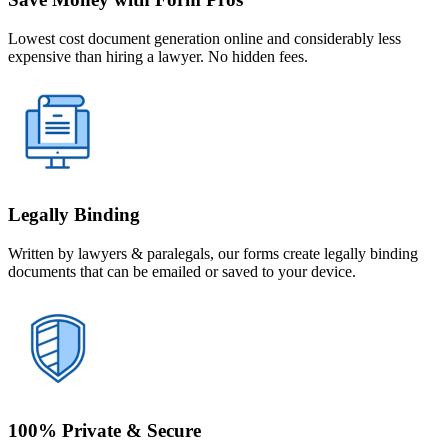
Lowest cost document generation online and considerably less
expensive than hiring a lawyer. No hidden fees.
Legally Binding
Written by lawyers & paralegals, our forms create legally binding
documents that can be emailed or saved to your device.
100% Private & Secure