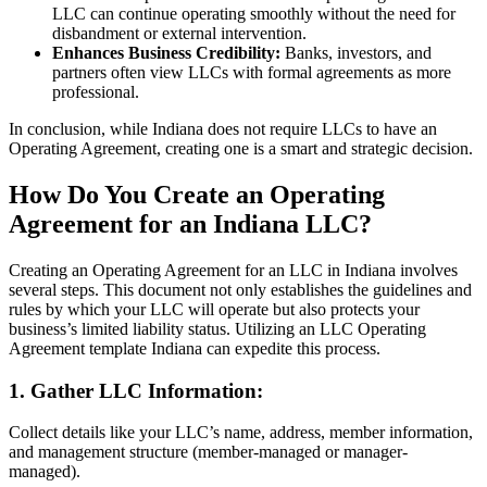
LLC can continue operating smoothly without the need for
disbandment or external intervention.
Enhances Business Credibility:
Banks, investors, and
partners often view LLCs with formal agreements as more
professional.
In conclusion, while Indiana does not require LLCs to have an
Operating Agreement, creating one is a smart and strategic decision.
How Do You Create an Operating
Agreement for an Indiana LLC?
Creating an Operating Agreement for an LLC in Indiana involves
several steps. This document not only establishes the guidelines and
rules by which your LLC will operate but also protects your
business’s limited liability status. Utilizing an LLC Operating
Agreement template Indiana can expedite this process.
1. Gather LLC Information:
Collect details like your LLC’s name, address, member information,
and management structure (member-managed or manager-
managed).