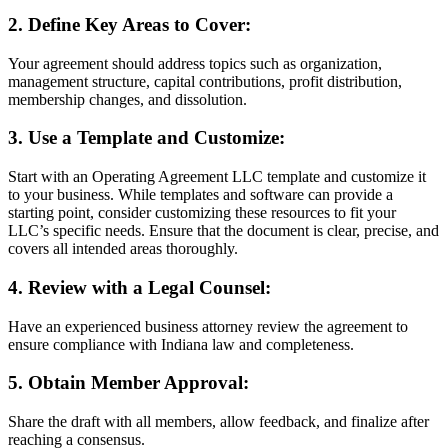
2. Define Key Areas to Cover:
Your agreement should address topics such as organization,
management structure, capital contributions, profit distribution,
membership changes, and dissolution.
3. Use a Template and Customize:
Start with an Operating Agreement LLC template and customize it
to your business. While templates and software can provide a
starting point, consider customizing these resources to fit your
LLC’s specific needs. Ensure that the document is clear, precise, and
covers all intended areas thoroughly.
4. Review with a Legal Counsel:
Have an experienced business attorney review the agreement to
ensure compliance with Indiana law and completeness.
5. Obtain Member Approval:
Share the draft with all members, allow feedback, and finalize after
reaching a consensus.