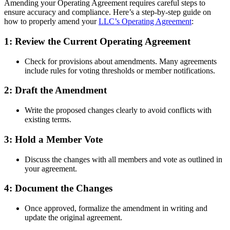
Amending your Operating Agreement requires careful steps to
ensure accuracy and compliance. Here’s a step-by-step guide on
how to properly amend your
LLC’s Operating Agreement
:
1: Review the Current Operating Agreement
Check for provisions about amendments. Many agreements
include rules for voting thresholds or member notifications.
2: Draft the Amendment
Write the proposed changes clearly to avoid conflicts with
existing terms.
3: Hold a Member Vote
Discuss the changes with all members and vote as outlined in
your agreement.
4: Document the Changes
Once approved, formalize the amendment in writing and
update the original agreement.