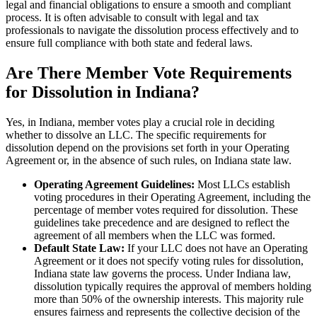
legal and financial obligations to ensure a smooth and compliant
process. It is often advisable to consult with legal and tax
professionals to navigate the dissolution process effectively and to
ensure full compliance with both state and federal laws.
Are There Member Vote Requirements
for Dissolution in Indiana?
Yes, in Indiana, member votes play a crucial role in deciding
whether to dissolve an LLC. The specific requirements for
dissolution depend on the provisions set forth in your Operating
Agreement or, in the absence of such rules, on Indiana state law.
Operating Agreement Guidelines:
Most LLCs establish
voting procedures in their Operating Agreement, including the
percentage of member votes required for dissolution. These
guidelines take precedence and are designed to reflect the
agreement of all members when the LLC was formed.
Default State Law:
If your LLC does not have an Operating
Agreement or it does not specify voting rules for dissolution,
Indiana state law governs the process. Under Indiana law,
dissolution typically requires the approval of members holding
more than 50% of the ownership interests. This majority rule
ensures fairness and represents the collective decision of the