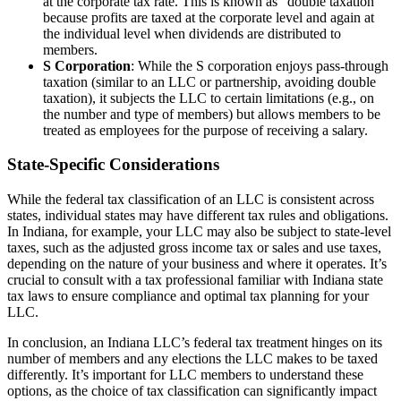
at the corporate tax rate. This is known as “double taxation”
because profits are taxed at the corporate level and again at
the individual level when dividends are distributed to
members.
S Corporation
: While the S corporation enjoys pass-through
taxation (similar to an LLC or partnership, avoiding double
taxation), it subjects the LLC to certain limitations (e.g., on
the number and type of members) but allows members to be
treated as employees for the purpose of receiving a salary.
State-Specific Considerations
While the federal tax classification of an LLC is consistent across
states, individual states may have different tax rules and obligations.
In Indiana, for example, your LLC may also be subject to state-level
taxes, such as the adjusted gross income tax or sales and use taxes,
depending on the nature of your business and where it operates. It’s
crucial to consult with a tax professional familiar with Indiana state
tax laws to ensure compliance and optimal tax planning for your
LLC.
In conclusion, an Indiana LLC’s federal tax treatment hinges on its
number of members and any elections the LLC makes to be taxed
differently. It’s important for LLC members to understand these
options, as the choice of tax classification can significantly impact