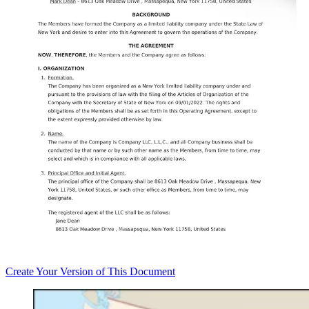
Create
Your Version of This
Document