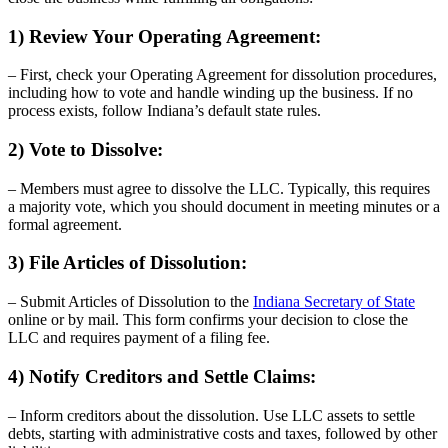
1) Review Your Operating Agreement:
– First, check your Operating Agreement for dissolution procedures,
including how to vote and handle winding up the business. If no
process exists, follow Indiana’s default state rules.
2) Vote to Dissolve:
– Members must agree to dissolve the LLC. Typically, this requires
a majority vote, which you should document in meeting minutes or a
formal agreement.
3) File Articles of Dissolution:
– Submit Articles of Dissolution to the
Indiana Secretary of State
online or by mail. This form confirms your decision to close the
LLC and requires payment of a filing fee.
4) Notify Creditors and Settle Claims:
– Inform creditors about the dissolution. Use LLC assets to settle
debts, starting with administrative costs and taxes, followed by other