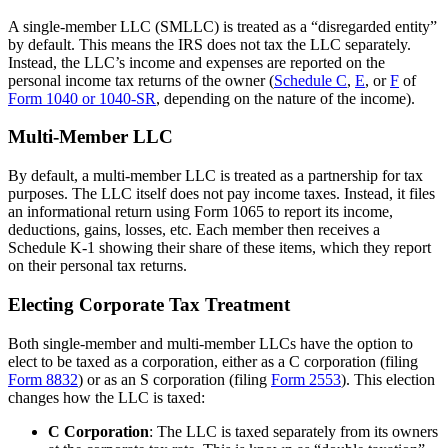
A single-member LLC (SMLLC) is treated as a “disregarded entity”
by default. This means the IRS does not tax the LLC separately.
Instead, the LLC’s income and expenses are reported on the
personal income tax returns of the owner (
Schedule C
,
E
, or
F
of
Form 1040 or 1040-SR
, depending on the nature of the income).
Multi-Member LLC
By default, a multi-member LLC is treated as a partnership for tax
purposes. The LLC itself does not pay income taxes. Instead, it files
an informational return using Form 1065 to report its income,
deductions, gains, losses, etc. Each member then receives a
Schedule K-1 showing their share of these items, which they report
on their personal tax returns.
Electing Corporate Tax Treatment
Both single-member and multi-member LLCs have the option to
elect to be taxed as a corporation, either as a C corporation (filing
Form 8832
) or as an S corporation (filing
Form 2553
). This election
changes how the LLC is taxed:
C Corporation
: The LLC is taxed separately from its owners