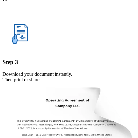
Step 3
Download your document instantly.
Then print or share.