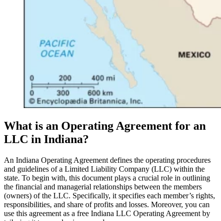
What is an Operating Agreement for an
LLC in Indiana?
An Indiana Operating Agreement defines the operating procedures
and guidelines of a Limited Liability Company (LLC) within the
state. To begin with, this document plays a crucial role in outlining
the financial and managerial relationships between the members
(owners) of the LLC. Specifically, it specifies each member’s rights,
responsibilities, and share of profits and losses. Moreover, you can
use this agreement as a free Indiana LLC Operating Agreement by