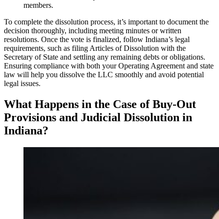
members.
To complete the dissolution process, it’s important to document the
decision thoroughly, including meeting minutes or written
resolutions. Once the vote is finalized, follow Indiana’s legal
requirements, such as filing Articles of Dissolution with the
Secretary of State and settling any remaining debts or obligations.
Ensuring compliance with both your Operating Agreement and state
law will help you dissolve the LLC smoothly and avoid potential
legal issues.
What Happens in the Case of Buy-Out
Provisions and Judicial Dissolution in
Indiana?