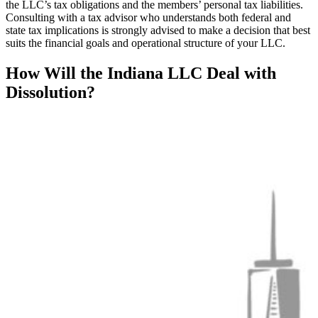
the LLC’s tax obligations and the members’ personal tax liabilities.
Consulting with a tax advisor who understands both federal and
state tax implications is strongly advised to make a decision that best
suits the financial goals and operational structure of your LLC.
How Will the Indiana LLC Deal with
Dissolution?