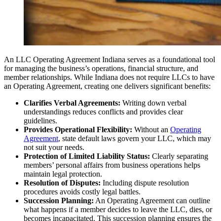
An LLC Operating Agreement Indiana serves as a foundational tool
for managing the business’s operations, financial structure, and
member relationships. While Indiana does not require LLCs to have
an Operating Agreement, creating one delivers significant benefits:
Clarifies Verbal Agreements:
Writing down verbal
understandings reduces conflicts and provides clear
guidelines.
Provides Operational Flexibility:
Without an
Operating
Agreement
, state default laws govern your LLC, which may
not suit your needs.
Protection of Limited Liability Status:
Clearly separating
members’ personal affairs from business operations helps
maintain legal protection.
Resolution of Disputes:
Including dispute resolution
procedures avoids costly legal battles.
Succession Planning:
An Operating Agreement can outline
what happens if a member decides to leave the LLC, dies, or
becomes incapacitated. This succession planning ensures the