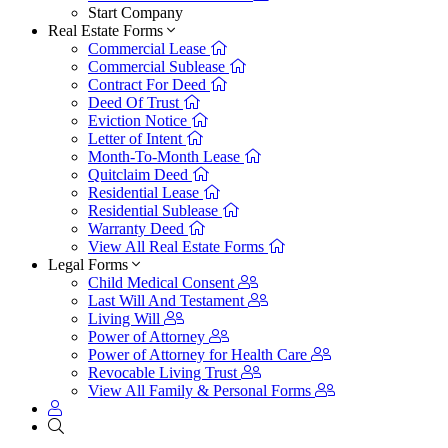
Start Company
Real Estate Forms
Commercial Lease
Commercial Sublease
Contract For Deed
Deed Of Trust
Eviction Notice
Letter of Intent
Month-To-Month Lease
Quitclaim Deed
Residential Lease
Residential Sublease
Warranty Deed
View All Real Estate Forms
Legal Forms
Child Medical Consent
Last Will And Testament
Living Will
Power of Attorney
Power of Attorney for Health Care
Revocable Living Trust
View All Family & Personal Forms