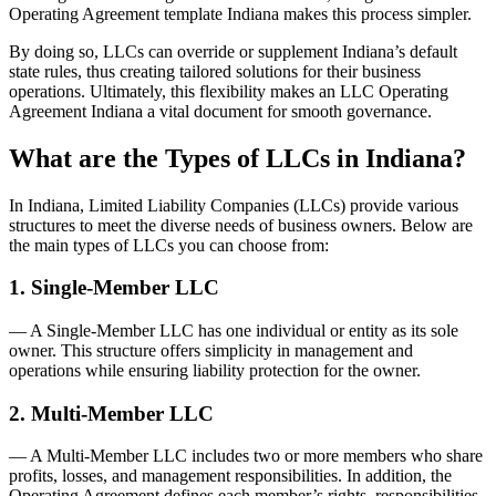
Operating Agreement template Indiana makes this process simpler.
By doing so, LLCs can override or supplement Indiana’s default
state rules, thus creating tailored solutions for their business
operations. Ultimately, this flexibility makes an LLC Operating
Agreement Indiana a vital document for smooth governance.
What are the Types of LLCs in Indiana?
In Indiana, Limited Liability Companies (LLCs) provide various
structures to meet the diverse needs of business owners. Below are
the main types of LLCs you can choose from:
1. Single-Member LLC
— A Single-Member LLC has one individual or entity as its sole
owner. This structure offers simplicity in management and
operations while ensuring liability protection for the owner.
2. Multi-Member LLC
— A Multi-Member LLC includes two or more members who share
profits, losses, and management responsibilities. In addition, the
Operating Agreement defines each member’s rights, responsibilities,