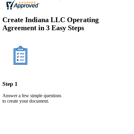
Create Indiana LLC Operating
Agreement in 3 Easy Steps
Step 1
Answer a few simple questions
to create your document.