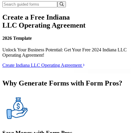
Create a Free Indiana
LLC Operating Agreement
2026 Template
Unlock Your Business Potential: Get Your Free 2024 Indiana LLC
Operating Agreement!
Create Indiana LLC Operating Agreement
Why Generate Forms with Form Pros?
Save Money with Form Pros