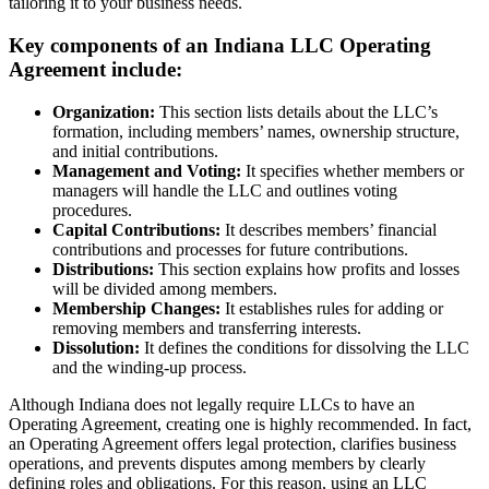
tailoring it to your business needs.
Key components of an Indiana LLC Operating
Agreement include:
Organization:
This section lists details about the LLC’s
formation, including members’ names, ownership structure,
and initial contributions.
Management and Voting:
It specifies whether members or
managers will handle the LLC and outlines voting
procedures.
Capital Contributions:
It describes members’ financial
contributions and processes for future contributions.
Distributions:
This section explains how profits and losses
will be divided among members.
Membership Changes:
It establishes rules for adding or
removing members and transferring interests.
Dissolution:
It defines the conditions for dissolving the LLC
and the winding-up process.
Although Indiana does not legally require LLCs to have an
Operating Agreement, creating one is highly recommended. In fact,
an Operating Agreement offers legal protection, clarifies business
operations, and prevents disputes among members by clearly
defining roles and obligations. For this reason, using an LLC