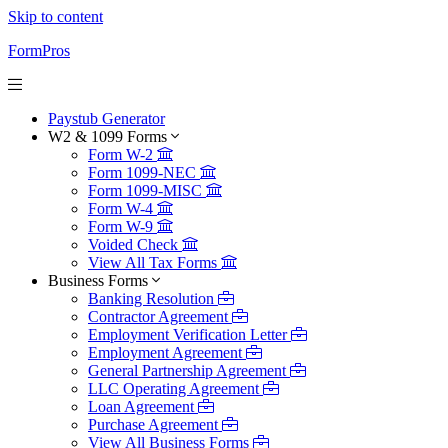
Skip to content
FormPros
Paystub Generator
W2 & 1099 Forms
Form W-2
Form 1099-NEC
Form 1099-MISC
Form W-4
Form W-9
Voided Check
View All Tax Forms
Business Forms
Banking Resolution
Contractor Agreement
Employment Verification Letter
Employment Agreement
General Partnership Agreement
LLC Operating Agreement
Loan Agreement
Purchase Agreement
View All Business Forms