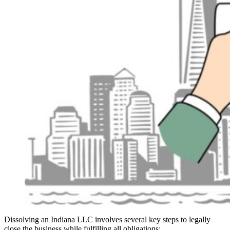
Dissolving an Indiana LLC involves several key steps to legally
close the business while fulfilling all obligations: