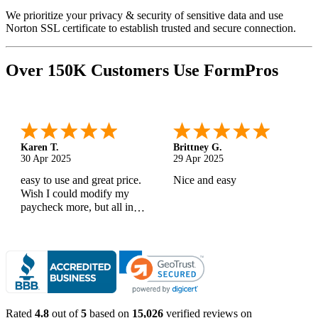
We prioritize your privacy & security of sensitive data and use
Norton SSL certificate to establish trusted and secure connection.
Over 150K Customers Use FormPros
Karen T.
Brittney G.
30 Apr 2025
29 Apr 2025
easy to use and great price.
Nice and easy
Wish I could modify my
paycheck more, but all in
all, great products
Rated
4.8
out of
5
based on
15,026
verified reviews on