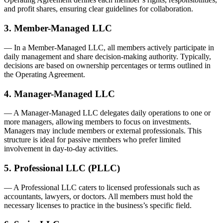
and profit shares, ensuring clear guidelines for collaboration.
3. Member-Managed LLC
— In a Member-Managed LLC, all members actively participate in
daily management and share decision-making authority. Typically,
decisions are based on ownership percentages or terms outlined in
the Operating Agreement.
4. Manager-Managed LLC
— A Manager-Managed LLC delegates daily operations to one or
more managers, allowing members to focus on investments.
Managers may include members or external professionals. This
structure is ideal for passive members who prefer limited
involvement in day-to-day activities.
5. Professional LLC (PLLC)
— A Professional LLC caters to licensed professionals such as
accountants, lawyers, or doctors. All members must hold the
necessary licenses to practice in the business’s specific field.