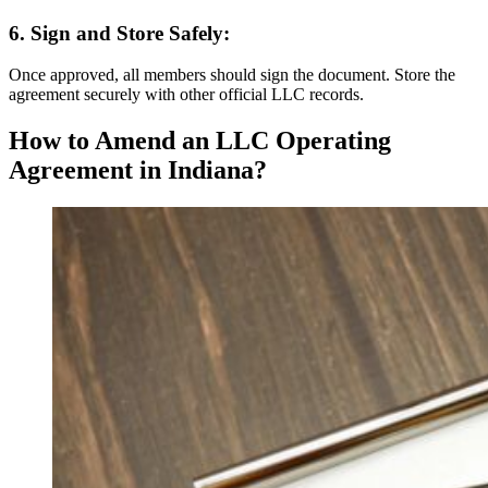
6. Sign and Store Safely:
Once approved, all members should sign the document. Store the
agreement securely with other official LLC records.
How to Amend an LLC Operating
Agreement in Indiana?