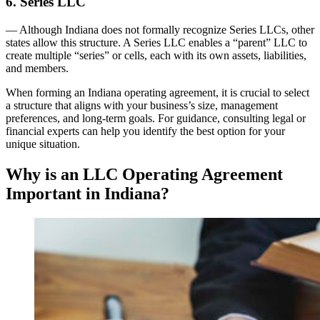
6. Series LLC
— Although Indiana does not formally recognize Series LLCs, other
states allow this structure. A Series LLC enables a “parent” LLC to
create multiple “series” or cells, each with its own assets, liabilities,
and members.
When forming an Indiana operating agreement, it is crucial to select
a structure that aligns with your business’s size, management
preferences, and long-term goals. For guidance, consulting legal or
financial experts can help you identify the best option for your
unique situation.
Why is an LLC Operating Agreement
Important in Indiana?