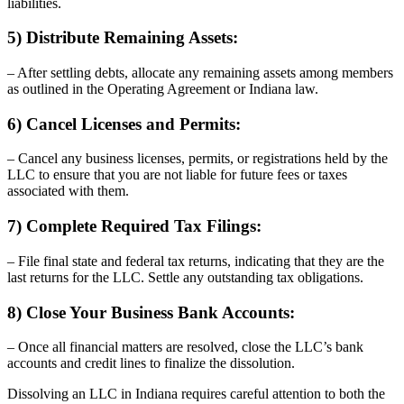
liabilities.
5) Distribute Remaining Assets:
– After settling debts, allocate any remaining assets among members
as outlined in the Operating Agreement or Indiana law.
6) Cancel Licenses and Permits:
– Cancel any business licenses, permits, or registrations held by the
LLC to ensure that you are not liable for future fees or taxes
associated with them.
7) Complete Required Tax Filings:
– File final state and federal tax returns, indicating that they are the
last returns for the LLC. Settle any outstanding tax obligations.
8) Close Your Business Bank Accounts:
– Once all financial matters are resolved, close the LLC’s bank
accounts and credit lines to finalize the dissolution.
Dissolving an LLC in Indiana requires careful attention to both the