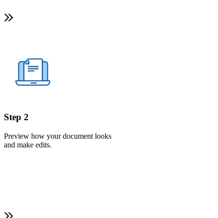
Step 2
Preview how your document looks
and make edits.