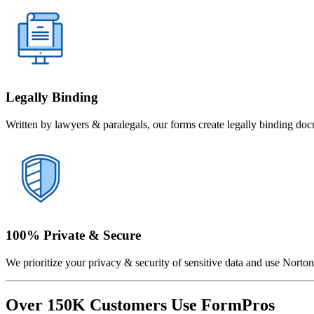
Legally Binding
Written by lawyers & paralegals, our forms create legally binding doc
100% Private & Secure
We prioritize your privacy & security of sensitive data and use Norton 
Over 150K Customers Use FormPros