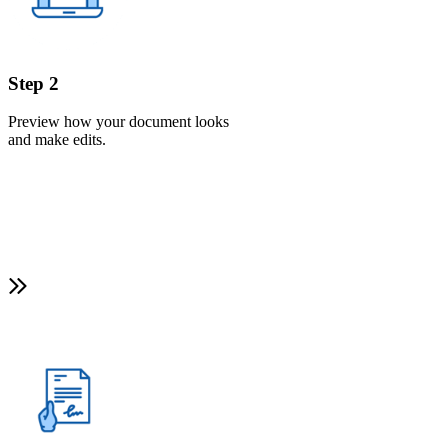
Step 2
Preview how your document looks
and make edits.