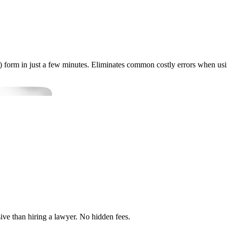
 form in just a few minutes. Eliminates common costly errors when usi
ve than hiring a lawyer. No hidden fees.