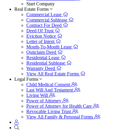
Start Company
Real Estate Forms
Commercial Lease
Commercial Sublease
Contract For Deed
Deed Of Trust
Eviction Notice
Letter of Intent
Month-To-Month Lease
Quitclaim Deed
Residential Lease
Residential Sublease
Warranty Deed
View All Real Estate Forms
Legal Forms
Child Medical Consent
Last Will And Testament
Living Will
Power of Attorney
Power of Attorney for Health Care
Revocable Living Trust
View All Family & Personal Forms