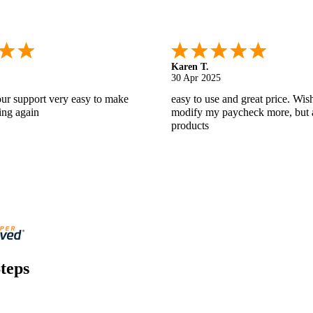
Gabino R.
18 Apr 2025
nd helpful.
I like that I can do this! It really
teps