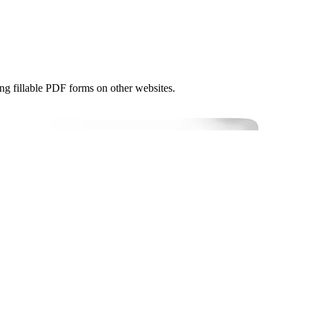
ng fillable PDF forms on other websites.