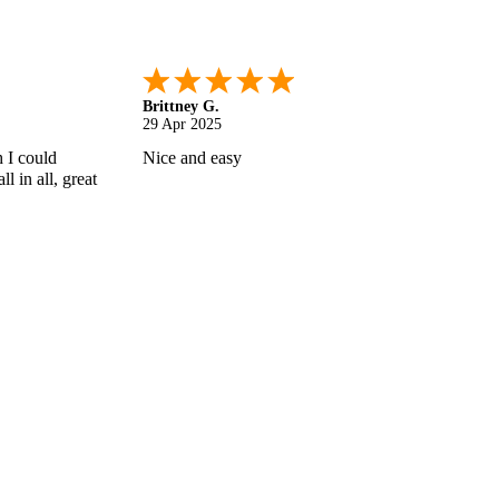
Shonquilla L.
17 Apr 2025
 helps
I am very satisfied with the results