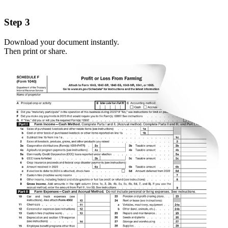
Step 3
Download your document instantly.
Then print or share.