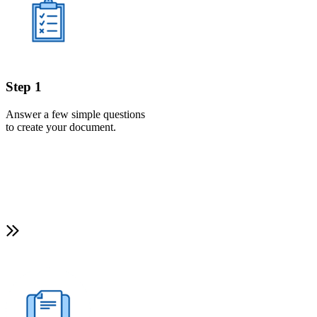
Step 1
Answer a few simple questions
to create your document.