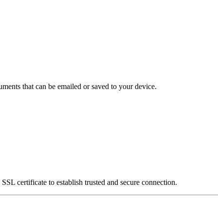
uments that can be emailed or saved to your device.
SSL certificate to establish trusted and secure connection.