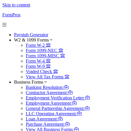
Skip to content
FormPros
Paystub Generator
W2 & 1099 Forms
Form W-2
Form 1099-NEC
Form 1099-MISC
Form W-4
Form W-9
Voided Check
View All Tax Forms
Business Forms
Banking Resolution
Contractor Agreement
Employment Verification Letter
Employment Agreement
General Partnership Agreement
LLC Operating Agreement
Loan Agreement
Purchase Agreement
View All Business Forms