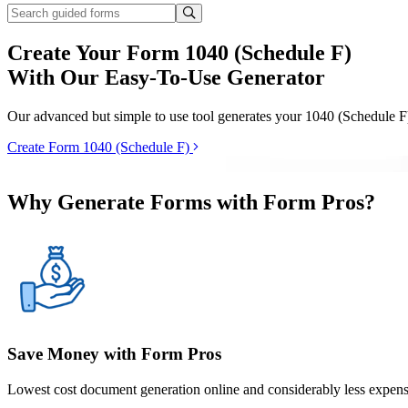
Create Your Form 1040 (Schedule F)
With Our Easy-To-Use Generator
Our advanced but simple to use tool generates your 1040 (Schedule F)
Create Form 1040 (Schedule F)
Why Generate Forms with Form Pros?
Save Money with Form Pros
Lowest cost document generation online and considerably less expensi