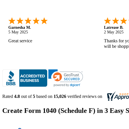
Monica M.
-
North Carolina
,
united states
Abdifatah T.
25 Apr 2025
24 Apr 2025
As always, great service and products.
Is was easy a
Rated
4.8
out of
5
based on
15,026
verified reviews on
Create Form 1040 (Schedule F) in 3 Easy S