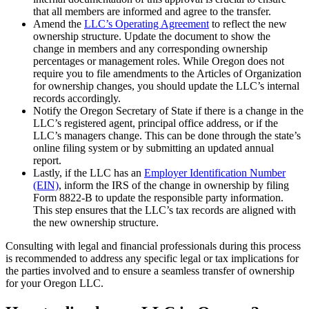
that all members are informed and agree to the transfer.
Amend the
LLC’s Operating Agreement
to reflect the new
ownership structure. Update the document to show the
change in members and any corresponding ownership
percentages or management roles. While Oregon does not
require you to file amendments to the Articles of Organization
for ownership changes, you should update the LLC’s internal
records accordingly.
Notify the Oregon Secretary of State if there is a change in the
LLC’s registered agent, principal office address, or if the
LLC’s managers change. This can be done through the state’s
online filing system or by submitting an updated annual
report.
Lastly, if the LLC has an
Employer Identification Number
(EIN)
, inform the IRS of the change in ownership by filing
Form 8822-B to update the responsible party information.
This step ensures that the LLC’s tax records are aligned with
the new ownership structure.
Consulting with legal and financial professionals during this process
is recommended to address any specific legal or tax implications for
the parties involved and to ensure a seamless transfer of ownership
for your Oregon LLC.