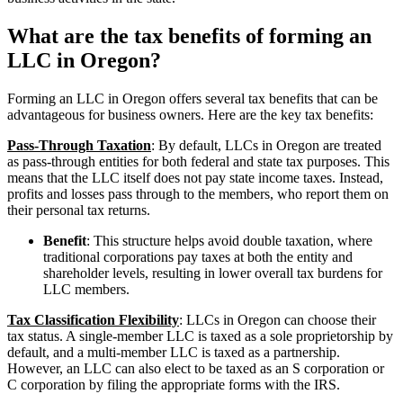
What are the tax benefits of forming an
LLC in Oregon?
Forming an LLC in Oregon offers several tax benefits that can be
advantageous for business owners. Here are the key tax benefits:
Pass-Through Taxation
: By default, LLCs in Oregon are treated
as pass-through entities for both federal and state tax purposes. This
means that the LLC itself does not pay state income taxes. Instead,
profits and losses pass through to the members, who report them on
their personal tax returns.
Benefit
: This structure helps avoid double taxation, where
traditional corporations pay taxes at both the entity and
shareholder levels, resulting in lower overall tax burdens for
LLC members.
Tax Classification Flexibility
: LLCs in Oregon can choose their
tax status. A single-member LLC is taxed as a sole proprietorship by
default, and a multi-member LLC is taxed as a partnership.
However, an LLC can also elect to be taxed as an S corporation or
C corporation by filing the appropriate forms with the IRS.