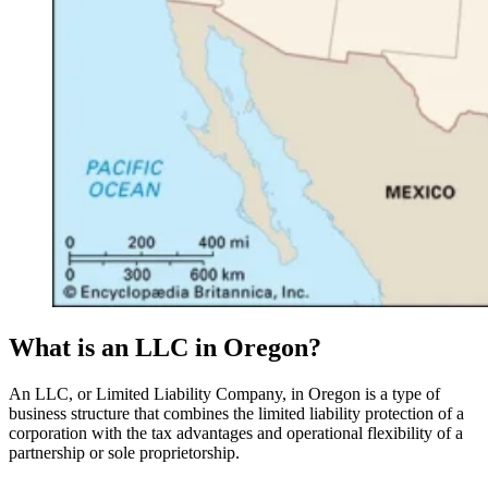
What is an LLC in Oregon?
An LLC, or Limited Liability Company, in Oregon is a type of
business structure that combines the limited liability protection of a
corporation with the tax advantages and operational flexibility of a
partnership or sole proprietorship.