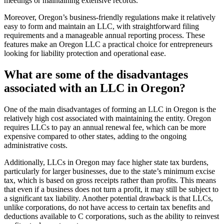
meetings or maintaining extensive records.
Moreover, Oregon’s business-friendly regulations make it relatively
easy to form and maintain an LLC, with straightforward filing
requirements and a manageable annual reporting process. These
features make an Oregon LLC a practical choice for entrepreneurs
looking for liability protection and operational ease.
What are some of the disadvantages
associated with an LLC in Oregon?
One of the main disadvantages of forming an LLC in Oregon is the
relatively high cost associated with maintaining the entity. Oregon
requires LLCs to pay an annual renewal fee, which can be more
expensive compared to other states, adding to the ongoing
administrative costs.
Additionally, LLCs in Oregon may face higher state tax burdens,
particularly for larger businesses, due to the state’s minimum excise
tax, which is based on gross receipts rather than profits. This means
that even if a business does not turn a profit, it may still be subject to
a significant tax liability. Another potential drawback is that LLCs,
unlike corporations, do not have access to certain tax benefits and
deductions available to C corporations, such as the ability to reinvest