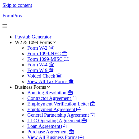
Skip to content
FormPros
Paystub Generator
W2 & 1099 Forms
Form W-2
Form 1099-NEC
Form 1099-MISC
Form W-4
Form W-9
Voided Check
View All Tax Forms
Business Forms
Banking Resolution
Contractor Agreement
Employment Verification Letter
Employment Agreement
General Partnership Agreement
LLC Operating Agreement
Loan Agreement
Purchase Agreement
View All Business Forms