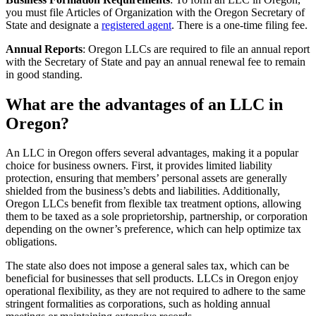
you must file Articles of Organization with the Oregon Secretary of
State and designate a
registered agent
. There is a one-time filing fee.
Annual Reports
: Oregon LLCs are required to file an annual report
with the Secretary of State and pay an annual renewal fee to remain
in good standing.
What are the advantages of an LLC in
Oregon?
An LLC in Oregon offers several advantages, making it a popular
choice for business owners. First, it provides limited liability
protection, ensuring that members’ personal assets are generally
shielded from the business’s debts and liabilities. Additionally,
Oregon LLCs benefit from flexible tax treatment options, allowing
them to be taxed as a sole proprietorship, partnership, or corporation
depending on the owner’s preference, which can help optimize tax
obligations.
The state also does not impose a general sales tax, which can be
beneficial for businesses that sell products. LLCs in Oregon enjoy
operational flexibility, as they are not required to adhere to the same
stringent formalities as corporations, such as holding annual