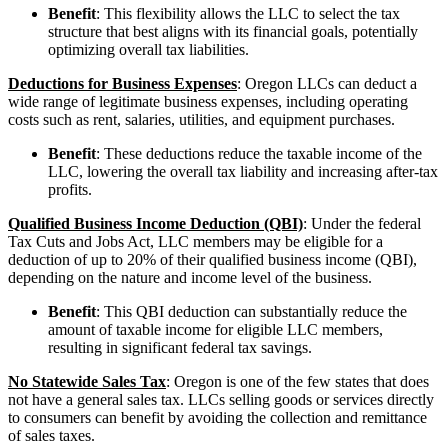
Benefit
: This flexibility allows the LLC to select the tax
structure that best aligns with its financial goals, potentially
optimizing overall tax liabilities.
Deductions for Business Expenses
: Oregon LLCs can deduct a
wide range of legitimate business expenses, including operating
costs such as rent, salaries, utilities, and equipment purchases.
Benefit
: These deductions reduce the taxable income of the
LLC, lowering the overall tax liability and increasing after-tax
profits.
Qualified Business Income Deduction (QBI)
: Under the federal
Tax Cuts and Jobs Act, LLC members may be eligible for a
deduction of up to 20% of their qualified business income (QBI),
depending on the nature and income level of the business.
Benefit
: This QBI deduction can substantially reduce the
amount of taxable income for eligible LLC members,
resulting in significant federal tax savings.
No Statewide Sales Tax
: Oregon is one of the few states that does
not have a general sales tax. LLCs selling goods or services directly
to consumers can benefit by avoiding the collection and remittance
of sales taxes.