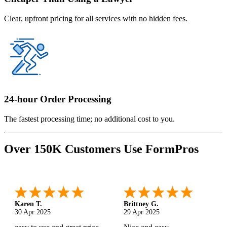
Clear, upfront pricing for all services with no hidden fees.
24-hour Order Processing
The fastest processing time; no additional cost to you.
Over 150K Customers Use FormPros
Karen T.
Brittney G.
30 Apr 2025
29 Apr 2025