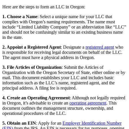
Here are the steps to form an LLC in Oregon:
1. Choose a Name
: Select a unique name for your LLC that
complies with Oregon’s naming requirements. The name must
include “Limited Liability Company” or an abbreviation like “LLC”
and should not be confusingly similar to an existing business name
in the state.
2. Appoint a Registered Agent
: Designate a
registered agent
who
is responsible for receiving legal documents on behalf of the LLC.
The agent must have a physical address in Oregon.
3. File Articles of Organization
: Submit the Articles of
Organization with the Oregon Secretary of State, either online or by
mail. This document establishes your LLC and includes basic
information such as the LLC’s name, registered agent, and the
principal address. A filing fee is required.
4. Create an Operating Agreement
: Although not legally required
in Oregon, it’s advisable to create an
operating agreement
. This
document outlines the management structure, ownership, and
operational procedures of the LLC.
5. Obtain an EIN
: Apply for an
Employer Identification Number
(EIN)
from the IRS. An EIN is necessary for tax purposes, opening