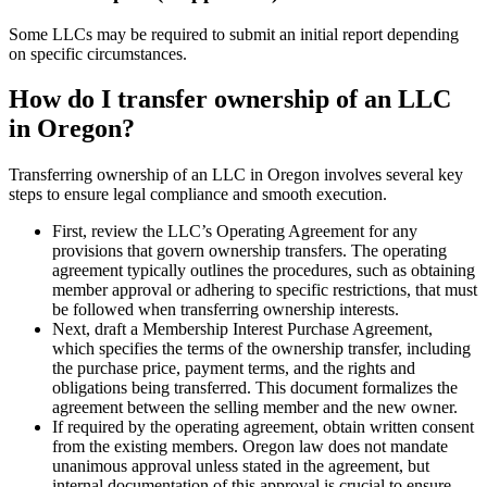
Some LLCs may be required to submit an initial report depending
on specific circumstances.
How do I transfer ownership of an LLC
in Oregon?
Transferring ownership of an LLC in Oregon involves several key
steps to ensure legal compliance and smooth execution.
First, review the LLC’s Operating Agreement for any
provisions that govern ownership transfers. The operating
agreement typically outlines the procedures, such as obtaining
member approval or adhering to specific restrictions, that must
be followed when transferring ownership interests.
Next, draft a Membership Interest Purchase Agreement,
which specifies the terms of the ownership transfer, including
the purchase price, payment terms, and the rights and
obligations being transferred. This document formalizes the
agreement between the selling member and the new owner.
If required by the operating agreement, obtain written consent
from the existing members. Oregon law does not mandate
unanimous approval unless stated in the agreement, but
internal documentation of this approval is crucial to ensure