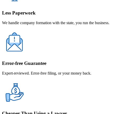
Less Paperwork
We handle company formation with the state, you run the business.
Error-free Guarantee
Expert-reviewed. Error-free filing, or your money back.
Cheaper Than Using a Lawyer