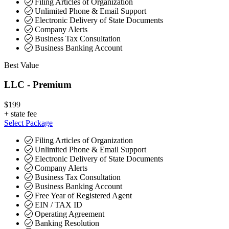
Filing Articles of Organization
Unlimited Phone & Email Support
Electronic Delivery of State Documents
Company Alerts
Business Tax Consultation
Business Banking Account
Best Value
LLC - Premium
$199
+
state fee
Select Package
Filing Articles of Organization
Unlimited Phone & Email Support
Electronic Delivery of State Documents
Company Alerts
Business Tax Consultation
Business Banking Account
Free Year of Registered Agent
EIN / TAX ID
Operating Agreement
Banking Resolution