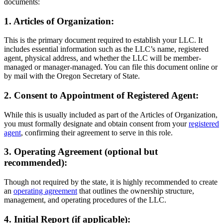
documents:
1. Articles of Organization:
This is the primary document required to establish your LLC. It
includes essential information such as the LLC’s name, registered
agent, physical address, and whether the LLC will be member-
managed or manager-managed. You can file this document online or
by mail with the Oregon Secretary of State.
2. Consent to Appointment of Registered Agent:
While this is usually included as part of the Articles of Organization,
you must formally designate and obtain consent from your
registered
agent
, confirming their agreement to serve in this role.
3. Operating Agreement (optional but
recommended):
Though not required by the state, it is highly recommended to create
an
operating agreement
that outlines the ownership structure,
management, and operating procedures of the LLC.
4. Initial Report (if applicable):