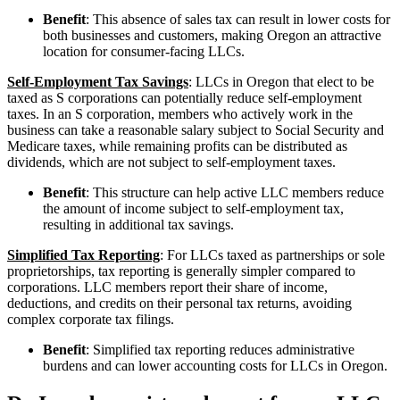
Benefit
: This absence of sales tax can result in lower costs for
both businesses and customers, making Oregon an attractive
location for consumer-facing LLCs.
Self-Employment Tax Savings
: LLCs in Oregon that elect to be
taxed as S corporations can potentially reduce self-employment
taxes. In an S corporation, members who actively work in the
business can take a reasonable salary subject to Social Security and
Medicare taxes, while remaining profits can be distributed as
dividends, which are not subject to self-employment taxes.
Benefit
: This structure can help active LLC members reduce
the amount of income subject to self-employment tax,
resulting in additional tax savings.
Simplified Tax Reporting
: For LLCs taxed as partnerships or sole
proprietorships, tax reporting is generally simpler compared to
corporations. LLC members report their share of income,
deductions, and credits on their personal tax returns, avoiding
complex corporate tax filings.
Benefit
: Simplified tax reporting reduces administrative
burdens and can lower accounting costs for LLCs in Oregon.