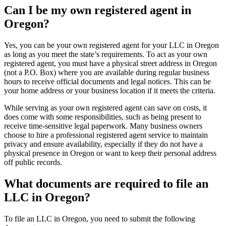
Can I be my own registered agent in
Oregon?
Yes, you can be your own registered agent for your LLC in Oregon
as long as you meet the state’s requirements. To act as your own
registered agent, you must have a physical street address in Oregon
(not a P.O. Box) where you are available during regular business
hours to receive official documents and legal notices. This can be
your home address or your business location if it meets the criteria.
While serving as your own registered agent can save on costs, it
does come with some responsibilities, such as being present to
receive time-sensitive legal paperwork. Many business owners
choose to hire a professional registered agent service to maintain
privacy and ensure availability, especially if they do not have a
physical presence in Oregon or want to keep their personal address
off public records.
What documents are required to file an
LLC in Oregon?
To file an LLC in Oregon, you need to submit the following