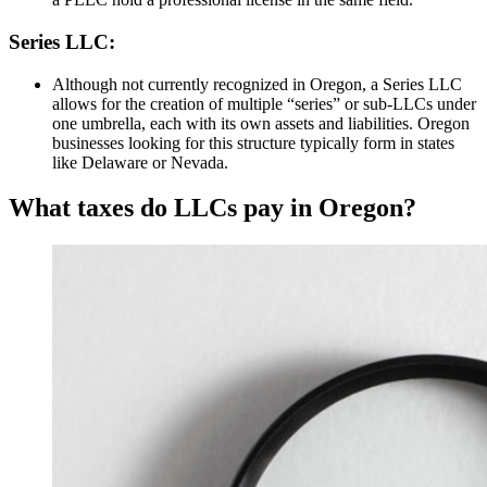
Series LLC:
Although not currently recognized in Oregon, a Series LLC
allows for the creation of multiple “series” or sub-LLCs under
one umbrella, each with its own assets and liabilities. Oregon
businesses looking for this structure typically form in states
like Delaware or Nevada.
What taxes do LLCs pay in Oregon?