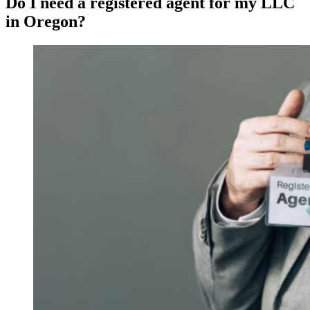
Do I need a registered agent for my LLC
in Oregon?