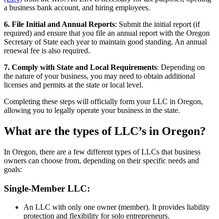
a business bank account, and hiring employees.
6. File Initial and Annual Reports
: Submit the initial report (if
required) and ensure that you file an annual report with the Oregon
Secretary of State each year to maintain good standing. An annual
renewal fee is also required.
7. Comply with State and Local Requirements
: Depending on
the nature of your business, you may need to obtain additional
licenses and permits at the state or local level.
Completing these steps will officially form your LLC in Oregon,
allowing you to legally operate your business in the state.
What are the types of LLC’s in Oregon?
In Oregon, there are a few different types of LLCs that business
owners can choose from, depending on their specific needs and
goals:
Single-Member LLC:
An LLC with only one owner (member). It provides liability
protection and flexibility for solo entrepreneurs.