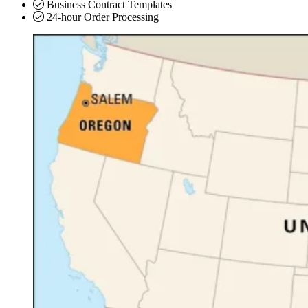
Business Contract Templates
24-hour Order Processing