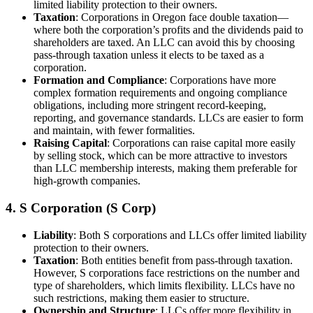
limited liability protection to their owners.
Taxation
: Corporations in Oregon face double taxation—
where both the corporation’s profits and the dividends paid to
shareholders are taxed. An LLC can avoid this by choosing
pass-through taxation unless it elects to be taxed as a
corporation.
Formation and Compliance
: Corporations have more
complex formation requirements and ongoing compliance
obligations, including more stringent record-keeping,
reporting, and governance standards. LLCs are easier to form
and maintain, with fewer formalities.
Raising Capital
: Corporations can raise capital more easily
by selling stock, which can be more attractive to investors
than LLC membership interests, making them preferable for
high-growth companies.
4. S Corporation (S Corp)
Liability
: Both S corporations and LLCs offer limited liability
protection to their owners.
Taxation
: Both entities benefit from pass-through taxation.
However, S corporations face restrictions on the number and
type of shareholders, which limits flexibility. LLCs have no
such restrictions, making them easier to structure.
Ownership and Structure
: LLCs offer more flexibility in