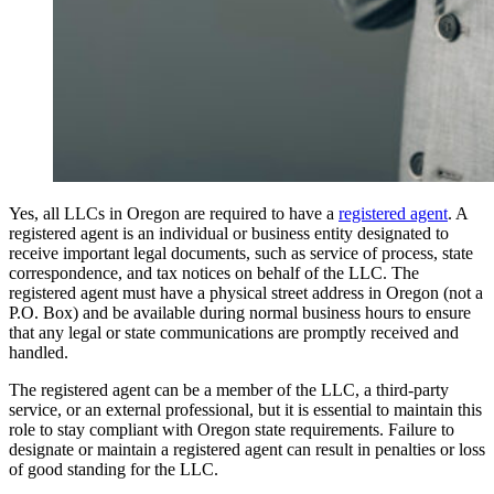
Yes, all LLCs in Oregon are required to have a
registered agent
. A
registered agent is an individual or business entity designated to
receive important legal documents, such as service of process, state
correspondence, and tax notices on behalf of the LLC. The
registered agent must have a physical street address in Oregon (not a
P.O. Box) and be available during normal business hours to ensure
that any legal or state communications are promptly received and
handled.
The registered agent can be a member of the LLC, a third-party
service, or an external professional, but it is essential to maintain this
role to stay compliant with Oregon state requirements. Failure to
designate or maintain a registered agent can result in penalties or loss
of good standing for the LLC.