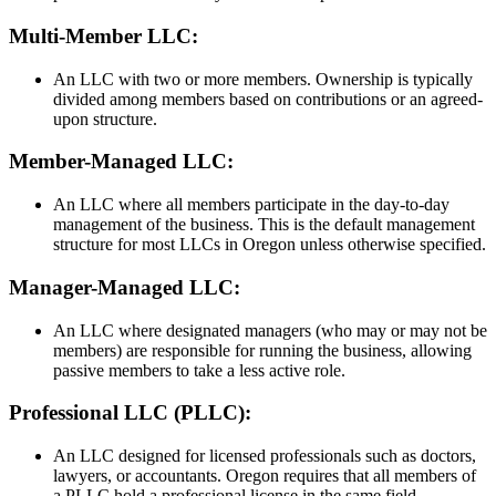
Multi-Member LLC:
An LLC with two or more members. Ownership is typically
divided among members based on contributions or an agreed-
upon structure.
Member-Managed LLC:
An LLC where all members participate in the day-to-day
management of the business. This is the default management
structure for most LLCs in Oregon unless otherwise specified.
Manager-Managed LLC:
An LLC where designated managers (who may or may not be
members) are responsible for running the business, allowing
passive members to take a less active role.
Professional LLC (PLLC):
An LLC designed for licensed professionals such as doctors,
lawyers, or accountants. Oregon requires that all members of
a PLLC hold a professional license in the same field.