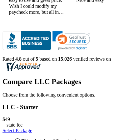
easy to use and great price.
Nice and easy
Wish I could modify my
paycheck more, but all in
all, great products
Rated
4.8
out of
5
based on
15,026
verified reviews on
Compare LLC Packages
Choose from the following convenient options.
LLC - Starter
$49
+
state fee
Select Package