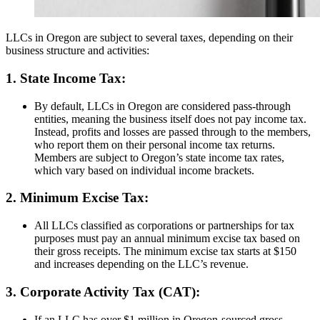
LLCs in Oregon are subject to several taxes, depending on their
business structure and activities:
1. State Income Tax:
By default, LLCs in Oregon are considered pass-through
entities, meaning the business itself does not pay income tax.
Instead, profits and losses are passed through to the members,
who report them on their personal income tax returns.
Members are subject to Oregon’s state income tax rates,
which vary based on individual income brackets.
2. Minimum Excise Tax:
All LLCs classified as corporations or partnerships for tax
purposes must pay an annual minimum excise tax based on
their gross receipts. The minimum excise tax starts at $150
and increases depending on the LLC’s revenue.
3. Corporate Activity Tax (CAT):
If an LLC has over $1 million in Oregon-sourced gross