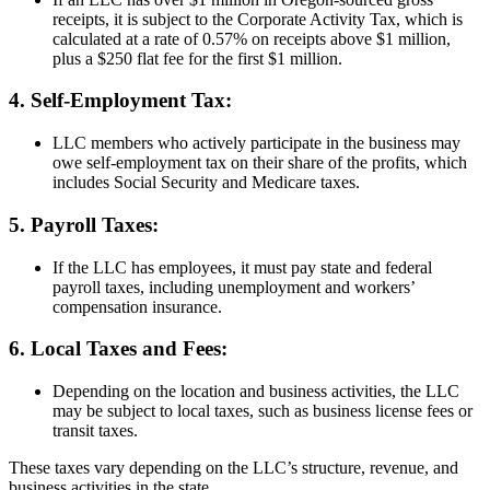
receipts, it is subject to the Corporate Activity Tax, which is
calculated at a rate of 0.57% on receipts above $1 million,
plus a $250 flat fee for the first $1 million.
4. Self-Employment Tax:
LLC members who actively participate in the business may
owe self-employment tax on their share of the profits, which
includes Social Security and Medicare taxes.
5. Payroll Taxes:
If the LLC has employees, it must pay state and federal
payroll taxes, including unemployment and workers’
compensation insurance.
6. Local Taxes and Fees:
Depending on the location and business activities, the LLC
may be subject to local taxes, such as business license fees or
transit taxes.
These taxes vary depending on the LLC’s structure, revenue, and
business activities in the state.