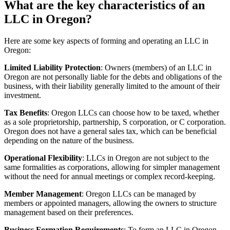
What are the key characteristics of an
LLC in Oregon?
Here are some key aspects of forming and operating an LLC in
Oregon:
Limited Liability Protection
: Owners (members) of an LLC in
Oregon are not personally liable for the debts and obligations of the
business, with their liability generally limited to the amount of their
investment.
Tax Benefits
: Oregon LLCs can choose how to be taxed, whether
as a sole proprietorship, partnership, S corporation, or C corporation.
Oregon does not have a general sales tax, which can be beneficial
depending on the nature of the business.
Operational Flexibility
: LLCs in Oregon are not subject to the
same formalities as corporations, allowing for simpler management
without the need for annual meetings or complex record-keeping.
Member Management
: Oregon LLCs can be managed by
members or appointed managers, allowing the owners to structure
management based on their preferences.
Business Formation Requirements
: To form an LLC in Oregon,