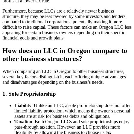
profits at a lower tax rate.
Furthermore, because LLCs are a relatively newer business
structure, they may be less favored by some investors and lenders
compared to traditional corporations, potentially making it more
difficult to raise capital. These factors can make an Oregon LLC less
appealing for certain business owners depending on their specific
financial goals and growth plans.
How does an LLC in Oregon compare to
other business structures?
When comparing an LLC in Oregon to other business structures,
several key factors distinguish it, each offering unique advantages
and disadvantages depending on the business’s needs.
1. Sole Proprietorship
Liability
: Unlike an LLC, a sole proprietorship does not offer
limited liability protection, which means the owner’s personal
assets are at risk for business debts and obligations.
Taxation
: Both Oregon LLCs and sole proprietorships enjoy
pass-through taxation. However, an LLC provides more
flexibility by allowing the business to choose its tax