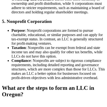
ownership and profit distribution, while S corporations must
adhere to stricter requirements, such as maintaining a board of
directors and holding regular shareholder meetings.
5. Nonprofit Corporation
Purpose
: Nonprofit corporations are formed to pursue
charitable, educational, or similar purposes and can apply for
tax-exempt status. In contrast, an LLC is generally structured
for profit-making ventures.
Taxation
: Nonprofits can be exempt from federal and state
income tax and may also qualify for other tax benefits, while
LLCs do not have this option.
Compliance
: Nonprofits are subject to rigorous compliance
requirements, including detailed reporting and governance
structures, which are more complex than those for LLCs. This
makes an LLC a better option for businesses focused on
profit-driven objectives with less administrative overhead.
What are the steps to form an LLC in
Oregon?