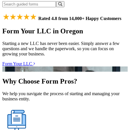
Rated 4.8 from 14,000+ Happy Customers
Form Your LLC in Oregon
Starting a new LLC has never been easier. Simply answer a few
questions and we handle the paperwork, so you can focus on
growing your business.
Form Your LLC
Why Choose Form Pros?
We help you navigate the process of starting and managing your
business entity.