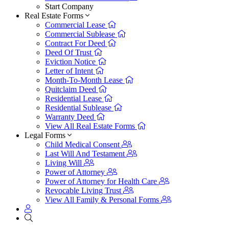
Start Company
Real Estate Forms
Commercial Lease
Commercial Sublease
Contract For Deed
Deed Of Trust
Eviction Notice
Letter of Intent
Month-To-Month Lease
Quitclaim Deed
Residential Lease
Residential Sublease
Warranty Deed
View All Real Estate Forms
Legal Forms
Child Medical Consent
Last Will And Testament
Living Will
Power of Attorney
Power of Attorney for Health Care
Revocable Living Trust
View All Family & Personal Forms