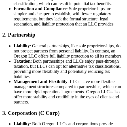
classification, which can result in potential tax benefits.
Formation and Compliance
: Sole proprietorships are
simpler and cheaper to establish, with fewer regulatory
requirements, but they lack the formal structure, legal
separation, and liability protection that an LLC provides.
2. Partnership
Liability
: General partnerships, like sole proprietorships, do
not protect partners from personal liability. In contrast, an
Oregon LLC offers full liability protection to all its members.
Taxation
: Both partnerships and LLCs enjoy pass-through
taxation, but LLCs can opt for alternative tax classifications,
providing more flexibility and potentially reducing tax
liabilities.
Management and Flexibility
: LLCs have more flexible
management structures compared to partnerships, which can
have more rigid operational agreements. Oregon LLCs also
offer more stability and credibility in the eyes of clients and
partners.
3. Corporation (C Corp)
Liability
: Both Oregon LLCs and corporations provide