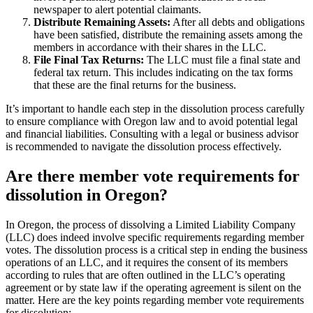
newspaper to alert potential claimants.
Distribute Remaining Assets:
After all debts and obligations
have been satisfied, distribute the remaining assets among the
members in accordance with their shares in the LLC.
File Final Tax Returns:
The LLC must file a final state and
federal tax return. This includes indicating on the tax forms
that these are the final returns for the business.
It’s important to handle each step in the dissolution process carefully
to ensure compliance with Oregon law and to avoid potential legal
and financial liabilities. Consulting with a legal or business advisor
is recommended to navigate the dissolution process effectively.
Are there member vote requirements for
dissolution in Oregon?
In Oregon, the process of dissolving a Limited Liability Company
(LLC) does indeed involve specific requirements regarding member
votes. The dissolution process is a critical step in ending the business
operations of an LLC, and it requires the consent of its members
according to rules that are often outlined in the LLC’s operating
agreement or by state law if the operating agreement is silent on the
matter. Here are the key points regarding member vote requirements
for dissolution: