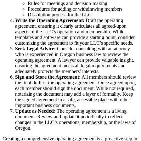
Rules for meetings and decision-making
Procedures for adding or withdrawing members
Dissolution process for the LLC
Write the Operating Agreement:
Draft the operating
agreement, ensuring it clearly articulates all agreed-upon
aspects of the LLC’s operation and membership. While
templates and software can provide a starting point, consider
customizing the agreement to fit your LLC’s specific needs.
Seek Legal Advice:
Consider consulting with an attorney
who is experienced in Oregon business law to review the
operating agreement. A lawyer can provide valuable insight,
ensuring the agreement meets all legal requirements and
adequately protects the members’ interests.
Sign and Store the Agreement:
All members should review
the final draft of the operating agreement. Once agreed upon,
each member should sign the document. While not required,
notarizing the document may add a layer of formality. Keep
the signed agreement in a safe, accessible place with other
important business documents.
Update as Needed:
The operating agreement is a living
document. Review and update it periodically to reflect
changes in the LLC’s operations, membership, or the laws of
Oregon.
Creating a comprehensive operating agreement is a proactive step in