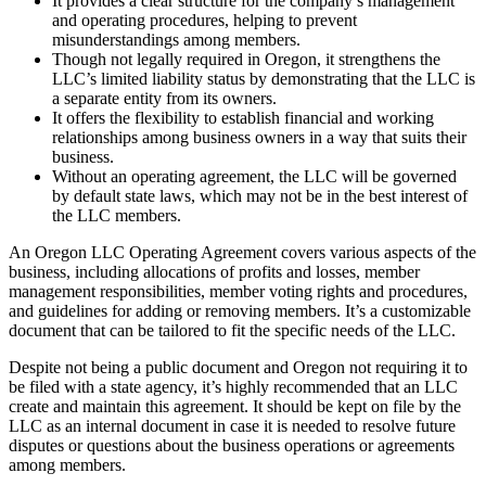
It provides a clear structure for the company’s management
and operating procedures, helping to prevent
misunderstandings among members.
Though not legally required in Oregon, it strengthens the
LLC’s limited liability status by demonstrating that the LLC is
a separate entity from its owners.
It offers the flexibility to establish financial and working
relationships among business owners in a way that suits their
business.
Without an operating agreement, the LLC will be governed
by default state laws, which may not be in the best interest of
the LLC members.
An Oregon LLC Operating Agreement covers various aspects of the
business, including allocations of profits and losses, member
management responsibilities, member voting rights and procedures,
and guidelines for adding or removing members. It’s a customizable
document that can be tailored to fit the specific needs of the LLC.
Despite not being a public document and Oregon not requiring it to
be filed with a state agency, it’s highly recommended that an LLC
create and maintain this agreement. It should be kept on file by the
LLC as an internal document in case it is needed to resolve future
disputes or questions about the business operations or agreements
among members.