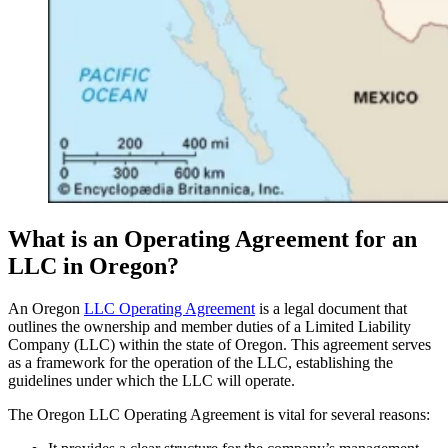
What is an Operating Agreement for an
LLC in Oregon?
An Oregon
LLC Operating Agreement
is a legal document that
outlines the ownership and member duties of a Limited Liability
Company (LLC) within the state of Oregon. This agreement serves
as a framework for the operation of the LLC, establishing the
guidelines under which the LLC will operate.
The Oregon LLC Operating Agreement is vital for several reasons: