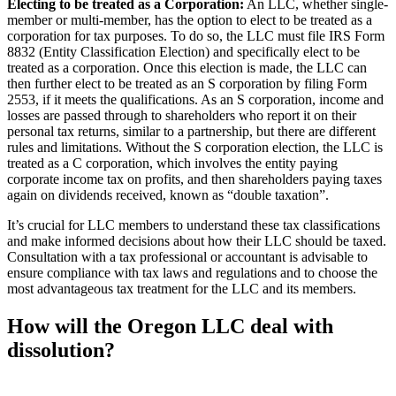
Electing to be treated as a Corporation:
An LLC, whether single-
member or multi-member, has the option to elect to be treated as a
corporation for tax purposes. To do so, the LLC must file IRS Form
8832 (Entity Classification Election) and specifically elect to be
treated as a corporation. Once this election is made, the LLC can
then further elect to be treated as an S corporation by filing Form
2553, if it meets the qualifications. As an S corporation, income and
losses are passed through to shareholders who report it on their
personal tax returns, similar to a partnership, but there are different
rules and limitations. Without the S corporation election, the LLC is
treated as a C corporation, which involves the entity paying
corporate income tax on profits, and then shareholders paying taxes
again on dividends received, known as “double taxation”.
It’s crucial for LLC members to understand these tax classifications
and make informed decisions about how their LLC should be taxed.
Consultation with a tax professional or accountant is advisable to
ensure compliance with tax laws and regulations and to choose the
most advantageous tax treatment for the LLC and its members.
How will the Oregon LLC deal with
dissolution?