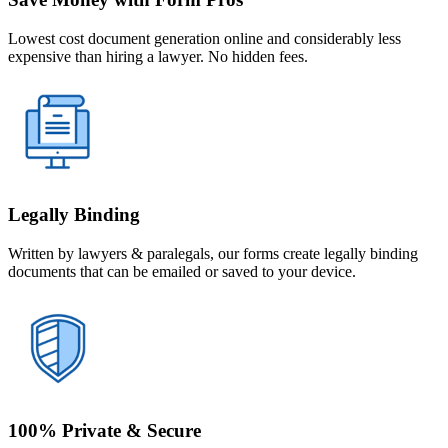
Lowest cost document generation online and considerably less
expensive than hiring a lawyer. No hidden fees.
Legally Binding
Written by lawyers & paralegals, our forms create legally binding
documents that can be emailed or saved to your device.
100% Private & Secure