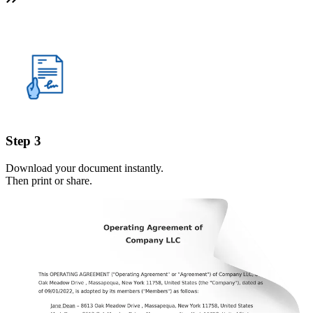
Step 3
Download your document instantly.
Then print or share.