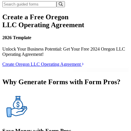
Create a Free Oregon
LLC Operating Agreement
2026 Template
Unlock Your Business Potential: Get Your Free 2024 Oregon LLC
Operating Agreement!
Create Oregon LLC Operating Agreement
Why Generate Forms with Form Pros?
Save Money with Form Pros