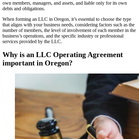
own members, managers, and assets, and liable only for its own
debts and obligations.
When forming an LLC in Oregon, it’s essential to choose the type
that aligns with your business needs, considering factors such as the
number of members, the level of involvement of each member in the
business’s operations, and the specific industry or professional
services provided by the LLC.
Why is an LLC Operating Agreement
important in Oregon?