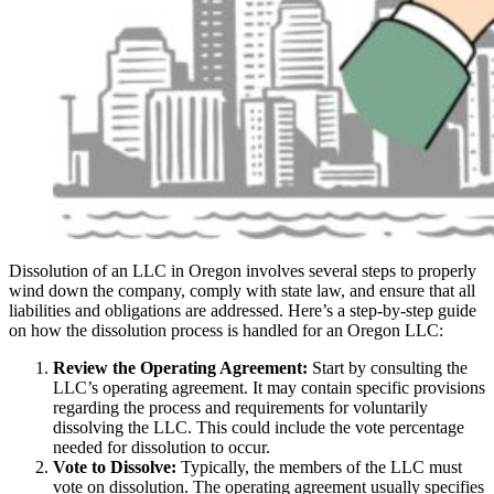
Dissolution of an LLC in Oregon involves several steps to properly
wind down the company, comply with state law, and ensure that all
liabilities and obligations are addressed. Here’s a step-by-step guide
on how the dissolution process is handled for an Oregon LLC:
Review the Operating Agreement:
Start by consulting the
LLC’s operating agreement. It may contain specific provisions
regarding the process and requirements for voluntarily
dissolving the LLC. This could include the vote percentage
needed for dissolution to occur.
Vote to Dissolve:
Typically, the members of the LLC must
vote on dissolution. The operating agreement usually specifies