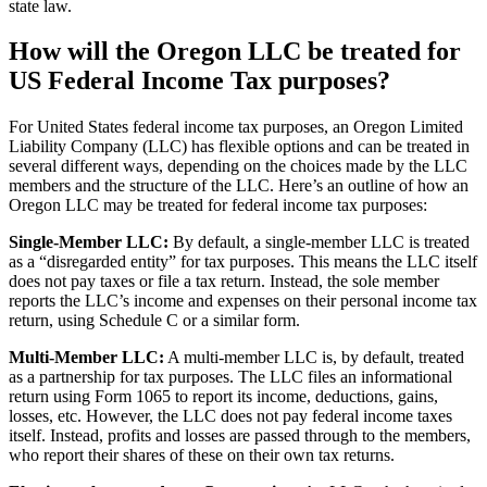
state law.
How will the Oregon LLC be treated for
US Federal Income Tax purposes?
For United States federal income tax purposes, an Oregon Limited
Liability Company (LLC) has flexible options and can be treated in
several different ways, depending on the choices made by the LLC
members and the structure of the LLC. Here’s an outline of how an
Oregon LLC may be treated for federal income tax purposes:
Single-Member LLC:
By default, a single-member LLC is treated
as a “disregarded entity” for tax purposes. This means the LLC itself
does not pay taxes or file a tax return. Instead, the sole member
reports the LLC’s income and expenses on their personal income tax
return, using Schedule C or a similar form.
Multi-Member LLC:
A multi-member LLC is, by default, treated
as a partnership for tax purposes. The LLC files an informational
return using Form 1065 to report its income, deductions, gains,
losses, etc. However, the LLC does not pay federal income taxes
itself. Instead, profits and losses are passed through to the members,
who report their shares of these on their own tax returns.