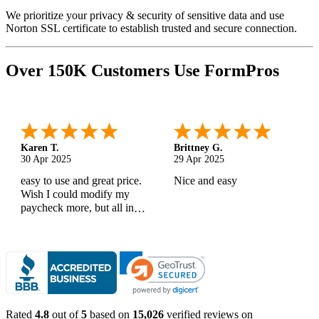
We prioritize your privacy & security of sensitive data and use
Norton SSL certificate to establish trusted and secure connection.
Over 150K Customers Use FormPros
Karen T.
Brittney G.
30 Apr 2025
29 Apr 2025
easy to use and great price.
Nice and easy
Wish I could modify my
paycheck more, but all in
all, great products
Rated
4.8
out of
5
based on
15,026
verified reviews on