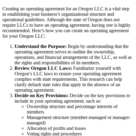
Creating an operating agreement for an Oregon LLC is a vital step
in establishing your business’s organizational structure and
operational guidelines. Although the state of Oregon does not
require LLCs to have an operating agreement, having one is highly
recommended. Here’s how you can create an operating agreement
for your Oregon LLC:
Understand the Purpose:
Begin by understanding that the
operating agreement serves to outline the ownership,
operations, and financial arrangements of the LLC, as well as
the rights and responsibilities of its members.
Review Oregon LLC Laws:
Familiarize yourself with
Oregon’s LLC laws to ensure your operating agreement
complies with state requirements. This research can help
clarify default state rules that apply in the absence of an
operating agreement.
Decide on Key Provisions:
Decide on the key provisions to
include in your operating agreement, such as:
Ownership structure and percentage interests of
members
Management structure (member-managed or manager-
managed)
Allocation of profits and losses
Voting rights and procedures