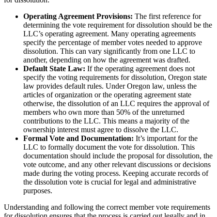
Operating Agreement Provisions:
The first reference for
determining the vote requirement for dissolution should be the
LLC’s operating agreement. Many operating agreements
specify the percentage of member votes needed to approve
dissolution. This can vary significantly from one LLC to
another, depending on how the agreement was drafted.
Default State Law:
If the operating agreement does not
specify the voting requirements for dissolution, Oregon state
law provides default rules. Under Oregon law, unless the
articles of organization or the operating agreement state
otherwise, the dissolution of an LLC requires the approval of
members who own more than 50% of the unreturned
contributions to the LLC. This means a majority of the
ownership interest must agree to dissolve the LLC.
Formal Vote and Documentation:
It’s important for the
LLC to formally document the vote for dissolution. This
documentation should include the proposal for dissolution, the
vote outcome, and any other relevant discussions or decisions
made during the voting process. Keeping accurate records of
the dissolution vote is crucial for legal and administrative
purposes.
Understanding and following the correct member vote requirements
for dissolution ensures that the process is carried out legally and in