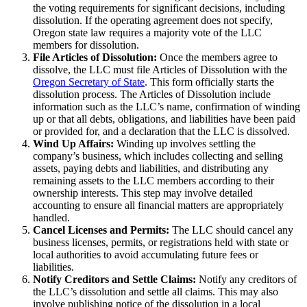
the voting requirements for significant decisions, including
dissolution. If the operating agreement does not specify,
Oregon state law requires a majority vote of the LLC
members for dissolution.
File Articles of Dissolution:
Once the members agree to
dissolve, the LLC must file Articles of Dissolution with the
Oregon Secretary of State
. This form officially starts the
dissolution process. The Articles of Dissolution include
information such as the LLC’s name, confirmation of winding
up or that all debts, obligations, and liabilities have been paid
or provided for, and a declaration that the LLC is dissolved.
Wind Up Affairs:
Winding up involves settling the
company’s business, which includes collecting and selling
assets, paying debts and liabilities, and distributing any
remaining assets to the LLC members according to their
ownership interests. This step may involve detailed
accounting to ensure all financial matters are appropriately
handled.
Cancel Licenses and Permits:
The LLC should cancel any
business licenses, permits, or registrations held with state or
local authorities to avoid accumulating future fees or
liabilities.
Notify Creditors and Settle Claims:
Notify any creditors of
the LLC’s dissolution and settle all claims. This may also
involve publishing notice of the dissolution in a local