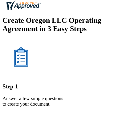
Create Oregon LLC Operating
Agreement in 3 Easy Steps
Step 1
Answer a few simple questions
to create your document.