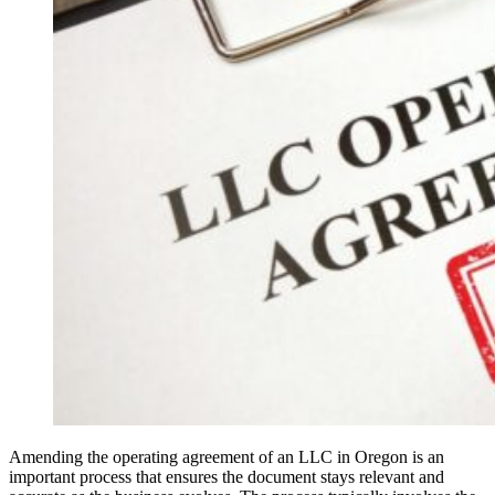
Amending the operating agreement of an LLC in Oregon is an
important process that ensures the document stays relevant and