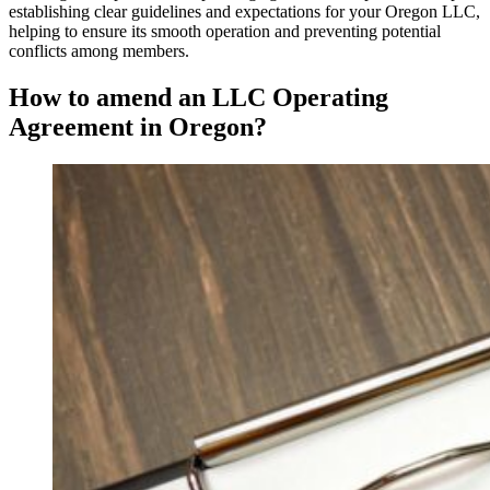
establishing clear guidelines and expectations for your Oregon LLC,
helping to ensure its smooth operation and preventing potential
conflicts among members.
How to amend an LLC Operating
Agreement in Oregon?