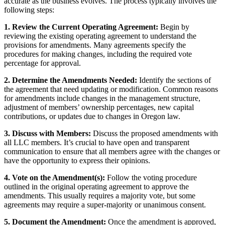
accurate as the business evolves. The process typically involves the
following steps:
1. Review the Current Operating Agreement:
Begin by
reviewing the existing operating agreement to understand the
provisions for amendments. Many agreements specify the
procedures for making changes, including the required vote
percentage for approval.
2. Determine the Amendments Needed:
Identify the sections of
the agreement that need updating or modification. Common reasons
for amendments include changes in the management structure,
adjustment of members’ ownership percentages, new capital
contributions, or updates due to changes in Oregon law.
3. Discuss with Members:
Discuss the proposed amendments with
all LLC members. It’s crucial to have open and transparent
communication to ensure that all members agree with the changes or
have the opportunity to express their opinions.
4. Vote on the Amendment(s):
Follow the voting procedure
outlined in the original operating agreement to approve the
amendments. This usually requires a majority vote, but some
agreements may require a super-majority or unanimous consent.
5. Document the Amendment:
Once the amendment is approved,