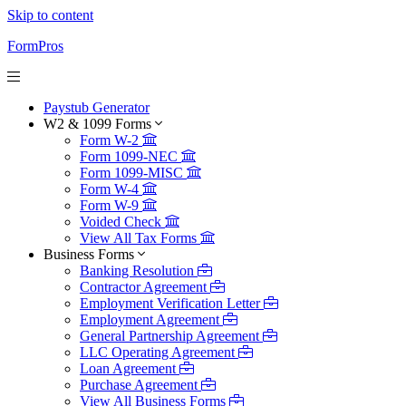
Skip to content
FormPros
Paystub Generator
W2 & 1099 Forms
Form W-2
Form 1099-NEC
Form 1099-MISC
Form W-4
Form W-9
Voided Check
View All Tax Forms
Business Forms
Banking Resolution
Contractor Agreement
Employment Verification Letter
Employment Agreement
General Partnership Agreement
LLC Operating Agreement
Loan Agreement
Purchase Agreement
View All Business Forms