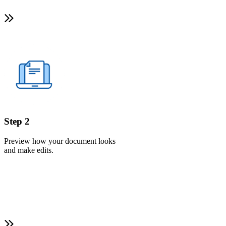
Step 2
Preview how your document looks
and make edits.