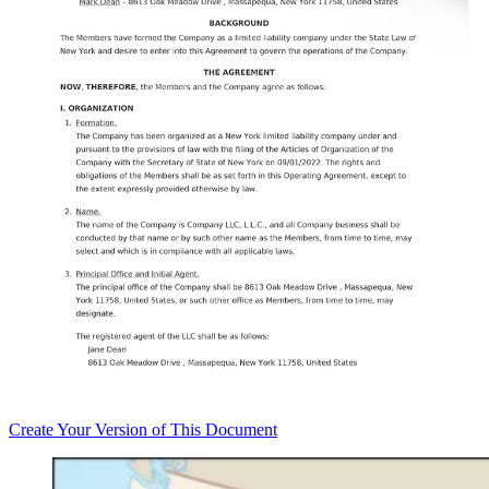
Create
Your Version of This
Document