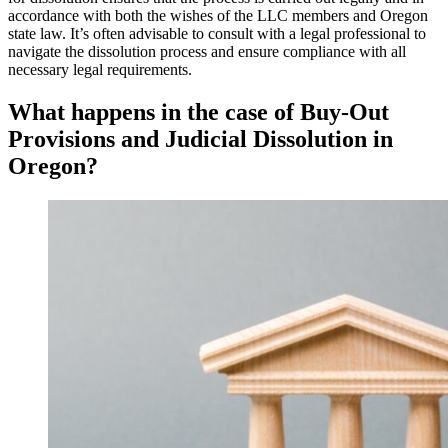
accordance with both the wishes of the LLC members and Oregon
state law. It’s often advisable to consult with a legal professional to
navigate the dissolution process and ensure compliance with all
necessary legal requirements.
What happens in the case of Buy-Out
Provisions and Judicial Dissolution in
Oregon?