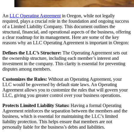
An
LLC Operating Agreement
in Oregon, while not legally
required, plays a crucial role in the foundation and ongoing success
of a Limited Liability Company. This document outlines the
structural, financial, and operational aspects of the business, offering
a clear roadmap for its management. Here are some of the key
reasons why an LLC Operating Agreement is important in Oregon:
Defines the LLC’s Structure:
The Operating Agreement sets out
the ownership structure, including each member’s interest and
investment in the company. This clarity is essential for preventing
disputes among members.
Customizes the Rules:
Without an Operating Agreement, your
LLC would be governed by default state laws. An Operating
Agreement allows you to customize the rules that will govern your
LLC, giving you greater control over your business operations.
Protects Limited Liability Status:
Having a formal Operating
Agreement reinforces the separation between the members and the
business, which is essential for maintaining the LLC’s limited
liability protection. This helps ensure that members are not
personally liable for the business’s debts and liabilities.