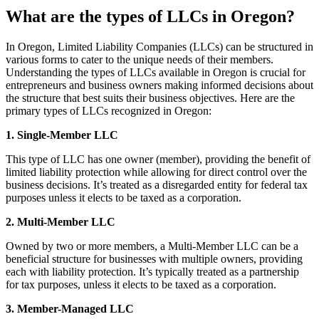
What are the types of LLCs in Oregon?
In Oregon, Limited Liability Companies (LLCs) can be structured in
various forms to cater to the unique needs of their members.
Understanding the types of LLCs available in Oregon is crucial for
entrepreneurs and business owners making informed decisions about
the structure that best suits their business objectives. Here are the
primary types of LLCs recognized in Oregon:
1. Single-Member LLC
This type of LLC has one owner (member), providing the benefit of
limited liability protection while allowing for direct control over the
business decisions. It’s treated as a disregarded entity for federal tax
purposes unless it elects to be taxed as a corporation.
2. Multi-Member LLC
Owned by two or more members, a Multi-Member LLC can be a
beneficial structure for businesses with multiple owners, providing
each with liability protection. It’s typically treated as a partnership
for tax purposes, unless it elects to be taxed as a corporation.
3. Member-Managed LLC