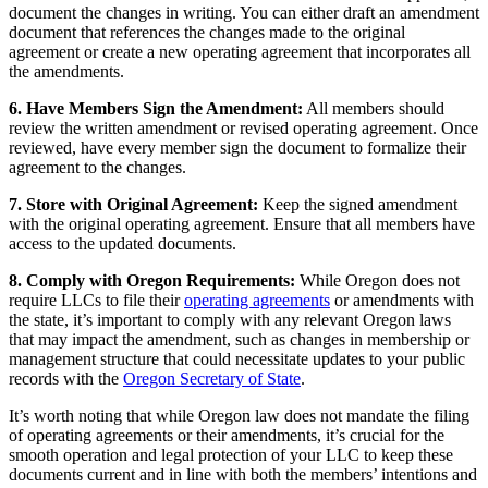
document the changes in writing. You can either draft an amendment
document that references the changes made to the original
agreement or create a new operating agreement that incorporates all
the amendments.
6. Have Members Sign the Amendment:
All members should
review the written amendment or revised operating agreement. Once
reviewed, have every member sign the document to formalize their
agreement to the changes.
7. Store with Original Agreement:
Keep the signed amendment
with the original operating agreement. Ensure that all members have
access to the updated documents.
8. Comply with Oregon Requirements:
While Oregon does not
require LLCs to file their
operating agreements
or amendments with
the state, it’s important to comply with any relevant Oregon laws
that may impact the amendment, such as changes in membership or
management structure that could necessitate updates to your public
records with the
Oregon Secretary of State
.
It’s worth noting that while Oregon law does not mandate the filing
of operating agreements or their amendments, it’s crucial for the
smooth operation and legal protection of your LLC to keep these
documents current and in line with both the members’ intentions and