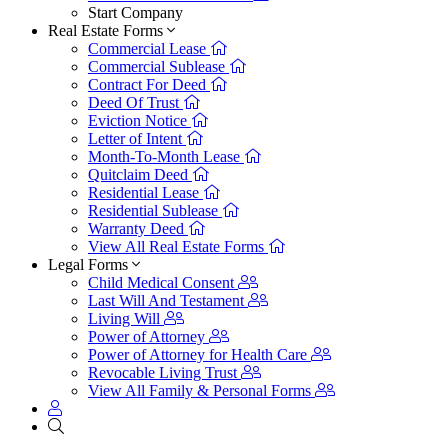
Start Company
Real Estate Forms
Commercial Lease
Commercial Sublease
Contract For Deed
Deed Of Trust
Eviction Notice
Letter of Intent
Month-To-Month Lease
Quitclaim Deed
Residential Lease
Residential Sublease
Warranty Deed
View All Real Estate Forms
Legal Forms
Child Medical Consent
Last Will And Testament
Living Will
Power of Attorney
Power of Attorney for Health Care
Revocable Living Trust
View All Family & Personal Forms