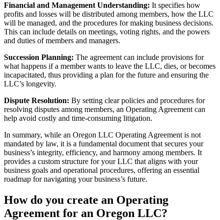
Financial and Management Understanding:
It specifies how
profits and losses will be distributed among members, how the LLC
will be managed, and the procedures for making business decisions.
This can include details on meetings, voting rights, and the powers
and duties of members and managers.
Succession Planning:
The agreement can include provisions for
what happens if a member wants to leave the LLC, dies, or becomes
incapacitated, thus providing a plan for the future and ensuring the
LLC’s longevity.
Dispute Resolution:
By setting clear policies and procedures for
resolving disputes among members, an Operating Agreement can
help avoid costly and time-consuming litigation.
In summary, while an Oregon LLC Operating Agreement is not
mandated by law, it is a fundamental document that secures your
business’s integrity, efficiency, and harmony among members. It
provides a custom structure for your LLC that aligns with your
business goals and operational procedures, offering an essential
roadmap for navigating your business’s future.
How do you create an Operating
Agreement for an Oregon LLC?