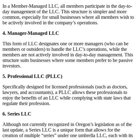
In a Member-Managed LLC, all members participate in the day-to-
day management of the LLC. This structure is simpler and more
common, especially for small businesses where all members wish to
be actively involved in the company’s operations.
4. Manager-Managed LLC
This form of LLC designates one or more managers (who can be
members or outsiders) to handle the LLC’s operations, while the
members are not actively involved in day-to-day management. This
structure suits businesses where some members prefer to be passive
investors.
5. Professional LLC (PLLC)
Specifically designed for licensed professionals (such as doctors,
lawyers, and accountants), a PLLC allows these professionals to
enjoy the benefits of an LLC while complying with state laws that
regulate their profession.
6. Series LLC
Although not currently recognized in Oregon’s legislation as of the
last update, a Series LLC is a unique form that allows for the
creation of multiple “series” under one umbrella LLC, each with its