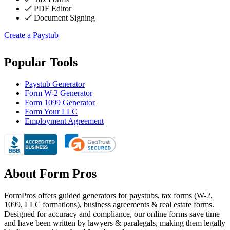
PDF Editor
Document Signing
Create a Paystub
Popular Tools
Paystub Generator
Form W-2 Generator
Form 1099 Generator
Form Your LLC
Employment Agreement
About Form Pros
FormPros offers guided generators for paystubs, tax forms (W-2,
1099, LLC formations), business agreements & real estate forms.
Designed for accuracy and compliance, our online forms save time
and have been written by lawyers & paralegals, making them legally