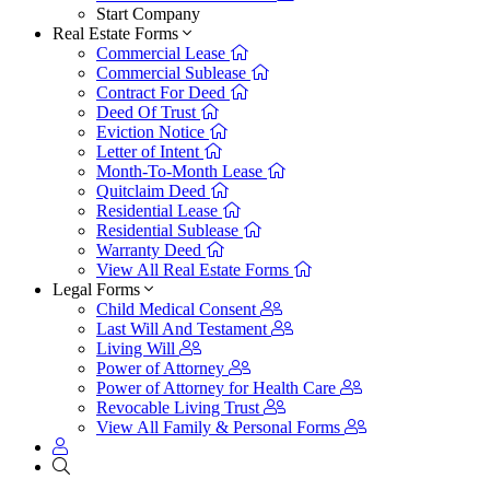
Start Company
Real Estate Forms
Commercial Lease
Commercial Sublease
Contract For Deed
Deed Of Trust
Eviction Notice
Letter of Intent
Month-To-Month Lease
Quitclaim Deed
Residential Lease
Residential Sublease
Warranty Deed
View All Real Estate Forms
Legal Forms
Child Medical Consent
Last Will And Testament
Living Will
Power of Attorney
Power of Attorney for Health Care
Revocable Living Trust
View All Family & Personal Forms