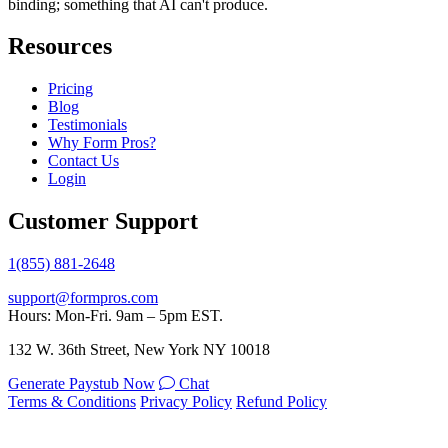
binding; something that AI can't produce.
Resources
Pricing
Blog
Testimonials
Why Form Pros?
Contact Us
Login
Customer Support
1(855) 881-2648
support@formpros.com
Hours: Mon-Fri. 9am – 5pm EST.
132 W. 36th Street, New York NY 10018
Generate Paystub Now
Chat
Terms & Conditions
Privacy Policy
Refund Policy