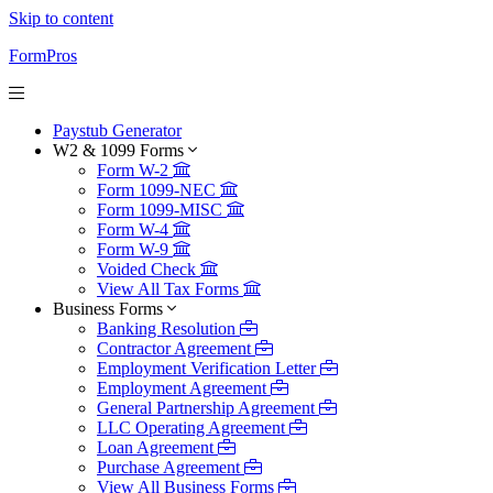
Skip to content
FormPros
Paystub Generator
W2 & 1099 Forms
Form W-2
Form 1099-NEC
Form 1099-MISC
Form W-4
Form W-9
Voided Check
View All Tax Forms
Business Forms
Banking Resolution
Contractor Agreement
Employment Verification Letter
Employment Agreement
General Partnership Agreement
LLC Operating Agreement
Loan Agreement
Purchase Agreement
View All Business Forms