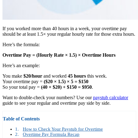
If you worked more than 40 hours in a week, your overtime pay
should be at least 1.5× your regular hourly rate for those extra hours.
Here’s the formula:
Overtime Pay = (Hourly Rate
×
1.5)
×
Overtime Hours
Here’s an example:
You make
$20/hour
and worked
45 hours
this week.
Your overtime pay =
($20 × 1.5) × 5 = $150
So your total pay =
(40 × $20) + $150 = $950
.
Want to double-check your numbers? Use our
paystub calculator
guide to see your regular and overtime pay side by side.
Table of Contents
How to Check Your Paystub for Overtime
Overtime Pay Formula Recap