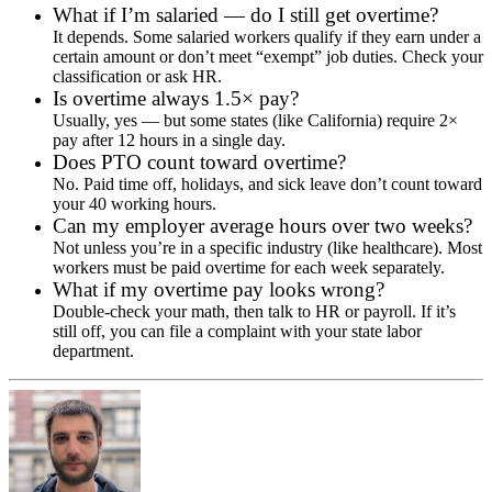
What if I’m salaried — do I still get overtime?
It depends. Some salaried workers qualify if they earn under a
certain amount or don’t meet “exempt” job duties. Check your
classification or ask HR.
Is overtime always 1.5× pay?
Usually, yes — but some states (like California) require 2×
pay after 12 hours in a single day.
Does PTO count toward overtime?
No. Paid time off, holidays, and sick leave don’t count toward
your 40 working hours.
Can my employer average hours over two weeks?
Not unless you’re in a specific industry (like healthcare). Most
workers must be paid overtime for each week separately.
What if my overtime pay looks wrong?
Double-check your math, then talk to HR or payroll. If it’s
still off, you can file a complaint with your state labor
department.