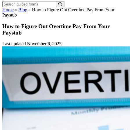
Home
»
Blog
»
How to Figure Out Overtime Pay From Your
Paystub
How to Figure Out Overtime Pay From Your
Paystub
Last updated November 6, 2025