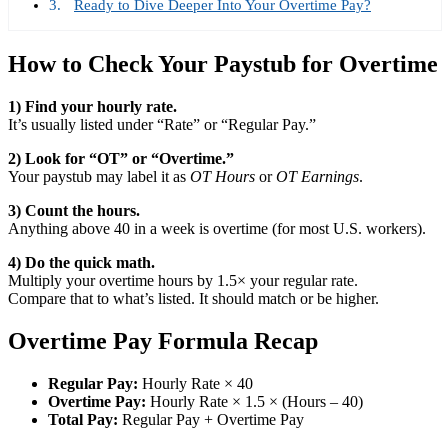
Ready to Dive Deeper Into Your Overtime Pay?
How to Check Your Paystub for Overtime
1) Find your hourly rate.
It’s usually listed under “Rate” or “Regular Pay.”
2) Look for “OT” or “Overtime.”
Your paystub may label it as
OT Hours
or
OT Earnings
.
3) Count the hours.
Anything above 40 in a week is overtime (for most U.S. workers).
4) Do the quick math.
Multiply your overtime hours by 1.5× your regular rate.
Compare that to what’s listed. It should match or be higher.
Overtime Pay Formula Recap
Regular Pay:
Hourly Rate × 40
Overtime Pay:
Hourly Rate × 1.5 × (Hours – 40)
Total Pay:
Regular Pay + Overtime Pay