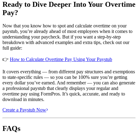
Ready to Dive Deeper Into Your Overtime
Pay?
Now that you know how to spot and calculate overtime on your
paystub, you’re already ahead of most employees when it comes to
understanding your paycheck. But if you want a step-by-step
breakdown with advanced examples and extra tips, check out our
full guide:
👉
How to Calculate Overtime Pay Using Your Paystub
It covers everything — from different pay structures and exemptions
to state-specific rules — so you can be 100% sure you’re getting
every dollar you’ve earned. And remember — you can also generate
a professional paystub that clearly displays your regular and
overtime pay using FormPros. It’s quick, accurate, and ready to
download in minutes.
Create a Paystub Now
FAQs