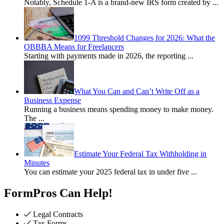
Notably, Schedule 1-A is a brand-new IRS form created by
...
1099 Threshold Changes for 2026: What the
OBBBA Means for Freelancers
Starting with payments made in 2026, the reporting
...
What You Can and Can’t Write Off as a
Business Expense
Running a business means spending money to make money.
The
...
Estimate Your Federal Tax Withholding in
Minutes
You can estimate your 2025 federal tax in under five
...
FormPros Can Help!
Legal Contracts
Tax Forms