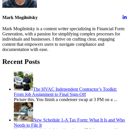
Mark Mogilnitsky
Mark Mogilnitsky is a content writer specializing in Financial Form
Generation, with a passion for simplifying complex processes for
individuals and businesses. I thrive on crafting clear, engaging
content that empowers users to navigate compliance and
documentation with ease.
Recent Posts
The HVAC Independent Contractor’s Toolkit:
From Job Assignment to Final Sign-Off
Picture this. You finish a condenser swap at 3 PM on a
...
New Schedule 1-A Tax Form: What It Is and Who
Needs to File It