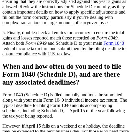
ensuring that they are correctly adjusted against this year’s gains as
allowed. Review the instructions for Schedule D carefully, as they
contain important details on how to apply specific adjustments and
fill out the form correctly, particularly if you’re dealing with
complex transactions or large amounts of carryover losses.
5. Finally, double-check all entries for accuracy to ensure the total
gains and losses reported match those recorded on
Form 8949
.
Attach both
Form 8949
and Schedule D to your main
Form 1040
federal income tax return and submit them by the filing deadline to
ensure compliance with U.S. tax law.
When and how often do you need to file
Form 1040 (Schedule D), and are there
any associated deadlines?
Form 1040 (Schedule D) is filed annually and must be submitted
along with your main Form 1040 individual income tax return. The
typical deadline for filing Form 1040 and its accompanying
schedules, including Schedule D, is April 15 of the year following
the tax year being reported.
However, if April 15 falls on a weekend or a holiday, the deadline
may be extended to the next business day. For those who need more