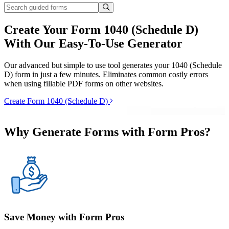
Create Your Form 1040 (Schedule D)
With Our Easy-To-Use Generator
Our advanced but simple to use tool generates your 1040 (Schedule
D) form in just a few minutes. Eliminates common costly errors
when using fillable PDF forms on other websites.
Create Form 1040 (Schedule D)
Why Generate Forms with Form Pros?
Save Money with Form Pros