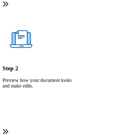
Step 2
Preview how your document looks
and make edits.