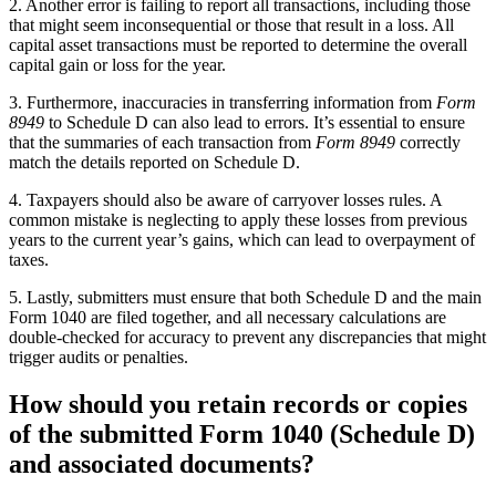
2. Another error is failing to report all transactions, including those
that might seem inconsequential or those that result in a loss. All
capital asset transactions must be reported to determine the overall
capital gain or loss for the year.
3. Furthermore, inaccuracies in transferring information from
Form
8949
to Schedule D can also lead to errors. It’s essential to ensure
that the summaries of each transaction from
Form 8949
correctly
match the details reported on Schedule D.
4. Taxpayers should also be aware of carryover losses rules. A
common mistake is neglecting to apply these losses from previous
years to the current year’s gains, which can lead to overpayment of
taxes.
5. Lastly, submitters must ensure that both Schedule D and the main
Form 1040 are filed together, and all necessary calculations are
double-checked for accuracy to prevent any discrepancies that might
trigger audits or penalties.
How should you retain records or copies
of the submitted Form 1040 (Schedule D)
and associated documents?