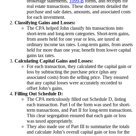
brokerage statements,
1099-B
forms, and receipts for
real estate transactions. These documents detailed the
purchase and sale dates, amounts, and associated costs
for each investment.
Classifying Gains and Losses:
The CPA helped John classify his transactions into
short-term and long-term categories. Short-term gains,
from assets held for one year or less, are taxed at
ordinary income tax rates. Long-term gains, from assets
held for more than one year, benefit from lower capital
gains tax rates.
Calculating Capital Gains and Losses:
For each transaction, they calculated the capital gain or
loss by subtracting the purchase price (plus any
associated costs) from the selling price. They ensured
that any capital losses were accurately recorded to
offset John’s gains.
Filling Out Schedule D:
The CPA meticulously filled out Schedule D, listing
each transaction. Part I of the form was used for short-
term transactions, and Part II for long-term transactions.
This clear segregation ensured that each gain or loss
was taxed appropriately.
They also made use of Part III to summarize the totals
and calculate John’s overall capital gain or loss for the