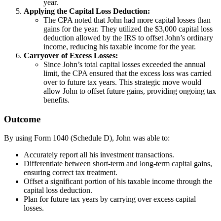
year.
Applying the Capital Loss Deduction:
The CPA noted that John had more capital losses than
gains for the year. They utilized the $3,000 capital loss
deduction allowed by the IRS to offset John’s ordinary
income, reducing his taxable income for the year.
Carryover of Excess Losses:
Since John’s total capital losses exceeded the annual
limit, the CPA ensured that the excess loss was carried
over to future tax years. This strategic move would
allow John to offset future gains, providing ongoing tax
benefits.
Outcome
By using Form 1040 (Schedule D), John was able to:
Accurately report all his investment transactions.
Differentiate between short-term and long-term capital gains,
ensuring correct tax treatment.
Offset a significant portion of his taxable income through the
capital loss deduction.
Plan for future tax years by carrying over excess capital
losses.