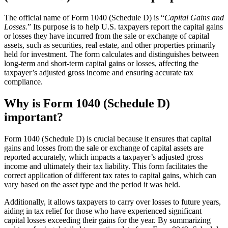
The official name of Form 1040 (Schedule D) is “
Capital Gains and
Losses.
” Its purpose is to help U.S. taxpayers report the capital gains
or losses they have incurred from the sale or exchange of capital
assets, such as securities, real estate, and other properties primarily
held for investment. The form calculates and distinguishes between
long-term and short-term capital gains or losses, affecting the
taxpayer’s adjusted gross income and ensuring accurate tax
compliance.
Why is Form 1040 (Schedule D)
important?
Form 1040 (Schedule D) is crucial because it ensures that capital
gains and losses from the sale or exchange of capital assets are
reported accurately, which impacts a taxpayer’s adjusted gross
income and ultimately their tax liability. This form facilitates the
correct application of different tax rates to capital gains, which can
vary based on the asset type and the period it was held.
Additionally, it allows taxpayers to carry over losses to future years,
aiding in tax relief for those who have experienced significant
capital losses exceeding their gains for the year. By summarizing