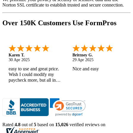
Norton SSL certificate to establish trusted and secure connection.
Over 150K Customers Use FormPros
Karen T.
Brittney G.
30 Apr 2025
29 Apr 2025
easy to use and great price.
Nice and easy
Wish I could modify my
paycheck more, but all in
all, great products
Rated
4.8
out of
5
based on
15,026
verified reviews on