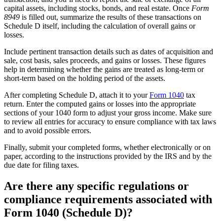
capital assets, including stocks, bonds, and real estate. Once
Form
8949
is filled out, summarize the results of these transactions on
Schedule D itself, including the calculation of overall gains or
losses.
Include pertinent transaction details such as dates of acquisition and
sale, cost basis, sales proceeds, and gains or losses. These figures
help in determining whether the gains are treated as long-term or
short-term based on the holding period of the assets.
After completing Schedule D, attach it to your
Form 1040
tax
return. Enter the computed gains or losses into the appropriate
sections of your 1040 form to adjust your gross income. Make sure
to review all entries for accuracy to ensure compliance with tax laws
and to avoid possible errors.
Finally, submit your completed forms, whether electronically or on
paper, according to the instructions provided by the IRS and by the
due date for filing taxes.
Are there any specific regulations or
compliance requirements associated with
Form 1040 (Schedule D)?