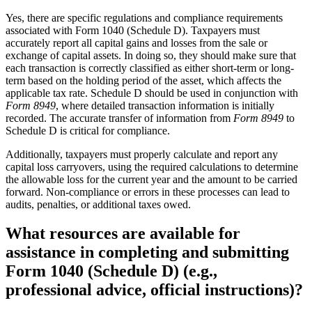
Yes, there are specific regulations and compliance requirements
associated with Form 1040 (Schedule D). Taxpayers must
accurately report all capital gains and losses from the sale or
exchange of capital assets. In doing so, they should make sure that
each transaction is correctly classified as either short-term or long-
term based on the holding period of the asset, which affects the
applicable tax rate. Schedule D should be used in conjunction with
Form 8949
, where detailed transaction information is initially
recorded. The accurate transfer of information from
Form 8949
to
Schedule D is critical for compliance.
Additionally, taxpayers must properly calculate and report any
capital loss carryovers, using the required calculations to determine
the allowable loss for the current year and the amount to be carried
forward. Non-compliance or errors in these processes can lead to
audits, penalties, or additional taxes owed.
What resources are available for
assistance in completing and submitting
Form 1040 (Schedule D) (e.g.,
professional advice, official instructions)?