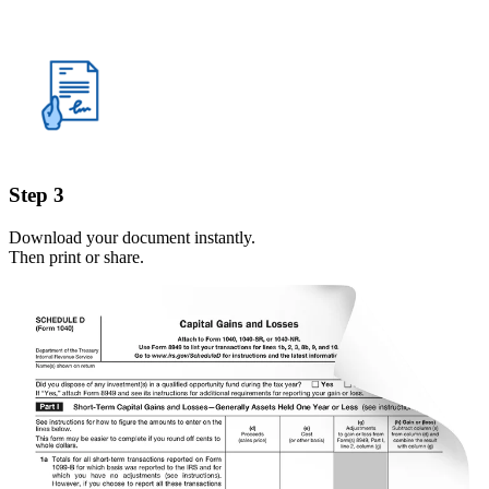
Step 3
Download your document instantly.
Then print or share.