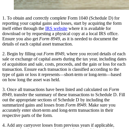
1. To obtain and correctly complete Form 1040 (Schedule D) for
reporting your capital gains and losses, start by acquiring the form
itself either through the
IRS website
where it is available for
download or by requesting a physical copy at a local IRS office.
Ensure you also get
Form 8949
, as it is needed to document the
details of each capital asset transaction.
2. Begin by filling out
Form 8949
, where you record details of each
sale or exchange of capital assets during the tax year, including dates
of acquisition and sale, costs, proceeds, and the gain or loss for each
transaction. Ensure each transaction is classified according to the
type of gain or loss it represents—short-term or long-term—based
on how long the asset was held.
3. Once all transactions have been listed and calculated on
Form
8949
, transfer the summary of these transactions to Schedule D. Fill
out the appropriate sections of Schedule D by including the
summarized gains and losses from
Form 8949
. Make sure you
accurately enter short-term and long-term transactions in their
respective parts of the form.
4. Add any carryover losses from previous years if applicable,