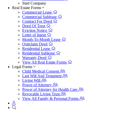
Start Company
Real Estate Forms
Commercial Lease
Commercial Sublease
Contract For Deed
Deed Of Trust
Eviction Notice
Letter of Intent
Month-To-Month Lease
Quitclaim Deed
Residential Lease
Residential Sublease
Warranty Deed
View All Real Estate Forms
Legal Forms
Child Medical Consent
Last Will And Testament
Living Will
Power of Attorney
Power of Attorney for Health Care
Revocable Living Trust
View All Family & Personal Forms