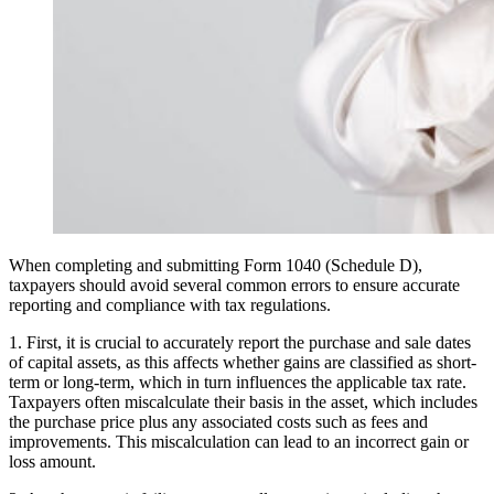
When completing and submitting Form 1040 (Schedule D),
taxpayers should avoid several common errors to ensure accurate
reporting and compliance with tax regulations.
1. First, it is crucial to accurately report the purchase and sale dates
of capital assets, as this affects whether gains are classified as short-
term or long-term, which in turn influences the applicable tax rate.
Taxpayers often miscalculate their basis in the asset, which includes
the purchase price plus any associated costs such as fees and
improvements. This miscalculation can lead to an incorrect gain or
loss amount.