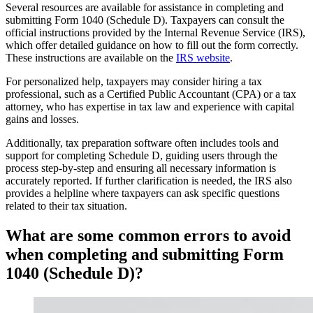
Several resources are available for assistance in completing and
submitting Form 1040 (Schedule D). Taxpayers can consult the
official instructions provided by the Internal Revenue Service (IRS),
which offer detailed guidance on how to fill out the form correctly.
These instructions are available on the
IRS website
.
For personalized help, taxpayers may consider hiring a tax
professional, such as a Certified Public Accountant (CPA) or a tax
attorney, who has expertise in tax law and experience with capital
gains and losses.
Additionally, tax preparation software often includes tools and
support for completing Schedule D, guiding users through the
process step-by-step and ensuring all necessary information is
accurately reported. If further clarification is needed, the IRS also
provides a helpline where taxpayers can ask specific questions
related to their tax situation.
What are some common errors to avoid
when completing and submitting Form
1040 (Schedule D)?