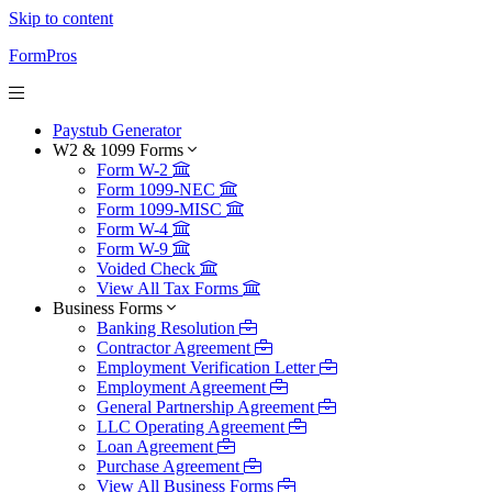
Skip to content
FormPros
Paystub Generator
W2 & 1099 Forms
Form W-2
Form 1099-NEC
Form 1099-MISC
Form W-4
Form W-9
Voided Check
View All Tax Forms
Business Forms
Banking Resolution
Contractor Agreement
Employment Verification Letter
Employment Agreement
General Partnership Agreement
LLC Operating Agreement
Loan Agreement
Purchase Agreement
View All Business Forms