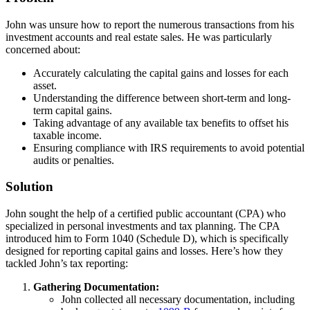
John was unsure how to report the numerous transactions from his
investment accounts and real estate sales. He was particularly
concerned about:
Accurately calculating the capital gains and losses for each
asset.
Understanding the difference between short-term and long-
term capital gains.
Taking advantage of any available tax benefits to offset his
taxable income.
Ensuring compliance with IRS requirements to avoid potential
audits or penalties.
Solution
John sought the help of a certified public accountant (CPA) who
specialized in personal investments and tax planning. The CPA
introduced him to Form 1040 (Schedule D), which is specifically
designed for reporting capital gains and losses. Here’s how they
tackled John’s tax reporting:
Gathering Documentation:
John collected all necessary documentation, including