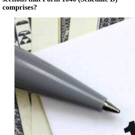
comprises?