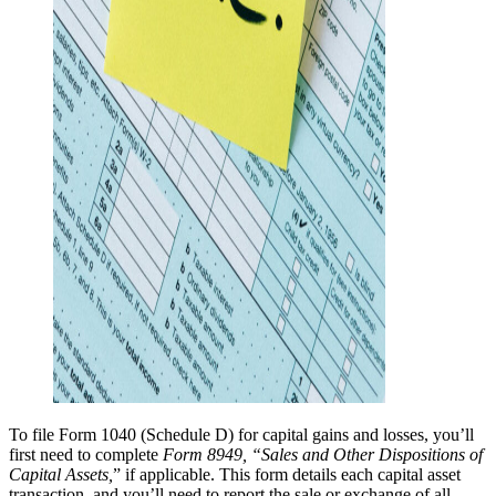
To file Form 1040 (Schedule D) for capital gains and losses, you’ll
first need to complete
Form 8949, “Sales and Other Dispositions of
Capital Assets,
” if applicable. This form details each capital asset
transaction, and you’ll need to report the sale or exchange of all