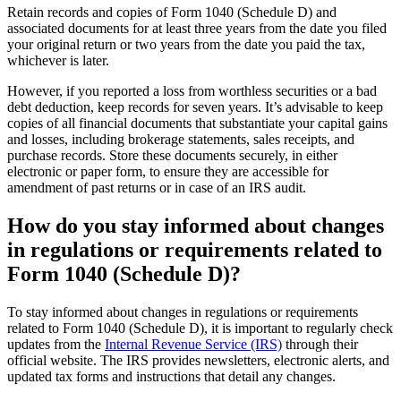
Retain records and copies of Form 1040 (Schedule D) and
associated documents for at least three years from the date you filed
your original return or two years from the date you paid the tax,
whichever is later.
However, if you reported a loss from worthless securities or a bad
debt deduction, keep records for seven years. It’s advisable to keep
copies of all financial documents that substantiate your capital gains
and losses, including brokerage statements, sales receipts, and
purchase records. Store these documents securely, in either
electronic or paper form, to ensure they are accessible for
amendment of past returns or in case of an IRS audit.
How do you stay informed about changes
in regulations or requirements related to
Form 1040 (Schedule D)?
To stay informed about changes in regulations or requirements
related to Form 1040 (Schedule D), it is important to regularly check
updates from the
Internal Revenue Service (IRS)
through their
official website. The IRS provides newsletters, electronic alerts, and
updated tax forms and instructions that detail any changes.