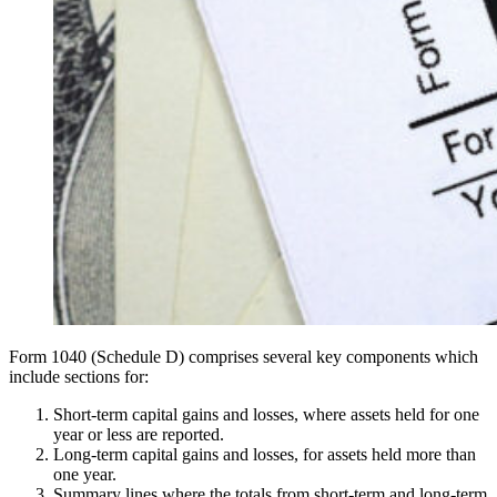
Form 1040 (Schedule D) comprises several key components which
include sections for:
Short-term capital gains and losses, where assets held for one
year or less are reported.
Long-term capital gains and losses, for assets held more than
one year.
Summary lines where the totals from short-term and long-term