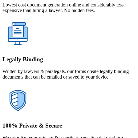
Lowest cost document generation online and considerably less
expensive than hiring a lawyer. No hidden fees.
Legally Binding
Written by lawyers & paralegals, our forms create legally binding
documents that can be emailed or saved to your device.
100% Private & Secure
We prioritize your privacy & security of sensitive data and use