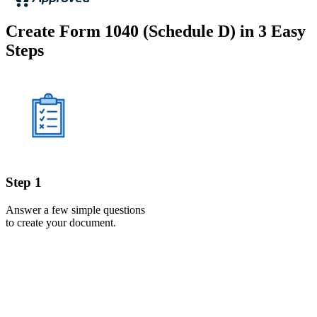
Create Form 1040 (Schedule D) in 3 Easy
Steps
Step 1
Answer a few simple questions
to create your document.