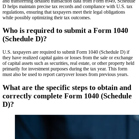
and transferring detailed transaction data from Form 8949, Schedule
D helps maintain precise tax records and compliance with U.S. tax
regulations, ensuring that taxpayers meet their legal obligations
while possibly optimizing their tax outcomes.
Who is required to submit a Form 1040
(Schedule D)?
U.S. taxpayers are required to submit Form 1040 (Schedule D) if
they have realized capital gains or losses from the sale or exchange
of capital assets such as securities, real estate, or other property held
primarily for investment purposes during the tax year. This form
must also be used to report carryover losses from previous years.
What are the specific steps to obtain and
correctly complete Form 1040 (Schedule
D)?