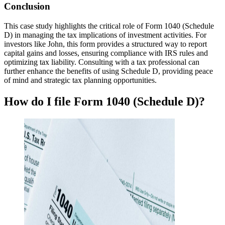
Conclusion
This case study highlights the critical role of Form 1040 (Schedule
D) in managing the tax implications of investment activities. For
investors like John, this form provides a structured way to report
capital gains and losses, ensuring compliance with IRS rules and
optimizing tax liability. Consulting with a tax professional can
further enhance the benefits of using Schedule D, providing peace
of mind and strategic tax planning opportunities.
How do I file Form 1040 (Schedule D)?