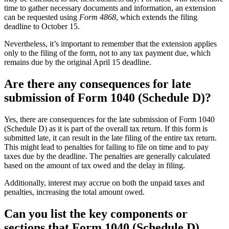
time to gather necessary documents and information, an extension
can be requested using
Form 4868
, which extends the filing
deadline to October 15.
Nevertheless, it’s important to remember that the extension applies
only to the filing of the form, not to any tax payment due, which
remains due by the original April 15 deadline.
Are there any consequences for late
submission of Form 1040 (Schedule D)?
Yes, there are consequences for the late submission of Form 1040
(Schedule D) as it is part of the overall tax return. If this form is
submitted late, it can result in the late filing of the entire tax return.
This might lead to penalties for failing to file on time and to pay
taxes due by the deadline. The penalties are generally calculated
based on the amount of tax owed and the delay in filing.
Additionally, interest may accrue on both the unpaid taxes and
penalties, increasing the total amount owed.
Can you list the key components or
sections that Form 1040 (Schedule D)