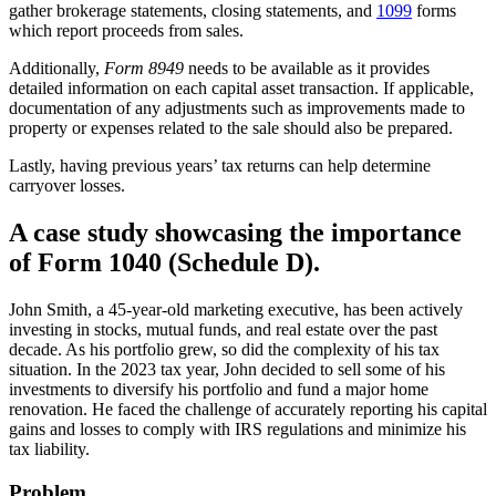
gather brokerage statements, closing statements, and
1099
forms
which report proceeds from sales.
Additionally,
Form 8949
needs to be available as it provides
detailed information on each capital asset transaction. If applicable,
documentation of any adjustments such as improvements made to
property or expenses related to the sale should also be prepared.
Lastly, having previous years’ tax returns can help determine
carryover losses.
A case study showcasing the importance
of Form 1040 (Schedule D).
John Smith, a 45-year-old marketing executive, has been actively
investing in stocks, mutual funds, and real estate over the past
decade. As his portfolio grew, so did the complexity of his tax
situation. In the 2023 tax year, John decided to sell some of his
investments to diversify his portfolio and fund a major home
renovation. He faced the challenge of accurately reporting his capital
gains and losses to comply with IRS regulations and minimize his
tax liability.
Problem