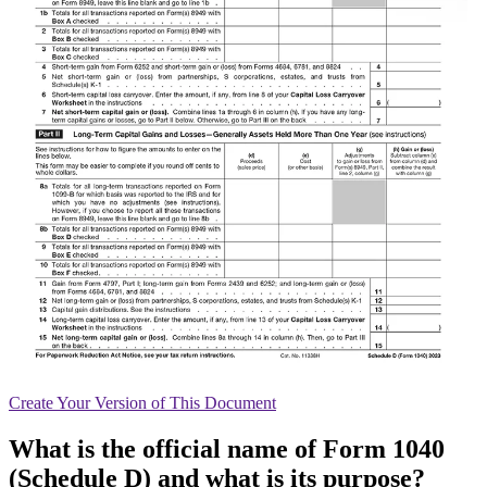
Create
Your Version of This
Document
What is the official name of Form 1040
(Schedule D) and what is its purpose?