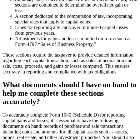
sections are combined to determine the overall net gain or
loss.
A section dedicated to the computation of tax, incorporating
special rates that apply to capital gains.
Lines for reporting any carryover of unused capital losses
from previous years.
Adjustments for gains and losses reported on forms such as
Form 4797 “Sales of Business Property.”
These sections require the taxpayer to provide detailed information
regarding each capital transaction, such as dates of acquisition and
sale, costs, proceeds, and gains or losses computed. This ensures
accuracy in reporting and compliance with tax obligations.
What documents should I have on hand to
help me complete these sections
accurately?
To accurately complete Form 1040 (Schedule D) for reporting
capital gains and losses, it is essential to have the following
documents on hand: records of purchase and sale transactions
including dates and amounts for all capital assets such as stocks,
bonds, real estate, and other investment properties. You should also