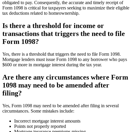
obligated to pay. Consequently, the accurate and timely receipt of
Form 1098 is critical for taxpayers seeking to maximize their eligible
tax deductions related to homeownership.
Is there a threshold for income or
transactions that triggers the need to file
Form 1098?
Yes, there is a threshold that triggers the need to file Form 1098.
Mortgage lenders must issue Form 1098 to any borrower who pays
$600 or more in mortgage interest during the tax year.
Are there any circumstances where Form
1098 may need to be amended after
filing?
Yes, Form 1098 may need to be amended after filing in several
circumstances. Some mistakes include:
Incorrect mortgage interest amounts
Points not properly reported
Mortgage insurance premiums missing