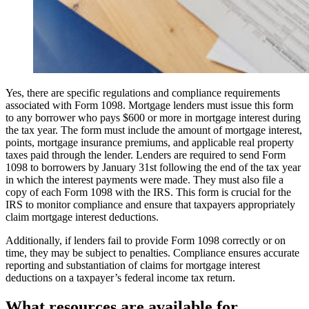
Yes, there are specific regulations and compliance requirements
associated with Form 1098. Mortgage lenders must issue this form
to any borrower who pays $600 or more in mortgage interest during
the tax year. The form must include the amount of mortgage interest,
points, mortgage insurance premiums, and applicable real property
taxes paid through the lender. Lenders are required to send Form
1098 to borrowers by January 31st following the end of the tax year
in which the interest payments were made. They must also file a
copy of each Form 1098 with the IRS. This form is crucial for the
IRS to monitor compliance and ensure that taxpayers appropriately
claim mortgage interest deductions.
Additionally, if lenders fail to provide Form 1098 correctly or on
time, they may be subject to penalties. Compliance ensures accurate
reporting and substantiation of claims for mortgage interest
deductions on a taxpayer’s federal income tax return.
What resources are available for