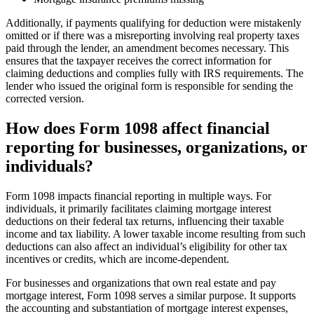
Additionally, if payments qualifying for deduction were mistakenly
omitted or if there was a misreporting involving real property taxes
paid through the lender, an amendment becomes necessary. This
ensures that the taxpayer receives the correct information for
claiming deductions and complies fully with IRS requirements. The
lender who issued the original form is responsible for sending the
corrected version.
How does Form 1098 affect financial
reporting for businesses, organizations, or
individuals?
Form 1098 impacts financial reporting in multiple ways. For
individuals, it primarily facilitates claiming mortgage interest
deductions on their federal tax returns, influencing their taxable
income and tax liability. A lower taxable income resulting from such
deductions can also affect an individual’s eligibility for other tax
incentives or credits, which are income-dependent.
For businesses and organizations that own real estate and pay
mortgage interest, Form 1098 serves a similar purpose. It supports
the accounting and substantiation of mortgage interest expenses,