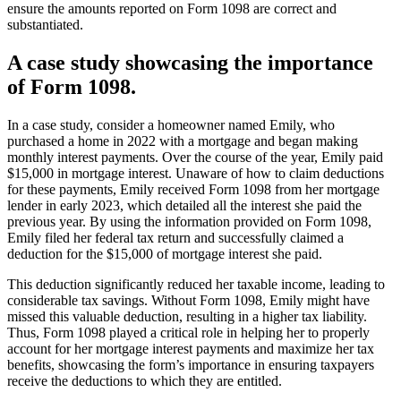
ensure the amounts reported on Form 1098 are correct and
substantiated.
A case study showcasing the importance
of Form 1098.
In a case study, consider a homeowner named Emily, who
purchased a home in 2022 with a mortgage and began making
monthly interest payments. Over the course of the year, Emily paid
$15,000 in mortgage interest. Unaware of how to claim deductions
for these payments, Emily received Form 1098 from her mortgage
lender in early 2023, which detailed all the interest she paid the
previous year. By using the information provided on Form 1098,
Emily filed her federal tax return and successfully claimed a
deduction for the $15,000 of mortgage interest she paid.
This deduction significantly reduced her taxable income, leading to
considerable tax savings. Without Form 1098, Emily might have
missed this valuable deduction, resulting in a higher tax liability.
Thus, Form 1098 played a critical role in helping her to properly
account for her mortgage interest payments and maximize her tax
benefits, showcasing the form’s importance in ensuring taxpayers
receive the deductions to which they are entitled.