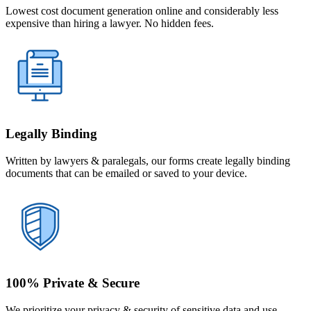
Lowest cost document generation online and considerably less
expensive than hiring a lawyer. No hidden fees.
Legally Binding
Written by lawyers & paralegals, our forms create legally binding
documents that can be emailed or saved to your device.
100% Private & Secure
We prioritize your privacy & security of sensitive data and use