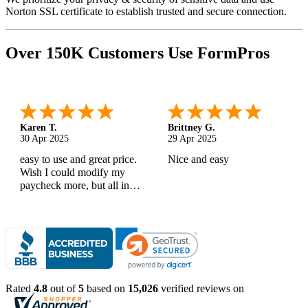
Norton SSL certificate to establish trusted and secure connection.
Over 150K Customers Use FormPros
Karen T.
Brittney G.
30 Apr 2025
29 Apr 2025
easy to use and great price.
Nice and easy
Wish I could modify my
paycheck more, but all in
all, great products
Rated
4.8
out of
5
based on
15,026
verified reviews on