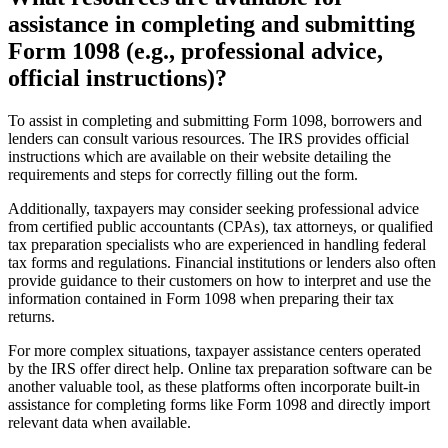
assistance in completing and submitting
Form 1098 (e.g., professional advice,
official instructions)?
To assist in completing and submitting Form 1098, borrowers and
lenders can consult various resources. The IRS provides official
instructions which are available on their website detailing the
requirements and steps for correctly filling out the form.
Additionally, taxpayers may consider seeking professional advice
from certified public accountants (CPAs), tax attorneys, or qualified
tax preparation specialists who are experienced in handling federal
tax forms and regulations. Financial institutions or lenders also often
provide guidance to their customers on how to interpret and use the
information contained in Form 1098 when preparing their tax
returns.
For more complex situations, taxpayer assistance centers operated
by the IRS offer direct help. Online tax preparation software can be
another valuable tool, as these platforms often incorporate built-in
assistance for completing forms like Form 1098 and directly import
relevant data when available.