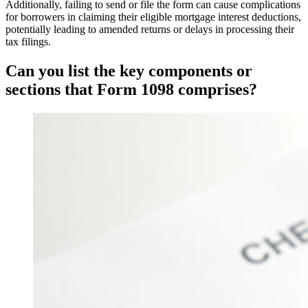
Additionally, failing to send or file the form can cause complications
for borrowers in claiming their eligible mortgage interest deductions,
potentially leading to amended returns or delays in processing their
tax filings.
Can you list the key components or
sections that Form 1098 comprises?