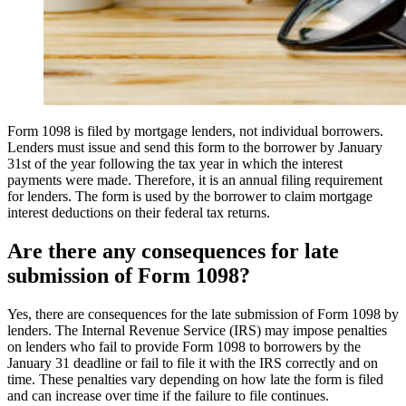
Form 1098 is filed by mortgage lenders, not individual borrowers.
Lenders must issue and send this form to the borrower by January
31st of the year following the tax year in which the interest
payments were made. Therefore, it is an annual filing requirement
for lenders. The form is used by the borrower to claim mortgage
interest deductions on their federal tax returns.
Are there any consequences for late
submission of Form 1098?
Yes, there are consequences for the late submission of Form 1098 by
lenders. The Internal Revenue Service (IRS) may impose penalties
on lenders who fail to provide Form 1098 to borrowers by the
January 31 deadline or fail to file it with the IRS correctly and on
time. These penalties vary depending on how late the form is filed
and can increase over time if the failure to file continues.