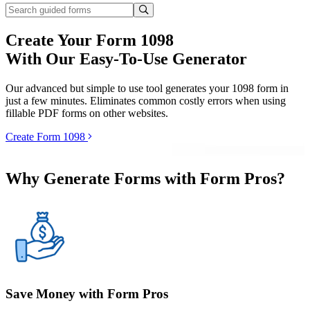
Create Your Form 1098
With Our Easy-To-Use Generator
Our advanced but simple to use tool generates your 1098 form in
just a few minutes. Eliminates common costly errors when using
fillable PDF forms on other websites.
Create Form 1098
Why Generate Forms with Form Pros?
Save Money with Form Pros