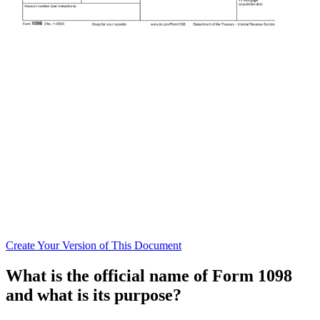
Create
Your Version of This
Document
What is the official name of Form 1098
and what is its purpose?