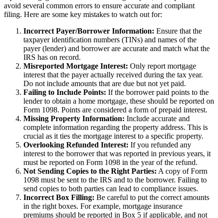
avoid several common errors to ensure accurate and compliant
filing. Here are some key mistakes to watch out for:
Incorrect Payer/Borrower Information:
Ensure that the
taxpayer identification numbers (TINs) and names of the
payer (lender) and borrower are accurate and match what the
IRS has on record.
Misreported Mortgage Interest:
Only report mortgage
interest that the payer actually received during the tax year.
Do not include amounts that are due but not yet paid.
Failing to Include Points:
If the borrower paid points to the
lender to obtain a home mortgage, these should be reported on
Form 1098. Points are considered a form of prepaid interest.
Missing Property Information:
Include accurate and
complete information regarding the property address. This is
crucial as it ties the mortgage interest to a specific property.
Overlooking Refunded Interest:
If you refunded any
interest to the borrower that was reported in previous years, it
must be reported on Form 1098 in the year of the refund.
Not Sending Copies to the Right Parties:
A copy of Form
1098 must be sent to the IRS and to the borrower. Failing to
send copies to both parties can lead to compliance issues.
Incorrect Box Filling:
Be careful to put the correct amounts
in the right boxes. For example, mortgage insurance
premiums should be reported in Box 5 if applicable, and not