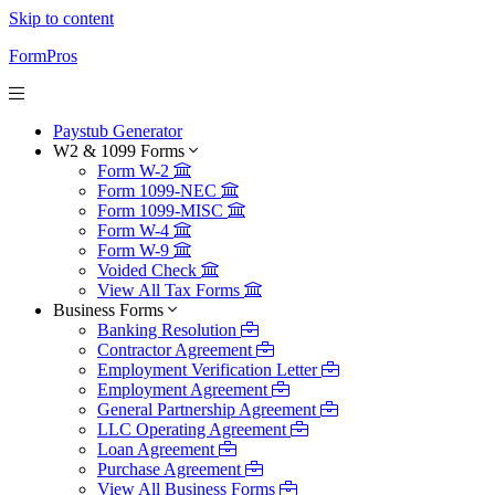
Skip to content
FormPros
Paystub Generator
W2 & 1099 Forms
Form W-2
Form 1099-NEC
Form 1099-MISC
Form W-4
Form W-9
Voided Check
View All Tax Forms
Business Forms
Banking Resolution
Contractor Agreement
Employment Verification Letter
Employment Agreement
General Partnership Agreement
LLC Operating Agreement
Loan Agreement
Purchase Agreement
View All Business Forms