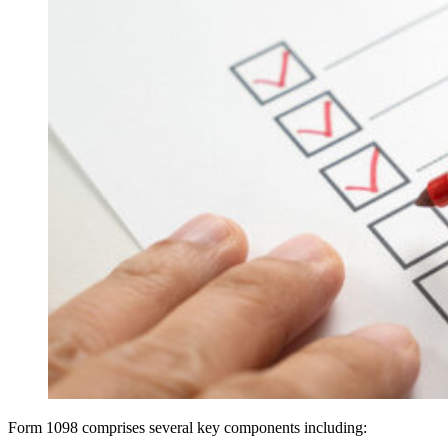
Form 1098 comprises several key components including: