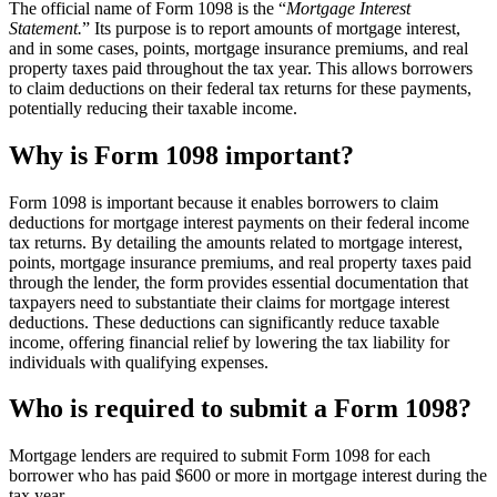
The official name of Form 1098 is the “
Mortgage Interest
Statement.
” Its purpose is to report amounts of mortgage interest,
and in some cases, points, mortgage insurance premiums, and real
property taxes paid throughout the tax year. This allows borrowers
to claim deductions on their federal tax returns for these payments,
potentially reducing their taxable income.
Why is Form 1098 important?
Form 1098 is important because it enables borrowers to claim
deductions for mortgage interest payments on their federal income
tax returns. By detailing the amounts related to mortgage interest,
points, mortgage insurance premiums, and real property taxes paid
through the lender, the form provides essential documentation that
taxpayers need to substantiate their claims for mortgage interest
deductions. These deductions can significantly reduce taxable
income, offering financial relief by lowering the tax liability for
individuals with qualifying expenses.
Who is required to submit a Form 1098?
Mortgage lenders are required to submit Form 1098 for each
borrower who has paid $600 or more in mortgage interest during the
tax year.