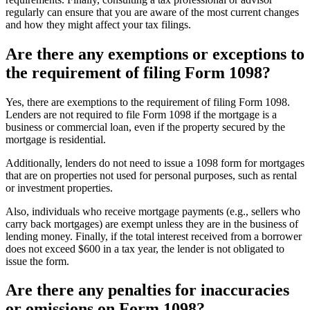
regularly can ensure that you are aware of the most current changes
and how they might affect your tax filings.
Are there any exemptions or exceptions to
the requirement of filing Form 1098?
Yes, there are exemptions to the requirement of filing Form 1098.
Lenders are not required to file Form 1098 if the mortgage is a
business or commercial loan, even if the property secured by the
mortgage is residential.
Additionally, lenders do not need to issue a 1098 form for mortgages
that are on properties not used for personal purposes, such as rental
or investment properties.
Also, individuals who receive mortgage payments (e.g., sellers who
carry back mortgages) are exempt unless they are in the business of
lending money. Finally, if the total interest received from a borrower
does not exceed $600 in a tax year, the lender is not obligated to
issue the form.
Are there any penalties for inaccuracies
or omissions on Form 1098?