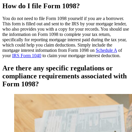
How do I file Form 1098?
You do not need to file Form 1098 yourself if you are a borrower.
This form is filled out and sent to the IRS by your mortgage lender,
who also provides you with a copy for your records. You should use
the information on Form 1098 to complete your tax return,
specifically for reporting mortgage interest paid during the tax year,
which could help you claim deductions. Simply include the
mortgage interest information from Form 1098 on
Schedule A
of
your
IRS Form 1040
to claim your mortgage interest deduction.
Are there any specific regulations or
compliance requirements associated with
Form 1098?