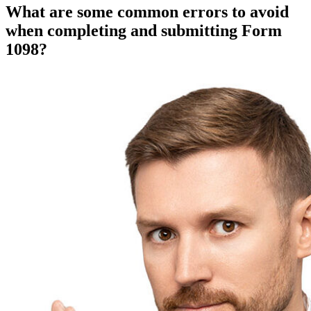
What are some common errors to avoid
when completing and submitting Form
1098?