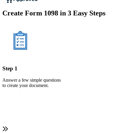
Create Form 1098 in 3 Easy Steps
Step 1
Answer a few simple questions
to create your document.