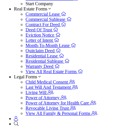
Start Company
Real Estate Forms
Commercial Lease
Commercial Sublease
Contract For Deed
Deed Of Trust
Eviction Notice
Letter of Intent
Month-To-Month Lease
Quitclaim Deed
Residential Lease
Residential Sublease
Warranty Deed
View All Real Estate Forms
Legal Forms
Child Medical Consent
Last Will And Testament
Living Will
Power of Attorney
Power of Attorney for Health Care
Revocable Living Trust
View All Family & Personal Forms