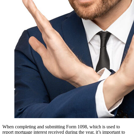
When completing and submitting Form 1098, which is used to
report mortgage interest received during the year, it’s important to