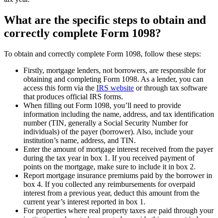
What are the specific steps to obtain and
correctly complete Form 1098?
To obtain and correctly complete Form 1098, follow these steps:
Firstly, mortgage lenders, not borrowers, are responsible for
obtaining and completing Form 1098. As a lender, you can
access this form via the
IRS website
or through tax software
that produces official IRS forms.
When filling out Form 1098, you’ll need to provide
information including the name, address, and tax identification
number (TIN, generally a Social Security Number for
individuals) of the payer (borrower). Also, include your
institution’s name, address, and TIN.
Enter the amount of mortgage interest received from the payer
during the tax year in box 1. If you received payment of
points on the mortgage, make sure to include it in box 2.
Report mortgage insurance premiums paid by the borrower in
box 4. If you collected any reimbursements for overpaid
interest from a previous year, deduct this amount from the
current year’s interest reported in box 1.
For properties where real property taxes are paid through your