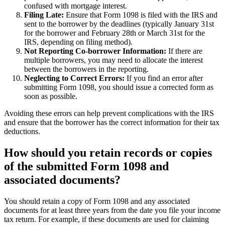
confused with mortgage interest.
Filing Late:
Ensure that Form 1098 is filed with the IRS and
sent to the borrower by the deadlines (typically January 31st
for the borrower and February 28th or March 31st for the
IRS, depending on filing method).
Not Reporting Co-borrower Information:
If there are
multiple borrowers, you may need to allocate the interest
between the borrowers in the reporting.
Neglecting to Correct Errors:
If you find an error after
submitting Form 1098, you should issue a corrected form as
soon as possible.
Avoiding these errors can help prevent complications with the IRS
and ensure that the borrower has the correct information for their tax
deductions.
How should you retain records or copies
of the submitted Form 1098 and
associated documents?
You should retain a copy of Form 1098 and any associated
documents for at least three years from the date you file your income
tax return. For example, if these documents are used for claiming