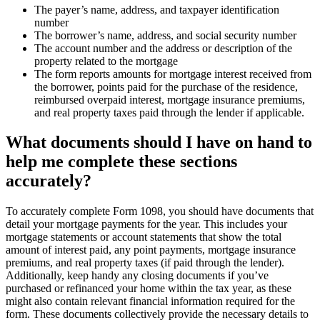
The payer’s name, address, and taxpayer identification
number
The borrower’s name, address, and social security number
The account number and the address or description of the
property related to the mortgage
The form reports amounts for mortgage interest received from
the borrower, points paid for the purchase of the residence,
reimbursed overpaid interest, mortgage insurance premiums,
and real property taxes paid through the lender if applicable.
What documents should I have on hand to
help me complete these sections
accurately?
To accurately complete Form 1098, you should have documents that
detail your mortgage payments for the year. This includes your
mortgage statements or account statements that show the total
amount of interest paid, any point payments, mortgage insurance
premiums, and real property taxes (if paid through the lender).
Additionally, keep handy any closing documents if you’ve
purchased or refinanced your home within the tax year, as these
might also contain relevant financial information required for the
form. These documents collectively provide the necessary details to