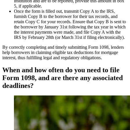
institution and are to be reported, provide this amount in box
5, if applicable.
Once the form is filled out, transmit Copy A to the IRS,
furnish Copy B to the borrower for their tax records, and
retain Copy C for your records. Ensure that Copy B is sent to
the borrower by January 31st following the tax year in which
the interest payments were made, and file Copy A with the
IRS by February 28th (or March 31st if filing electronically).
By correctly completing and timely submitting Form 1098, lenders
help borrowers in claiming eligible tax deductions for mortgage
interest, thus fulfilling legal and regulatory obligations.
When and how often do you need to file
Form 1098, and are there any associated
deadlines?