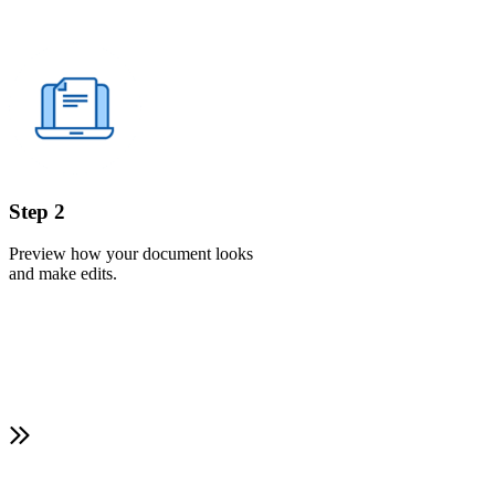
Step 2
Preview how your document looks
and make edits.