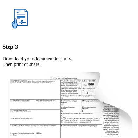
Step 3
Download your document instantly.
Then print or share.