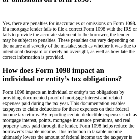
Yes, there are penalties for inaccuracies or omissions on Form 1098.
If a mortgage lender fails to file a correct Form 1098 with the IRS or
fails to provide the accurate statement to the borrower, the lender
may be subject to penalties. These penalties can vary depending on
the nature and severity of the mistake, such as whether it was due to
intentional disregard or merely an oversight, as well as how late the
correct information is provided.
How does Form 1098 impact an
individual or entity’s tax obligations?
Form 1098 impacts an individual or entity’s tax obligations by
providing documented proof of mortgage interest and related
expenses paid during the tax year. This documentation enables
taxpayers to claim deductions for these expenses on their federal
income tax returns. By reporting certain deductible expenses such as
mortgage interest, points, mortgage insurance premiums, and real
property taxes paid through the lender, Form 1098 helps reduce the
borrower’s taxable income. This reduction in taxable income
ultimately lowers the amount of federal income tax the taxpayer is