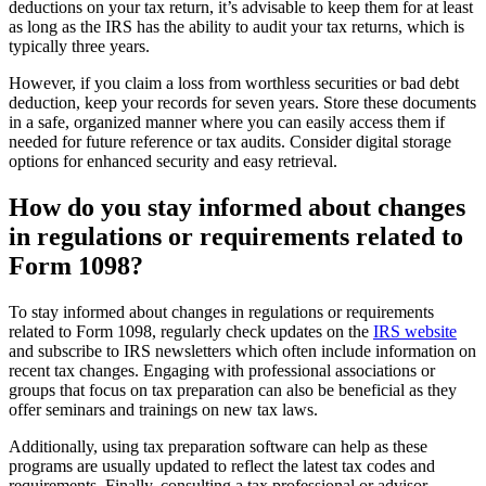
deductions on your tax return, it’s advisable to keep them for at least
as long as the IRS has the ability to audit your tax returns, which is
typically three years.
However, if you claim a loss from worthless securities or bad debt
deduction, keep your records for seven years. Store these documents
in a safe, organized manner where you can easily access them if
needed for future reference or tax audits. Consider digital storage
options for enhanced security and easy retrieval.
How do you stay informed about changes
in regulations or requirements related to
Form 1098?
To stay informed about changes in regulations or requirements
related to Form 1098, regularly check updates on the
IRS website
and subscribe to IRS newsletters which often include information on
recent tax changes. Engaging with professional associations or
groups that focus on tax preparation can also be beneficial as they
offer seminars and trainings on new tax laws.
Additionally, using tax preparation software can help as these
programs are usually updated to reflect the latest tax codes and
requirements. Finally, consulting a tax professional or advisor