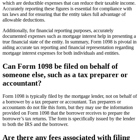
which are deductible expenses that can reduce their taxable income.
Accurately reporting these figures is essential for compliance with
tax laws and for ensuring that the entity takes full advantage of
allowable deductions.
Additionally, for financial reporting purposes, accurately
documented expenses such as mortgage interest help in presenting a
true financial state of the entity. In summary, Form 1098 is pivotal in
aiding accurate tax reporting and financial representation regarding
mortgage interest expenses for both individuals and entities.
Can Form 1098 be filed on behalf of
someone else, such as a tax preparer or
accountant?
Form 1098 is typically filed by the mortgage lender, not on behalf of
a borrower by a tax preparer or accountant. Tax preparers or
accountants do not file this form, but they may use the information
provided on Form 1098 that the borrower receives to prepare the
borrower’s tax returns. The form is specifically issued by the lender
to both the IRS and the borrower.
Are there any fees associated with filing