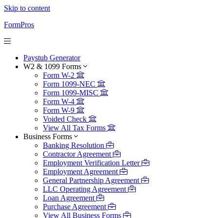
Skip to content
FormPros
Paystub Generator
W2 & 1099 Forms
Form W-2
Form 1099-NEC
Form 1099-MISC
Form W-4
Form W-9
Voided Check
View All Tax Forms
Business Forms
Banking Resolution
Contractor Agreement
Employment Verification Letter
Employment Agreement
General Partnership Agreement
LLC Operating Agreement
Loan Agreement
Purchase Agreement
View All Business Forms