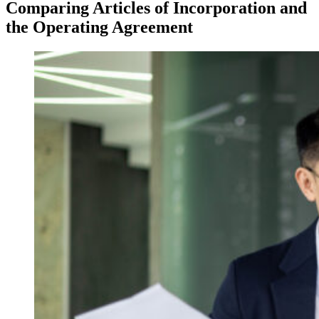
Comparing Articles of Incorporation and
the Operating Agreement