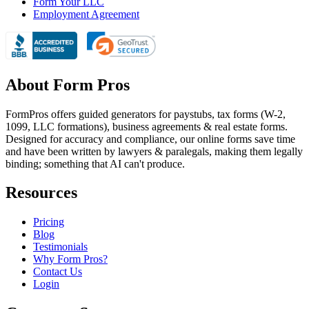
Form Your LLC
Employment Agreement
About Form Pros
FormPros offers guided generators for paystubs, tax forms (W-2,
1099, LLC formations), business agreements & real estate forms.
Designed for accuracy and compliance, our online forms save time
and have been written by lawyers & paralegals, making them legally
binding; something that AI can't produce.
Resources
Pricing
Blog
Testimonials
Why Form Pros?
Contact Us
Login