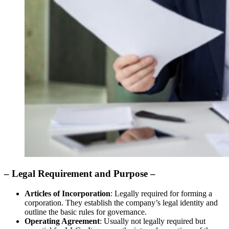
– Legal Requirement and Purpose –
Articles of Incorporation
: Legally required for forming a
corporation. They establish the company’s legal identity and
outline the basic rules for governance.
Operating Agreement
: Usually not legally required but