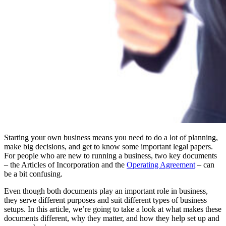
Starting your own business means you need to do a lot of planning,
make big decisions, and get to know some important legal papers.
For people who are new to running a business, two key documents
– the Articles of Incorporation and the
Operating Agreement
– can
be a bit confusing.
Even though both documents play an important role in business,
they serve different purposes and suit different types of business
setups. In this article, we’re going to take a look at what makes these
documents different, why they matter, and how they help set up and