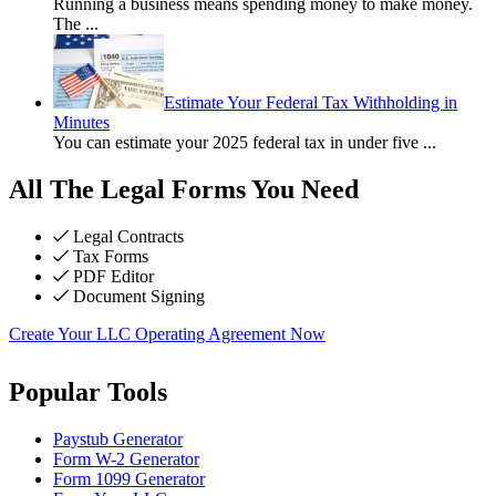
Running a business means spending money to make money.
The
...
Estimate Your Federal Tax Withholding in
Minutes
You can estimate your 2025 federal tax in under five
...
All The Legal Forms You Need
Legal Contracts
Tax Forms
PDF Editor
Document Signing
Create Your LLC Operating Agreement Now
Popular Tools
Paystub Generator
Form W-2 Generator
Form 1099 Generator