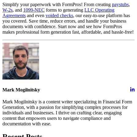
Simplify your paperwork with FormPros! From creating
paystubs
,
W-2s
, and
1099-NEC
forms to generating
LLC Operating
Agreements
and even
voided checks
, our easy-to-use platform has
you covered. Save time, reduce errors, and handle your business
documents with confidence. Start now and see how FormPros
makes professional form generation fast, affordable, and hassle-free!
Mark Mogilnitsky
Mark Mogilnitsky is a content writer specializing in Financial Form
Generation, with a passion for simplifying complex processes for
individuals and businesses. I thrive on crafting clear, engaging
content that empowers users to navigate compliance and
documentation with ease.
Recent Posts