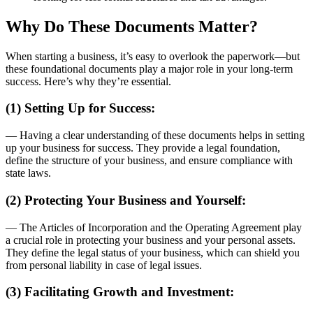
Why Do These Documents Matter?
When starting a business, it’s easy to overlook the paperwork—but
these foundational documents play a major role in your long-term
success. Here’s why they’re essential.
(1) Setting Up for Success:
— Having a clear understanding of these documents helps in setting
up your business for success. They provide a legal foundation,
define the structure of your business, and ensure compliance with
state laws.
(2) Protecting Your Business and Yourself:
— The Articles of Incorporation and the Operating Agreement play
a crucial role in protecting your business and your personal assets.
They define the legal status of your business, which can shield you
from personal liability in case of legal issues.
(3) Facilitating Growth and Investment: