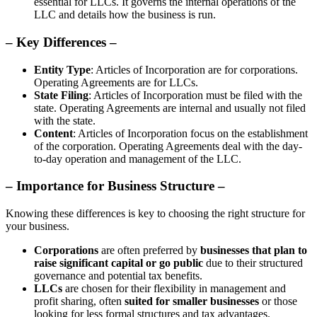
essential for LLCs. It governs the internal operations of the
LLC and details how the business is run.
– Key Differences –
Entity Type
: Articles of Incorporation are for corporations.
Operating Agreements are for LLCs.
State Filing
: Articles of Incorporation must be filed with the
state. Operating Agreements are internal and usually not filed
with the state.
Content
: Articles of Incorporation focus on the establishment
of the corporation. Operating Agreements deal with the day-
to-day operation and management of the LLC.
– Importance for Business Structure –
Knowing these differences is key to choosing the right structure for
your business.
Corporations
are often preferred by
businesses that plan to
raise significant capital or go public
due to their structured
governance and potential tax benefits.
LLCs
are chosen for their flexibility in management and
profit sharing, often
suited for smaller businesses
or those
looking for less formal structures and tax advantages.