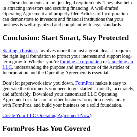
— These documents are not just legal requirements. They also help
in attracting investors and securing financing. A well-drafted
Operating Agreement and properly filed Articles of Incorporation
can demonstrate to investors and financial institutions that your
business is well-organized and compliant with legal standards.
Conclusion: Start Smart, Stay Protected
Starting a business
involves more than just a great idea—it requires
the right legal foundation to protect your interests and support long-
term growth. Whether you’re
forming a corporation
or
launching an
LLC
, understanding the purpose and importance of the Articles of
Incorporation and the Operating Agreement is essential.
Don’t let paperwork slow you down.
FormPros
makes it easy to
generate the documents you need to get started—quickly, accurately,
and affordably. Download your customized LLC Operating
Agreement or take care of other business formation needs today
with FormPros, and build your business on a solid foundation.
Create Your LLC Operating Agreement Now
FormPros Has You Covered