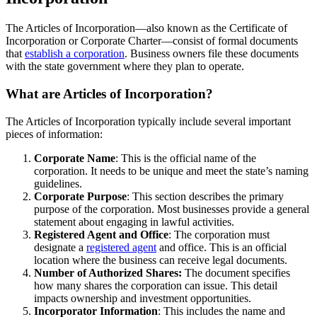
The Articles of Incorporation—also known as the Certificate of
Incorporation or Corporate Charter—consist of formal documents
that
establish a corporation
. Business owners file these documents
with the state government where they plan to operate.
What are Articles of Incorporation?
The Articles of Incorporation typically include several important
pieces of information:
Corporate Name
: This is the official name of the
corporation. It needs to be unique and meet the state’s naming
guidelines.
Corporate Purpose
: This section describes the primary
purpose of the corporation. Most businesses provide a general
statement about engaging in lawful activities.
Registered Agent and Office
: The corporation must
designate a
registered agent
and office. This is an official
location where the business can receive legal documents.
Number of Authorized Shares:
The document specifies
how many shares the corporation can issue. This detail
impacts ownership and investment opportunities.
Incorporator Information
: This includes the name and