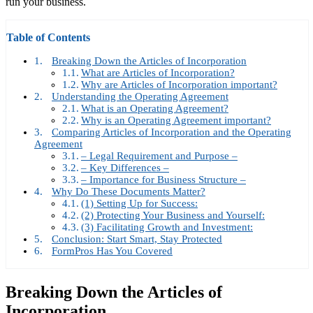
run your business.
Table of Contents
Breaking Down the Articles of Incorporation
What are Articles of Incorporation?
Why are Articles of Incorporation important?
Understanding the Operating Agreement
What is an Operating Agreement?
Why is an Operating Agreement important?
Comparing Articles of Incorporation and the Operating
Agreement
– Legal Requirement and Purpose –
– Key Differences –
– Importance for Business Structure –
Why Do These Documents Matter?
(1) Setting Up for Success:
(2) Protecting Your Business and Yourself:
(3) Facilitating Growth and Investment:
Conclusion: Start Smart, Stay Protected
FormPros Has You Covered
Breaking Down the Articles of
Incorporation