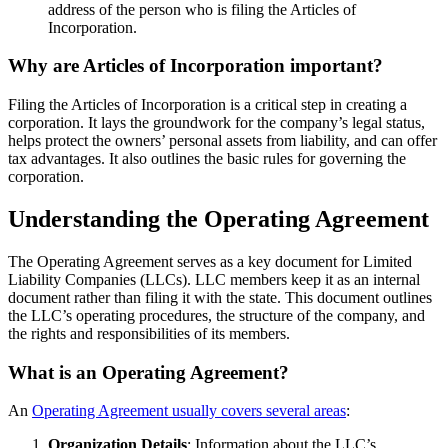
address of the person who is filing the Articles of
Incorporation.
Why are Articles of Incorporation important?
Filing the Articles of Incorporation is a critical step in creating a
corporation. It lays the groundwork for the company’s legal status,
helps protect the owners’ personal assets from liability, and can offer
tax advantages. It also outlines the basic rules for governing the
corporation.
Understanding the Operating Agreement
The Operating Agreement serves as a key document for Limited
Liability Companies (LLCs). LLC members keep it as an internal
document rather than filing it with the state. This document outlines
the LLC’s operating procedures, the structure of the company, and
the rights and responsibilities of its members.
What is an Operating Agreement?
An
Operating Agreement usually covers several areas
:
Organization Details
: Information about the LLC’s