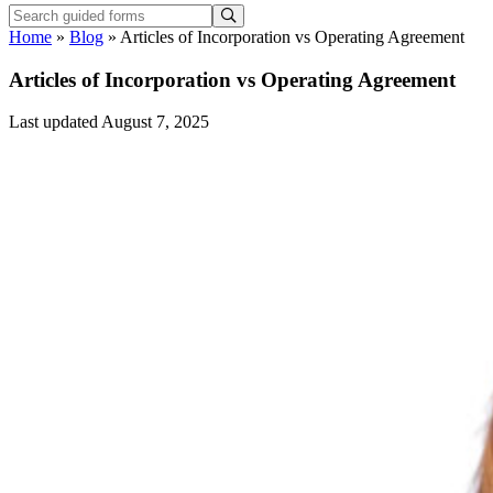
Home
»
Blog
»
Articles of Incorporation vs Operating Agreement
Articles of Incorporation vs Operating Agreement
Last updated August 7, 2025