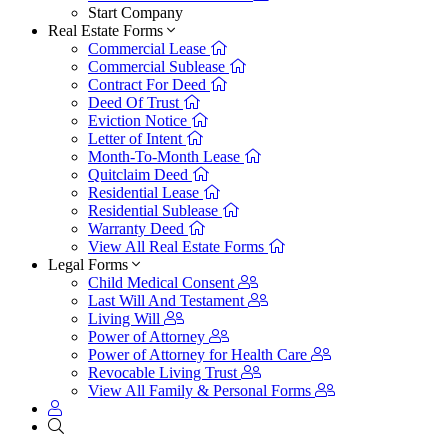
Start Company
Real Estate Forms
Commercial Lease
Commercial Sublease
Contract For Deed
Deed Of Trust
Eviction Notice
Letter of Intent
Month-To-Month Lease
Quitclaim Deed
Residential Lease
Residential Sublease
Warranty Deed
View All Real Estate Forms
Legal Forms
Child Medical Consent
Last Will And Testament
Living Will
Power of Attorney
Power of Attorney for Health Care
Revocable Living Trust
View All Family & Personal Forms