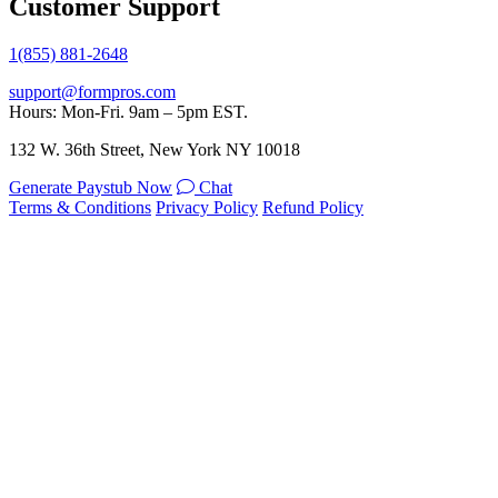
Customer Support
1(855) 881-2648
support@formpros.com
Hours: Mon-Fri. 9am – 5pm EST.
132 W. 36th Street, New York NY 10018
Generate Paystub Now
Chat
Terms & Conditions
Privacy Policy
Refund Policy