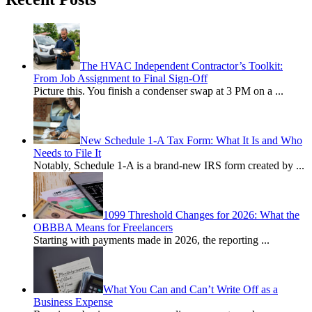
The HVAC Independent Contractor’s Toolkit:
From Job Assignment to Final Sign-Off
Picture this. You finish a condenser swap at 3 PM on a
...
New Schedule 1-A Tax Form: What It Is and Who
Needs to File It
Notably, Schedule 1-A is a brand-new IRS form created by
...
1099 Threshold Changes for 2026: What the
OBBBA Means for Freelancers
Starting with payments made in 2026, the reporting
...
What You Can and Can’t Write Off as a
Business Expense