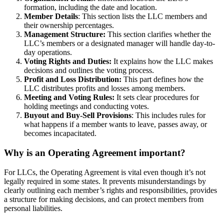
formation, including the date and location.
Member Details
: This section lists the LLC members and
their ownership percentages.
Management Structure:
This section clarifies whether the
LLC’s members or a designated manager will handle day-to-
day operations.
Voting Rights and Duties:
It explains how the LLC makes
decisions and outlines the voting process.
Profit and Loss Distribution:
This part defines how the
LLC distributes profits and losses among members.
Meeting and Voting Rules:
It sets clear procedures for
holding meetings and conducting votes.
Buyout and Buy-Sell Provisions
: This includes rules for
what happens if a member wants to leave, passes away, or
becomes incapacitated.
Why is an Operating Agreement important?
For LLCs, the Operating Agreement is vital even though it’s not
legally required in some states. It prevents misunderstandings by
clearly outlining each member’s rights and responsibilities, provides
a structure for making decisions, and can protect members from
personal liabilities.