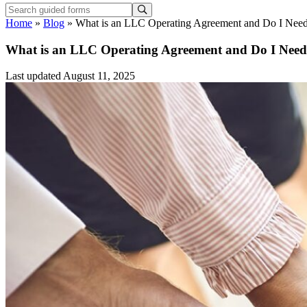
Home
»
Blog
»
What is an LLC Operating Agreement and Do I Nee
What is an LLC Operating Agreement and Do I Nee
Last updated August 11, 2025