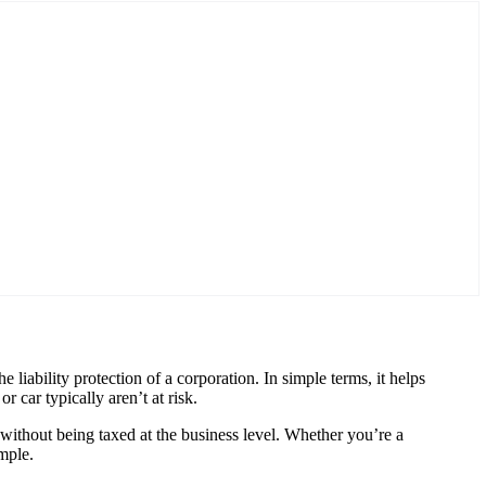
 liability protection of a corporation. In simple terms, it helps
 car typically aren’t at risk.
without being taxed at the business level. Whether you’re a
mple.