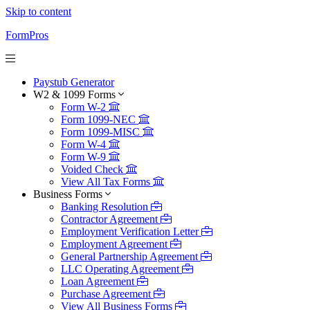
Skip to content
FormPros
Paystub Generator
W2 & 1099 Forms
Form W-2
Form 1099-NEC
Form 1099-MISC
Form W-4
Form W-9
Voided Check
View All Tax Forms
Business Forms
Banking Resolution
Contractor Agreement
Employment Verification Letter
Employment Agreement
General Partnership Agreement
LLC Operating Agreement
Loan Agreement
Purchase Agreement
View All Business Forms