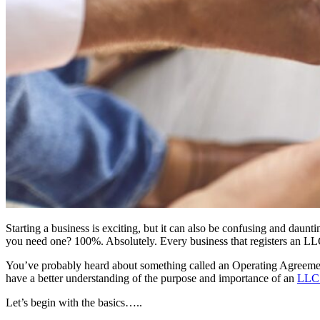
Starting a business is exciting, but it can also be confusing and da
you need one? 100%. Absolutely. Every business that registers an LLC
You’ve probably heard about something called an Operating Agreement—
have a better understanding of the purpose and importance of an
LLC 
Let’s begin with the basics…..