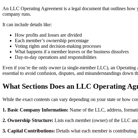
An LLC Operating Agreement is a legal document that outlines how you
company runs.
It can include details like:
How profits and losses are divided
Each member’s ownership percentage
Voting rights and decision-making processes
What happens if a member leaves or the business dissolves
Day-to-day operations and responsibilities
Even if you’re the only owner (a single-member LLC), an Operating Ag
essential to avoid confusion, disputes, and misunderstandings down th
What Sections Does an LLC Operating Ag
While the exact contents can vary depending on your state or how co
1. Basic Company Information:
Name of the LLC, address, formati
2. Ownership Structure:
Lists each member (owner) of the LLC and 
3. Capital Contributions:
Details what each member is contributing 