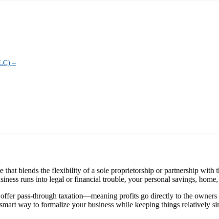
LC) –
at blends the flexibility of a sole proprietorship or partnership with the
ness runs into legal or financial trouble, your personal savings, home, or
 offer pass-through taxation—meaning profits go directly to the owners 
 smart way to formalize your business while keeping things relatively si