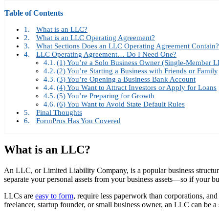
Table of Contents
What is an LLC?
What is an LLC Operating Agreement?
What Sections Does an LLC Operating Agreement Contain?
LLC Operating Agreement… Do I Need One?
(1) You’re a Solo Business Owner (Single-Member L
(2) You’re Starting a Business with Friends or Family
(3) You’re Opening a Business Bank Account
(4) You Want to Attract Investors or Apply for Loans
(5) You’re Preparing for Growth
(6) You Want to Avoid State Default Rules
Final Thoughts
FormPros Has You Covered
What is an LLC?
An LLC, or Limited Liability Company, is a popular business structure th
separate your personal assets from your business assets—so if your busi
LLCs are
easy to form
, require less paperwork than corporations, and
freelancer, startup founder, or small business owner, an LLC can be a