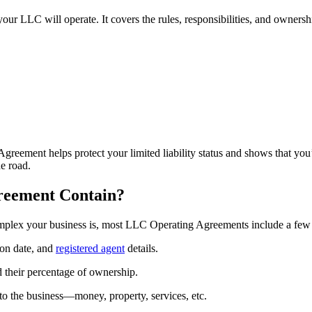
r LLC will operate. It covers the rules, responsibilities, and ownersh
reement helps protect your limited liability status and shows that you
e road.
reement Contain?
mplex your business is, most LLC Operating Agreements include a few 
on date, and
registered agent
details.
their percentage of ownership.
to the business—money, property, services, etc.