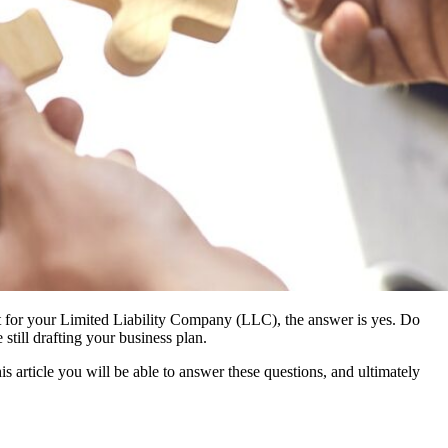
nt for your Limited Liability Company (LLC), the answer is yes. Do
till drafting your business plan.
article you will be able to answer these questions, and ultimately