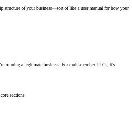
ip structure of your business—sort of like a user manual for how your
’re running a legitimate business. For multi-member LLCs, it’s
core sections: