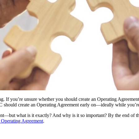
unting. If you’re unsure whether you should create an Operating Agreeme
 should create an Operating Agreement early on—ideally while you’re s
but what is it exactly? And why is it so important? By the end of this 
Operating Agreement
.