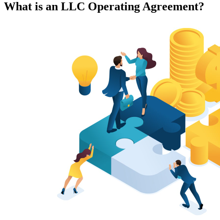
What is an LLC Operating Agreement?