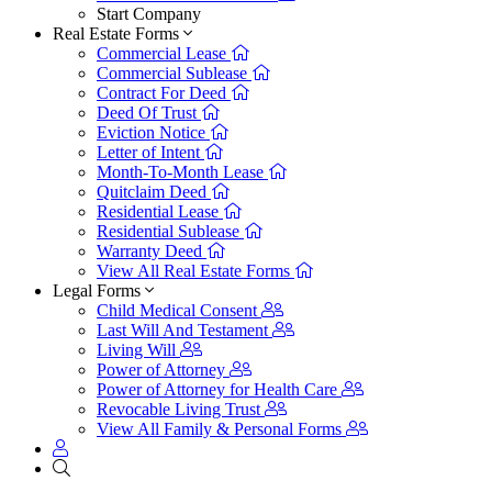
Start Company
Real Estate Forms
Commercial Lease
Commercial Sublease
Contract For Deed
Deed Of Trust
Eviction Notice
Letter of Intent
Month-To-Month Lease
Quitclaim Deed
Residential Lease
Residential Sublease
Warranty Deed
View All Real Estate Forms
Legal Forms
Child Medical Consent
Last Will And Testament
Living Will
Power of Attorney
Power of Attorney for Health Care
Revocable Living Trust
View All Family & Personal Forms