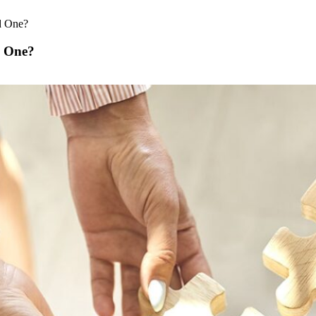
d One?
d One?