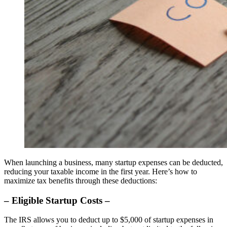
When launching a business, many startup expenses can be deducted,
reducing your taxable income in the first year. Here’s how to
maximize tax benefits through these deductions:
– Eligible Startup Costs –
The IRS allows you to deduct up to $5,000 of startup expenses in