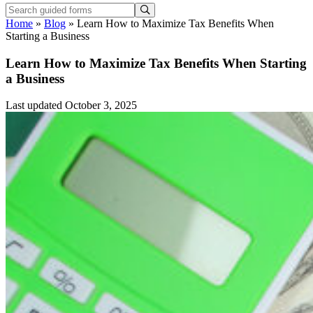
Home
»
Blog
»
Learn How to Maximize Tax Benefits When
Starting a Business
Learn How to Maximize Tax Benefits When Starting
a Business
Last updated October 3, 2025