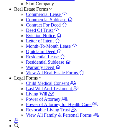
Start Company
Real Estate Forms
Commercial Lease
Commercial Sublease
Contract For Deed
Deed Of Trust
Eviction Notice
Letter of Intent
Month-To-Month Lease
Quitclaim Deed
Residential Lease
Residential Sublease
Warranty Deed
View All Real Estate Forms
Legal Forms
Child Medical Consent
Last Will And Testament
Living Will
Power of Attorney
Power of Attorney for Health Care
Revocable Living Trust
View All Family & Personal Forms