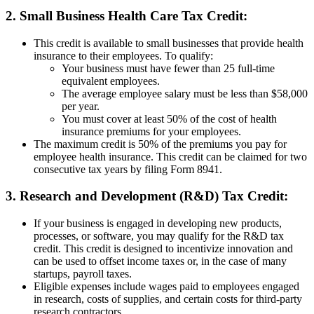
2. Small Business Health Care Tax Credit:
This credit is available to small businesses that provide health
insurance to their employees. To qualify:
Your business must have fewer than 25 full-time
equivalent employees.
The average employee salary must be less than $58,000
per year.
You must cover at least 50% of the cost of health
insurance premiums for your employees.
The maximum credit is 50% of the premiums you pay for
employee health insurance. This credit can be claimed for two
consecutive tax years by filing Form 8941.
3. Research and Development (R&D) Tax Credit:
If your business is engaged in developing new products,
processes, or software, you may qualify for the R&D tax
credit. This credit is designed to incentivize innovation and
can be used to offset income taxes or, in the case of many
startups, payroll taxes.
Eligible expenses include wages paid to employees engaged
in research, costs of supplies, and certain costs for third-party
research contractors.