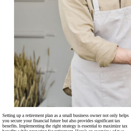
Setting up a retirement plan as a small business owner not only helps
you secure your financial future but also provides significant tax
benefits. Implementing the right strategy is essential to maximize tax