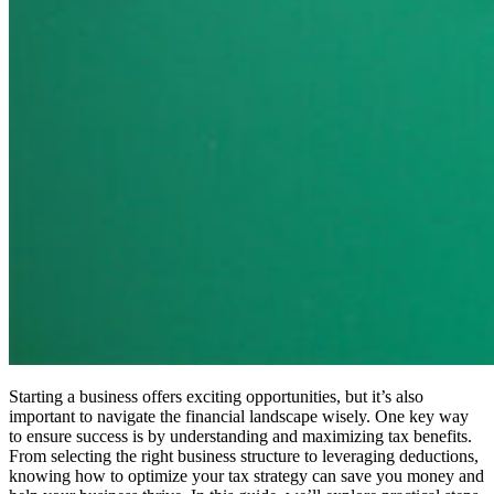
Starting a business offers exciting opportunities, but it’s also
important to navigate the financial landscape wisely. One key way
to ensure success is by understanding and maximizing tax benefits.
From selecting the right business structure to leveraging deductions,
knowing how to optimize your tax strategy can save you money and