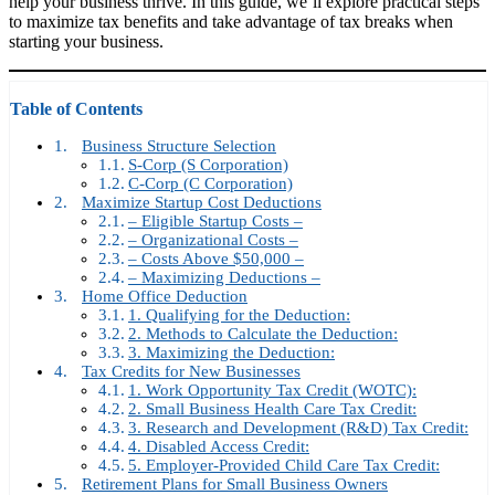
help your business thrive. In this guide, we’ll explore practical steps
to maximize tax benefits and take advantage of tax breaks when
starting your business.
Table of Contents
Business Structure Selection
S-Corp (S Corporation)
C-Corp (C Corporation)
Maximize Startup Cost Deductions
– Eligible Startup Costs –
– Organizational Costs –
– Costs Above $50,000 –
– Maximizing Deductions –
Home Office Deduction
1. Qualifying for the Deduction:
2. Methods to Calculate the Deduction:
3. Maximizing the Deduction:
Tax Credits for New Businesses
1. Work Opportunity Tax Credit (WOTC):
2. Small Business Health Care Tax Credit:
3. Research and Development (R&D) Tax Credit:
4. Disabled Access Credit:
5. Employer-Provided Child Care Tax Credit:
Retirement Plans for Small Business Owners