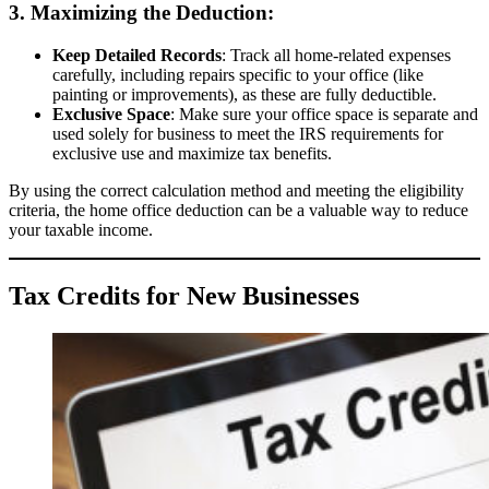
3. Maximizing the Deduction:
Keep Detailed Records
: Track all home-related expenses
carefully, including repairs specific to your office (like
painting or improvements), as these are fully deductible.
Exclusive Space
: Make sure your office space is separate and
used solely for business to meet the IRS requirements for
exclusive use and maximize tax benefits.
By using the correct calculation method and meeting the eligibility
criteria, the home office deduction can be a valuable way to reduce
your taxable income.
Tax Credits for New Businesses