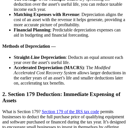
deduction over the asset’s useful life, you can reduce taxable
income each year.
Matching Expenses with Revenue
: Depreciation aligns the
cost of an asset with the revenue it helps generate, providing a
more accurate picture of profitability.
Financial Planning
: Predictable depreciation expenses can
aid in budgeting and financial forecasting.
Methods of Depreciation —
Straight-Line Depreciation
: Deducts an equal amount each
year over the asset’s useful life.
Accelerated Depreciation (MACRS)
: The
Modified
Accelerated Cost Recovery System
allows larger deductions in
the earlier years of an asset’s life and smaller deductions later
on, accelerating tax benefits.
2. Section 179 Deduction: Immediate Expensing of
Assets
What is Section 179?
Section 179 of the IRS tax code
permits
businesses to deduct the full purchase price of qualifying equipment
and software purchased or financed during the tax year. It’s designed
to encourage small businesses to invest in themselves by offering