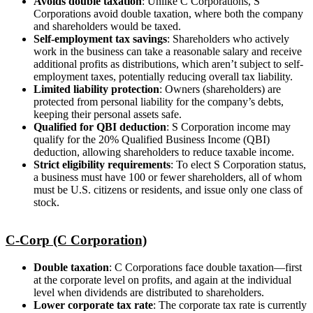
Avoids double taxation
: Unlike C Corporations, S
Corporations avoid double taxation, where both the company
and shareholders would be taxed.
Self-employment tax savings
: Shareholders who actively
work in the business can take a reasonable salary and receive
additional profits as distributions, which aren’t subject to self-
employment taxes, potentially reducing overall tax liability.
Limited liability protection
: Owners (shareholders) are
protected from personal liability for the company’s debts,
keeping their personal assets safe.
Qualified for QBI deduction
: S Corporation income may
qualify for the 20% Qualified Business Income (QBI)
deduction, allowing shareholders to reduce taxable income.
Strict eligibility requirements
: To elect S Corporation status,
a business must have 100 or fewer shareholders, all of whom
must be U.S. citizens or residents, and issue only one class of
stock.
C-Corp (C Corporation)
Double taxation
: C Corporations face double taxation—first
at the corporate level on profits, and again at the individual
level when dividends are distributed to shareholders.
Lower corporate tax rate
: The corporate tax rate is currently