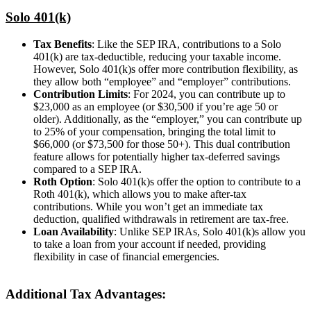
Solo 401(k)
Tax Benefits
: Like the SEP IRA, contributions to a Solo
401(k) are tax-deductible, reducing your taxable income.
However, Solo 401(k)s offer more contribution flexibility, as
they allow both “employee” and “employer” contributions.
Contribution Limits
: For 2024, you can contribute up to
$23,000 as an employee (or $30,500 if you’re age 50 or
older). Additionally, as the “employer,” you can contribute up
to 25% of your compensation, bringing the total limit to
$66,000 (or $73,500 for those 50+). This dual contribution
feature allows for potentially higher tax-deferred savings
compared to a SEP IRA.
Roth Option
: Solo 401(k)s offer the option to contribute to a
Roth 401(k), which allows you to make after-tax
contributions. While you won’t get an immediate tax
deduction, qualified withdrawals in retirement are tax-free.
Loan Availability
: Unlike SEP IRAs, Solo 401(k)s allow you
to take a loan from your account if needed, providing
flexibility in case of financial emergencies.
Additional Tax Advantages: