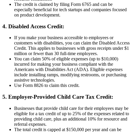
The credit is claimed by filing Form 6765 and can be
especially beneficial for tech startups and companies focused
on product development.
4. Disabled Access Credit:
If you make your business accessible to employees or
customers with disabilities, you can claim the Disabled Access
Credit. This applies to businesses with gross receipts under $1
million or fewer than 30 full-time employees.
You can claim 50% of eligible expenses (up to $10,000)
incurred for making your business compliant with the
Americans with Disabilities Act (ADA). Eligible expenses
include installing ramps, modifying restrooms, or purchasing
assistive technologies.
Use Form 8826 to claim this credit.
5. Employer-Provided Child Care Tax Credit:
Businesses that provide child care for their employees may be
eligible for a tax credit of up to 25% of the expenses related to
providing child care, plus an additional 10% for resource and
referral expenses.
The total credit is capped at $150,000 per year and can be