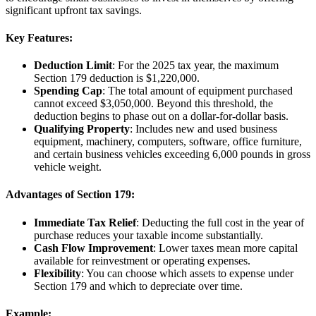
significant upfront tax savings.
Key Features:
Deduction Limit
: For the 2025 tax year, the maximum
Section 179 deduction is $1,220,000.
Spending Cap
: The total amount of equipment purchased
cannot exceed $3,050,000. Beyond this threshold, the
deduction begins to phase out on a dollar-for-dollar basis.
Qualifying Property
: Includes new and used business
equipment, machinery, computers, software, office furniture,
and certain business vehicles exceeding 6,000 pounds in gross
vehicle weight.
Advantages of Section 179:
Immediate Tax Relief
: Deducting the full cost in the year of
purchase reduces your taxable income substantially.
Cash Flow Improvement
: Lower taxes mean more capital
available for reinvestment or operating expenses.
Flexibility
: You can choose which assets to expense under
Section 179 and which to depreciate over time.
Example: