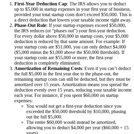
First-Year Deduction Cap
: The IRS allows you to deduct
up to $5,000 in startup expenses in your first year of business,
provided your total startup costs don’t exceed $50,000. This is
a direct deduction that lowers your taxable income right away.
Phase-Out Rule
: If your startup expenses exceed $50,000,
the IRS reduces (or “phases out”) your first-year deduction.
For every dollar above $50,000 in startup costs, your $5,000
deduction is reduced by that same amount. For example: If
your startup costs are $51,000, you can only deduct $4,000
($5,000 minus the $1,000 above the $50,000 threshold). If
your startup costs are $55,000 or more, the first-year
deduction is completely eliminated.
Amortization of Remaining Costs
: Even if you can’t deduct
the full $5,000 in the first year due to the phase-out, the
remaining startup costs can still be deducted, but they must be
amortized over 15 years. Amortization means you spread the
deduction evenly over 15 years, reducing your taxable income
each year. For instance, if you spent $60,000 on startup
expenses:
You would not get a first-year deduction since you
exceeded the $50,000 threshold by $10,000, phasing
out the full $5,000.
The entire $60,000 would instead be amortized,
allowing you to deduct $4,000 per year ($60,000 ÷ 15
years).