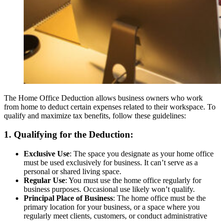
The Home Office Deduction allows business owners who work
from home to deduct certain expenses related to their workspace. To
qualify and maximize tax benefits, follow these guidelines:
1. Qualifying for the Deduction:
Exclusive Use
: The space you designate as your home office
must be used exclusively for business. It can’t serve as a
personal or shared living space.
Regular Use
: You must use the home office regularly for
business purposes. Occasional use likely won’t qualify.
Principal Place of Business
: The home office must be the
primary location for your business, or a space where you
regularly meet clients, customers, or conduct administrative