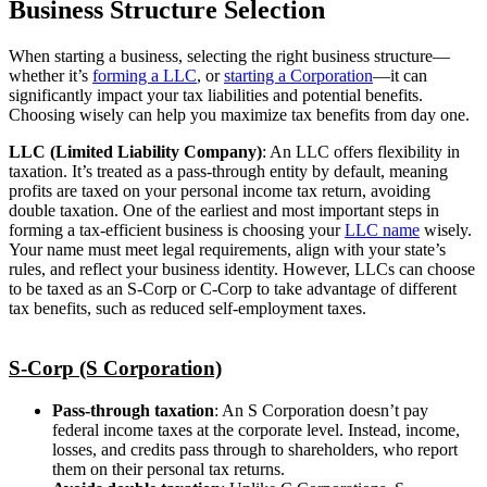
Business Structure Selection
When starting a business, selecting the right business structure—
whether it’s
forming a LLC
, or
starting a Corporation
—it can
significantly impact your tax liabilities and potential benefits.
Choosing wisely can help you maximize tax benefits from day one.
LLC (Limited Liability Company)
: An LLC offers flexibility in
taxation. It’s treated as a pass-through entity by default, meaning
profits are taxed on your personal income tax return, avoiding
double taxation. One of the earliest and most important steps in
forming a tax-efficient business is choosing your
LLC name
wisely.
Your name must meet legal requirements, align with your state’s
rules, and reflect your business identity. However, LLCs can choose
to be taxed as an S-Corp or C-Corp to take advantage of different
tax benefits, such as reduced self-employment taxes.
S-Corp (S Corporation)
Pass-through taxation
: An S Corporation doesn’t pay
federal income taxes at the corporate level. Instead, income,
losses, and credits pass through to shareholders, who report
them on their personal tax returns.