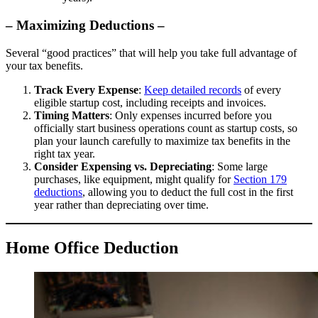
– Maximizing Deductions –
Several “good practices” that will help you take full advantage of
your tax benefits.
Track Every Expense
:
Keep detailed records
of every
eligible startup cost, including receipts and invoices.
Timing Matters
: Only expenses incurred before you
officially start business operations count as startup costs, so
plan your launch carefully to maximize tax benefits in the
right tax year.
Consider Expensing vs. Depreciating
: Some large
purchases, like equipment, might qualify for
Section 179
deductions
, allowing you to deduct the full cost in the first
year rather than depreciating over time.
Home Office Deduction