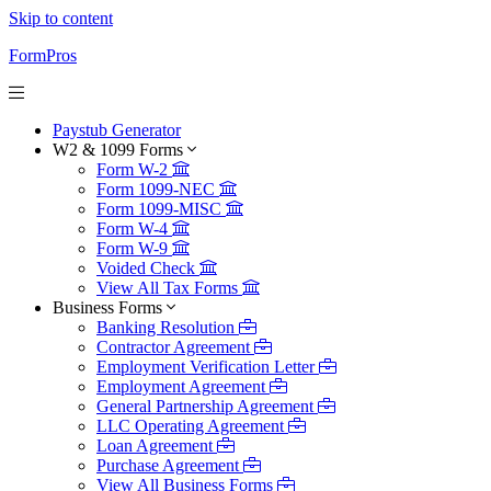
Skip to content
FormPros
Paystub Generator
W2 & 1099 Forms
Form W-2
Form 1099-NEC
Form 1099-MISC
Form W-4
Form W-9
Voided Check
View All Tax Forms
Business Forms
Banking Resolution
Contractor Agreement
Employment Verification Letter
Employment Agreement
General Partnership Agreement
LLC Operating Agreement
Loan Agreement
Purchase Agreement
View All Business Forms