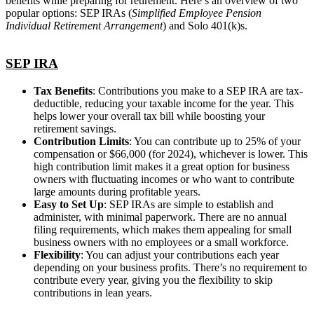
benefits while preparing for retirement. Here’s an overview of two
popular options: SEP IRAs (
Simplified Employee Pension
Individual Retirement Arrangement
) and Solo 401(k)s.
SEP IRA
Tax Benefits
: Contributions you make to a SEP IRA are tax-
deductible, reducing your taxable income for the year. This
helps lower your overall tax bill while boosting your
retirement savings.
Contribution Limits
: You can contribute up to 25% of your
compensation or $66,000 (for 2024), whichever is lower. This
high contribution limit makes it a great option for business
owners with fluctuating incomes or who want to contribute
large amounts during profitable years.
Easy to Set Up
: SEP IRAs are simple to establish and
administer, with minimal paperwork. There are no annual
filing requirements, which makes them appealing for small
business owners with no employees or a small workforce.
Flexibility
: You can adjust your contributions each year
depending on your business profits. There’s no requirement to
contribute every year, giving you the flexibility to skip
contributions in lean years.