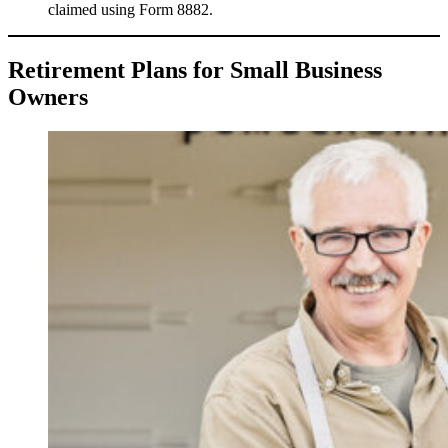
claimed using Form 8882.
Retirement Plans for Small Business
Owners