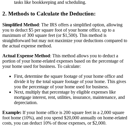
tasks like bookkeeping and scheduling.
2. Methods to Calculate the Deduction:
Simplified Method
: The IRS offers a simplified option, allowing
you to deduct $5 per square foot of your home office, up to a
maximum of 300 square feet (or $1,500). This method is
straightforward but may not maximize your deductions compared to
the actual expense method.
Actual Expense Method
: This method allows you to deduct a
portion of your home-related expenses based on the percentage of
your home used for business. To calculate:
First, determine the square footage of your home office and
divide it by the total square footage of your home. This gives
you the percentage of your home used for business.
Next, multiply that percentage by eligible expenses like
mortgage interest, rent, utilities, insurance, maintenance, and
depreciation.
Example:
If your home office is 200 square feet in a 2,000 square
foot home (10%), and you spend $20,000 annually on home-related
costs, you can deduct 10% of those expenses, or $2,000.