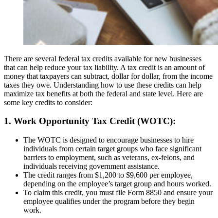
There are several federal tax credits available for new businesses
that can help reduce your tax liability. A tax credit is an amount of
money that taxpayers can subtract, dollar for dollar, from the income
taxes they owe. Understanding how to use these credits can help
maximize tax benefits at both the federal and state level. Here are
some key credits to consider:
1. Work Opportunity Tax Credit (WOTC):
The WOTC is designed to encourage businesses to hire
individuals from certain target groups who face significant
barriers to employment, such as veterans, ex-felons, and
individuals receiving government assistance.
The credit ranges from $1,200 to $9,600 per employee,
depending on the employee’s target group and hours worked.
To claim this credit, you must file Form 8850 and ensure your
employee qualifies under the program before they begin
work.