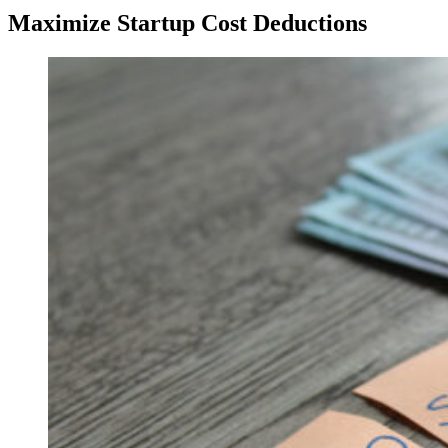
Maximize Startup Cost Deductions