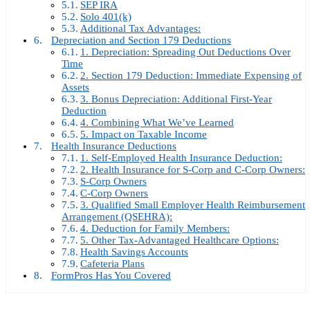
SEP IRA
Solo 401(k)
Additional Tax Advantages:
Depreciation and Section 179 Deductions
1. Depreciation: Spreading Out Deductions Over
Time
2. Section 179 Deduction: Immediate Expensing of
Assets
3. Bonus Depreciation: Additional First-Year
Deduction
4. Combining What We’ve Learned
5. Impact on Taxable Income
Health Insurance Deductions
1. Self-Employed Health Insurance Deduction:
2. Health Insurance for S-Corp and C-Corp Owners:
S-Corp Owners
C-Corp Owners
3. Qualified Small Employer Health Reimbursement
Arrangement (QSEHRA):
4. Deduction for Family Members:
5. Other Tax-Advantaged Healthcare Options:
Health Savings Accounts
Cafeteria Plans
FormPros Has You Covered