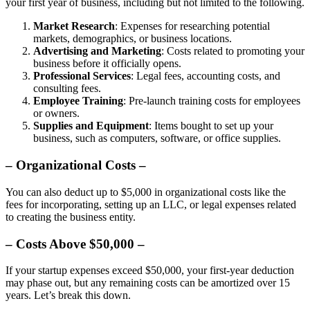
your first year of business, including but not limited to the following.
Market Research
: Expenses for researching potential
markets, demographics, or business locations.
Advertising and Marketing
: Costs related to promoting your
business before it officially opens.
Professional Services
: Legal fees, accounting costs, and
consulting fees.
Employee Training
: Pre-launch training costs for employees
or owners.
Supplies and Equipment
: Items bought to set up your
business, such as computers, software, or office supplies.
– Organizational Costs –
You can also deduct up to $5,000 in organizational costs like the
fees for incorporating, setting up an LLC, or legal expenses related
to creating the business entity.
– Costs Above $50,000 –
If your startup expenses exceed $50,000, your first-year deduction
may phase out, but any remaining costs can be amortized over 15
years. Let’s break this down.