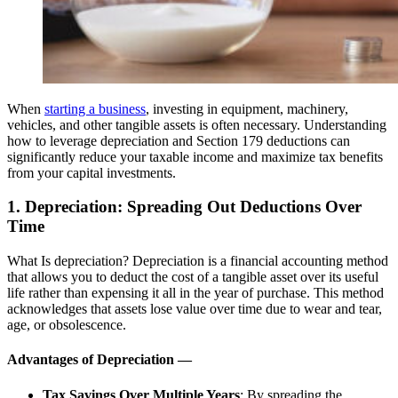
When
starting a business
, investing in equipment, machinery,
vehicles, and other tangible assets is often necessary. Understanding
how to leverage depreciation and Section 179 deductions can
significantly reduce your taxable income and maximize tax benefits
from your capital investments.
1. Depreciation: Spreading Out Deductions Over
Time
What Is depreciation? Depreciation is a financial accounting method
that allows you to deduct the cost of a tangible asset over its useful
life rather than expensing it all in the year of purchase. This method
acknowledges that assets lose value over time due to wear and tear,
age, or obsolescence.
Advantages of Depreciation —
Tax Savings Over Multiple Years
: By spreading the