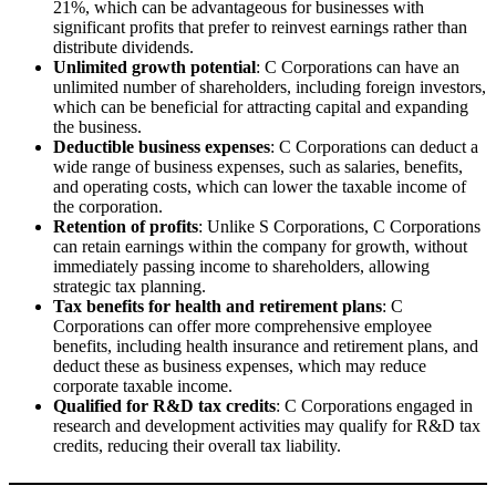
21%, which can be advantageous for businesses with
significant profits that prefer to reinvest earnings rather than
distribute dividends.
Unlimited growth potential
: C Corporations can have an
unlimited number of shareholders, including foreign investors,
which can be beneficial for attracting capital and expanding
the business.
Deductible business expenses
: C Corporations can deduct a
wide range of business expenses, such as salaries, benefits,
and operating costs, which can lower the taxable income of
the corporation.
Retention of profits
: Unlike S Corporations, C Corporations
can retain earnings within the company for growth, without
immediately passing income to shareholders, allowing
strategic tax planning.
Tax benefits for health and retirement plans
: C
Corporations can offer more comprehensive employee
benefits, including health insurance and retirement plans, and
deduct these as business expenses, which may reduce
corporate taxable income.
Qualified for R&D tax credits
: C Corporations engaged in
research and development activities may qualify for R&D tax
credits, reducing their overall tax liability.