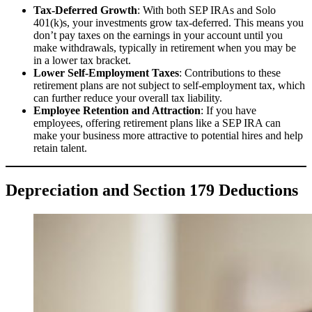
Tax-Deferred Growth
: With both SEP IRAs and Solo
401(k)s, your investments grow tax-deferred. This means you
don’t pay taxes on the earnings in your account until you
make withdrawals, typically in retirement when you may be
in a lower tax bracket.
Lower Self-Employment Taxes
: Contributions to these
retirement plans are not subject to self-employment tax, which
can further reduce your overall tax liability.
Employee Retention and Attraction
: If you have
employees, offering retirement plans like a SEP IRA can
make your business more attractive to potential hires and help
retain talent.
Depreciation and Section 179 Deductions