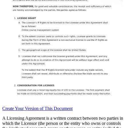
Create
Your Version of This
Document
A Licensing Agreement is a written contract between two parties in
which the Licensor (the person or the entity who owns or controls