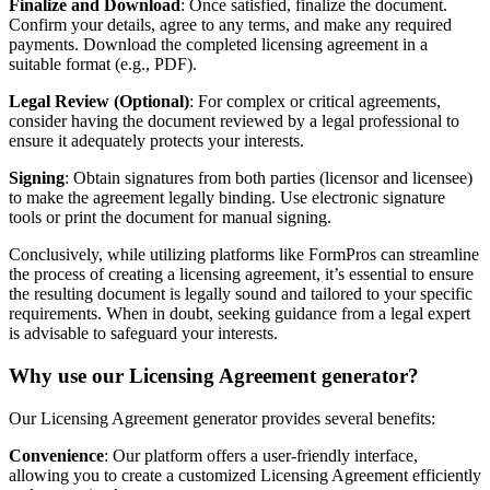
Finalize and Download
: Once satisfied, finalize the document.
Confirm your details, agree to any terms, and make any required
payments. Download the completed licensing agreement in a
suitable format (e.g., PDF).
Legal Review (Optional)
: For complex or critical agreements,
consider having the document reviewed by a legal professional to
ensure it adequately protects your interests.
Signing
: Obtain signatures from both parties (licensor and licensee)
to make the agreement legally binding. Use electronic signature
tools or print the document for manual signing.
Conclusively, while utilizing platforms like FormPros can streamline
the process of creating a licensing agreement, it’s essential to ensure
the resulting document is legally sound and tailored to your specific
requirements. When in doubt, seeking guidance from a legal expert
is advisable to safeguard your interests.
Why use our Licensing Agreement generator?
Our Licensing Agreement generator provides several benefits:
Convenience
: Our platform offers a user-friendly interface,
allowing you to create a customized Licensing Agreement efficiently