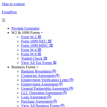
Skip to content
FormPros
Paystub Generator
W2 & 1099 Forms
Form W-2
Form 1099-NEC
Form 1099-MISC
Form W-4
Form W-9
Voided Check
View All Tax Forms
Business Forms
Banking Resolution
Contractor Agreement
Employment Verification Letter
Employment Agreement
General Partnership Agreement
LLC Operating Agreement
Loan Agreement
Purchase Agreement
View All Business Forms