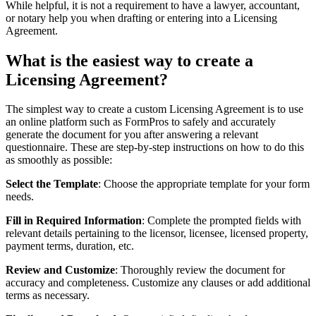
While helpful, it is not a requirement to have a lawyer, accountant,
or notary help you when drafting or entering into a Licensing
Agreement.
What is the easiest way to create a
Licensing Agreement?
The simplest way to create a custom Licensing Agreement is to use
an online platform such as FormPros to safely and accurately
generate the document for you after answering a relevant
questionnaire. These are step-by-step instructions on how to do this
as smoothly as possible:
Select the Template
: Choose the appropriate template for your form
needs.
Fill in Required Information
: Complete the prompted fields with
relevant details pertaining to the licensor, licensee, licensed property,
payment terms, duration, etc.
Review and Customize
: Thoroughly review the document for
accuracy and completeness. Customize any clauses or add additional
terms as necessary.