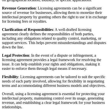
Revenue Generation
: Licensing agreements can be a significant
source of revenue for businesses, allowing them to monetize their
intellectual property by granting others the right to use it in exchange
for licensing fees or royalties.
Clarification of Responsibilities
: A well-drafted licensing
agreement clearly defines the responsibilities of both parties,
including any obligations related to quality control, marketing, or
support services. This helps prevent misunderstandings and disputes
down the line.
Legal Protection
: In the event of a dispute or infringement, a
licensing agreement provides a legal framework for resolving the
issue. It can help establish your rights and obligations, making it
easier to enforce them through legal means if necessary.
Flexibility
: Licensing agreements can be tailored to suit the specific
needs of each party involved, allowing for flexibility in negotiating
terms and accommodating different business models and objectives.
Overall, using a licensing agreement is essential for protecting your
intellectual property, maintaining control over its usage, generating
revenue, and establishing a clear legal framework for your business
relationships.