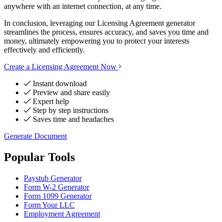
anywhere with an internet connection, at any time.
In conclusion, leveraging our Licensing Agreement generator
streamlines the process, ensures accuracy, and saves you time and
money, ultimately empowering you to protect your interests
effectively and efficiently.
Create a Licensing Agreement Now
Instant download
Preview and share easily
Expert help
Step by step instructions
Saves time and headaches
Generate Document
Popular Tools
Paystub Generator
Form W-2 Generator
Form 1099 Generator
Form Your LLC
Employment Agreement