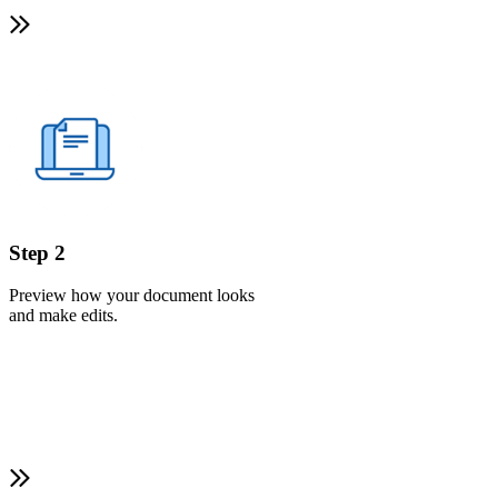
Step 2
Preview how your document looks
and make edits.