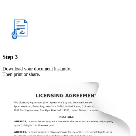
Step 3
Download your document instantly.
Then print or share.