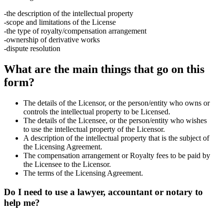
-the description of the intellectual property
-scope and limitations of the License
-the type of royalty/compensation arrangement
-ownership of derivative works
-dispute resolution
What are the main things that go on this
form?
The details of the Licensor, or the person/entity who owns or
controls the intellectual property to be Licensed.
The details of the Licensee, or the person/entity who wishes
to use the intellectual property of the Licensor.
A description of the intellectual property that is the subject of
the Licensing Agreement.
The compensation arrangement or Royalty fees to be paid by
the Licensee to the Licensor.
The terms of the Licensing Agreement.
Do I need to use a lawyer, accountant or notary to
help me?