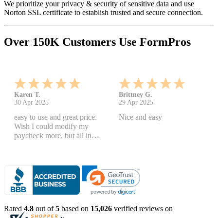
We prioritize your privacy & security of sensitive data and use
Norton SSL certificate to establish trusted and secure connection.
Over 150K Customers Use FormPros
Karen T.
Brittney G.
30 Apr 2025
29 Apr 2025
easy to use and great price.
Nice and easy
Wish I could modify my
paycheck more, but all in
all, great products
Rated
4.8
out of
5
based on
15,026
verified reviews on