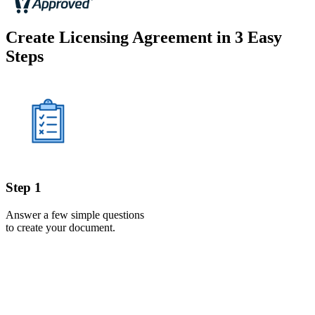
Create Licensing Agreement in 3 Easy
Steps
Step 1
Answer a few simple questions
to create your document.