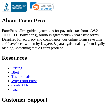
About Form Pros
FormPros offers guided generators for paystubs, tax forms (W-2,
1099, LLC formations), business agreements & real estate forms.
Designed for accuracy and compliance, our online forms save time
and have been written by lawyers & paralegals, making them legally
binding; something that AI can't produce.
Resources
Pricing
Blog
Testimonials
Why Form Pros?
Contact Us
Login
Customer Support