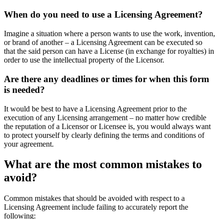
When do you need to use a Licensing Agreement?
Imagine a situation where a person wants to use the work, invention,
or brand of another – a Licensing Agreement can be executed so
that the said person can have a License (in exchange for royalties) in
order to use the intellectual property of the Licensor.
Are there any deadlines or times for when this form
is needed?
It would be best to have a Licensing Agreement prior to the
execution of any Licensing arrangement – no matter how credible
the reputation of a Licensor or Licensee is, you would always want
to protect yourself by clearly defining the terms and conditions of
your agreement.
What are the most common mistakes to
avoid?
Common mistakes that should be avoided with respect to a
Licensing Agreement include failing to accurately report the
following: