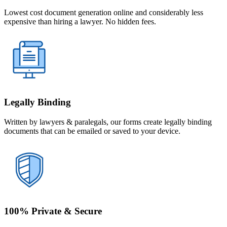
Lowest cost document generation online and considerably less
expensive than hiring a lawyer. No hidden fees.
Legally Binding
Written by lawyers & paralegals, our forms create legally binding
documents that can be emailed or saved to your device.
100% Private & Secure