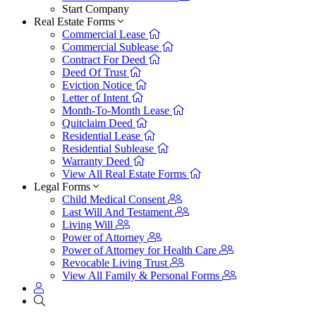
Start Company
Real Estate Forms
Commercial Lease
Commercial Sublease
Contract For Deed
Deed Of Trust
Eviction Notice
Letter of Intent
Month-To-Month Lease
Quitclaim Deed
Residential Lease
Residential Sublease
Warranty Deed
View All Real Estate Forms
Legal Forms
Child Medical Consent
Last Will And Testament
Living Will
Power of Attorney
Power of Attorney for Health Care
Revocable Living Trust
View All Family & Personal Forms