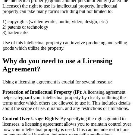
the intellectual property) grants another person or entity (called the
Licensee) the right to use its intellectual property. Intellectual
property can take many forms including but not limited to:
1) copyrights (written works, audio, video, design, etc.)
2) patents or technology
3) trademarks
Use of this intellectual property can involve producing and selling
goods which utilize the property.
Why do you need to use a Licensing
Agreement?
Using a licensing agreement is crucial for several reasons:
Protection of Intellectual Property (IP)
: A licensing agreement
helps safeguard your intellectual property by clearly outlining the
terms under which others are allowed to use it. This includes details
about the scope of use, duration, and any restrictions or limitations.
Control Over Usage Rights
: By specifying the rights granted to
licensees, a licensing agreement allows you to maintain control over
how your intellectual property is used. This can include restrictions
on geographical location, industry, or specific applications.