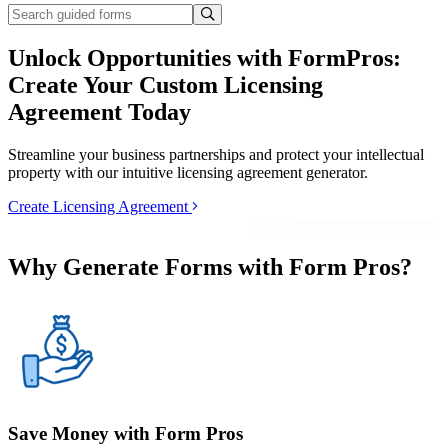
Unlock Opportunities with FormPros:
Create Your Custom Licensing
Agreement Today
Streamline your business partnerships and protect your intellectual
property with our intuitive licensing agreement generator.
Create Licensing Agreement
Why Generate Forms with Form Pros?
Save Money with Form Pros