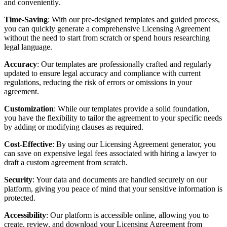
and conveniently.
Time-Saving
: With our pre-designed templates and guided process,
you can quickly generate a comprehensive Licensing Agreement
without the need to start from scratch or spend hours researching
legal language.
Accuracy
: Our templates are professionally crafted and regularly
updated to ensure legal accuracy and compliance with current
regulations, reducing the risk of errors or omissions in your
agreement.
Customization
: While our templates provide a solid foundation,
you have the flexibility to tailor the agreement to your specific needs
by adding or modifying clauses as required.
Cost-Effective
: By using our Licensing Agreement generator, you
can save on expensive legal fees associated with hiring a lawyer to
draft a custom agreement from scratch.
Security
: Your data and documents are handled securely on our
platform, giving you peace of mind that your sensitive information is
protected.
Accessibility
: Our platform is accessible online, allowing you to
create, review, and download your Licensing Agreement from