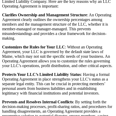
Limited Liability Company. Here are the key reasons why an LLC
Operating Agreement is important:
Clarifies Ownership and Management Structure
: An Operating
Agreement clearly outlines the ownership percentages among
members and the management structure of the LLC, whether it is
member-managed or manager-managed. This prevents
misunderstandings and provides a clear framework for decision-
making.
Customizes the Rules for Your LLC
: Without an Operating
Agreement, your LLC is governed by the default state laws of
Maine, which may not suit the specific needs of your business. An
Operating Agreement allows you to customize the rules governing
your LLC’s operations, profit distribution, and other critical aspects.
Protects Your LLC’s Limited Liability Status
: Having a formal
Operating Agreement in place strengthens your LLC’s status as a
separate legal entity. This can be crucial in protecting members’
personal assets from business liabilities and in establishing
legitimacy with financial institutions and potential investors.
Prevents and Resolves Internal Conflicts
: By setting forth the
decision-making processes, profit-sharing ratios, and procedures for
handling disagreements, an Operating Agreement provides a
preemptive solution to potential disputes among members, saving