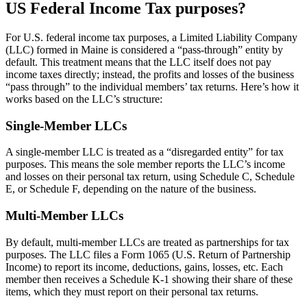
US Federal Income Tax purposes?
For U.S. federal income tax purposes, a Limited Liability Company
(LLC) formed in Maine is considered a “pass-through” entity by
default. This treatment means that the LLC itself does not pay
income taxes directly; instead, the profits and losses of the business
“pass through” to the individual members’ tax returns. Here’s how it
works based on the LLC’s structure:
Single-Member LLCs
A single-member LLC is treated as a “disregarded entity” for tax
purposes. This means the sole member reports the LLC’s income
and losses on their personal tax return, using Schedule C, Schedule
E, or Schedule F, depending on the nature of the business.
Multi-Member LLCs
By default, multi-member LLCs are treated as partnerships for tax
purposes. The LLC files a Form 1065 (U.S. Return of Partnership
Income) to report its income, deductions, gains, losses, etc. Each
member then receives a Schedule K-1 showing their share of these
items, which they must report on their personal tax returns.