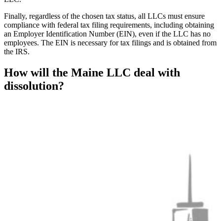
Finally, regardless of the chosen tax status, all LLCs must ensure
compliance with federal tax filing requirements, including obtaining
an Employer Identification Number (EIN), even if the LLC has no
employees. The EIN is necessary for tax filings and is obtained from
the IRS.
How will the Maine LLC deal with
dissolution?