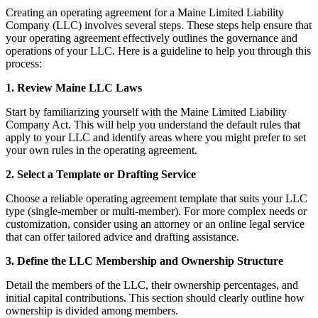
Creating an operating agreement for a Maine Limited Liability
Company (LLC) involves several steps. These steps help ensure that
your operating agreement effectively outlines the governance and
operations of your LLC. Here is a guideline to help you through this
process:
1. Review Maine LLC Laws
Start by familiarizing yourself with the Maine Limited Liability
Company Act. This will help you understand the default rules that
apply to your LLC and identify areas where you might prefer to set
your own rules in the operating agreement.
2. Select a Template or Drafting Service
Choose a reliable operating agreement template that suits your LLC
type (single-member or multi-member). For more complex needs or
customization, consider using an attorney or an online legal service
that can offer tailored advice and drafting assistance.
3. Define the LLC Membership and Ownership Structure
Detail the members of the LLC, their ownership percentages, and
initial capital contributions. This section should clearly outline how
ownership is divided among members.