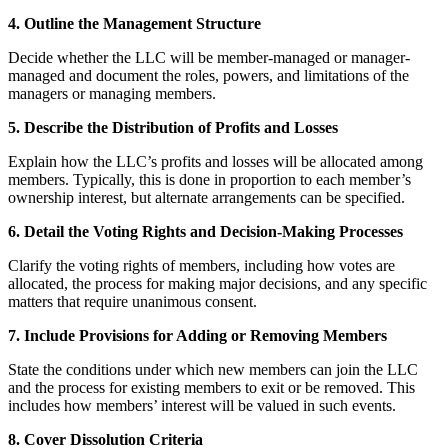
4. Outline the Management Structure
Decide whether the LLC will be member-managed or manager-
managed and document the roles, powers, and limitations of the
managers or managing members.
5. Describe the Distribution of Profits and Losses
Explain how the LLC’s profits and losses will be allocated among
members. Typically, this is done in proportion to each member’s
ownership interest, but alternate arrangements can be specified.
6. Detail the Voting Rights and Decision-Making Processes
Clarify the voting rights of members, including how votes are
allocated, the process for making major decisions, and any specific
matters that require unanimous consent.
7. Include Provisions for Adding or Removing Members
State the conditions under which new members can join the LLC
and the process for existing members to exit or be removed. This
includes how members’ interest will be valued in such events.
8. Cover Dissolution Criteria