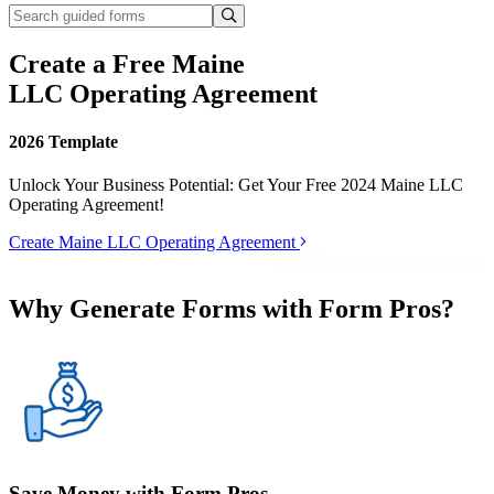
Create a Free Maine
LLC Operating Agreement
2026 Template
Unlock Your Business Potential: Get Your Free 2024 Maine LLC
Operating Agreement!
Create Maine LLC Operating Agreement
Why Generate Forms with Form Pros?
Save Money with Form Pros