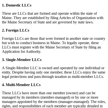
1. Domestic LLCs
These are LLCs that are formed and operate within the state of
Maine. They are established by filing Articles of Organization with
the Maine Secretary of State and are governed by state laws.
2. Foreign LLCs
Foreign LLCs are those that were formed in another state or country
but wish to conduct business in Maine. To legally operate, these
LLCs must register with the Maine Secretary of State by filing an
Application for Authority.
3. Single-Member LLCs
A Single-Member LLC is owned and operated by one individual or
entity. Despite having only one member, these LLCs enjoy the same
legal protections and pass-through taxation as multi-member LLCs.
4. Multi-Member LLCs
These LLCs have more than one member (owner) and can be
managed by its members (member-managed) or by one or more
managers appointed by the members (manager-managed). The roles,
rights, and responsibilities of each member are typically detailed in