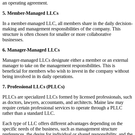
an operating agreement.
5. Member-Managed LLCs
In a member-managed LLC, all members share in the daily decision-
making and management responsibilities of the company. This
structure is often chosen for smaller or more collaborative
businesses.
6. Manager-Managed LLCs
Manager-managed LLCs designate either a member or an external
manager to take on the management responsibilities. This is
beneficial for members who wish to invest in the company without
being involved in its daily operations.
7. Professional LLCs (PLLCs)
PLLCs are specialized LLCs formed by licensed professionals, such
as doctors, lawyers, accountants, and architects. Maine law may
require certain professional services to operate through a PLLC
rather than a standard LLC.
Each type of LLC offers different advantages depending on the
specific needs of the business, such as management structure
preferences, the desire for individual or shared responsibility, and the