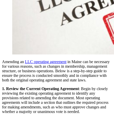
Amending an
LLC operating agreement
in Maine can be necessary
for various reasons, such as changes in membership, management
structure, or business operations. Below is a step-by-step guide to
ensure the process is conducted smoothly and in compliance with
both the original operating agreement and state laws.
1. Review the Current Operating Agreement
: Begin by closely
reviewing the existing operating agreement to identify any
provisions related to amending the document. Most operating
agreements will include a section that outlines the required process
for making amendments, such as who must approve changes and
whether a majority or unanimous vote is needed.