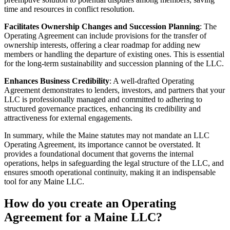
time and resources in conflict resolution.
Facilitates Ownership Changes and Succession Planning
: The
Operating Agreement can include provisions for the transfer of
ownership interests, offering a clear roadmap for adding new
members or handling the departure of existing ones. This is essential
for the long-term sustainability and succession planning of the LLC.
Enhances Business Credibility
: A well-drafted Operating
Agreement demonstrates to lenders, investors, and partners that your
LLC is professionally managed and committed to adhering to
structured governance practices, enhancing its credibility and
attractiveness for external engagements.
In summary, while the Maine statutes may not mandate an LLC
Operating Agreement, its importance cannot be overstated. It
provides a foundational document that governs the internal
operations, helps in safeguarding the legal structure of the LLC, and
ensures smooth operational continuity, making it an indispensable
tool for any Maine LLC.
How do you create an Operating
Agreement for a Maine LLC?