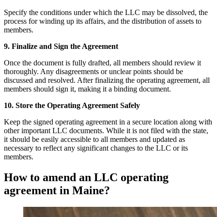
Specify the conditions under which the LLC may be dissolved, the
process for winding up its affairs, and the distribution of assets to
members.
9. Finalize and Sign the Agreement
Once the document is fully drafted, all members should review it
thoroughly. Any disagreements or unclear points should be
discussed and resolved. After finalizing the operating agreement, all
members should sign it, making it a binding document.
10. Store the Operating Agreement Safely
Keep the signed operating agreement in a secure location along with
other important LLC documents. While it is not filed with the state,
it should be easily accessible to all members and updated as
necessary to reflect any significant changes to the LLC or its
members.
How to amend an LLC operating
agreement in Maine?