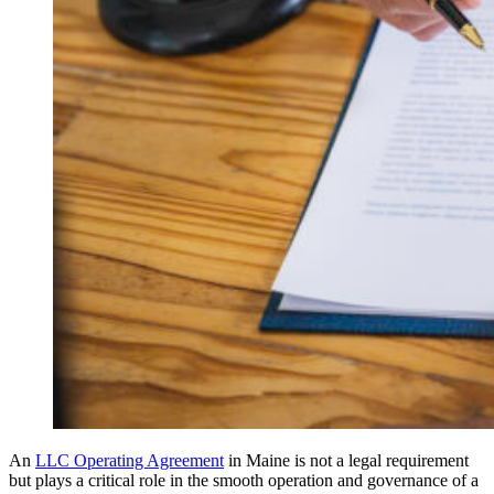
An
LLC Operating Agreement
in Maine is not a legal requirement
but plays a critical role in the smooth operation and governance of a