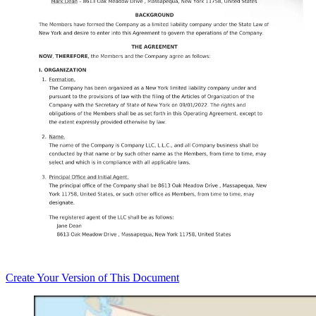
Create
Your Version of This
Document