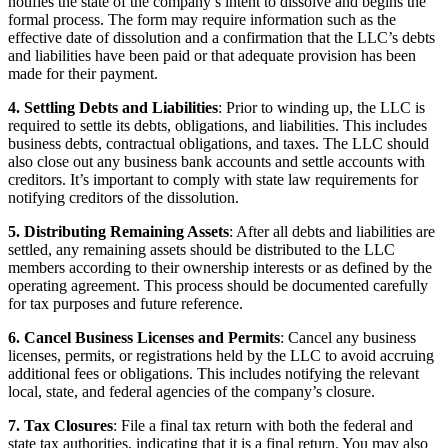
notifies the state of the company’s intent to dissolve and begins the
formal process. The form may require information such as the
effective date of dissolution and a confirmation that the LLC’s debts
and liabilities have been paid or that adequate provision has been
made for their payment.
4. Settling Debts and Liabilities
: Prior to winding up, the LLC is
required to settle its debts, obligations, and liabilities. This includes
business debts, contractual obligations, and taxes. The LLC should
also close out any business bank accounts and settle accounts with
creditors. It’s important to comply with state law requirements for
notifying creditors of the dissolution.
5. Distributing Remaining Assets
: After all debts and liabilities are
settled, any remaining assets should be distributed to the LLC
members according to their ownership interests or as defined by the
operating agreement. This process should be documented carefully
for tax purposes and future reference.
6. Cancel Business Licenses and Permits
: Cancel any business
licenses, permits, or registrations held by the LLC to avoid accruing
additional fees or obligations. This includes notifying the relevant
local, state, and federal agencies of the company’s closure.
7. Tax Closures
: File a final tax return with both the federal and
state tax authorities, indicating that it is a final return. You may also