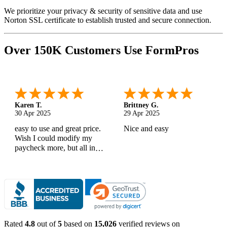
We prioritize your privacy & security of sensitive data and use
Norton SSL certificate to establish trusted and secure connection.
Over 150K Customers Use FormPros
Karen T.
Brittney G.
30 Apr 2025
29 Apr 2025
easy to use and great price.
Nice and easy
Wish I could modify my
paycheck more, but all in
all, great products
Rated
4.8
out of
5
based on
15,026
verified reviews on