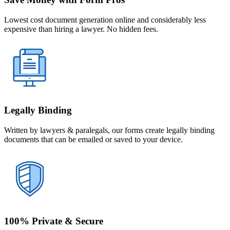
Lowest cost document generation online and considerably less
expensive than hiring a lawyer. No hidden fees.
Legally Binding
Written by lawyers & paralegals, our forms create legally binding
documents that can be emailed or saved to your device.
100% Private & Secure