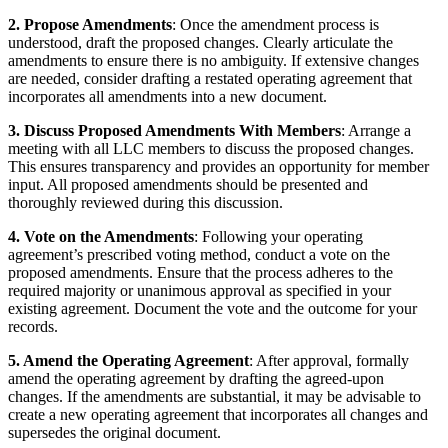
2. Propose Amendments
: Once the amendment process is
understood, draft the proposed changes. Clearly articulate the
amendments to ensure there is no ambiguity. If extensive changes
are needed, consider drafting a restated operating agreement that
incorporates all amendments into a new document.
3. Discuss Proposed Amendments With Members
: Arrange a
meeting with all LLC members to discuss the proposed changes.
This ensures transparency and provides an opportunity for member
input. All proposed amendments should be presented and
thoroughly reviewed during this discussion.
4. Vote on the Amendments
: Following your operating
agreement’s prescribed voting method, conduct a vote on the
proposed amendments. Ensure that the process adheres to the
required majority or unanimous approval as specified in your
existing agreement. Document the vote and the outcome for your
records.
5. Amend the Operating Agreement
: After approval, formally
amend the operating agreement by drafting the agreed-upon
changes. If the amendments are substantial, it may be advisable to
create a new operating agreement that incorporates all changes and
supersedes the original document.