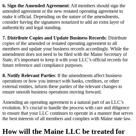
6. Sign the Amended Agreement
: All members should sign the
amended agreement or the new restated operating agreement to
make it official. Depending on the nature of the amendments,
consider having the signatures notarized to add an extra layer of
authenticity and legal standing.
7. Distribute Copies and Update Business Records
: Distribute
copies of the amended or restated operating agreement to all
members and update your business records accordingly. While the
amendment does not need to be filed with the Maine Secretary of
State, it’s important to keep it with your LLC’s official records for
future reference and compliance purposes.
8. Notify Relevant Parties
: If the amendments affect business
operations or how you interact with banks, creditors, or other
external entities, inform these parties of the relevant changes to
ensure smooth business operations moving forward.
Amending an operating agreement is a natural part of an LLC’s
evolution. It’s crucial to handle the process with care and diligence
to ensure that your LLC continues to operate in a manner that serves
the best interests of all members and complies with Maine state law.
How will the Maine LLC be treated for