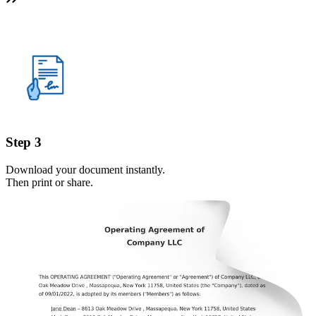
Step 3
Download your document instantly.
Then print or share.