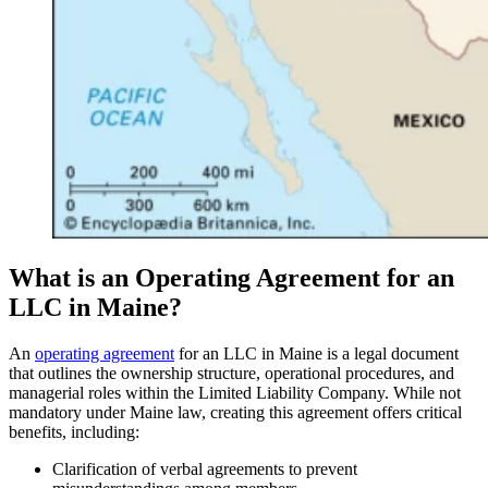
What is an Operating Agreement for an
LLC in Maine?
An
operating agreement
for an LLC in Maine is a legal document
that outlines the ownership structure, operational procedures, and
managerial roles within the Limited Liability Company. While not
mandatory under Maine law, creating this agreement offers critical
benefits, including:
Clarification of verbal agreements to prevent