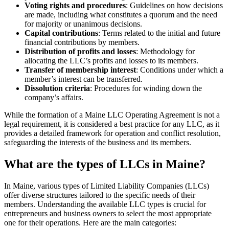
Voting rights and procedures
: Guidelines on how decisions
are made, including what constitutes a quorum and the need
for majority or unanimous decisions.
Capital contributions
: Terms related to the initial and future
financial contributions by members.
Distribution of profits and losses
: Methodology for
allocating the LLC’s profits and losses to its members.
Transfer of membership interest
: Conditions under which a
member’s interest can be transferred.
Dissolution criteria
: Procedures for winding down the
company’s affairs.
While the formation of a Maine LLC Operating Agreement is not a
legal requirement, it is considered a best practice for any LLC, as it
provides a detailed framework for operation and conflict resolution,
safeguarding the interests of the business and its members.
What are the types of LLCs in Maine?
In Maine, various types of Limited Liability Companies (LLCs)
offer diverse structures tailored to the specific needs of their
members. Understanding the available LLC types is crucial for
entrepreneurs and business owners to select the most appropriate
one for their operations. Here are the main categories: