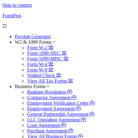
Skip to content
FormPros
Paystub Generator
W2 & 1099 Forms
Form W-2
Form 1099-NEC
Form 1099-MISC
Form W-4
Form W-9
Voided Check
View All Tax Forms
Business Forms
Banking Resolution
Contractor Agreement
Employment Verification Letter
Employment Agreement
General Partnership Agreement
LLC Operating Agreement
Loan Agreement
Purchase Agreement
View All Business Forms