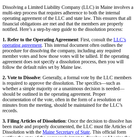
Dissolving a Limited Liability Company (LLC) in Maine involves a
multi-step process that requires adherence to both the internal
operating agreement of the LLC and state law. This ensures that all
financial obligations are met and that the members are properly
notified. Here’s a step-by-step guide to the dissolution process:
1. Refer to the Operating Agreement
: First, consult the
LLC’s
operating agreement
. This internal document often outlines the
procedure for dissolving the company, including any required
member votes and how those votes will be tallied. If the operating
agreement does not specify a dissolution process, then you will
follow the default rules set by Maine law.
2. Vote to Dissolve
: Generally, a formal vote by the LLC members
is required to approve the dissolution. The specifics—such as
whether a simple majority or a unanimous decision is needed—
should be outlined in the operating agreement. Proper
documentation of the vote, often in the form of a resolution or
minutes from the meeting, should be maintained for the LLC’s
records.
3. Filing Articles of Dissolution
: Once the decision to dissolve has
been made and properly documented, the LLC must file Articles of
Dissolution with the
Maine Secretary of State
. This official form