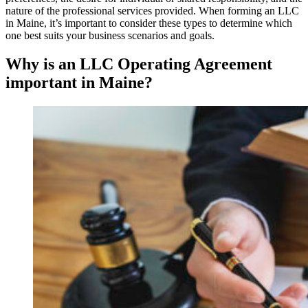
nature of the professional services provided. When forming an LLC
in Maine, it’s important to consider these types to determine which
one best suits your business scenarios and goals.
Why is an LLC Operating Agreement
important in Maine?