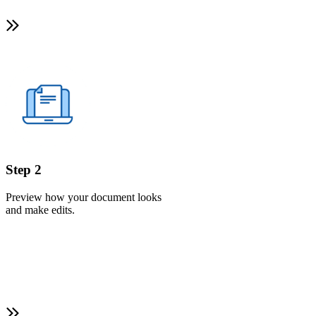
Step 2
Preview how your document looks
and make edits.