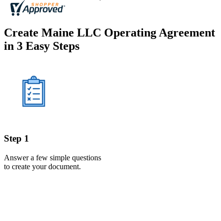
Create Maine LLC Operating Agreement
in 3 Easy Steps
Step 1
Answer a few simple questions
to create your document.