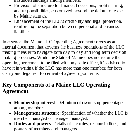
misunderstandings among members.
Provision of structure for financial decisions, profit sharing,
and responsibilities, customized beyond the default rules set
by Maine statutes.
Enhancement of the LLC’s credibility and legal protection,
reinforcing the separation between personal and business
liabilities.
In essence, the Maine LLC Operating Agreement serves as an
internal document that governs the business operations of the LLC,
making it easier to navigate both day-to-day and long-term decision-
making processes. While the State of Maine does not require the
operating agreement to be filed with any state office, it’s advised to
have it in writing if the LLC has more than one member, for both
clarity and legal reinforcement of agreed-upon terms.
Key Components of a Maine LLC Operating
Agreement
Membership interest
: Definition of ownership percentages
among members.
Management structure
: Specification of whether the LLC is
member-managed or manager-managed.
Duties and powers
: Details of the roles, responsibilities, and
powers of members and managers.