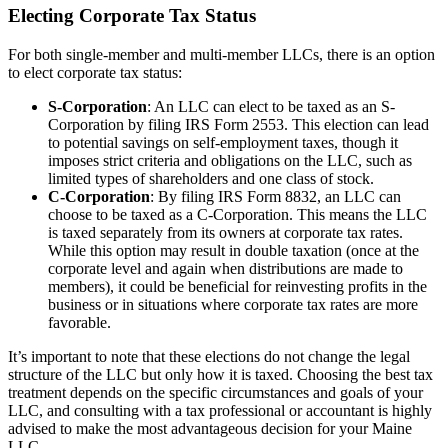
Electing Corporate Tax Status
For both single-member and multi-member LLCs, there is an option
to elect corporate tax status:
S-Corporation
: An LLC can elect to be taxed as an S-
Corporation by filing IRS Form 2553. This election can lead
to potential savings on self-employment taxes, though it
imposes strict criteria and obligations on the LLC, such as
limited types of shareholders and one class of stock.
C-Corporation
: By filing IRS Form 8832, an LLC can
choose to be taxed as a C-Corporation. This means the LLC
is taxed separately from its owners at corporate tax rates.
While this option may result in double taxation (once at the
corporate level and again when distributions are made to
members), it could be beneficial for reinvesting profits in the
business or in situations where corporate tax rates are more
favorable.
It’s important to note that these elections do not change the legal
structure of the LLC but only how it is taxed. Choosing the best tax
treatment depends on the specific circumstances and goals of your
LLC, and consulting with a tax professional or accountant is highly
advised to make the most advantageous decision for your Maine
LLC.