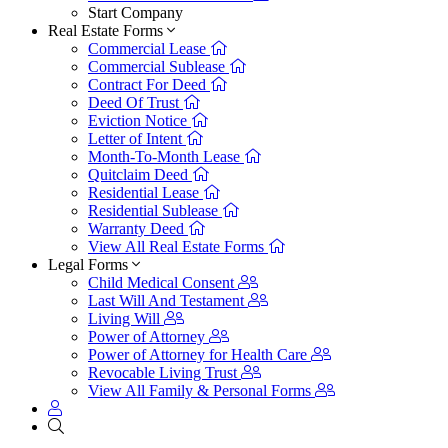
Start Company
Real Estate Forms
Commercial Lease
Commercial Sublease
Contract For Deed
Deed Of Trust
Eviction Notice
Letter of Intent
Month-To-Month Lease
Quitclaim Deed
Residential Lease
Residential Sublease
Warranty Deed
View All Real Estate Forms
Legal Forms
Child Medical Consent
Last Will And Testament
Living Will
Power of Attorney
Power of Attorney for Health Care
Revocable Living Trust
View All Family & Personal Forms