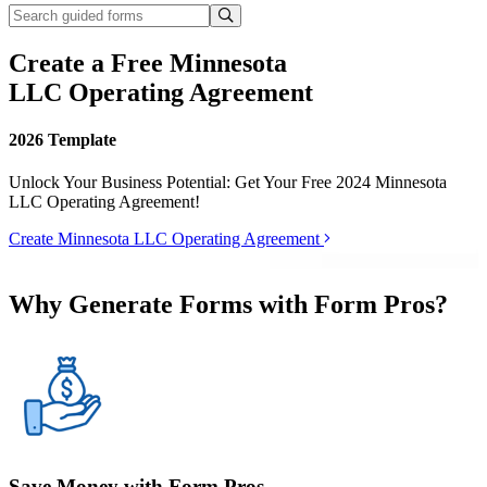
Create a Free Minnesota
LLC Operating Agreement
2026 Template
Unlock Your Business Potential: Get Your Free 2024 Minnesota
LLC Operating Agreement!
Create Minnesota LLC Operating Agreement
Why Generate Forms with Form Pros?
Save Money with Form Pros