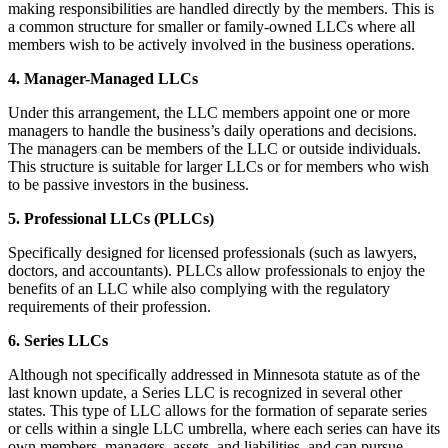
making responsibilities are handled directly by the members. This is
a common structure for smaller or family-owned LLCs where all
members wish to be actively involved in the business operations.
4. Manager-Managed LLCs
Under this arrangement, the LLC members appoint one or more
managers to handle the business’s daily operations and decisions.
The managers can be members of the LLC or outside individuals.
This structure is suitable for larger LLCs or for members who wish
to be passive investors in the business.
5. Professional LLCs (PLLCs)
Specifically designed for licensed professionals (such as lawyers,
doctors, and accountants). PLLCs allow professionals to enjoy the
benefits of an LLC while also complying with the regulatory
requirements of their profession.
6. Series LLCs
Although not specifically addressed in Minnesota statute as of the
last known update, a Series LLC is recognized in several other
states. This type of LLC allows for the formation of separate series
or cells within a single LLC umbrella, where each series can have its
own members, managers, assets, and liabilities, and can pursue