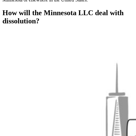
How will the Minnesota LLC deal with
dissolution?