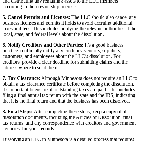
and distributing any remaining assets to the LLC members
according to their ownership interests.
5. Cancel Permits and Licenses:
The LLC should also cancel any
business licenses and permits it holds to avoid accruing additional
taxes and fees. This includes notifying the relevant authorities at the
local, state, and federal levels about the dissolution.
6. Notify Creditors and Other Parties:
It’s a good business
practice to officially notify any creditors, vendors, suppliers,
customers, and employees about the LLC’s dissolution. For
creditors, provide a clear deadline for submitting claims and the
address where to send them.
7. Tax Clearance:
Although Minnesota does not require an LLC to
obtain a tax clearance certificate before completing the dissolution,
it’s important to ensure all outstanding taxes are paid. This includes
filing a final annual tax return with the state and the IRS, indicating
that it is the final return and that the business has been dissolved.
8. Final Steps:
After completing these steps, keep a copy of all
dissolution documents, including the Articles of Dissolution, final
tax returns, and any correspondence with creditors and government
agencies, for your records.
Dissolving an LLC in Minnesota is a detailed process that requires