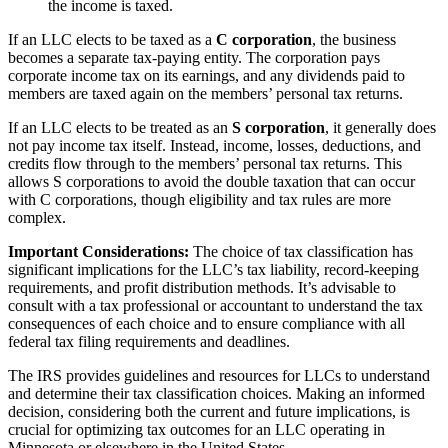
the income is taxed.
If an LLC elects to be taxed as a
C corporation
, the business
becomes a separate tax-paying entity. The corporation pays
corporate income tax on its earnings, and any dividends paid to
members are taxed again on the members’ personal tax returns.
If an LLC elects to be treated as an
S corporation
, it generally does
not pay income tax itself. Instead, income, losses, deductions, and
credits flow through to the members’ personal tax returns. This
allows S corporations to avoid the double taxation that can occur
with C corporations, though eligibility and tax rules are more
complex.
Important Considerations:
The choice of tax classification has
significant implications for the LLC’s tax liability, record-keeping
requirements, and profit distribution methods. It’s advisable to
consult with a tax professional or accountant to understand the tax
consequences of each choice and to ensure compliance with all
federal tax filing requirements and deadlines.
The IRS provides guidelines and resources for LLCs to understand
and determine their tax classification choices. Making an informed
decision, considering both the current and future implications, is
crucial for optimizing tax outcomes for an LLC operating in
Minnesota or elsewhere in the United States.