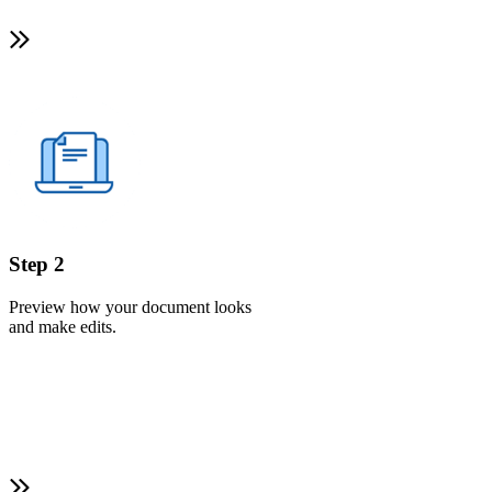
Step 2
Preview how your document looks
and make edits.