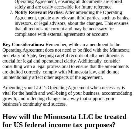
Operating Agreement, ensuring all documents are stored
safely and are easily accessible for future reference.
Notify Relevant Parties:
After amending the Operating
Agreement, update any relevant third parties, such as banks,
investors, or legal advisors, about the changes. This ensures
that all records are current and may be necessary for
compliance with external agreements or accounts.
Key Considerations:
Remember, while an amendment to the
Operating Agreement does not need to be filed with the Minnesota
Secretary of State, keeping careful records of all amendments is
crucial for legal and operational clarity. Additionally, consider
consulting with a legal professional to ensure that the amendments
are drafted correctly, comply with Minnesota law, and do not
unintentionally affect other aspects of the agreement.
Amending your LLC’s Operating Agreement when necessary is
vital for the health and well-being of your business, accommodating
growth, and reflecting changes in a way that supports your
business’s continuity and success.
How will the Minnesota LLC be treated
for US federal income tax purposes?