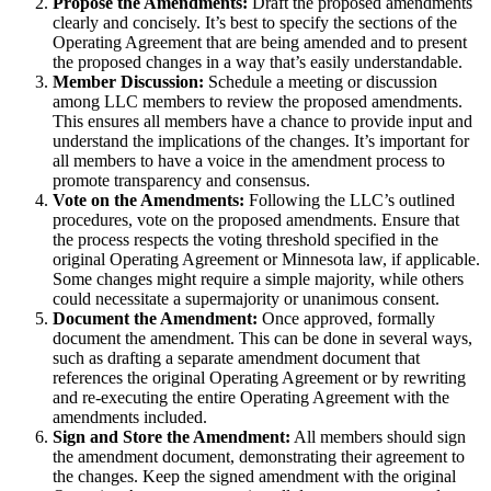
Propose the Amendments:
Draft the proposed amendments
clearly and concisely. It’s best to specify the sections of the
Operating Agreement that are being amended and to present
the proposed changes in a way that’s easily understandable.
Member Discussion:
Schedule a meeting or discussion
among LLC members to review the proposed amendments.
This ensures all members have a chance to provide input and
understand the implications of the changes. It’s important for
all members to have a voice in the amendment process to
promote transparency and consensus.
Vote on the Amendments:
Following the LLC’s outlined
procedures, vote on the proposed amendments. Ensure that
the process respects the voting threshold specified in the
original Operating Agreement or Minnesota law, if applicable.
Some changes might require a simple majority, while others
could necessitate a supermajority or unanimous consent.
Document the Amendment:
Once approved, formally
document the amendment. This can be done in several ways,
such as drafting a separate amendment document that
references the original Operating Agreement or by rewriting
and re-executing the entire Operating Agreement with the
amendments included.
Sign and Store the Amendment:
All members should sign
the amendment document, demonstrating their agreement to
the changes. Keep the signed amendment with the original