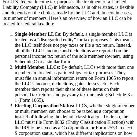
For U.S. federal income tax purposes, the treatment of a Limited
Liability Company (LLC) in Minnesota, as in other states, is flexible
and depends on the choices made by the LLC and, in certain cases,
its number of members. Here’s an overview of how an LLC can be
treated for federal taxation:
Single-Member LLCs:
By default, a single-member LLC is
treated as a “disregarded entity” for tax purposes. This means
the LLC itself does not pay taxes or file a tax return. Instead,
all of the LLC’s income and deductions are reported on the
personal income tax return of the sole member (owner), using
Schedule C or a similar form.
Multi-Member LLCs:
By default, LLCs with more than one
member are treated as partnerships for tax purposes. They
must file an annual information return on Form 1065 to report
the LLC’s income, deductions, gains, losses, etc. Each
member then reports their share of these items on their
personal tax returns and pays any tax due, using Schedule K-
1 (Form 1065).
Electing Corporation Status:
LLCs, whether single-member
or multi-member, can choose to be taxed as a corporation
instead of following the default classification. To do so, the
LLC must file Form 8832 (Entity Classification Election) with
the IRS to be taxed as a C corporation, or Form 2553 to elect
S corporation status, which has different implications on how