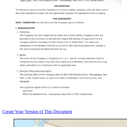
Create
Your Version of This
Document