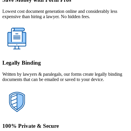
Lowest cost document generation online and considerably less
expensive than hiring a lawyer. No hidden fees.
Legally Binding
Written by lawyers & paralegals, our forms create legally binding
documents that can be emailed or saved to your device.
100% Private & Secure