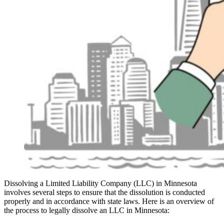
Dissolving a Limited Liability Company (LLC) in Minnesota
involves several steps to ensure that the dissolution is conducted
properly and in accordance with state laws. Here is an overview of
the process to legally dissolve an LLC in Minnesota: