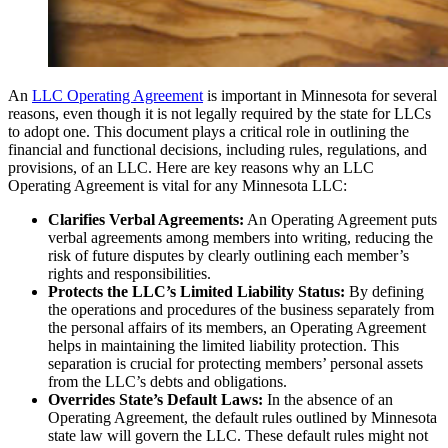
An
LLC Operating Agreement
is important in Minnesota for several
reasons, even though it is not legally required by the state for LLCs
to adopt one. This document plays a critical role in outlining the
financial and functional decisions, including rules, regulations, and
provisions, of an LLC. Here are key reasons why an LLC
Operating Agreement is vital for any Minnesota LLC:
Clarifies Verbal Agreements:
An Operating Agreement puts
verbal agreements among members into writing, reducing the
risk of future disputes by clearly outlining each member’s
rights and responsibilities.
Protects the LLC’s Limited Liability Status:
By defining
the operations and procedures of the business separately from
the personal affairs of its members, an Operating Agreement
helps in maintaining the limited liability protection. This
separation is crucial for protecting members’ personal assets
from the LLC’s debts and obligations.
Overrides State’s Default Laws:
In the absence of an
Operating Agreement, the default rules outlined by Minnesota
state law will govern the LLC. These default rules might not