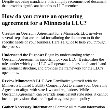
Despite not being mandatory, it is a highly recommended document
that provides significant benefits to LLC members.
How do you create an operating
agreement for a Minnesota LLC?
Creating an Operating Agreement for a Minnesota LLC involves
several steps that are crucial for tailoring the document to fit the
specific needs of your business. Here’s a guide to help you through
the process:
Understand the Purpose:
Begin by understanding why an
Operating Agreement is important for your LLC. It establishes the
rules under which your LLC will operate, outlines the financial and
management structure, and provides the framework for the LLC’s
operations.
Review Minnesota’s LLC Act:
Familiarize yourself with the
Minnesota Limited Liability Company Act to ensure your Operating
Agreement aligns with state laws and regulations. While an
Operating Agreement can override some default state rules, it cannot
include provisions that are illegal or against public policy.
Gather Necessary Information:
Compile all relevant information