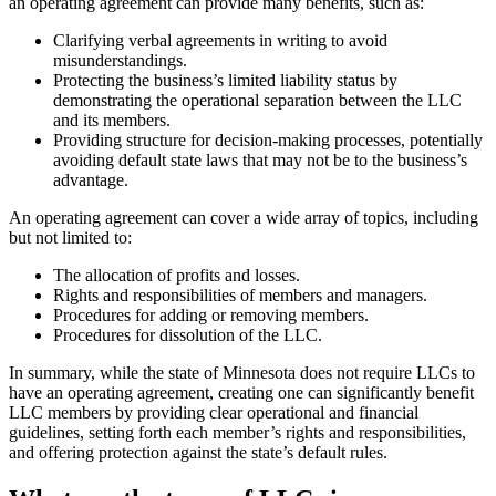
an operating agreement can provide many benefits, such as:
Clarifying verbal agreements in writing to avoid
misunderstandings.
Protecting the business’s limited liability status by
demonstrating the operational separation between the LLC
and its members.
Providing structure for decision-making processes, potentially
avoiding default state laws that may not be to the business’s
advantage.
An operating agreement can cover a wide array of topics, including
but not limited to:
The allocation of profits and losses.
Rights and responsibilities of members and managers.
Procedures for adding or removing members.
Procedures for dissolution of the LLC.
In summary, while the state of Minnesota does not require LLCs to
have an operating agreement, creating one can significantly benefit
LLC members by providing clear operational and financial
guidelines, setting forth each member’s rights and responsibilities,
and offering protection against the state’s default rules.