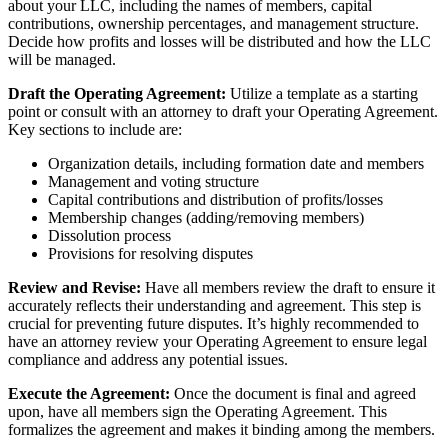
about your LLC, including the names of members, capital
contributions, ownership percentages, and management structure.
Decide how profits and losses will be distributed and how the LLC
will be managed.
Draft the Operating Agreement:
Utilize a template as a starting
point or consult with an attorney to draft your Operating Agreement.
Key sections to include are:
Organization details, including formation date and members
Management and voting structure
Capital contributions and distribution of profits/losses
Membership changes (adding/removing members)
Dissolution process
Provisions for resolving disputes
Review and Revise:
Have all members review the draft to ensure it
accurately reflects their understanding and agreement. This step is
crucial for preventing future disputes. It’s highly recommended to
have an attorney review your Operating Agreement to ensure legal
compliance and address any potential issues.
Execute the Agreement:
Once the document is final and agreed
upon, have all members sign the Operating Agreement. This
formalizes the agreement and makes it binding among the members.