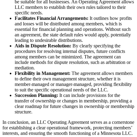
be suitable for all businesses. An Operating Agreement allows
LLC members to establish their own rules tailored to their
specific needs.
Facilitates Financial Arrangements:
It outlines how profits
and losses will be distributed among members, which is
essential for financial planning and operations. Without such
an agreement, the state default rules would apply, potentially
leading to undesirable distributions.
Aids in Dispute Resolution:
By clearly specifying the
procedures for resolving internal disputes, future conflicts
among members can be minimized. The agreement can
include methods for dispute resolution, such as arbitration or
mediation.
Flexibility in Management:
The agreement allows members
to define their own management structure, whether it is
member-managed or manager-managed, providing flexibility
to suit the specific operational needs of the LLC.
Succession Planning:
It can include provisions for the
transfer of ownership or changes in membership, providing a
clear roadmap for future changes in ownership or membership
structure.
In conclusion, an LLC Operating Agreement serves as a cornerstone
for establishing a clear operational framework, protecting members’
interests, and ensuring the smooth functioning of a Minnesota LLC.