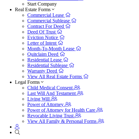
Start Company
Real Estate Forms
Commercial Lease
Commercial Sublease
Contract For Deed
Deed Of Trust
Eviction Notice
Letter of Intent
Month-To-Month Lease
Quitclaim Deed
Residential Lease
Residential Sublease
Warranty Deed
View All Real Estate Forms
Legal Forms
Child Medical Consent
Last Will And Testament
Living Will
Power of Attorney
Power of Attorney for Health Care
Revocable Living Trust
View All Family & Personal Forms