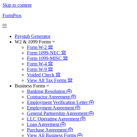
Skip to content
FormPros
Paystub Generator
W2 & 1099 Forms
Form W-2
Form 1099-NEC
Form 1099-MISC
Form W-4
Form W-9
Voided Check
View All Tax Forms
Business Forms
Banking Resolution
Contractor Agreement
Employment Verification Letter
Employment Agreement
General Partnership Agreement
LLC Operating Agreement
Loan Agreement
Purchase Agreement
View All Business Forms