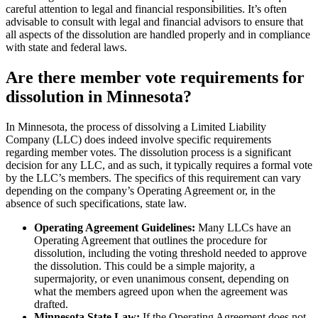
careful attention to legal and financial responsibilities. It’s often
advisable to consult with legal and financial advisors to ensure that
all aspects of the dissolution are handled properly and in compliance
with state and federal laws.
Are there member vote requirements for
dissolution in Minnesota?
In Minnesota, the process of dissolving a Limited Liability
Company (LLC) does indeed involve specific requirements
regarding member votes. The dissolution process is a significant
decision for any LLC, and as such, it typically requires a formal vote
by the LLC’s members. The specifics of this requirement can vary
depending on the company’s Operating Agreement or, in the
absence of such specifications, state law.
Operating Agreement Guidelines:
Many LLCs have an
Operating Agreement that outlines the procedure for
dissolution, including the voting threshold needed to approve
the dissolution. This could be a simple majority, a
supermajority, or even unanimous consent, depending on
what the members agreed upon when the agreement was
drafted.
Minnesota State Law:
If the Operating Agreement does not