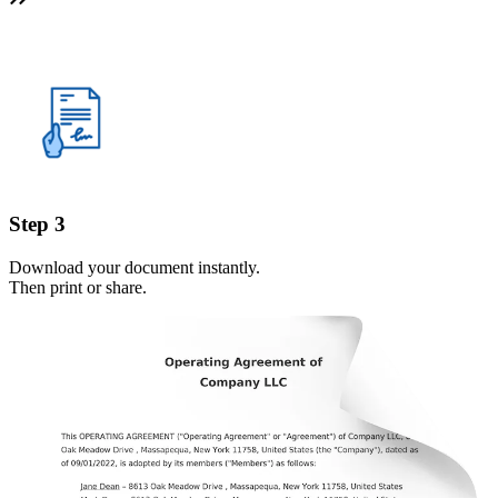
Step 3
Download your document instantly.
Then print or share.