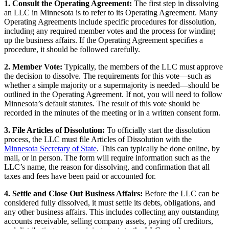
1. Consult the Operating Agreement:
The first step in dissolving
an LLC in Minnesota is to refer to its Operating Agreement. Many
Operating Agreements include specific procedures for dissolution,
including any required member votes and the process for winding
up the business affairs. If the Operating Agreement specifies a
procedure, it should be followed carefully.
2. Member Vote:
Typically, the members of the LLC must approve
the decision to dissolve. The requirements for this vote—such as
whether a simple majority or a supermajority is needed—should be
outlined in the Operating Agreement. If not, you will need to follow
Minnesota’s default statutes. The result of this vote should be
recorded in the minutes of the meeting or in a written consent form.
3. File Articles of Dissolution:
To officially start the dissolution
process, the LLC must file Articles of Dissolution with the
Minnesota Secretary of State
. This can typically be done online, by
mail, or in person. The form will require information such as the
LLC’s name, the reason for dissolving, and confirmation that all
taxes and fees have been paid or accounted for.
4. Settle and Close Out Business Affairs:
Before the LLC can be
considered fully dissolved, it must settle its debts, obligations, and
any other business affairs. This includes collecting any outstanding
accounts receivable, selling company assets, paying off creditors,