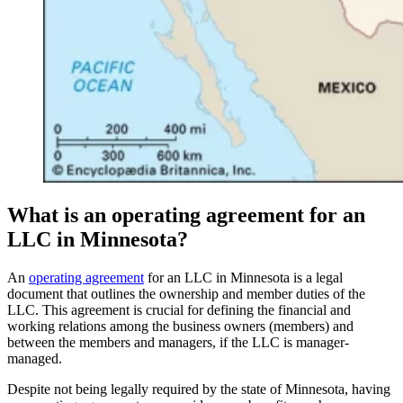
What is an operating agreement for an
LLC in Minnesota?
An
operating agreement
for an LLC in Minnesota is a legal
document that outlines the ownership and member duties of the
LLC. This agreement is crucial for defining the financial and
working relations among the business owners (members) and
between the members and managers, if the LLC is manager-
managed.
Despite not being legally required by the state of Minnesota, having