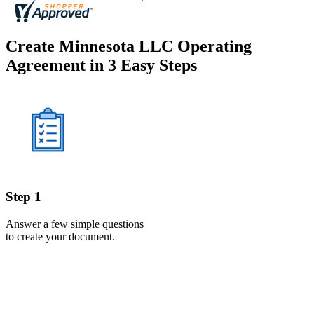
Create Minnesota LLC Operating
Agreement in 3 Easy Steps
Step 1
Answer a few simple questions
to create your document.