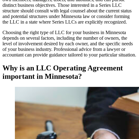
distinct business objectives. Those interested in a Series LLC
structure should consult with legal counsel about the current status
and potential structures under Minnesota law or consider forming
the LLC in a state where Series LLCs are explicitly recognized.
Choosing the right type of LLC for your business in Minnesota
depends on several factors, including the number of owners, the
level of involvement desired by each owner, and the specific needs
of your business industry. Professional advice from a lawyer or
accountant can provide guidance tailored to your particular situation.
Why is an LLC Operating Agreement
important in Minnesota?