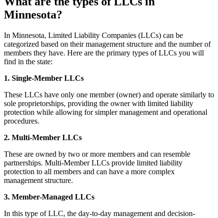
What are the types of LLCs in
Minnesota?
In Minnesota, Limited Liability Companies (LLCs) can be
categorized based on their management structure and the number of
members they have. Here are the primary types of LLCs you will
find in the state:
1. Single-Member LLCs
These LLCs have only one member (owner) and operate similarly to
sole proprietorships, providing the owner with limited liability
protection while allowing for simpler management and operational
procedures.
2. Multi-Member LLCs
These are owned by two or more members and can resemble
partnerships. Multi-Member LLCs provide limited liability
protection to all members and can have a more complex
management structure.
3. Member-Managed LLCs
In this type of LLC, the day-to-day management and decision-