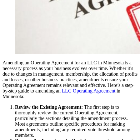
Amending an Operating Agreement for an LLC in Minnesota is a
necessary process as your business evolves over time. Whether it’s
due to changes in management, membership, the allocation of profits
and losses, or other business practices, amendments ensure your
Operating Agreement remains relevant and effective. Here’s a step-
by-step guide to amending an
LLC Operating Agreement
in
Minnesota:
Review the Existing Agreement:
The first step is to
thoroughly review the current Operating Agreement,
particularly the sections detailing the amendment process.
Most agreements outline specific procedures for making
amendments, including any required vote threshold among
members.