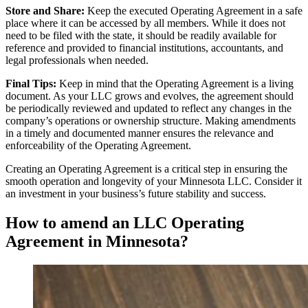
Store and Share:
Keep the executed Operating Agreement in a safe
place where it can be accessed by all members. While it does not
need to be filed with the state, it should be readily available for
reference and provided to financial institutions, accountants, and
legal professionals when needed.
Final Tips:
Keep in mind that the Operating Agreement is a living
document. As your LLC grows and evolves, the agreement should
be periodically reviewed and updated to reflect any changes in the
company’s operations or ownership structure. Making amendments
in a timely and documented manner ensures the relevance and
enforceability of the Operating Agreement.
Creating an Operating Agreement is a critical step in ensuring the
smooth operation and longevity of your Minnesota LLC. Consider it
an investment in your business’s future stability and success.
How to amend an LLC Operating
Agreement in Minnesota?