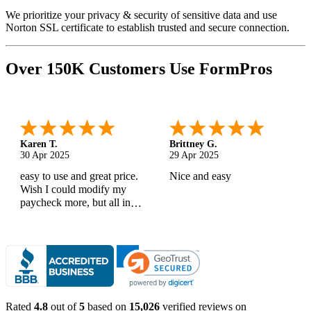
We prioritize your privacy & security of sensitive data and use
Norton SSL certificate to establish trusted and secure connection.
Over 150K Customers Use FormPros
Karen T.
Brittney G.
30 Apr 2025
29 Apr 2025
easy to use and great price.
Nice and easy
Wish I could modify my
paycheck more, but all in
all, great products
Rated
4.8
out of
5
based on
15,026
verified reviews on