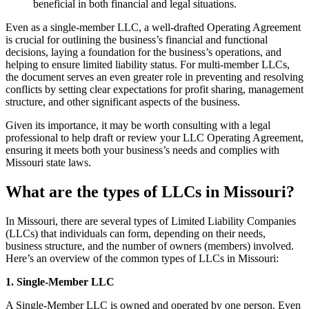
beneficial in both financial and legal situations.
Even as a single-member LLC, a well-drafted Operating Agreement
is crucial for outlining the business’s financial and functional
decisions, laying a foundation for the business’s operations, and
helping to ensure limited liability status. For multi-member LLCs,
the document serves an even greater role in preventing and resolving
conflicts by setting clear expectations for profit sharing, management
structure, and other significant aspects of the business.
Given its importance, it may be worth consulting with a legal
professional to help draft or review your LLC Operating Agreement,
ensuring it meets both your business’s needs and complies with
Missouri state laws.
What are the types of LLCs in Missouri?
In Missouri, there are several types of Limited Liability Companies
(LLCs) that individuals can form, depending on their needs,
business structure, and the number of owners (members) involved.
Here’s an overview of the common types of LLCs in Missouri:
1. Single-Member LLC
A Single-Member LLC is owned and operated by one person. Even