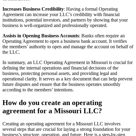
Increases Business Credibility
: Having a formal Operating
Agreement can increase your LLC’s credibility with financial
institutions, potential investors, and partners by showing that your
business is well-organized and professionally operated.
Assists in Opening Business Accounts
: Banks often require an
Operating Agreement to open a business bank account. It verifies
the members’ authority to open and manage the account on behalf of
the LLC.
In summary, an LLC Operating Agreement in Missouri is crucial for
defining the internal operations and financial decisions of the
business, protecting personal assets, and providing legal and
operational clarity. It serves as a key document that can help prevent
future disputes and ensure that the business operates smoothly
according to the members’ intentions.
How do you create an operating
agreement for a Missouri LLC?
Creating an operating agreement for a Missouri LLC involves
several steps that are crucial for laying a strong foundation for your
business’s structure, operation, and future. Here is a step-by-step