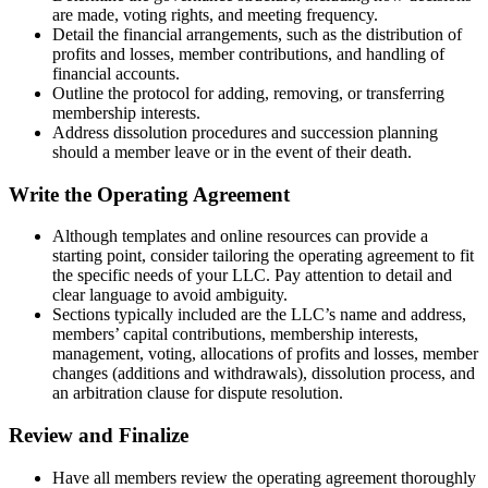
are made, voting rights, and meeting frequency.
Detail the financial arrangements, such as the distribution of
profits and losses, member contributions, and handling of
financial accounts.
Outline the protocol for adding, removing, or transferring
membership interests.
Address dissolution procedures and succession planning
should a member leave or in the event of their death.
Write the Operating Agreement
Although templates and online resources can provide a
starting point, consider tailoring the operating agreement to fit
the specific needs of your LLC. Pay attention to detail and
clear language to avoid ambiguity.
Sections typically included are the LLC’s name and address,
members’ capital contributions, membership interests,
management, voting, allocations of profits and losses, member
changes (additions and withdrawals), dissolution process, and
an arbitration clause for dispute resolution.
Review and Finalize
Have all members review the operating agreement thoroughly