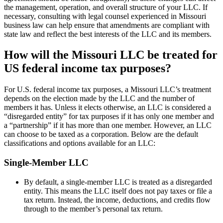
the management, operation, and overall structure of your LLC. If
necessary, consulting with legal counsel experienced in Missouri
business law can help ensure that amendments are compliant with
state law and reflect the best interests of the LLC and its members.
How will the Missouri LLC be treated for
US federal income tax purposes?
For U.S. federal income tax purposes, a Missouri LLC’s treatment
depends on the election made by the LLC and the number of
members it has. Unless it elects otherwise, an LLC is considered a
“disregarded entity” for tax purposes if it has only one member and
a “partnership” if it has more than one member. However, an LLC
can choose to be taxed as a corporation. Below are the default
classifications and options available for an LLC:
Single-Member LLC
By default, a single-member LLC is treated as a disregarded
entity. This means the LLC itself does not pay taxes or file a
tax return. Instead, the income, deductions, and credits flow
through to the member’s personal tax return.