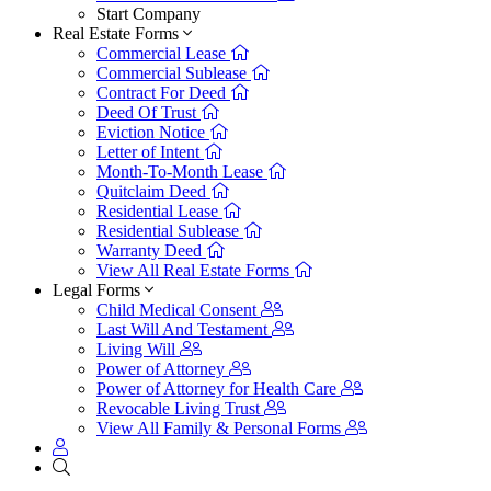
Start Company
Real Estate Forms
Commercial Lease
Commercial Sublease
Contract For Deed
Deed Of Trust
Eviction Notice
Letter of Intent
Month-To-Month Lease
Quitclaim Deed
Residential Lease
Residential Sublease
Warranty Deed
View All Real Estate Forms
Legal Forms
Child Medical Consent
Last Will And Testament
Living Will
Power of Attorney
Power of Attorney for Health Care
Revocable Living Trust
View All Family & Personal Forms