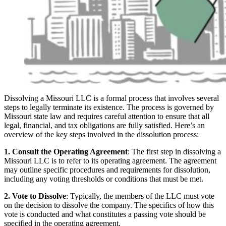
Dissolving a Missouri LLC is a formal process that involves several
steps to legally terminate its existence. The process is governed by
Missouri state law and requires careful attention to ensure that all
legal, financial, and tax obligations are fully satisfied. Here’s an
overview of the key steps involved in the dissolution process:
1. Consult the Operating Agreement
: The first step in dissolving a
Missouri LLC is to refer to its operating agreement. The agreement
may outline specific procedures and requirements for dissolution,
including any voting thresholds or conditions that must be met.
2. Vote to Dissolve
: Typically, the members of the LLC must vote
on the decision to dissolve the company. The specifics of how this
vote is conducted and what constitutes a passing vote should be
specified in the operating agreement.