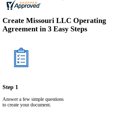
Create Missouri LLC Operating
Agreement in 3 Easy Steps
Step 1
Answer a few simple questions
to create your document.