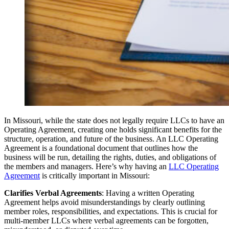
In Missouri, while the state does not legally require LLCs to have an
Operating Agreement, creating one holds significant benefits for the
structure, operation, and future of the business. An LLC Operating
Agreement is a foundational document that outlines how the
business will be run, detailing the rights, duties, and obligations of
the members and managers. Here’s why having an
LLC Operating
Agreement
is critically important in Missouri:
Clarifies Verbal Agreements
: Having a written Operating
Agreement helps avoid misunderstandings by clearly outlining
member roles, responsibilities, and expectations. This is crucial for
multi-member LLCs where verbal agreements can be forgotten,