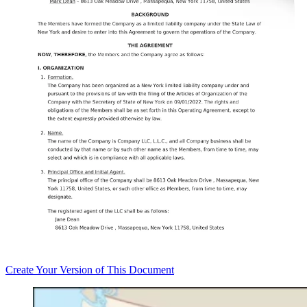
Create
Your Version of This
Document