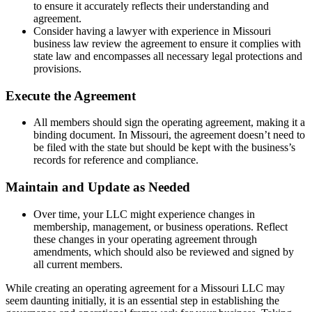
to ensure it accurately reflects their understanding and
agreement.
Consider having a lawyer with experience in Missouri
business law review the agreement to ensure it complies with
state law and encompasses all necessary legal protections and
provisions.
Execute the Agreement
All members should sign the operating agreement, making it a
binding document. In Missouri, the agreement doesn’t need to
be filed with the state but should be kept with the business’s
records for reference and compliance.
Maintain and Update as Needed
Over time, your LLC might experience changes in
membership, management, or business operations. Reflect
these changes in your operating agreement through
amendments, which should also be reviewed and signed by
all current members.
While creating an operating agreement for a Missouri LLC may
seem daunting initially, it is an essential step in establishing the