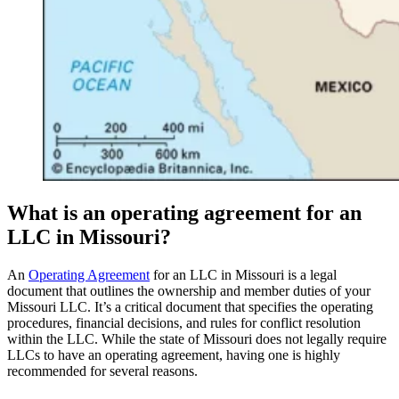
What is an operating agreement for an
LLC in Missouri?
An
Operating Agreement
for an LLC in Missouri is a legal
document that outlines the ownership and member duties of your
Missouri LLC. It’s a critical document that specifies the operating
procedures, financial decisions, and rules for conflict resolution
within the LLC. While the state of Missouri does not legally require
LLCs to have an operating agreement, having one is highly
recommended for several reasons.