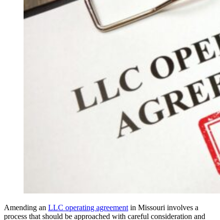
Amending an
LLC operating agreement
in Missouri involves a
process that should be approached with careful consideration and