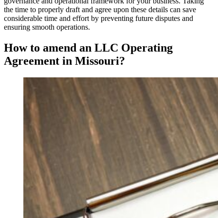
governance and operational framework for your business. Taking
the time to properly draft and agree upon these details can save
considerable time and effort by preventing future disputes and
ensuring smooth operations.
How to amend an LLC Operating
Agreement in Missouri?