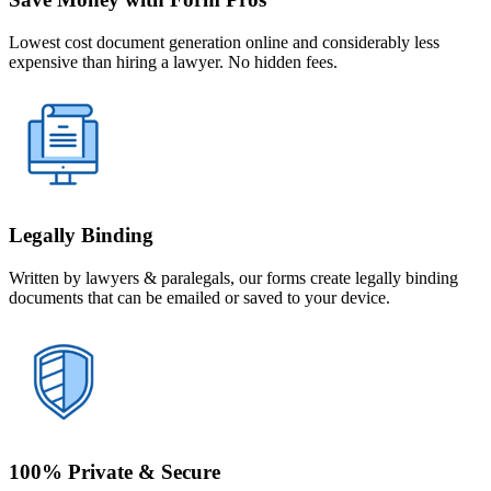
Lowest cost document generation online and considerably less
expensive than hiring a lawyer. No hidden fees.
Legally Binding
Written by lawyers & paralegals, our forms create legally binding
documents that can be emailed or saved to your device.
100% Private & Secure