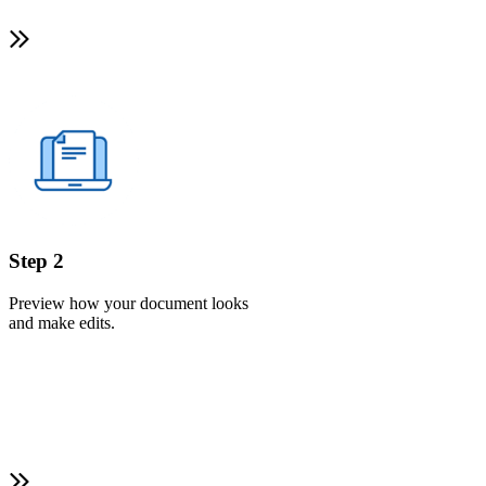
Step 2
Preview how your document looks
and make edits.