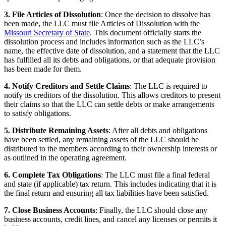
3. File Articles of Dissolution
: Once the decision to dissolve has
been made, the LLC must file Articles of Dissolution with the
Missouri Secretary of State
. This document officially starts the
dissolution process and includes information such as the LLC’s
name, the effective date of dissolution, and a statement that the LLC
has fulfilled all its debts and obligations, or that adequate provision
has been made for them.
4. Notify Creditors and Settle Claims
: The LLC is required to
notify its creditors of the dissolution. This allows creditors to present
their claims so that the LLC can settle debts or make arrangements
to satisfy obligations.
5. Distribute Remaining Assets
: After all debts and obligations
have been settled, any remaining assets of the LLC should be
distributed to the members according to their ownership interests or
as outlined in the operating agreement.
6. Complete Tax Obligations
: The LLC must file a final federal
and state (if applicable) tax return. This includes indicating that it is
the final return and ensuring all tax liabilities have been satisfied.
7. Close Business Accounts
: Finally, the LLC should close any
business accounts, credit lines, and cancel any licenses or permits it