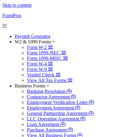
Skip to content
FormPros
Paystub Generator
W2 & 1099 Forms
Form W-2
Form 1099-NEC
Form 1099-MISC
Form W-4
Form W-9
Voided Check
View All Tax Forms
Business Forms
Banking Resolution
Contractor Agreement
Employment Verification Letter
Employment Agreement
General Partnership Agreement
LLC Operating Agreement
Loan Agreement
Purchase Agreement
View All Business Forms