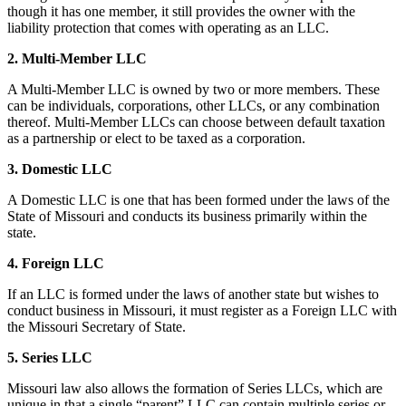
though it has one member, it still provides the owner with the
liability protection that comes with operating as an LLC.
2. Multi-Member LLC
A Multi-Member LLC is owned by two or more members. These
can be individuals, corporations, other LLCs, or any combination
thereof. Multi-Member LLCs can choose between default taxation
as a partnership or elect to be taxed as a corporation.
3. Domestic LLC
A Domestic LLC is one that has been formed under the laws of the
State of Missouri and conducts its business primarily within the
state.
4. Foreign LLC
If an LLC is formed under the laws of another state but wishes to
conduct business in Missouri, it must register as a Foreign LLC with
the Missouri Secretary of State.
5. Series LLC
Missouri law also allows the formation of Series LLCs, which are
unique in that a single “parent” LLC can contain multiple series or