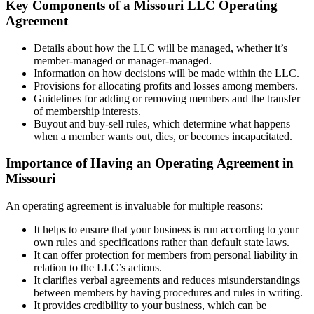
Key Components of a Missouri LLC Operating
Agreement
Details about how the LLC will be managed, whether it’s
member-managed or manager-managed.
Information on how decisions will be made within the LLC.
Provisions for allocating profits and losses among members.
Guidelines for adding or removing members and the transfer
of membership interests.
Buyout and buy-sell rules, which determine what happens
when a member wants out, dies, or becomes incapacitated.
Importance of Having an Operating Agreement in
Missouri
An operating agreement is invaluable for multiple reasons:
It helps to ensure that your business is run according to your
own rules and specifications rather than default state laws.
It can offer protection for members from personal liability in
relation to the LLC’s actions.
It clarifies verbal agreements and reduces misunderstandings
between members by having procedures and rules in writing.
It provides credibility to your business, which can be