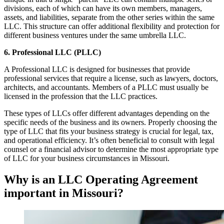
divisions, each of which can have its own members, managers,
assets, and liabilities, separate from the other series within the same
LLC. This structure can offer additional flexibility and protection for
different business ventures under the same umbrella LLC.
6. Professional LLC (PLLC)
A Professional LLC is designed for businesses that provide
professional services that require a license, such as lawyers, doctors,
architects, and accountants. Members of a PLLC must usually be
licensed in the profession that the LLC practices.
These types of LLCs offer different advantages depending on the
specific needs of the business and its owners. Properly choosing the
type of LLC that fits your business strategy is crucial for legal, tax,
and operational efficiency. It’s often beneficial to consult with legal
counsel or a financial advisor to determine the most appropriate type
of LLC for your business circumstances in Missouri.
Why is an LLC Operating Agreement
important in Missouri?