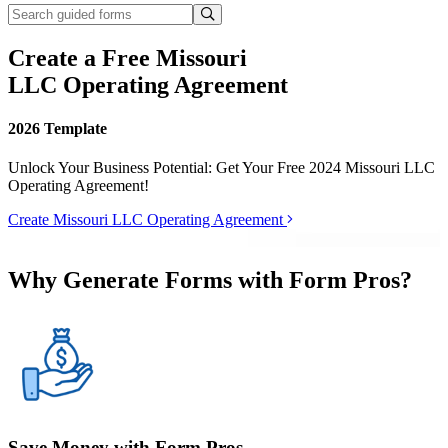
Create a Free Missouri
LLC Operating Agreement
2026 Template
Unlock Your Business Potential: Get Your Free 2024 Missouri LLC
Operating Agreement!
Create Missouri LLC Operating Agreement
Why Generate Forms with Form Pros?
Save Money with Form Pros