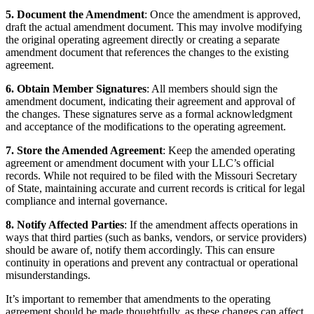
5. Document the Amendment
: Once the amendment is approved,
draft the actual amendment document. This may involve modifying
the original operating agreement directly or creating a separate
amendment document that references the changes to the existing
agreement.
6. Obtain Member Signatures
: All members should sign the
amendment document, indicating their agreement and approval of
the changes. These signatures serve as a formal acknowledgment
and acceptance of the modifications to the operating agreement.
7. Store the Amended Agreement
: Keep the amended operating
agreement or amendment document with your LLC’s official
records. While not required to be filed with the Missouri Secretary
of State, maintaining accurate and current records is critical for legal
compliance and internal governance.
8. Notify Affected Parties
: If the amendment affects operations in
ways that third parties (such as banks, vendors, or service providers)
should be aware of, notify them accordingly. This can ensure
continuity in operations and prevent any contractual or operational
misunderstandings.
It’s important to remember that amendments to the operating
agreement should be made thoughtfully, as these changes can affect