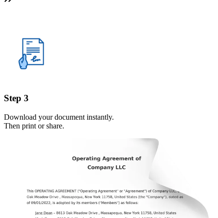
Step 3
Download your document instantly.
Then print or share.