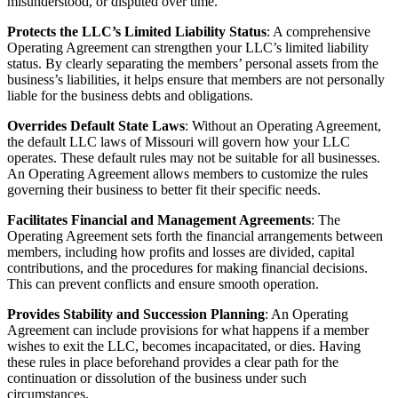
misunderstood, or disputed over time.
Protects the LLC’s Limited Liability Status
: A comprehensive
Operating Agreement can strengthen your LLC’s limited liability
status. By clearly separating the members’ personal assets from the
business’s liabilities, it helps ensure that members are not personally
liable for the business debts and obligations.
Overrides Default State Laws
: Without an Operating Agreement,
the default LLC laws of Missouri will govern how your LLC
operates. These default rules may not be suitable for all businesses.
An Operating Agreement allows members to customize the rules
governing their business to better fit their specific needs.
Facilitates Financial and Management Agreements
: The
Operating Agreement sets forth the financial arrangements between
members, including how profits and losses are divided, capital
contributions, and the procedures for making financial decisions.
This can prevent conflicts and ensure smooth operation.
Provides Stability and Succession Planning
: An Operating
Agreement can include provisions for what happens if a member
wishes to exit the LLC, becomes incapacitated, or dies. Having
these rules in place beforehand provides a clear path for the
continuation or dissolution of the business under such
circumstances.