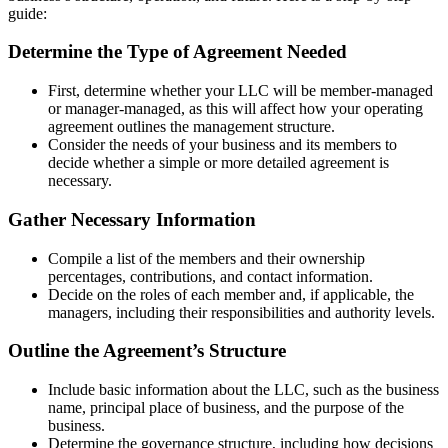
guide:
Determine the Type of Agreement Needed
First, determine whether your LLC will be member-managed
or manager-managed, as this will affect how your operating
agreement outlines the management structure.
Consider the needs of your business and its members to
decide whether a simple or more detailed agreement is
necessary.
Gather Necessary Information
Compile a list of the members and their ownership
percentages, contributions, and contact information.
Decide on the roles of each member and, if applicable, the
managers, including their responsibilities and authority levels.
Outline the Agreement’s Structure
Include basic information about the LLC, such as the business
name, principal place of business, and the purpose of the
business.
Determine the governance structure, including how decisions