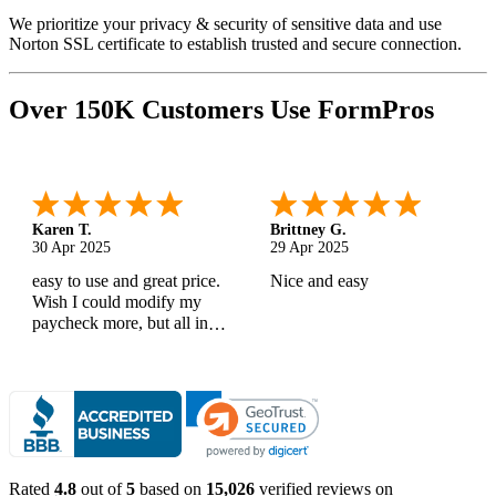
We prioritize your privacy & security of sensitive data and use
Norton SSL certificate to establish trusted and secure connection.
Over 150K Customers Use FormPros
Karen T.
Brittney G.
30 Apr 2025
29 Apr 2025
easy to use and great price.
Nice and easy
Wish I could modify my
paycheck more, but all in
all, great products
Rated
4.8
out of
5
based on
15,026
verified reviews on