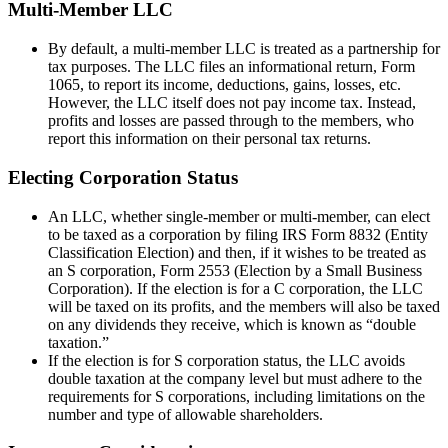
Multi-Member LLC
By default, a multi-member LLC is treated as a partnership for
tax purposes. The LLC files an informational return, Form
1065, to report its income, deductions, gains, losses, etc.
However, the LLC itself does not pay income tax. Instead,
profits and losses are passed through to the members, who
report this information on their personal tax returns.
Electing Corporation Status
An LLC, whether single-member or multi-member, can elect
to be taxed as a corporation by filing IRS Form 8832 (Entity
Classification Election) and then, if it wishes to be treated as
an S corporation, Form 2553 (Election by a Small Business
Corporation). If the election is for a C corporation, the LLC
will be taxed on its profits, and the members will also be taxed
on any dividends they receive, which is known as “double
taxation.”
If the election is for S corporation status, the LLC avoids
double taxation at the company level but must adhere to the
requirements for S corporations, including limitations on the
number and type of allowable shareholders.