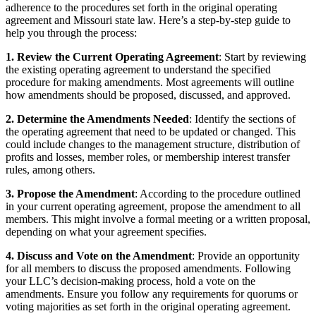
adherence to the procedures set forth in the original operating
agreement and Missouri state law. Here’s a step-by-step guide to
help you through the process:
1. Review the Current Operating Agreement
: Start by reviewing
the existing operating agreement to understand the specified
procedure for making amendments. Most agreements will outline
how amendments should be proposed, discussed, and approved.
2. Determine the Amendments Needed
: Identify the sections of
the operating agreement that need to be updated or changed. This
could include changes to the management structure, distribution of
profits and losses, member roles, or membership interest transfer
rules, among others.
3. Propose the Amendment
: According to the procedure outlined
in your current operating agreement, propose the amendment to all
members. This might involve a formal meeting or a written proposal,
depending on what your agreement specifies.
4. Discuss and Vote on the Amendment
: Provide an opportunity
for all members to discuss the proposed amendments. Following
your LLC’s decision-making process, hold a vote on the
amendments. Ensure you follow any requirements for quorums or
voting majorities as set forth in the original operating agreement.