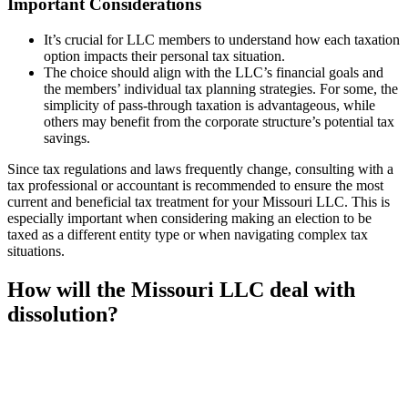
Important Considerations
It’s crucial for LLC members to understand how each taxation
option impacts their personal tax situation.
The choice should align with the LLC’s financial goals and
the members’ individual tax planning strategies. For some, the
simplicity of pass-through taxation is advantageous, while
others may benefit from the corporate structure’s potential tax
savings.
Since tax regulations and laws frequently change, consulting with a
tax professional or accountant is recommended to ensure the most
current and beneficial tax treatment for your Missouri LLC. This is
especially important when considering making an election to be
taxed as a different entity type or when navigating complex tax
situations.
How will the Missouri LLC deal with
dissolution?