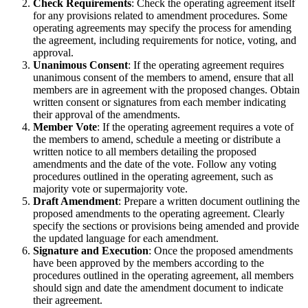
Check Requirements
: Check the operating agreement itself
for any provisions related to amendment procedures. Some
operating agreements may specify the process for amending
the agreement, including requirements for notice, voting, and
approval.
Unanimous Consent
: If the operating agreement requires
unanimous consent of the members to amend, ensure that all
members are in agreement with the proposed changes. Obtain
written consent or signatures from each member indicating
their approval of the amendments.
Member Vote
: If the operating agreement requires a vote of
the members to amend, schedule a meeting or distribute a
written notice to all members detailing the proposed
amendments and the date of the vote. Follow any voting
procedures outlined in the operating agreement, such as
majority vote or supermajority vote.
Draft Amendment
: Prepare a written document outlining the
proposed amendments to the operating agreement. Clearly
specify the sections or provisions being amended and provide
the updated language for each amendment.
Signature and Execution
: Once the proposed amendments
have been approved by the members according to the
procedures outlined in the operating agreement, all members
should sign and date the amendment document to indicate
their agreement.