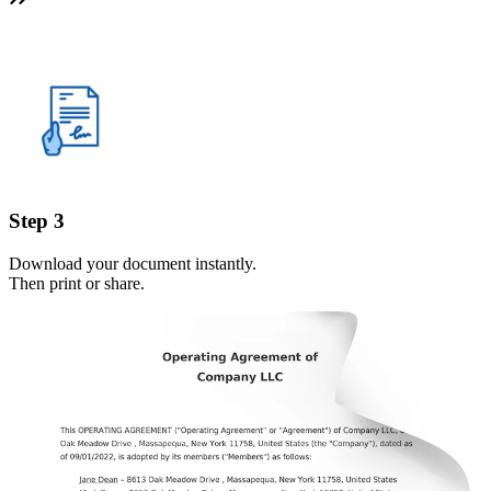
Step 3
Download your document instantly.
Then print or share.