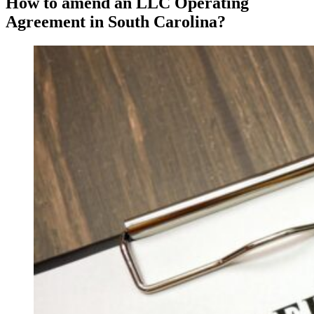
How to amend an LLC Operating
Agreement in South Carolina?