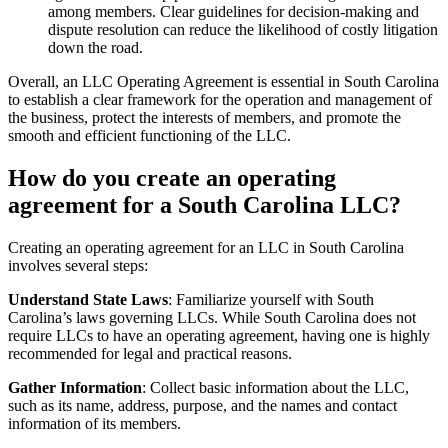
among members. Clear guidelines for decision-making and
dispute resolution can reduce the likelihood of costly litigation
down the road.
Overall, an LLC Operating Agreement is essential in South Carolina
to establish a clear framework for the operation and management of
the business, protect the interests of members, and promote the
smooth and efficient functioning of the LLC.
How do you create an operating
agreement for a South Carolina LLC?
Creating an operating agreement for an LLC in South Carolina
involves several steps:
Understand State Laws
: Familiarize yourself with South
Carolina’s laws governing LLCs. While South Carolina does not
require LLCs to have an operating agreement, having one is highly
recommended for legal and practical reasons.
Gather Information
: Collect basic information about the LLC,
such as its name, address, purpose, and the names and contact
information of its members.