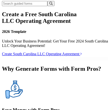
Create a Free South Carolina
LLC Operating Agreement
2026 Template
Unlock Your Business Potential: Get Your Free 2024 South Carolina
LLC Operating Agreement!
Create South Carolina LLC Operating Agreement
Why Generate Forms with Form Pros?
Save Money with Form Pros