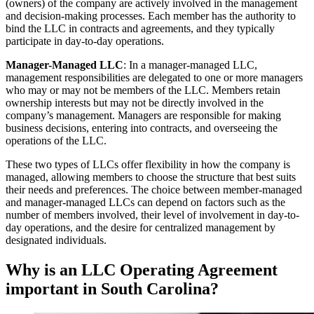
(owners) of the company are actively involved in the management
and decision-making processes. Each member has the authority to
bind the LLC in contracts and agreements, and they typically
participate in day-to-day operations.
Manager-Managed LLC
: In a manager-managed LLC,
management responsibilities are delegated to one or more managers
who may or may not be members of the LLC. Members retain
ownership interests but may not be directly involved in the
company’s management. Managers are responsible for making
business decisions, entering into contracts, and overseeing the
operations of the LLC.
These two types of LLCs offer flexibility in how the company is
managed, allowing members to choose the structure that best suits
their needs and preferences. The choice between member-managed
and manager-managed LLCs can depend on factors such as the
number of members involved, their level of involvement in day-to-
day operations, and the desire for centralized management by
designated individuals.
Why is an LLC Operating Agreement
important in South Carolina?