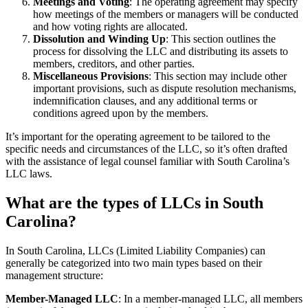
Meetings and Voting
: The operating agreement may specify
how meetings of the members or managers will be conducted
and how voting rights are allocated.
Dissolution and Winding Up
: This section outlines the
process for dissolving the LLC and distributing its assets to
members, creditors, and other parties.
Miscellaneous Provisions
: This section may include other
important provisions, such as dispute resolution mechanisms,
indemnification clauses, and any additional terms or
conditions agreed upon by the members.
It’s important for the operating agreement to be tailored to the
specific needs and circumstances of the LLC, so it’s often drafted
with the assistance of legal counsel familiar with South Carolina’s
LLC laws.
What are the types of LLCs in South
Carolina?
In South Carolina, LLCs (Limited Liability Companies) can
generally be categorized into two main types based on their
management structure:
Member-Managed LLC
: In a member-managed LLC, all members