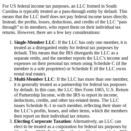
For US federal income tax purposes, an LLC formed in South
Carolina is typically treated as a pass-through entity by default. This
means that the LLC itself does not pay federal income taxes directly.
Instead, the profits, losses, deductions, and credits of the LLC “pass
through” to its members, who report them on their individual tax
returns. However, there are a few key considerations:
Single-Member LLC
: If the LLC has only one member, it is
treated as a disregarded entity for federal tax purposes by
default. This means that the IRS disregards the LLC as a
separate entity, and the member reports the LLC’s income and
expenses on their personal tax return using Schedule C (if the
member is a sole proprietor) or Schedule E (if the LLC owns
rental real estate).
Multi-Member LLC
: If the LLC has more than one member,
it is generally treated as a partnership for federal tax purposes
by default. In this case, the LLC files Form 1065, U.S. Return
of Partnership Income, with the IRS to report its income,
deductions, credits, and other tax-related items. The LLC
issues Schedule K-1 to each member, reflecting their share of
the LLC’s profits, losses, and other items, which the members
then report on their individual tax returns.
Electing Corporate Taxation
: Alternatively, an LLC can
elect to be treated as a corporation for federal tax purposes by