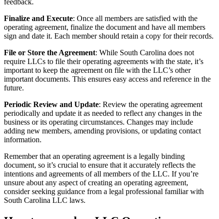
feedback.
Finalize and Execute
: Once all members are satisfied with the
operating agreement, finalize the document and have all members
sign and date it. Each member should retain a copy for their records.
File or Store the Agreement
: While South Carolina does not
require LLCs to file their operating agreements with the state, it’s
important to keep the agreement on file with the LLC’s other
important documents. This ensures easy access and reference in the
future.
Periodic Review and Update
: Review the operating agreement
periodically and update it as needed to reflect any changes in the
business or its operating circumstances. Changes may include
adding new members, amending provisions, or updating contact
information.
Remember that an operating agreement is a legally binding
document, so it’s crucial to ensure that it accurately reflects the
intentions and agreements of all members of the LLC. If you’re
unsure about any aspect of creating an operating agreement,
consider seeking guidance from a legal professional familiar with
South Carolina LLC laws.