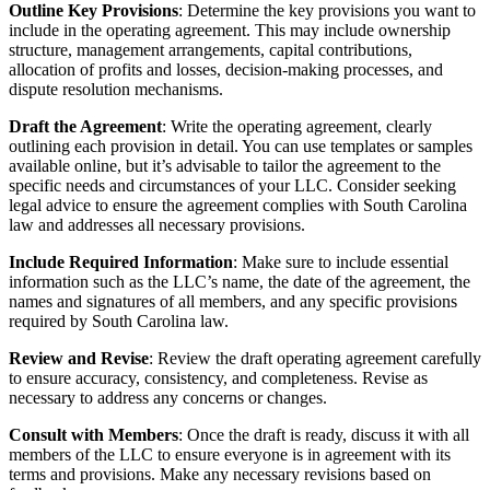
Outline Key Provisions
: Determine the key provisions you want to
include in the operating agreement. This may include ownership
structure, management arrangements, capital contributions,
allocation of profits and losses, decision-making processes, and
dispute resolution mechanisms.
Draft the Agreement
: Write the operating agreement, clearly
outlining each provision in detail. You can use templates or samples
available online, but it’s advisable to tailor the agreement to the
specific needs and circumstances of your LLC. Consider seeking
legal advice to ensure the agreement complies with South Carolina
law and addresses all necessary provisions.
Include Required Information
: Make sure to include essential
information such as the LLC’s name, the date of the agreement, the
names and signatures of all members, and any specific provisions
required by South Carolina law.
Review and Revise
: Review the draft operating agreement carefully
to ensure accuracy, consistency, and completeness. Revise as
necessary to address any concerns or changes.
Consult with Members
: Once the draft is ready, discuss it with all
members of the LLC to ensure everyone is in agreement with its
terms and provisions. Make any necessary revisions based on