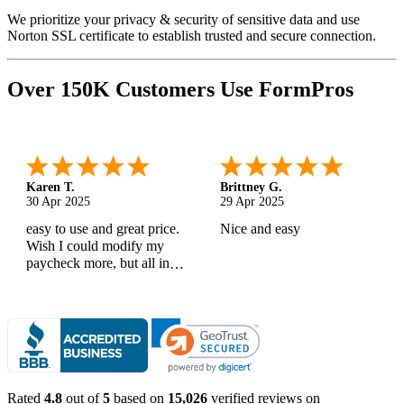
We prioritize your privacy & security of sensitive data and use
Norton SSL certificate to establish trusted and secure connection.
Over 150K Customers Use FormPros
Karen T.
Brittney G.
30 Apr 2025
29 Apr 2025
easy to use and great price.
Nice and easy
Wish I could modify my
paycheck more, but all in
all, great products
Rated
4.8
out of
5
based on
15,026
verified reviews on