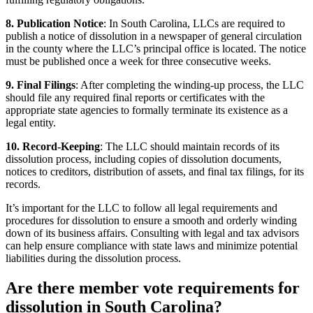
8. Publication Notice
: In South Carolina, LLCs are required to
publish a notice of dissolution in a newspaper of general circulation
in the county where the LLC’s principal office is located. The notice
must be published once a week for three consecutive weeks.
9. Final Filings
: After completing the winding-up process, the LLC
should file any required final reports or certificates with the
appropriate state agencies to formally terminate its existence as a
legal entity.
10. Record-Keeping
: The LLC should maintain records of its
dissolution process, including copies of dissolution documents,
notices to creditors, distribution of assets, and final tax filings, for its
records.
It’s important for the LLC to follow all legal requirements and
procedures for dissolution to ensure a smooth and orderly winding
down of its business affairs. Consulting with legal and tax advisors
can help ensure compliance with state laws and minimize potential
liabilities during the dissolution process.
Are there member vote requirements for
dissolution in South Carolina?