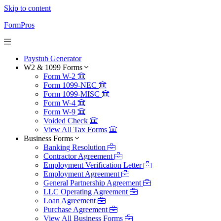
Skip to content
FormPros
Paystub Generator
W2 & 1099 Forms
Form W-2
Form 1099-NEC
Form 1099-MISC
Form W-4
Form W-9
Voided Check
View All Tax Forms
Business Forms
Banking Resolution
Contractor Agreement
Employment Verification Letter
Employment Agreement
General Partnership Agreement
LLC Operating Agreement
Loan Agreement
Purchase Agreement
View All Business Forms