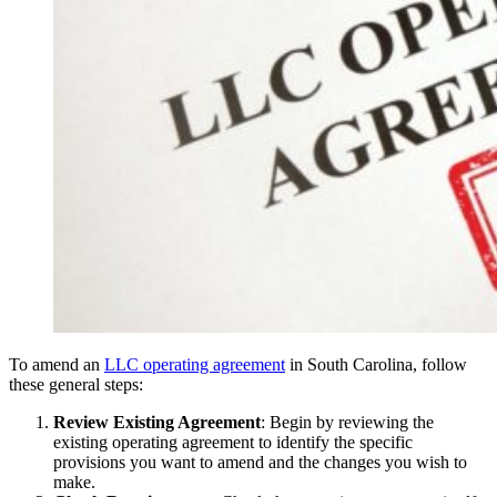
To amend an
LLC operating agreement
in South Carolina, follow
these general steps:
Review Existing Agreement
: Begin by reviewing the
existing operating agreement to identify the specific
provisions you want to amend and the changes you wish to
make.