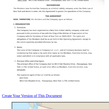
Create
Your Version of This
Document