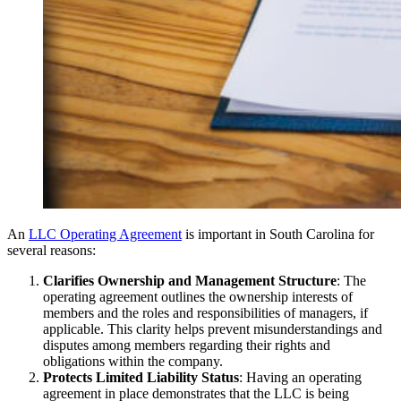
An
LLC Operating Agreement
is important in South Carolina for
several reasons:
Clarifies Ownership and Management Structure
: The
operating agreement outlines the ownership interests of
members and the roles and responsibilities of managers, if
applicable. This clarity helps prevent misunderstandings and
disputes among members regarding their rights and
obligations within the company.
Protects Limited Liability Status
: Having an operating
agreement in place demonstrates that the LLC is being