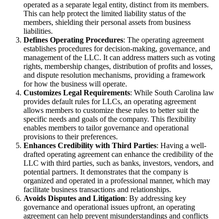
operated as a separate legal entity, distinct from its members.
This can help protect the limited liability status of the
members, shielding their personal assets from business
liabilities.
Defines Operating Procedures
: The operating agreement
establishes procedures for decision-making, governance, and
management of the LLC. It can address matters such as voting
rights, membership changes, distribution of profits and losses,
and dispute resolution mechanisms, providing a framework
for how the business will operate.
Customizes Legal Requirements
: While South Carolina law
provides default rules for LLCs, an operating agreement
allows members to customize these rules to better suit the
specific needs and goals of the company. This flexibility
enables members to tailor governance and operational
provisions to their preferences.
Enhances Credibility with Third Parties
: Having a well-
drafted operating agreement can enhance the credibility of the
LLC with third parties, such as banks, investors, vendors, and
potential partners. It demonstrates that the company is
organized and operated in a professional manner, which may
facilitate business transactions and relationships.
Avoids Disputes and Litigation
: By addressing key
governance and operational issues upfront, an operating
agreement can help prevent misunderstandings and conflicts