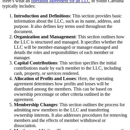
Here’s what an
operating agreement for an LLC
in South Carolina
typically includes:
Introduction and Definitions
: This section provides basic
information about the LLC, such as its name, address, and
purpose. It also defines key terms used throughout the
document.
Organization and Management
: This section outlines how
the LLC is structured and managed. It specifies whether the
LLC will be member-managed or manager-managed and
details the roles and responsibilities of each member or
manager.
Capital Contributions
: This section specifies the initial
contributions made by each member to the LLC, including
cash, property, or services rendered.
Allocation of Profits and Losses
: Here, the operating
agreement determines how profits and losses will be
distributed among the members. This can be based on
ownership percentage or other criteria outlined in the
agreement.
Membership Changes
: This section outlines the process for
admitting new members to the LLC and transferring
ownership interests. It also addresses procedures for removing
members and the effects of member withdrawal or
dissociation.