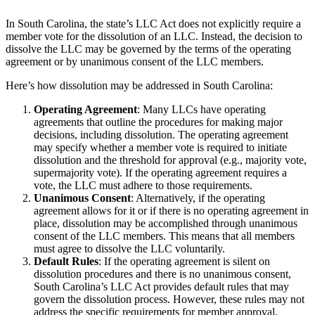
In South Carolina, the state’s LLC Act does not explicitly require a
member vote for the dissolution of an LLC. Instead, the decision to
dissolve the LLC may be governed by the terms of the operating
agreement or by unanimous consent of the LLC members.
Here’s how dissolution may be addressed in South Carolina:
Operating Agreement
: Many LLCs have operating
agreements that outline the procedures for making major
decisions, including dissolution. The operating agreement
may specify whether a member vote is required to initiate
dissolution and the threshold for approval (e.g., majority vote,
supermajority vote). If the operating agreement requires a
vote, the LLC must adhere to those requirements.
Unanimous Consent
: Alternatively, if the operating
agreement allows for it or if there is no operating agreement in
place, dissolution may be accomplished through unanimous
consent of the LLC members. This means that all members
must agree to dissolve the LLC voluntarily.
Default Rules
: If the operating agreement is silent on
dissolution procedures and there is no unanimous consent,
South Carolina’s LLC Act provides default rules that may
govern the dissolution process. However, these rules may not
address the specific requirements for member approval.