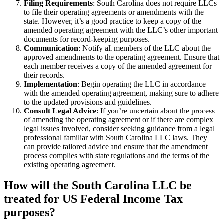
Filing Requirements
: South Carolina does not require LLCs
to file their operating agreements or amendments with the
state. However, it’s a good practice to keep a copy of the
amended operating agreement with the LLC’s other important
documents for record-keeping purposes.
Communication
: Notify all members of the LLC about the
approved amendments to the operating agreement. Ensure that
each member receives a copy of the amended agreement for
their records.
Implementation
: Begin operating the LLC in accordance
with the amended operating agreement, making sure to adhere
to the updated provisions and guidelines.
Consult Legal Advice
: If you’re uncertain about the process
of amending the operating agreement or if there are complex
legal issues involved, consider seeking guidance from a legal
professional familiar with South Carolina LLC laws. They
can provide tailored advice and ensure that the amendment
process complies with state regulations and the terms of the
existing operating agreement.
How will the South Carolina LLC be
treated for US Federal Income Tax
purposes?