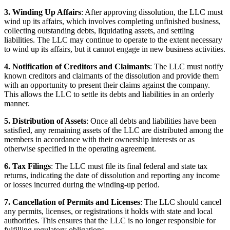
3. Winding Up Affairs
: After approving dissolution, the LLC must
wind up its affairs, which involves completing unfinished business,
collecting outstanding debts, liquidating assets, and settling
liabilities. The LLC may continue to operate to the extent necessary
to wind up its affairs, but it cannot engage in new business activities.
4. Notification of Creditors and Claimants
: The LLC must notify
known creditors and claimants of the dissolution and provide them
with an opportunity to present their claims against the company.
This allows the LLC to settle its debts and liabilities in an orderly
manner.
5. Distribution of Assets
: Once all debts and liabilities have been
satisfied, any remaining assets of the LLC are distributed among the
members in accordance with their ownership interests or as
otherwise specified in the operating agreement.
6. Tax Filings
: The LLC must file its final federal and state tax
returns, indicating the date of dissolution and reporting any income
or losses incurred during the winding-up period.
7. Cancellation of Permits and Licenses
: The LLC should cancel
any permits, licenses, or registrations it holds with state and local
authorities. This ensures that the LLC is no longer responsible for
fulfilling regulatory obligations.