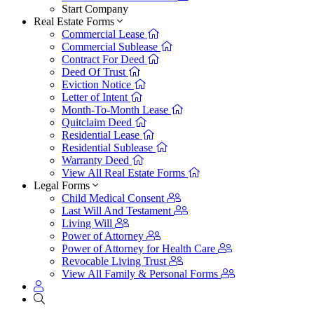
Start Company
Real Estate Forms
Commercial Lease
Commercial Sublease
Contract For Deed
Deed Of Trust
Eviction Notice
Letter of Intent
Month-To-Month Lease
Quitclaim Deed
Residential Lease
Residential Sublease
Warranty Deed
View All Real Estate Forms
Legal Forms
Child Medical Consent
Last Will And Testament
Living Will
Power of Attorney
Power of Attorney for Health Care
Revocable Living Trust
View All Family & Personal Forms