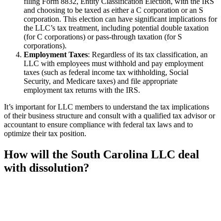
filing Form 8832, Entity Classification Election, with the IRS
and choosing to be taxed as either a C corporation or an S
corporation. This election can have significant implications for
the LLC’s tax treatment, including potential double taxation
(for C corporations) or pass-through taxation (for S
corporations).
Employment Taxes
: Regardless of its tax classification, an
LLC with employees must withhold and pay employment
taxes (such as federal income tax withholding, Social
Security, and Medicare taxes) and file appropriate
employment tax returns with the IRS.
It’s important for LLC members to understand the tax implications
of their business structure and consult with a qualified tax advisor or
accountant to ensure compliance with federal tax laws and to
optimize their tax position.
How will the South Carolina LLC deal
with dissolution?