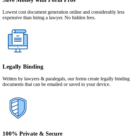
Lowest cost document generation online and considerably less
expensive than hiring a lawyer. No hidden fees.
Legally Binding
Written by lawyers & paralegals, our forms create legally binding
documents that can be emailed or saved to your device.
100% Private & Secure