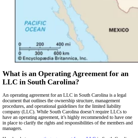
What is an Operating Agreement for an
LLC in South Carolina?
An operating agreement for an LLC in South Carolina is a legal
document that outlines the ownership structure, management
procedures, and operational guidelines for the limited liability
company (LLC). While South Carolina doesn’t require LLCs to
have an operating agreement, it’s highly recommended to have one
in place to clarify the rights and responsibilities of the members and
managers.