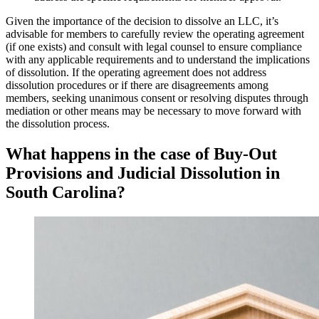
Given the importance of the decision to dissolve an LLC, it’s
advisable for members to carefully review the operating agreement
(if one exists) and consult with legal counsel to ensure compliance
with any applicable requirements and to understand the implications
of dissolution. If the operating agreement does not address
dissolution procedures or if there are disagreements among
members, seeking unanimous consent or resolving disputes through
mediation or other means may be necessary to move forward with
the dissolution process.
What happens in the case of Buy-Out
Provisions and Judicial Dissolution in
South Carolina?