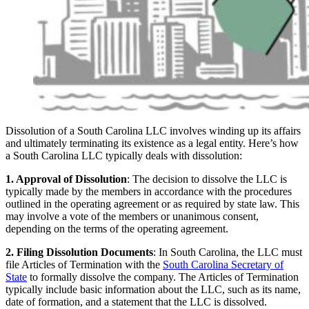
Dissolution of a South Carolina LLC involves winding up its affairs
and ultimately terminating its existence as a legal entity. Here’s how
a South Carolina LLC typically deals with dissolution:
1. Approval of Dissolution
: The decision to dissolve the LLC is
typically made by the members in accordance with the procedures
outlined in the operating agreement or as required by state law. This
may involve a vote of the members or unanimous consent,
depending on the terms of the operating agreement.
2. Filing Dissolution Documents
: In South Carolina, the LLC must
file Articles of Termination with the
South Carolina Secretary of
State
to formally dissolve the company. The Articles of Termination
typically include basic information about the LLC, such as its name,
date of formation, and a statement that the LLC is dissolved.