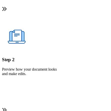
Step 2
Preview how your document looks
and make edits.