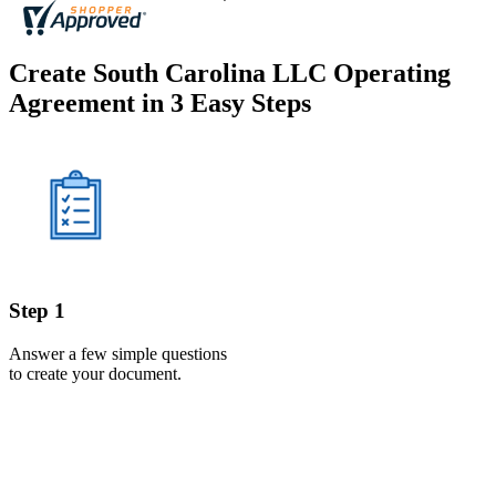
Create South Carolina LLC Operating
Agreement in 3 Easy Steps
Step 1
Answer a few simple questions
to create your document.