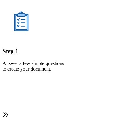
Step 1
Answer a few simple questions
to create your document.