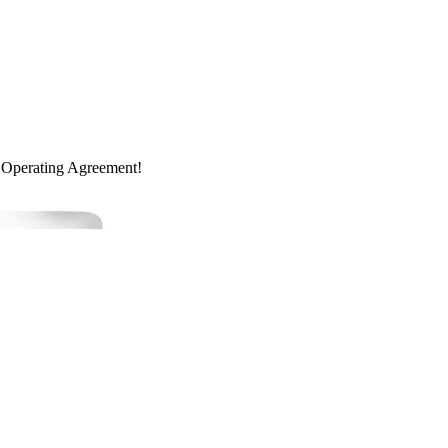
 Operating Agreement!