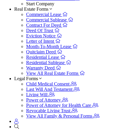
Start Company
Real Estate Forms
Commercial Lease
Commercial Sublease
Contract For Deed
Deed Of Trust
Eviction Notice
Letter of Intent
Month-To-Month Lease
Quitclaim Deed
Residential Lease
Residential Sublease
Warranty Deed
View All Real Estate Forms
Legal Forms
Child Medical Consent
Last Will And Testament
Living Will
Power of Attorney
Power of Attorney for Health Care
Revocable Living Trust
View All Family & Personal Forms