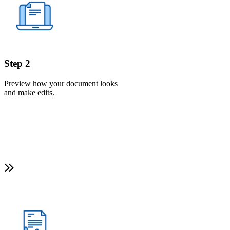
Step 2
Preview how your document looks
and make edits.