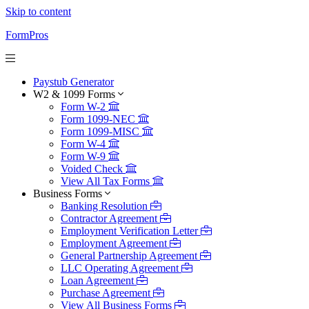
Skip to content
FormPros
Paystub Generator
W2 & 1099 Forms
Form W-2
Form 1099-NEC
Form 1099-MISC
Form W-4
Form W-9
Voided Check
View All Tax Forms
Business Forms
Banking Resolution
Contractor Agreement
Employment Verification Letter
Employment Agreement
General Partnership Agreement
LLC Operating Agreement
Loan Agreement
Purchase Agreement
View All Business Forms