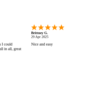
Shonquilla L.
17 Apr 2025
 helps
I am very satisfied with the results