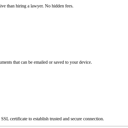
ve than hiring a lawyer. No hidden fees.
uments that can be emailed or saved to your device.
SSL certificate to establish trusted and secure connection.