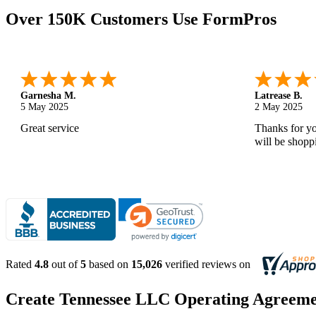
Over 150K Customers Use FormPros
Monica M.
-
North Carolina
,
united states
Abdifatah T.
25 Apr 2025
24 Apr 2025
As always, great service and products.
Is was easy a
Rated
4.8
out of
5
based on
15,026
verified reviews on
Create Tennessee LLC Operating Agreemen