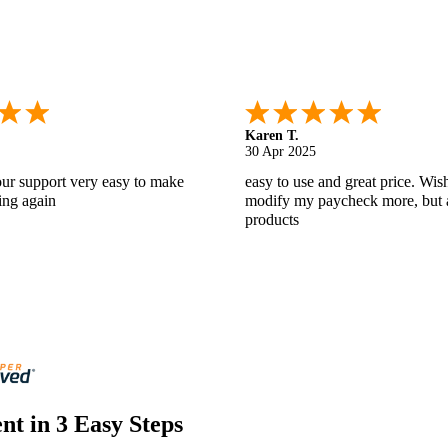
Gabino R.
18 Apr 2025
nd helpful.
I like that I can do this! It really
t in 3 Easy Steps