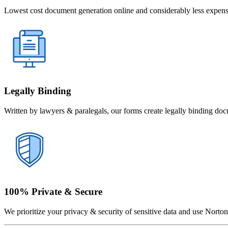
Lowest cost document generation online and considerably less expensi
Legally Binding
Written by lawyers & paralegals, our forms create legally binding doc
100% Private & Secure
We prioritize your privacy & security of sensitive data and use Norton 