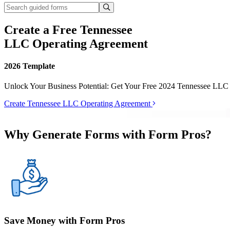
Create a Free Tennessee
LLC Operating Agreement
2026 Template
Unlock Your Business Potential: Get Your Free 2024 Tennessee LLC
Create Tennessee LLC Operating Agreement
Why Generate Forms with Form Pros?
Save Money with Form Pros