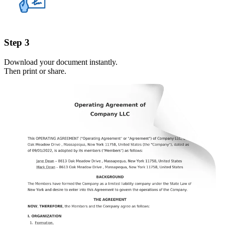
Step 3
Download your document instantly.
Then print or share.