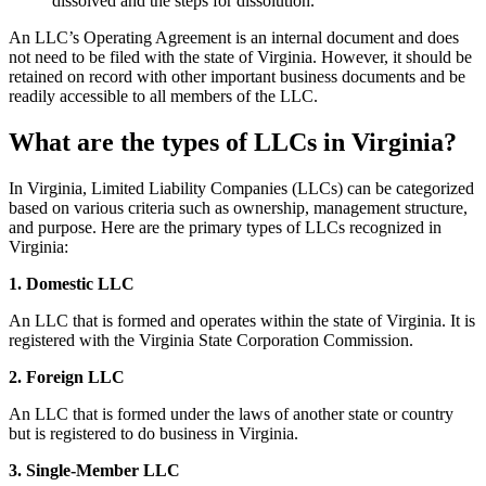
dissolved and the steps for dissolution.
An LLC’s Operating Agreement is an internal document and does
not need to be filed with the state of Virginia. However, it should be
retained on record with other important business documents and be
readily accessible to all members of the LLC.
What are the types of LLCs in Virginia?
In Virginia, Limited Liability Companies (LLCs) can be categorized
based on various criteria such as ownership, management structure,
and purpose. Here are the primary types of LLCs recognized in
Virginia:
1. Domestic LLC
An LLC that is formed and operates within the state of Virginia. It is
registered with the Virginia State Corporation Commission.
2. Foreign LLC
An LLC that is formed under the laws of another state or country
but is registered to do business in Virginia.
3. Single-Member LLC