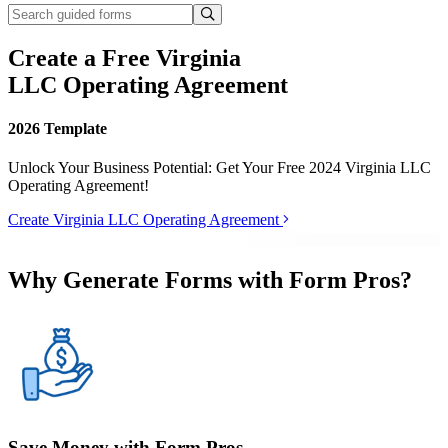
Create a Free Virginia
LLC Operating Agreement
2026 Template
Unlock Your Business Potential: Get Your Free 2024 Virginia LLC
Operating Agreement!
Create Virginia LLC Operating Agreement
Why Generate Forms with Form Pros?
Save Money with Form Pros