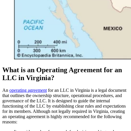
What is an Operating Agreement for an
LLC in Virginia?
An
operating agreement
for an LLC in Virginia is a legal document
that outlines the ownership structure, operational procedures, and
governance of the LLC. It is designed to guide the internal
functioning of the LLC by establishing clear rules and expectations
for its members. Although not legally required in Virginia, creating
an operating agreement is highly recommended for the following
reasons: