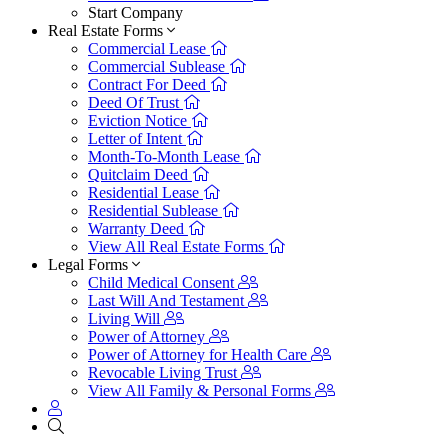
Start Company
Real Estate Forms
Commercial Lease
Commercial Sublease
Contract For Deed
Deed Of Trust
Eviction Notice
Letter of Intent
Month-To-Month Lease
Quitclaim Deed
Residential Lease
Residential Sublease
Warranty Deed
View All Real Estate Forms
Legal Forms
Child Medical Consent
Last Will And Testament
Living Will
Power of Attorney
Power of Attorney for Health Care
Revocable Living Trust
View All Family & Personal Forms