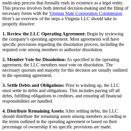
multi-step process that formally ends its existence as a legal entity.
This process involves both internal decision-making and the filing of
necessary forms with the
Virginia State Corporation Commission
.
Here’s an overview of the steps a Virginia LLC should take to
properly dissolve:
1. Review the LLC Operating Agreement:
Begin by reviewing
the company’s operating agreement. Most agreements will have
specific provisions regarding the dissolution process, including the
required vote among members to authorize dissolution.
2. Member Vote for Dissolution:
As specified in the operating
agreement, the LLC members must vote on dissolution. The
necessary quorum and majority for this decision are usually outlined
in the operating agreement.
3. Settle Debts and Obligations:
Prior to winding up, the LLC
must settle its debts and obligations. This includes paying off all
debts, fulfilling obligations to creditors, and ensuring all financial
responsibilities are handled.
4. Distribute Remaining Assets:
After settling debts, the LLC
should distribute the remaining assets among members according to
the terms outlined in the operating agreement or based on their
percentage of ownership if no specific provisions are made.