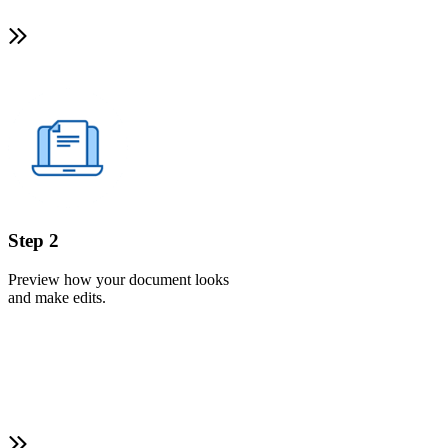
Step 2
Preview how your document looks
and make edits.