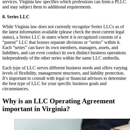
services. Virginia law specifies which professions can form a PLLC
and may subject them to additional requirements.
8. Series LLC
While Virginia law does not currently recognize Series LLCs as of
the latest information available (please check the most current legal
status), a Series LLC in states where it is recognized consists of a
“parent” LLC that houses separate divisions or “series” within it.
Each “series” can have its own members, managers, assets, and
liabilities, and can even conduct its own distinct business operations
independently of the other series within the same LLC umbrella.
Each type of LLC serves different business needs and offers varying
levels of flexibility, management structures, and liability protection.
It’s important to consult with legal or financial advisors to determine
the best type of LLC for your specific business goals and
circumstances.
Why is an LLC Operating Agreement
important in Virginia?