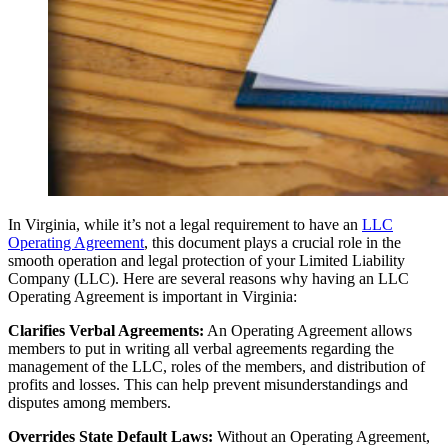
In Virginia, while it’s not a legal requirement to have an
LLC
Operating Agreement
, this document plays a crucial role in the
smooth operation and legal protection of your Limited Liability
Company (LLC). Here are several reasons why having an LLC
Operating Agreement is important in Virginia:
Clarifies Verbal Agreements:
An Operating Agreement allows
members to put in writing all verbal agreements regarding the
management of the LLC, roles of the members, and distribution of
profits and losses. This can help prevent misunderstandings and
disputes among members.
Overrides State Default Laws:
Without an Operating Agreement,