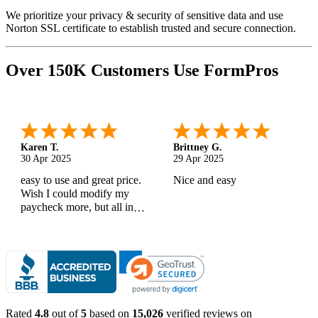
We prioritize your privacy & security of sensitive data and use
Norton SSL certificate to establish trusted and secure connection.
Over 150K Customers Use FormPros
Karen T.
Brittney G.
30 Apr 2025
29 Apr 2025
easy to use and great price.
Nice and easy
Wish I could modify my
paycheck more, but all in
all, great products
Rated
4.8
out of
5
based on
15,026
verified reviews on