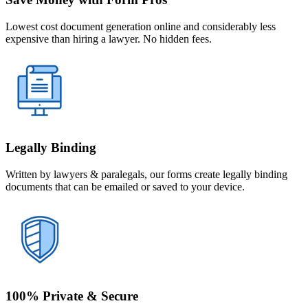
Lowest cost document generation online and considerably less
expensive than hiring a lawyer. No hidden fees.
Legally Binding
Written by lawyers & paralegals, our forms create legally binding
documents that can be emailed or saved to your device.
100% Private & Secure