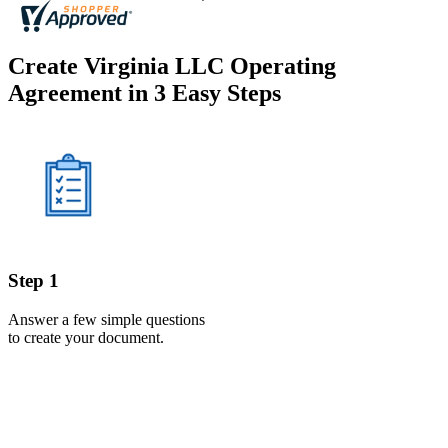
Create Virginia LLC Operating
Agreement in 3 Easy Steps
Step 1
Answer a few simple questions
to create your document.