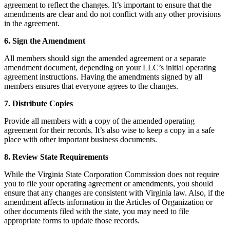
agreement to reflect the changes. It’s important to ensure that the
amendments are clear and do not conflict with any other provisions
in the agreement.
6. Sign the Amendment
All members should sign the amended agreement or a separate
amendment document, depending on your LLC’s initial operating
agreement instructions. Having the amendments signed by all
members ensures that everyone agrees to the changes.
7. Distribute Copies
Provide all members with a copy of the amended operating
agreement for their records. It’s also wise to keep a copy in a safe
place with other important business documents.
8. Review State Requirements
While the Virginia State Corporation Commission does not require
you to file your operating agreement or amendments, you should
ensure that any changes are consistent with Virginia law. Also, if the
amendment affects information in the Articles of Organization or
other documents filed with the state, you may need to file
appropriate forms to update those records.