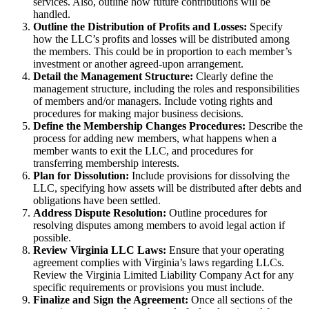
services. Also, outline how future contributions will be
handled.
Outline the Distribution of Profits and Losses:
Specify
how the LLC’s profits and losses will be distributed among
the members. This could be in proportion to each member’s
investment or another agreed-upon arrangement.
Detail the Management Structure:
Clearly define the
management structure, including the roles and responsibilities
of members and/or managers. Include voting rights and
procedures for making major business decisions.
Define the Membership Changes Procedures:
Describe the
process for adding new members, what happens when a
member wants to exit the LLC, and procedures for
transferring membership interests.
Plan for Dissolution:
Include provisions for dissolving the
LLC, specifying how assets will be distributed after debts and
obligations have been settled.
Address Dispute Resolution:
Outline procedures for
resolving disputes among members to avoid legal action if
possible.
Review Virginia LLC Laws:
Ensure that your operating
agreement complies with Virginia’s laws regarding LLCs.
Review the Virginia Limited Liability Company Act for any
specific requirements or provisions you must include.
Finalize and Sign the Agreement:
Once all sections of the