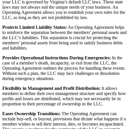
your LLC is governed by Virginia’s default LLC laws. These state
laws may not always suit the unique needs of your business. An
Operating Agreement allows you to establish your own rules for the
LLC, as long as they are not prohibited by law.
Protects Limited Liability Status:
An Operating Agreement helps
to reinforce the separation between the members’ personal assets and
the LLC’s liabilities. This separation is crucial for protecting the
members’ personal assets from being used to satisfy business debts
and liabilities.
Provides Operational Instructions During Emergencies:
In the
case of a member’s death, incapacity, or exit from the LLC, the
Operating Agreement outlines the process for handling these events.
Without such a plan, the LLC may face challenges or dissolution
during emergency situations.
Flexibility in Management and Profit Distribution:
It allows
members to define their own management structure and specify how
profits and losses are distributed, which may not necessarily be in
proportion to their percentage of ownership in the LLC.
Eases Ownership Transitions:
The Operating Agreement can
include buy-sell, or buyout, provisions that dictate what happens if a
member wishes to sell their interest, dies, or becomes incapacitated.