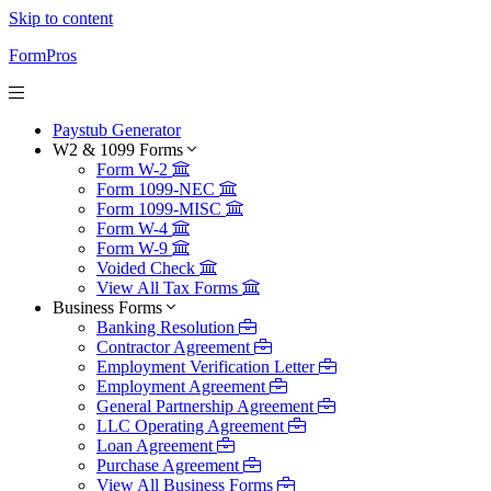
Skip to content
FormPros
Paystub Generator
W2 & 1099 Forms
Form W-2
Form 1099-NEC
Form 1099-MISC
Form W-4
Form W-9
Voided Check
View All Tax Forms
Business Forms
Banking Resolution
Contractor Agreement
Employment Verification Letter
Employment Agreement
General Partnership Agreement
LLC Operating Agreement
Loan Agreement
Purchase Agreement
View All Business Forms