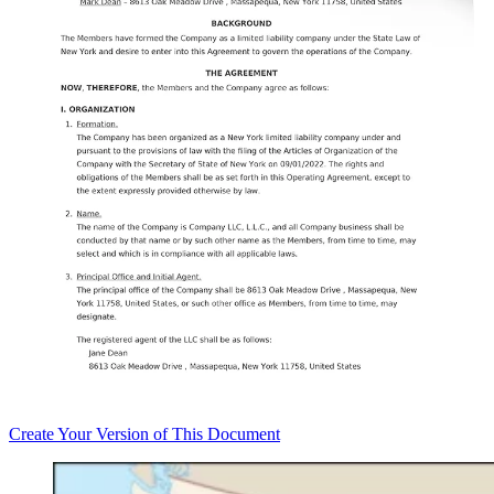
Create
Your Version of This
Document