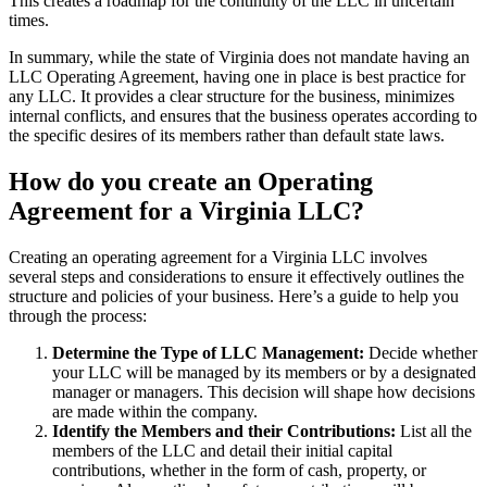
This creates a roadmap for the continuity of the LLC in uncertain
times.
In summary, while the state of Virginia does not mandate having an
LLC Operating Agreement, having one in place is best practice for
any LLC. It provides a clear structure for the business, minimizes
internal conflicts, and ensures that the business operates according to
the specific desires of its members rather than default state laws.
How do you create an Operating
Agreement for a Virginia LLC?
Creating an operating agreement for a Virginia LLC involves
several steps and considerations to ensure it effectively outlines the
structure and policies of your business. Here’s a guide to help you
through the process:
Determine the Type of LLC Management:
Decide whether
your LLC will be managed by its members or by a designated
manager or managers. This decision will shape how decisions
are made within the company.
Identify the Members and their Contributions:
List all the
members of the LLC and detail their initial capital
contributions, whether in the form of cash, property, or