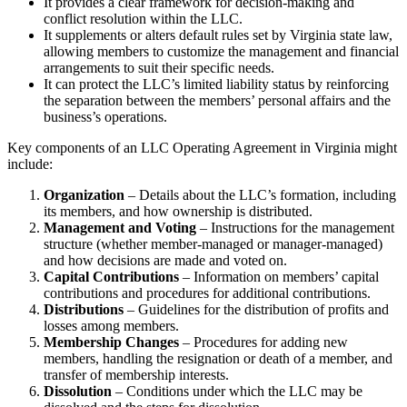
It provides a clear framework for decision-making and
conflict resolution within the LLC.
It supplements or alters default rules set by Virginia state law,
allowing members to customize the management and financial
arrangements to suit their specific needs.
It can protect the LLC’s limited liability status by reinforcing
the separation between the members’ personal affairs and the
business’s operations.
Key components of an LLC Operating Agreement in Virginia might
include:
Organization
– Details about the LLC’s formation, including
its members, and how ownership is distributed.
Management and Voting
– Instructions for the management
structure (whether member-managed or manager-managed)
and how decisions are made and voted on.
Capital Contributions
– Information on members’ capital
contributions and procedures for additional contributions.
Distributions
– Guidelines for the distribution of profits and
losses among members.
Membership Changes
– Procedures for adding new
members, handling the resignation or death of a member, and
transfer of membership interests.
Dissolution
– Conditions under which the LLC may be