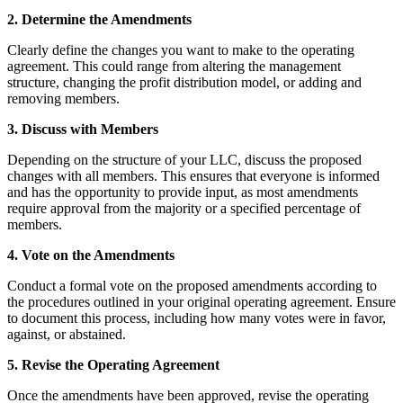
2. Determine the Amendments
Clearly define the changes you want to make to the operating
agreement. This could range from altering the management
structure, changing the profit distribution model, or adding and
removing members.
3. Discuss with Members
Depending on the structure of your LLC, discuss the proposed
changes with all members. This ensures that everyone is informed
and has the opportunity to provide input, as most amendments
require approval from the majority or a specified percentage of
members.
4. Vote on the Amendments
Conduct a formal vote on the proposed amendments according to
the procedures outlined in your original operating agreement. Ensure
to document this process, including how many votes were in favor,
against, or abstained.
5. Revise the Operating Agreement
Once the amendments have been approved, revise the operating