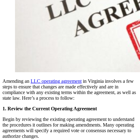
Amending an
LLC operating agreement
in Virginia involves a few
steps to ensure that changes are made effectively and are in
compliance with any existing terms within the agreement, as well as
state law. Here’s a process to follow:
1. Review the Current Operating Agreement
Begin by reviewing the existing operating agreement to understand
the procedures it outlines for making amendments. Many operating
agreements will specify a required vote or consensus necessary to
authorize changes.