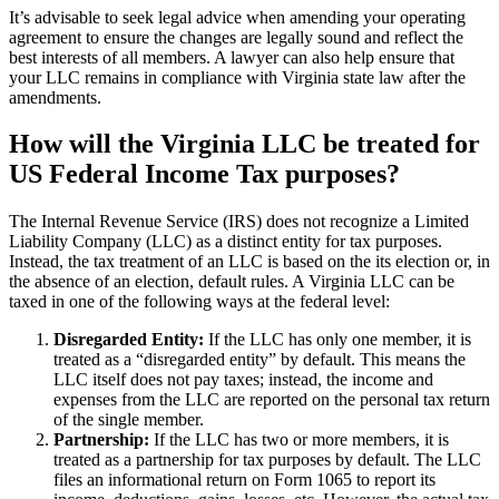
It’s advisable to seek legal advice when amending your operating
agreement to ensure the changes are legally sound and reflect the
best interests of all members. A lawyer can also help ensure that
your LLC remains in compliance with Virginia state law after the
amendments.
How will the Virginia LLC be treated for
US Federal Income Tax purposes?
The Internal Revenue Service (IRS) does not recognize a Limited
Liability Company (LLC) as a distinct entity for tax purposes.
Instead, the tax treatment of an LLC is based on the its election or, in
the absence of an election, default rules. A Virginia LLC can be
taxed in one of the following ways at the federal level:
Disregarded Entity:
If the LLC has only one member, it is
treated as a “disregarded entity” by default. This means the
LLC itself does not pay taxes; instead, the income and
expenses from the LLC are reported on the personal tax return
of the single member.
Partnership:
If the LLC has two or more members, it is
treated as a partnership for tax purposes by default. The LLC
files an informational return on Form 1065 to report its