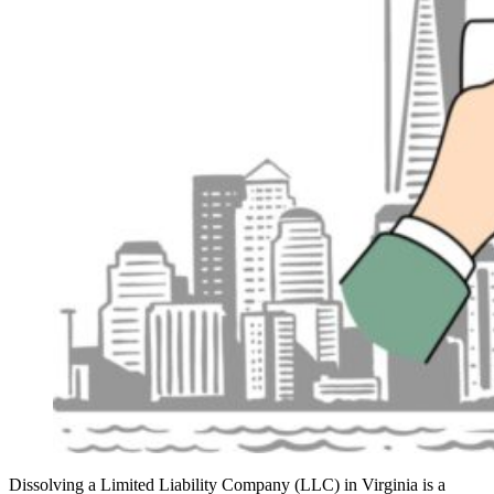
Dissolving a Limited Liability Company (LLC) in Virginia is a