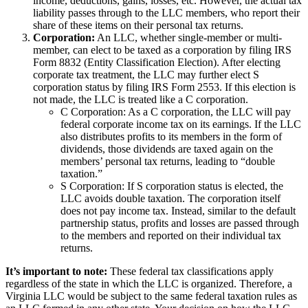
income, deductions, gains, losses, etc. However, the actual tax
liability passes through to the LLC members, who report their
share of these items on their personal tax returns.
Corporation:
An LLC, whether single-member or multi-
member, can elect to be taxed as a corporation by filing IRS
Form 8832 (Entity Classification Election). After electing
corporate tax treatment, the LLC may further elect S
corporation status by filing IRS Form 2553. If this election is
not made, the LLC is treated like a C corporation.
C Corporation: As a C corporation, the LLC will pay
federal corporate income tax on its earnings. If the LLC
also distributes profits to its members in the form of
dividends, those dividends are taxed again on the
members’ personal tax returns, leading to “double
taxation.”
S Corporation: If S corporation status is elected, the
LLC avoids double taxation. The corporation itself
does not pay income tax. Instead, similar to the default
partnership status, profits and losses are passed through
to the members and reported on their individual tax
returns.
It’s important to note:
These federal tax classifications apply
regardless of the state in which the LLC is organized. Therefore, a
Virginia LLC would be subject to the same federal taxation rules as