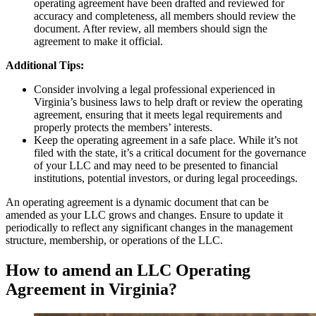
operating agreement have been drafted and reviewed for
accuracy and completeness, all members should review the
document. After review, all members should sign the
agreement to make it official.
Additional Tips:
Consider involving a legal professional experienced in
Virginia’s business laws to help draft or review the operating
agreement, ensuring that it meets legal requirements and
properly protects the members’ interests.
Keep the operating agreement in a safe place. While it’s not
filed with the state, it’s a critical document for the governance
of your LLC and may need to be presented to financial
institutions, potential investors, or during legal proceedings.
An operating agreement is a dynamic document that can be
amended as your LLC grows and changes. Ensure to update it
periodically to reflect any significant changes in the management
structure, membership, or operations of the LLC.
How to amend an LLC Operating
Agreement in Virginia?