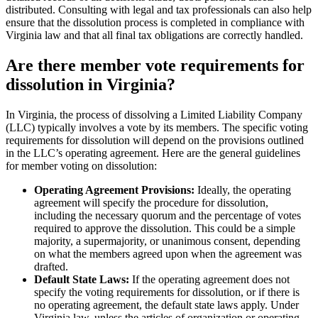
distributed. Consulting with legal and tax professionals can also help
ensure that the dissolution process is completed in compliance with
Virginia law and that all final tax obligations are correctly handled.
Are there member vote requirements for
dissolution in Virginia?
In Virginia, the process of dissolving a Limited Liability Company
(LLC) typically involves a vote by its members. The specific voting
requirements for dissolution will depend on the provisions outlined
in the LLC’s operating agreement. Here are the general guidelines
for member voting on dissolution:
Operating Agreement Provisions:
Ideally, the operating
agreement will specify the procedure for dissolution,
including the necessary quorum and the percentage of votes
required to approve the dissolution. This could be a simple
majority, a supermajority, or unanimous consent, depending
on what the members agreed upon when the agreement was
drafted.
Default State Laws:
If the operating agreement does not
specify the voting requirements for dissolution, or if there is
no operating agreement, the default state laws apply. Under
Virginia law, unless the articles of organization or operating