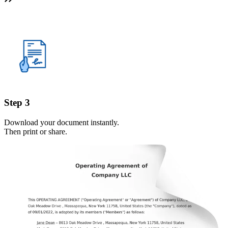
Step 3
Download your document instantly.
Then print or share.