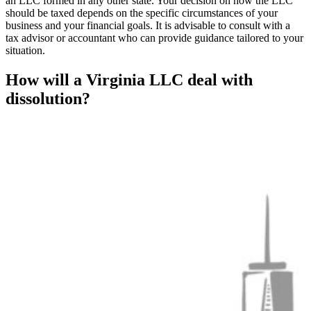
an LLC formed in any other state. Your decision on how the LLC
should be taxed depends on the specific circumstances of your
business and your financial goals. It is advisable to consult with a
tax advisor or accountant who can provide guidance tailored to your
situation.
How will a Virginia LLC deal with
dissolution?