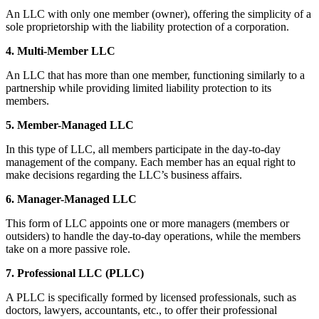
An LLC with only one member (owner), offering the simplicity of a
sole proprietorship with the liability protection of a corporation.
4. Multi-Member LLC
An LLC that has more than one member, functioning similarly to a
partnership while providing limited liability protection to its
members.
5. Member-Managed LLC
In this type of LLC, all members participate in the day-to-day
management of the company. Each member has an equal right to
make decisions regarding the LLC’s business affairs.
6. Manager-Managed LLC
This form of LLC appoints one or more managers (members or
outsiders) to handle the day-to-day operations, while the members
take on a more passive role.
7. Professional LLC (PLLC)
A PLLC is specifically formed by licensed professionals, such as
doctors, lawyers, accountants, etc., to offer their professional