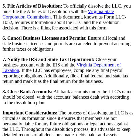
5. File Articles of Dissolution:
To officially dissolve the LLC, you
must file the Articles of Dissolution with the
Virginia State
Corporation Commission
. This document, known as Form LLC-
1052, requires information about the LLC and the dissolution
decision. There is a filing fee associated with this form.
6. Cancel Business Licenses and Permits:
Ensure all local and
state business licenses and permits are canceled to prevent accruing
further taxes or obligations.
7. Notify the IRS and State Tax Department:
Close your
business account with the IRS and the
Virginia Department of
Taxation
. If the LLC has employees, complete any final payroll
reporting obligations. Additionally, file a final federal and state tax
return and mark it as the final return for the business.
8. Close Bank Accounts:
All bank accounts under the LLC’s name
should be closed, with the accounts’ balances dealt with according
to the dissolution plan.
Important Considerations:
The process of dissolving an LLC is as
critical as its formation since it ensures that members are not
personally liable for any future obligations or legal actions against
the LLC. Throughout the dissolution process, it’s advisable to keep
detailed records of all decisions made, debts paid, and assets